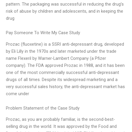
pattern. The packaging was successful in reducing the drug’s
risk of abuse by children and adolescents, and in keeping the
drug
Pay Someone To Write My Case Study
Prozac (fluoxetine) is a SSRI anti-depressant drug, developed
by Eli Lilly in the 1970s and later marketed under the trade
name Flexeril by Warner-Lambert Company (a Pfizer
company). The FDA approved Prozac in 1988, and it has been
one of the most commercially successful anti-depressant
drugs of all times. Despite its widespread marketing and a
very successful sales history, the anti-depressant market has
come under
Problem Statement of the Case Study
Prozac, as you are probably familiar, is the second-best-
selling drug in the world. It was approved by the Food and