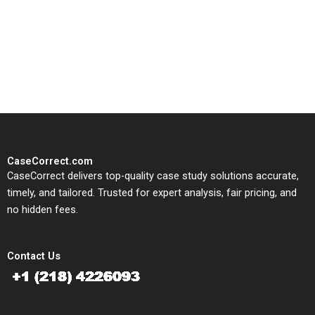
CaseCorrect delivers expert-
written, submission-ready
solutions tailored to your case
study needs.
CaseCorrect.com
CaseCorrect delivers top-quality case study solutions accurate,
timely, and tailored. Trusted for expert analysis, fair pricing, and
no hidden fees.
Contact Us