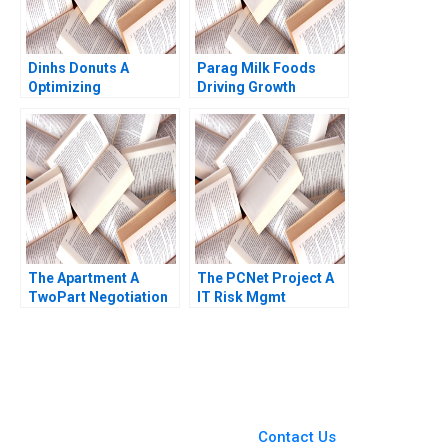
Dinhs Donuts A
Parag Milk Foods
Optimizing
Driving Growth
Advertising Reach
through
Anthony Palomba
BrandBuilding in
Luca Cian Gerry
Indias Dairy Industry
Yemeng Koushyar
Ashita Aggarwal Rajiv
Shaloudegi 2024
Agarwal
The Apartment A
The PCNet Project A
TwoPart Negotiation
IT Risk Mgmt
Exercise A Role of the
Christoph H Loch 2005
Property Owner
Jeannette Eberhard
You Always Get the Best
Case Support
From Harvard to INSEAD,
Contact Us