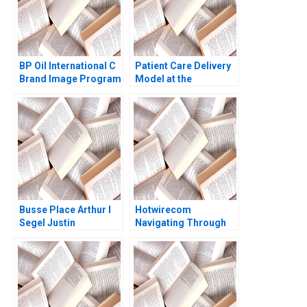
BP Oil International C
Patient Care Delivery
Brand Image Program
Model at the
Robert J Kopp Philip A
Massachusetts
Dover
General Hospital Emily
D Heaphy 1999
Busse Place Arthur I
Hotwirecom
Segel Justin
Navigating Through
Ginsburgh Richard
Turbulence Jeffrey
Kessler William J
Rayport Manny de
Poorvu 2009
Zarraga Eric Levine
2021