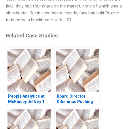
field, they had four drugs on the market, none of which was a
blockbuster. But in less than a decade, they had built Prozac
to become a blockbuster with a $1
Related Case Studies:
People Analytics at
Board Director
McKinsey Jeffrey T
Dilemmas Pushing
Polzer Olivia Hull 2018
Senior Management
David G Fubini Suraj
Srinivasan Amram
Migdal 2020