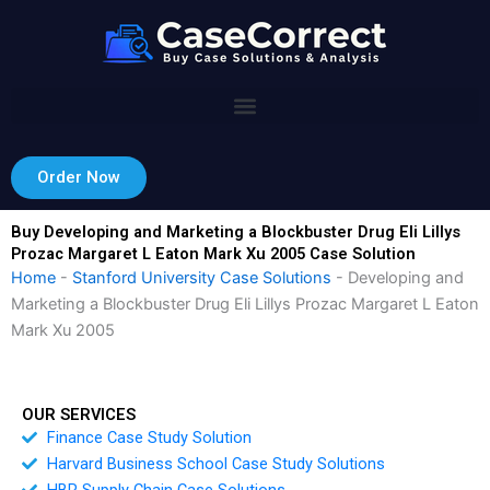
Skip
to
content
Order Now
Buy Developing and Marketing a Blockbuster Drug Eli Lillys
Prozac Margaret L Eaton Mark Xu 2005 Case Solution
Home
-
Stanford University Case Solutions
-
Developing and
Marketing a Blockbuster Drug Eli Lillys Prozac Margaret L Eaton
Mark Xu 2005
OUR SERVICES
Finance Case Study Solution
Harvard Business School Case Study Solutions
HBR Supply Chain Case Solutions