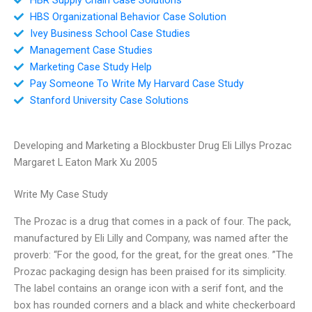
HBS Organizational Behavior Case Solution
Ivey Business School Case Studies
Management Case Studies
Marketing Case Study Help
Pay Someone To Write My Harvard Case Study
Stanford University Case Solutions
Developing and Marketing a Blockbuster Drug Eli Lillys Prozac
Margaret L Eaton Mark Xu 2005
Write My Case Study
The Prozac is a drug that comes in a pack of four. The pack,
manufactured by Eli Lilly and Company, was named after the
proverb: “For the good, for the great, for the great ones. ”The
Prozac packaging design has been praised for its simplicity.
The label contains an orange icon with a serif font, and the
box has rounded corners and a black and white checkerboard