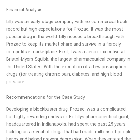
Financial Analysis
Lilly was an early-stage company with no commercial track
record but high expectations for Prozac. It was the most
popular drug in the world. Lilly needed a breakthrough with
Prozac to keep its market share and survive in a fiercely
competitive marketplace. First, I was a senior executive at
Bristol-Myers Squibb, the largest pharmaceutical company in
the United States. With the exception of a few prescription
drugs (for treating chronic pain, diabetes, and high blood
pressure
Recommendations for the Case Study
Developing a blockbuster drug, Prozac, was a complicated,
but highly rewarding endeavor. Eli Lillys pharmaceutical giant,
headquartered in Indianapolis, had spent the past 25 years
building an arsenal of drugs that had made millions of people
happy and helped prevent depression. When they entered the