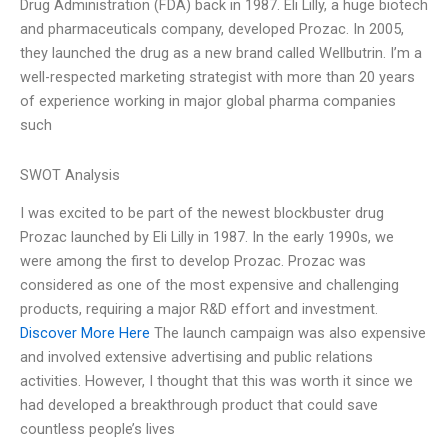
Drug Administration (FDA) back in 1987. Eli Lilly, a huge biotech
and pharmaceuticals company, developed Prozac. In 2005,
they launched the drug as a new brand called Wellbutrin. I’m a
well-respected marketing strategist with more than 20 years
of experience working in major global pharma companies
such
SWOT Analysis
I was excited to be part of the newest blockbuster drug
Prozac launched by Eli Lilly in 1987. In the early 1990s, we
were among the first to develop Prozac. Prozac was
considered as one of the most expensive and challenging
products, requiring a major R&D effort and investment.
Discover More Here
The launch campaign was also expensive
and involved extensive advertising and public relations
activities. However, I thought that this was worth it since we
had developed a breakthrough product that could save
countless people’s lives