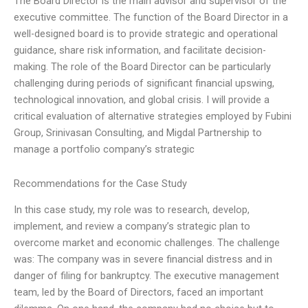
The Board Director is the main advisor and supervisor of the
executive committee. The function of the Board Director in a
well-designed board is to provide strategic and operational
guidance, share risk information, and facilitate decision-
making. The role of the Board Director can be particularly
challenging during periods of significant financial upswing,
technological innovation, and global crisis. I will provide a
critical evaluation of alternative strategies employed by Fubini
Group, Srinivasan Consulting, and Migdal Partnership to
manage a portfolio company’s strategic
Recommendations for the Case Study
In this case study, my role was to research, develop,
implement, and review a company’s strategic plan to
overcome market and economic challenges. The challenge
was: The company was in severe financial distress and in
danger of filing for bankruptcy. The executive management
team, led by the Board of Directors, faced an important