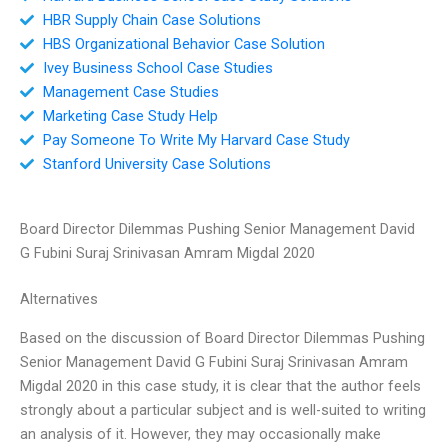
HBR Supply Chain Case Solutions
HBS Organizational Behavior Case Solution
Ivey Business School Case Studies
Management Case Studies
Marketing Case Study Help
Pay Someone To Write My Harvard Case Study
Stanford University Case Solutions
Board Director Dilemmas Pushing Senior Management David
G Fubini Suraj Srinivasan Amram Migdal 2020
Alternatives
Based on the discussion of Board Director Dilemmas Pushing
Senior Management David G Fubini Suraj Srinivasan Amram
Migdal 2020 in this case study, it is clear that the author feels
strongly about a particular subject and is well-suited to writing
an analysis of it. However, they may occasionally make