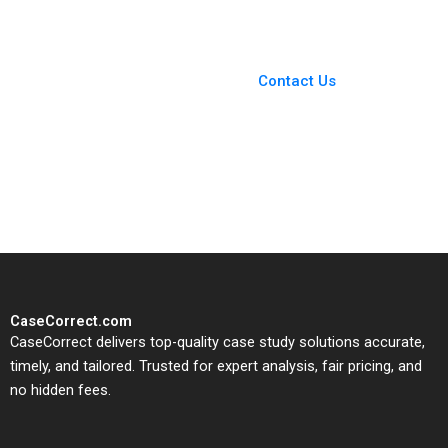
Minunno Joanne
Sneddon
You Always Get the Best
Case Support
From Harvard to INSEAD,
Contact Us
CaseCorrect delivers expert-
written, submission-ready
solutions tailored to your case
study needs.
CaseCorrect.com
CaseCorrect delivers top-quality case study solutions accurate,
timely, and tailored. Trusted for expert analysis, fair pricing, and
no hidden fees.