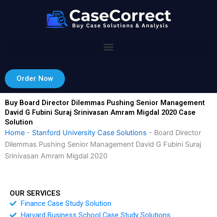
Skip
to
content
Order Now
Buy Board Director Dilemmas Pushing Senior Management
David G Fubini Suraj Srinivasan Amram Migdal 2020 Case
Solution
Home
-
Stanford University Case Solutions
-
Board Director
Dilemmas Pushing Senior Management David G Fubini Suraj
Srinivasan Amram Migdal 2020
OUR SERVICES
Finance Case Study Solution
Harvard Business School Case Study Solutions