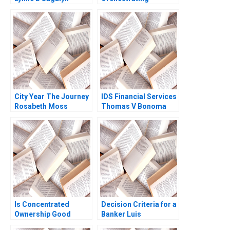
Andrew Ang Rona
Diversity and
Smith
Inclusion in a Dutch
Hospital
City Year The Journey
IDS Financial Services
Rosabeth Moss
Thomas V Bonoma
Kanter James Weber
Minette E Drumwright
2011
Is Concentrated
Decision Criteria for a
Ownership Good
Banker Luis
Christina R Wing
VallsTaberners Case