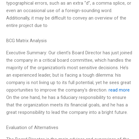
typographical errors, such as an extra “d”, a comma splice, or
even an occasional use of a foreign-sounding word.
Additionally, it may be difficult to convey an overview of the
entire project due to
BCG Matrix Analysis
Executive Summary: Our client’s Board Director has just joined
the company in a critical board committee, which handles the
majority of the organization’s most sensitive decisions. He’s
an experienced leader, but is facing a tough dilemma: his
company is not living up to its full potential, yet he sees great
opportunities to improve the company’s direction.
read more
On the one hand, he has a fiduciary responsibility to ensure
that the organization meets its financial goals, and he has a
great responsibility to lead the company into a bright future.
Evaluation of Alternatives