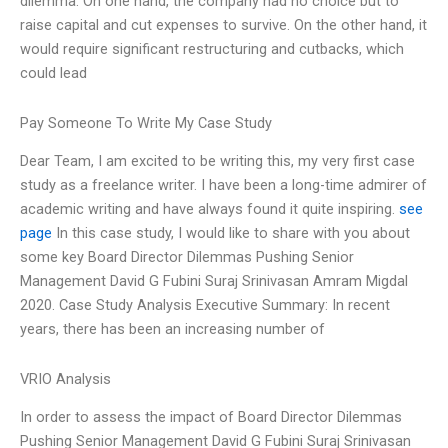
dilemma. On one hand, the company had no choice but to
raise capital and cut expenses to survive. On the other hand, it
would require significant restructuring and cutbacks, which
could lead
Pay Someone To Write My Case Study
Dear Team, I am excited to be writing this, my very first case
study as a freelance writer. I have been a long-time admirer of
academic writing and have always found it quite inspiring.
see
page
In this case study, I would like to share with you about
some key Board Director Dilemmas Pushing Senior
Management David G Fubini Suraj Srinivasan Amram Migdal
2020. Case Study Analysis Executive Summary: In recent
years, there has been an increasing number of
VRIO Analysis
In order to assess the impact of Board Director Dilemmas
Pushing Senior Management David G Fubini Suraj Srinivasan