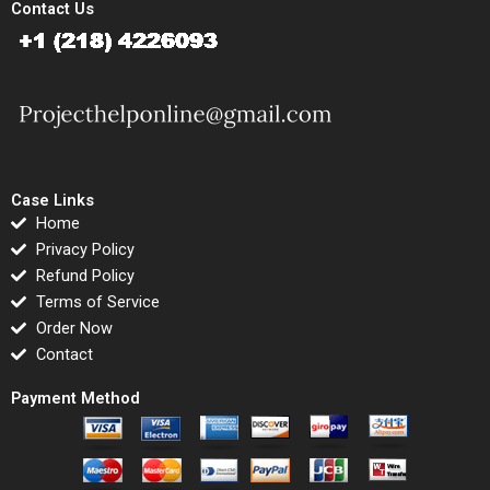
Contact Us
Case Links
Home
Privacy Policy
Refund Policy
Terms of Service
Order Now
Contact
Payment Method