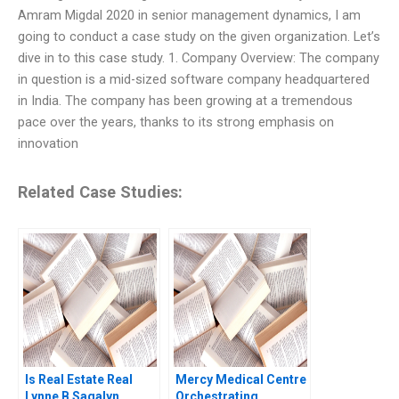
Amram Migdal 2020 in senior management dynamics, I am
going to conduct a case study on the given organization. Let’s
dive in to this case study. 1. Company Overview: The company
in question is a mid-sized software company headquartered
in India. The company has been growing at a tremendous
pace over the years, thanks to its strong emphasis on
innovation
Related Case Studies:
Is Real Estate Real
Mercy Medical Centre
Lynne B Sagalyn
Orchestrating