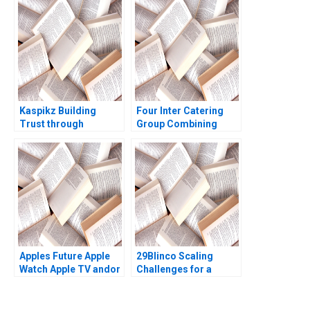
Everett Alexander
Guido Stein Teresa
Justin Huang
Garcia de Santos
Kaspikz Building
Four Inter Catering
Trust through
Group Combining
Innovation Sandra J
Inheritance and
Sucher Fares Khrais
Innovation Haifen Lin
Marilyn Morgan
Xuan Wang Yu Sun
Westner 2023
Yingwei Ren
Apples Future Apple
29Blinco Scaling
Watch Apple TV andor
Challenges for a
Apple Car David B
Marketing
Yoffie Eric Baldwin
Consultancy Richard
2015
Gruner Roberto