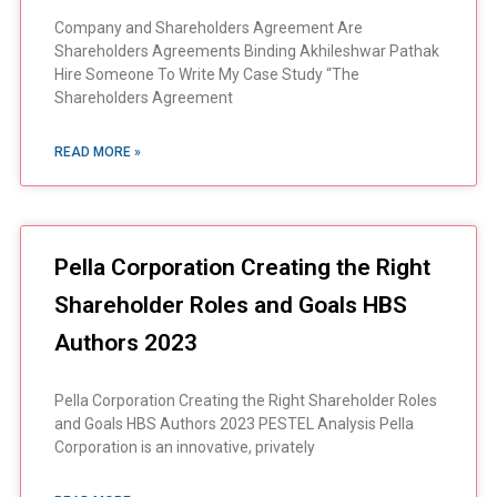
Company and Shareholders Agreement Are
Shareholders Agreements Binding Akhileshwar Pathak
Hire Someone To Write My Case Study “The
Shareholders Agreement
READ MORE »
Pella Corporation Creating the Right
Shareholder Roles and Goals HBS
Authors 2023
Pella Corporation Creating the Right Shareholder Roles
and Goals HBS Authors 2023 PESTEL Analysis Pella
Corporation is an innovative, privately