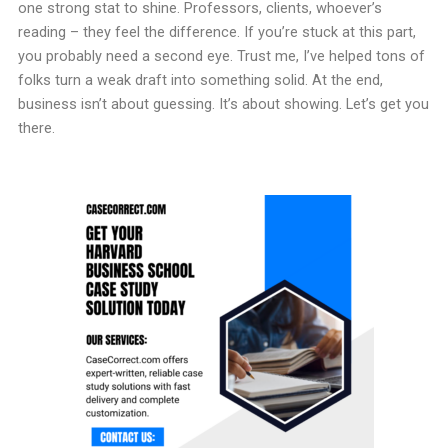
one strong stat to shine. Professors, clients, whoever’s
reading – they feel the difference. If you’re stuck at this part,
you probably need a second eye. Trust me, I’ve helped tons of
folks turn a weak draft into something solid. At the end,
business isn’t about guessing. It’s about showing. Let’s get you
there.