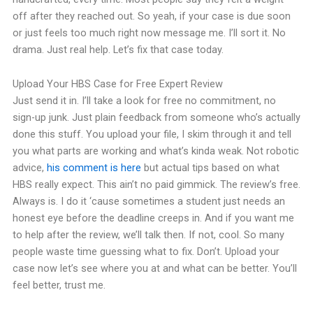
off after they reached out. So yeah, if your case is due soon
or just feels too much right now message me. I’ll sort it. No
drama. Just real help. Let’s fix that case today.
Upload Your HBS Case for Free Expert Review
Just send it in. I’ll take a look for free no commitment, no
sign-up junk. Just plain feedback from someone who’s actually
done this stuff. You upload your file, I skim through it and tell
you what parts are working and what’s kinda weak. Not robotic
advice,
his comment is here
but actual tips based on what
HBS really expect. This ain’t no paid gimmick. The review’s free.
Always is. I do it ‘cause sometimes a student just needs an
honest eye before the deadline creeps in. And if you want me
to help after the review, we’ll talk then. If not, cool. So many
people waste time guessing what to fix. Don’t. Upload your
case now let’s see where you at and what can be better. You’ll
feel better, trust me.