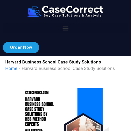
Skip
to
content
Order Now
Harvard Business School Case Study Solutions
Home
-
Harvard Business School Case Study Solutions