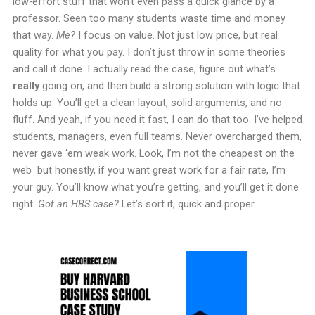
low-effort stuff that won’t even pass a quick glance by a
professor. Seen too many students waste time and money
that way.
Me?
I focus on value. Not just low price, but real
quality for what you pay. I don’t just throw in some theories
and call it done. I actually read the case, figure out what’s
really
going on, and then build a strong solution with logic that
holds up. You’ll get a clean layout, solid arguments, and no
fluff. And yeah, if you need it fast, I can do that too. I’ve helped
students, managers, even full teams. Never overcharged them,
never gave ‘em weak work. Look, I’m not the cheapest on the
web but honestly, if you want great work for a fair rate, I’m
your guy. You’ll know what you’re getting, and you’ll get it done
right.
Got an HBS case?
Let’s sort it, quick and proper.