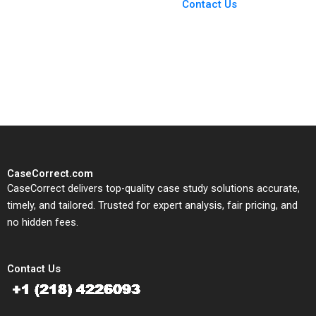
From Harvard to INSEAD,
Contact Us
CaseCorrect delivers expert-
written, submission-ready
solutions tailored to your case
study needs.
CaseCorrect.com
CaseCorrect delivers top-quality case study solutions accurate,
timely, and tailored. Trusted for expert analysis, fair pricing, and
no hidden fees.
Contact Us