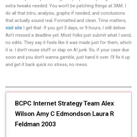
extra tweaks needed. You won’t be patching things at 3AM. I
do all that intro, analysis, graphs if needed, and conclusions
that actually sound real. Formatted and clean. Time matters,
visit site
I get that. If you got 3 days, or 9 hours, I still deliver.
Ain’t missed a deadline yet. Most folks just submit what I send,
no edits. They say it feels like it was made just for them, which
it is. I don’t reuse stuff or slap on AI junk. So, if your case due
soon and you don’t wanna gamble, just hand it over. I’ll fix it up
and get it back quick no stress, no mess.
BCPC Internet Strategy Team Alex
Wilson Amy C Edmondson Laura R
Feldman 2003