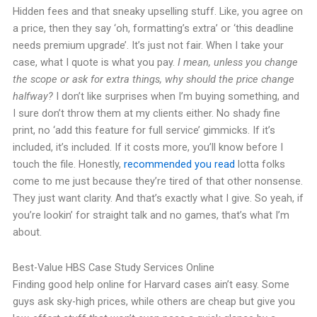
Hidden fees and that sneaky upselling stuff. Like, you agree on
a price, then they say ‘oh, formatting’s extra’ or ‘this deadline
needs premium upgrade’. It’s just not fair. When I take your
case, what I quote is what you pay.
I mean, unless you change
the scope or ask for extra things, why should the price change
halfway?
I don’t like surprises when I’m buying something, and
I sure don’t throw them at my clients either. No shady fine
print, no ‘add this feature for full service’ gimmicks. If it’s
included, it’s included. If it costs more, you’ll know before I
touch the file. Honestly,
recommended you read
lotta folks
come to me just because they’re tired of that other nonsense.
They just want clarity. And that’s exactly what I give. So yeah, if
you’re lookin’ for straight talk and no games, that’s what I’m
about.
Best-Value HBS Case Study Services Online
Finding good help online for Harvard cases ain’t easy. Some
guys ask sky-high prices, while others are cheap but give you