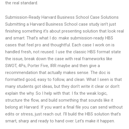
the real standard.
Submission-Ready Harvard Business School Case Solutions
Submitting a Harvard Business School case study isn’t just
finishing something it’s about presenting solution that look real
and smart. That’s what I do: make submission-ready HBS
cases that feel pro and thoughtful. Each case I work on is
handled fresh, not reused. I use the classic HBS format state
the issue, break down the case with real frameworks like
SWOT, 4Ps, Porter Five, IRR maybe and then give a
recommendation that actually makes sense. The doc is
formatted good, easy to follow, and clean. What I seen is that
many students got ideas, but they don’t write it clear or don’t
explain the why. So I help with that. I fix the weak logic,
structure the flow, and build something that sounds like it
belong at Harvard. If you want a final file you can send without
edits or stress, just reach out. I’ll build the HBS solution that’s
smart, sharp and ready to hand over. Let’s make it happen.