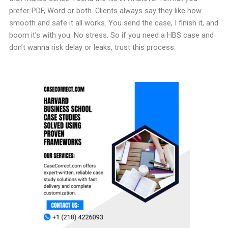
prefer PDF, Word or both. Clients always say they like how
smooth and safe it all works. You send the case, I finish it, and
boom it’s with you. No stress. So if you need a HBS case and
don’t wanna risk delay or leaks, trust this process.