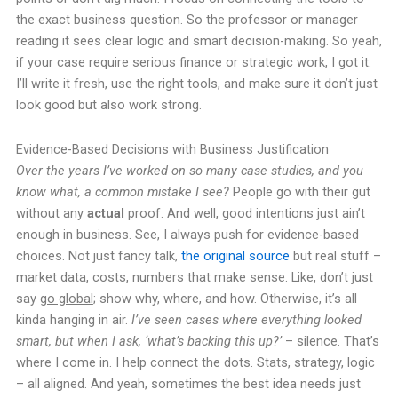
the exact business question. So the professor or manager
reading it sees clear logic and smart decision-making. So yeah,
if your case require serious finance or strategic work, I got it.
I’ll write it fresh, use the right tools, and make sure it don’t just
look good but also work strong.
Evidence-Based Decisions with Business Justification
Over the years I’ve worked on so many case studies, and you
know what, a common mistake I see?
People go with their gut
without any
actual
proof. And well, good intentions just ain’t
enough in business. See, I always push for evidence-based
choices. Not just fancy talk,
the original source
but real stuff –
market data, costs, numbers that make sense. Like, don’t just
say
go global
; show why, where, and how. Otherwise, it’s all
kinda hanging in air.
I’ve seen cases where everything looked
smart, but when I ask, ‘what’s backing this up?’
– silence. That’s
where I come in. I help connect the dots. Stats, strategy, logic
– all aligned. And yeah, sometimes the best idea needs just