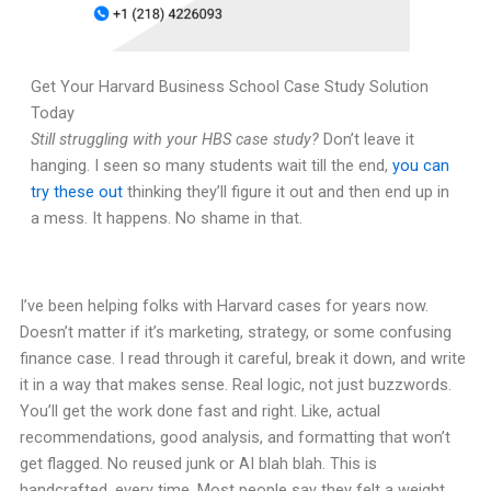
Get Your Harvard Business School Case Study Solution
Today
Still struggling with your HBS case study?
Don’t leave it
hanging. I seen so many students wait till the end,
you can
try these out
thinking they’ll figure it out and then end up in
a mess. It happens. No shame in that.
I’ve been helping folks with Harvard cases for years now.
Doesn’t matter if it’s marketing, strategy, or some confusing
finance case. I read through it careful, break it down, and write
it in a way that makes sense. Real logic, not just buzzwords.
You’ll get the work done fast and right. Like, actual
recommendations, good analysis, and formatting that won’t
get flagged. No reused junk or AI blah blah. This is
handcrafted, every time. Most people say they felt a weight