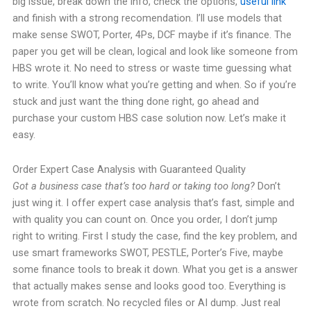
big issue, break down the info, check the options,
useful link
and finish with a strong recomendation. I’ll use models that
make sense SWOT, Porter, 4Ps, DCF maybe if it’s finance. The
paper you get will be clean, logical and look like someone from
HBS wrote it. No need to stress or waste time guessing what
to write. You’ll know what you’re getting and when. So if you’re
stuck and just want the thing done right, go ahead and
purchase your custom HBS case solution now. Let’s make it
easy.
Order Expert Case Analysis with Guaranteed Quality
Got a business case that’s too hard or taking too long?
Don’t
just wing it. I offer expert case analysis that’s fast, simple and
with quality you can count on. Once you order, I don’t jump
right to writing. First I study the case, find the key problem, and
use smart frameworks SWOT, PESTLE, Porter’s Five, maybe
some finance tools to break it down. What you get is a answer
that actually makes sense and looks good too. Everything is
wrote from scratch. No recycled files or AI dump. Just real