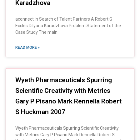
Karadzhova
aconnect In Search of Talent Partners A Robert G
Eccles Dilyana Karadzhova Problem Statement of the
Case Study The main
READ MORE »
Wyeth Pharmaceuticals Spurring
Scientific Creativity with Metrics
Gary P Pisano Mark Rennella Robert
S Huckman 2007
Wyeth Pharmaceuticals Spurring Scientific Creativity
with Metrics Gary P Pisano Mark Rennella Robert S