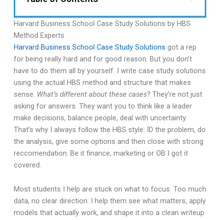
Harvard Business School Case Study Solutions by HBS
Method Experts
Harvard Business School Case Study Solutions
got a rep
for being really hard and for good reason. But you don’t
have to do them all by yourself. I write case study solutions
using the actual HBS method and structure that makes
sense.
What’s different about these cases?
They’re not just
asking for answers. They want you to think like a leader
make decisions, balance people, deal with uncertainty.
That’s why I always follow the HBS style: ID the problem, do
the analysis, give some options and then close with strong
reccomendation. Be it finance, marketing or OB I got it
covered.
Most students I help are stuck on what to focus. Too much
data, no clear direction. I help them see what matters, apply
models that actually work, and shape it into a clean writeup