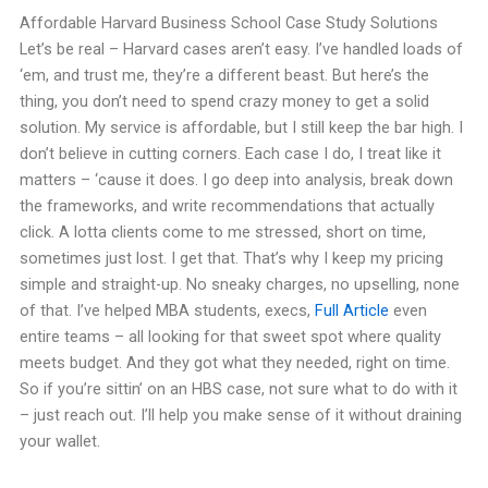
Affordable Harvard Business School Case Study Solutions
Let’s be real – Harvard cases aren’t easy. I’ve handled loads of
‘em, and trust me, they’re a different beast. But here’s the
thing, you don’t need to spend crazy money to get a solid
solution. My service is affordable, but I still keep the bar high. I
don’t believe in cutting corners. Each case I do, I treat like it
matters – ‘cause it does. I go deep into analysis, break down
the frameworks, and write recommendations that actually
click. A lotta clients come to me stressed, short on time,
sometimes just lost. I get that. That’s why I keep my pricing
simple and straight-up. No sneaky charges, no upselling, none
of that. I’ve helped MBA students, execs,
Full Article
even
entire teams – all looking for that sweet spot where quality
meets budget. And they got what they needed, right on time.
So if you’re sittin’ on an HBS case, not sure what to do with it
– just reach out. I’ll help you make sense of it without draining
your wallet.