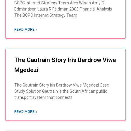
BCPC Internet Strategy Team Alex Wilson Amy C
Edmondson Laura R Feldman 2003 Financial Analysis
The BCPC Internet Strategy Team
READ MORE »
The Gautrain Story Iris Berdrow Viwe
Mgedezi
The Gautrain Story Iris Berdrow Viwe Mgedezi Case
Study Solution Gautrain is the South African public
transport system that connects
READ MORE »