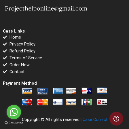
Case Links
Home
Privacy Policy
Refund Policy
Terms of Service
Order Now
Contact
Payment Method
Copyright © All rights reserved |
Case Correct