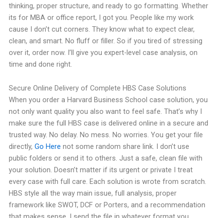
thinking, proper structure, and ready to go formatting. Whether
its for MBA or office report, I got you. People like my work
cause I don’t cut corners. They know what to expect clear,
clean, and smart. No fluff or filler. So if you tired of stressing
over it, order now. I’ll give you expert-level case analysis, on
time and done right.
Secure Online Delivery of Complete HBS Case Solutions
When you order a Harvard Business School case solution, you
not only want quality you also want to feel safe. That’s why I
make sure the full HBS case is delivered online in a secure and
trusted way. No delay. No mess. No worries. You get your file
directly,
Go Here
not some random share link. I don’t use
public folders or send it to others. Just a safe, clean file with
your solution. Doesn’t matter if its urgent or private I treat
every case with full care. Each solution is wrote from scratch.
HBS style all the way main issue, full analysis, proper
framework like SWOT, DCF or Porters, and a recommendation
that makes sense. I send the file in whatever format you