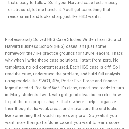
that’s easy to follow. So if your Harvard case feels messy
or stressful, let me handle it. You’ll get something that
reads smart and looks sharp just like HBS want it.
Professionally Solved HBS Case Studies Written from Scratch
Harvard Business School (HBS) cases isn’t just some
homework they like practice grounds for future leaders. That’s
why when I write these case solutions, I start from zero. No
templates, no old content reused. Each HBS case is diff. So I
read the case, understand the problem, and build full analysis
using models like SWOT, 4Ps, Porter Five Force and finance
logic if needed.
The final file?
It’s clean, smart and ready to turn
in. Many students I work with got good ideas but no clue how
to put them in proper shape. That’s where I help. I organize
their thoughts, fix weak areas, and make sure the end looks
like something that would impress any prof. So yeah, if you
want more than just a ‘done’ case if you want to learn, score