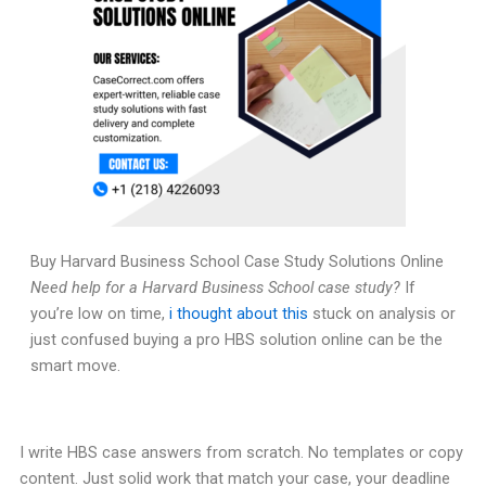
Buy Harvard Business School Case Study Solutions Online
Need help for a Harvard Business School case study?
If
you’re low on time,
i thought about this
stuck on analysis or
just confused buying a pro HBS solution online can be the
smart move.
I write HBS case answers from scratch. No templates or copy
content. Just solid work that match your case, your deadline