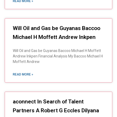
READ MORE »
Will Oil and Gas be Guyanas Baccoo
Michael H Moffett Andrew Inkpen
Will Oil and Gas be Guyanas Baccoo Michael H Moffett
Andrew Inkpen Financial Analysis My Baccoo Michael H
Moffett Andrew
READ MORE »
aconnect In Search of Talent
Partners A Robert G Eccles Dilyana