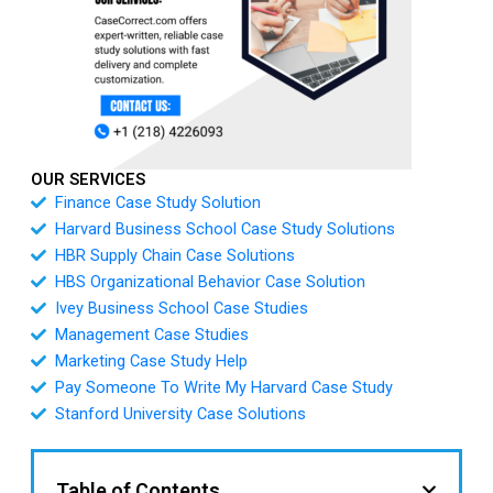
OUR SERVICES
Finance Case Study Solution
Harvard Business School Case Study Solutions
HBR Supply Chain Case Solutions
HBS Organizational Behavior Case Solution
Ivey Business School Case Studies
Management Case Studies
Marketing Case Study Help
Pay Someone To Write My Harvard Case Study
Stanford University Case Solutions
Table of Contents