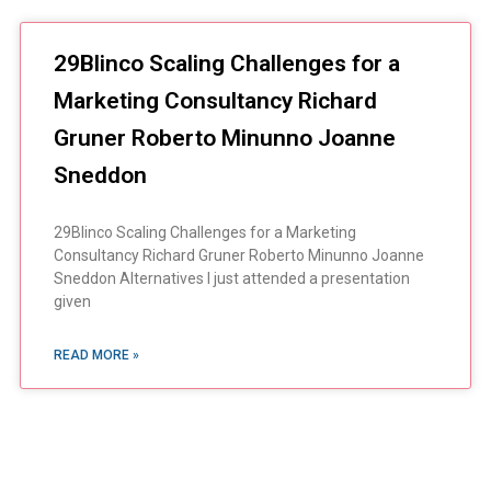
29Blinco Scaling Challenges for a
Marketing Consultancy Richard
Gruner Roberto Minunno Joanne
Sneddon
29Blinco Scaling Challenges for a Marketing
Consultancy Richard Gruner Roberto Minunno Joanne
Sneddon Alternatives I just attended a presentation
given
READ MORE »
You Always Get the Best
Case Support