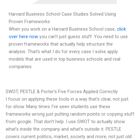
Harvard Business School Case Studies Solved Using
Proven Frameworks
When you work on a Harvard Business School case,
click
over here now
you can’t just guess stuff. You need to use
proven frameworks that actually help structure the
analysis. That’s what I do for every case I solve apply
models that are used in top business schools and real
companies.
SWOT, PESTLE & Porter’s Five Forces Applied Correctly
I focus on applying these tools in a way that’s clear, not just
for show. Many times I’ve seen students use these
frameworks wrong just putting random points or copying stuff
from google. That don’t help. I use SWOT to actually show
what’s inside the company and what’s outside it. PESTLE
covers current politics, market, society and more, not just old