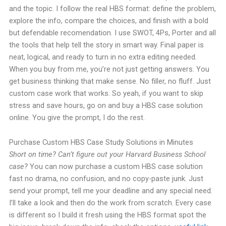
and the topic. I follow the real HBS format: define the problem,
explore the info, compare the choices, and finish with a bold
but defendable recomendation. I use SWOT, 4Ps, Porter and all
the tools that help tell the story in smart way. Final paper is
neat, logical, and ready to turn in no extra editing needed.
When you buy from me, you’re not just getting answers. You
get business thinking that make sense. No filler, no fluff. Just
custom case work that works. So yeah, if you want to skip
stress and save hours, go on and buy a HBS case solution
online. You give the prompt, I do the rest.
Purchase Custom HBS Case Study Solutions in Minutes
Short on time? Can’t figure out your Harvard Business School
case?
You can now purchase a custom HBS case solution
fast no drama, no confusion, and no copy-paste junk. Just
send your prompt, tell me your deadline and any special need.
I’ll take a look and then do the work from scratch. Every case
is different so I build it fresh using the HBS format spot the