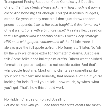
Transparent Pricing Based on Case Complexity & Deadline
One of the thing clients always ask me – ‘how much is it gonna
cost?
’ And honestly, fair enough. You got deadlines, budgets,
stress. So yeah, money matters. I don’t just throw random
prices. It depends.
Like, is the case tough? Is it due tomorrow?
Or is it a short one with a bit more time?
My rates flex based on
that.
Straightforward leadership cases?
Lower.
Deep strategic
HBS ones with graphs, citations and all that?
Little more. I
always give the full quote upfront. No funny stuff later. No ‘oh
by the way we charge extra for formatting’ drama. Just clear
talk. Some folks need bullet point drafts. Others want polished,
formatted reports. I adjust. It’s not cookie-cutter. And that’s
why people trust me. Most of my clients say something like,
‘your price felt fair.’ And honestly, that means a lot. So if you’re
looking for help, I’ll tell you quick – how much, by when, what
you’ll get. That’s how this should work.
No Hidden Charges or Forced Upselling
Let me be real with you – one thing that bugs clients the most?