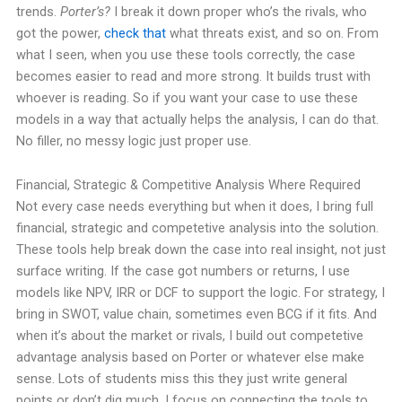
trends.
Porter’s?
I break it down proper who’s the rivals, who
got the power,
check that
what threats exist, and so on. From
what I seen, when you use these tools correctly, the case
becomes easier to read and more strong. It builds trust with
whoever is reading. So if you want your case to use these
models in a way that actually helps the analysis, I can do that.
No filler, no messy logic just proper use.
Financial, Strategic & Competitive Analysis Where Required
Not every case needs everything but when it does, I bring full
financial, strategic and competetive analysis into the solution.
These tools help break down the case into real insight, not just
surface writing. If the case got numbers or returns, I use
models like NPV, IRR or DCF to support the logic. For strategy, I
bring in SWOT, value chain, sometimes even BCG if it fits. And
when it’s about the market or rivals, I build out competetive
advantage analysis based on Porter or whatever else make
sense. Lots of students miss this they just write general
points or don’t dig much. I focus on connecting the tools to