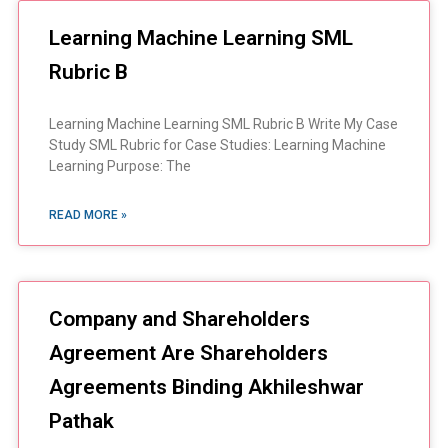
Learning Machine Learning SML
Rubric B
Learning Machine Learning SML Rubric B Write My Case
Study SML Rubric for Case Studies: Learning Machine
Learning Purpose: The
READ MORE »
Company and Shareholders
Agreement Are Shareholders
Agreements Binding Akhileshwar
Pathak