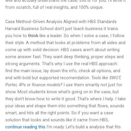
well and actually understand the case, this is for you. I’ll write it
from scratch, full of real insights, and 100% unique.
Case Method–Driven Analysis Aligned with HBS Standards
Harvard Business School don’t just teach business it trains
you how to
think
like a leader. So when I solve a case, I follow
their style. A method that looks at problems from all sides and
come up with solid decision. HBS cases aren’t about writing
some answer fast. They want deep thinking, proper steps and
strong arguments. That’s why I use the real HBS approach:
find the main issue, lay down the info, check all options, and
end with bold but supported recomendation.
Tools like SWOT,
Porter, 4Ps or finance models?
I use them smartly not just for
show. Most students know what’s going on in the case, but
they don’t know how to write it good. That’s where I help. I take
your ideas and shape them into something that flows, sounds
smart, and hits all the right points. So if you want a case
solution that looks and sounds like it came from HBS,
continue reading this
I’m ready. Let’s build a analysis that fits