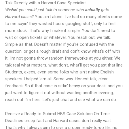
Talk Directly with a Harvard Case Specialist
Wishin’ you could just talk to someone who
actually
gets
Harvard cases?
You ain’t alone. I’ve had so many clients come
to me sayin’ they wasted hours googling stuff, only to feel
more stuck. That’s why I make it simple. You don’t need to
wait or open tickets or whatever. You reach out, we talk.
Simple as that. Doesn’t matter if you’re confused with the
question, or got a rough draft and don’t know what’s off with
it. I’m not gonna throw random frameworks at you either. We
talk real what matters, what don’t, what’ll get you past that line.
Students, execs, even some folks who ain’t native English
speakers I helped ‘em all. Same way. Honest talk, clear
feedback. So if that case is sittin’ heavy on your desk, and you
just want to figure it out without wasting another evening,
reach out. I’m here. Let’s just chat and see what we can do.
Receive a Ready-to-Submit HBS Case Solution On Time
Deadlines creep fast and Harvard cases don’t really wait.
That’s why I always aim to give a proper ready-to-go file, no