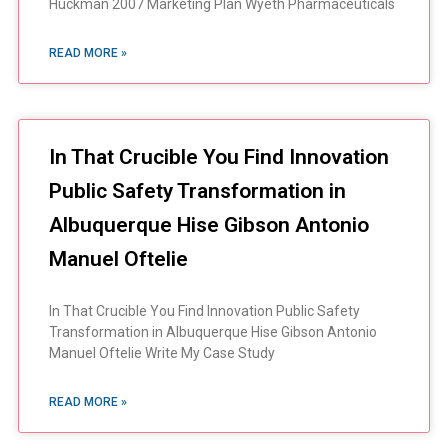
Huckman 2007 Marketing Plan Wyeth Pharmaceuticals
READ MORE »
In That Crucible You Find Innovation
Public Safety Transformation in
Albuquerque Hise Gibson Antonio
Manuel Oftelie
In That Crucible You Find Innovation Public Safety
Transformation in Albuquerque Hise Gibson Antonio
Manuel Oftelie Write My Case Study
READ MORE »