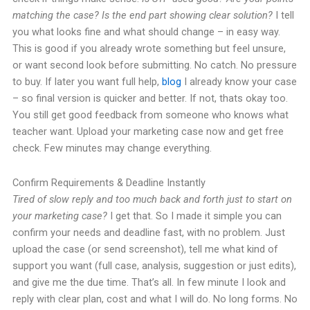
matching the case? Is the end part showing clear solution?
I tell
you what looks fine and what should change – in easy way.
This is good if you already wrote something but feel unsure,
or want second look before submitting. No catch. No pressure
to buy. If later you want full help,
blog
I already know your case
– so final version is quicker and better. If not, thats okay too.
You still get good feedback from someone who knows what
teacher want. Upload your marketing case now and get free
check. Few minutes may change everything.
Confirm Requirements & Deadline Instantly
Tired of slow reply and too much back and forth just to start on
your marketing case?
I get that. So I made it simple you can
confirm your needs and deadline fast, with no problem. Just
upload the case (or send screenshot), tell me what kind of
support you want (full case, analysis, suggestion or just edits),
and give me the due time. That’s all. In few minute I look and
reply with clear plan, cost and what I will do. No long forms. No