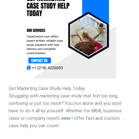
Get Marketing Case Study Help Today
Struggling with marketing case study that feel too long,
confusing or just too much?
You not alone and you dont
have to do it all by yourself. Whether for MBA, business
class or company report,
view
I offer fast and custom
case help you can count.