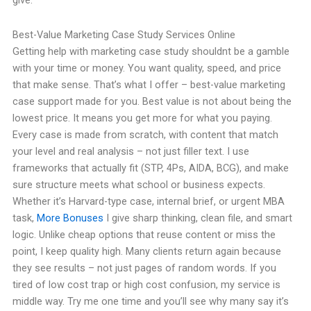
give.
Best-Value Marketing Case Study Services Online
Getting help with marketing case study shouldnt be a gamble
with your time or money. You want quality, speed, and price
that make sense. That’s what I offer – best-value marketing
case support made for you. Best value is not about being the
lowest price. It means you get more for what you paying.
Every case is made from scratch, with content that match
your level and real analysis – not just filler text. I use
frameworks that actually fit (STP, 4Ps, AIDA, BCG), and make
sure structure meets what school or business expects.
Whether it’s Harvard-type case, internal brief, or urgent MBA
task,
More Bonuses
I give sharp thinking, clean file, and smart
logic. Unlike cheap options that reuse content or miss the
point, I keep quality high. Many clients return again because
they see results – not just pages of random words. If you
tired of low cost trap or high cost confusion, my service is
middle way. Try me one time and you’ll see why many say it’s