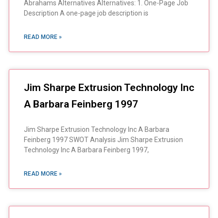
Abrahams Alternatives Alternatives: 1. One-Page Job
Description A one-page job description is
READ MORE »
Jim Sharpe Extrusion Technology Inc
A Barbara Feinberg 1997
Jim Sharpe Extrusion Technology Inc A Barbara
Feinberg 1997 SWOT Analysis Jim Sharpe Extrusion
Technology Inc A Barbara Feinberg 1997,
READ MORE »