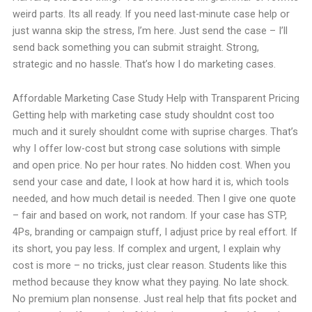
weird parts. Its all ready. If you need last-minute case help or
just wanna skip the stress, I’m here. Just send the case – I’ll
send back something you can submit straight. Strong,
strategic and no hassle. That’s how I do marketing cases.
Affordable Marketing Case Study Help with Transparent Pricing
Getting help with marketing case study shouldnt cost too
much and it surely shouldnt come with suprise charges. That’s
why I offer low-cost but strong case solutions with simple
and open price. No per hour rates. No hidden cost. When you
send your case and date, I look at how hard it is, which tools
needed, and how much detail is needed. Then I give one quote
– fair and based on work, not random. If your case has STP,
4Ps, branding or campaign stuff, I adjust price by real effort. If
its short, you pay less. If complex and urgent, I explain why
cost is more – no tricks, just clear reason. Students like this
method because they know what they paying. No late shock.
No premium plan nonsense. Just real help that fits pocket and