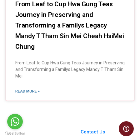
From Leaf to Cup Hwa Gung Teas
Journey in Preserving and
Transforming a Familys Legacy
Mandy T Tham Sin Mei Cheah HsiMei
Chung
From Leaf to Cup Hwa Gung Teas Journey in Preserving
and Transforming a Familys Legacy Mandy T Tham Sin
Mei
READ MORE »
You Always Get the Best
Case Support
From Harvard to INSEAD,
Contact Us
CaseCorrect delivers expert-