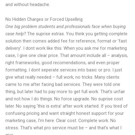
and without headache.
No Hidden Charges or Forced Upselling
One big problem students and professionals face when buying
case help?
The suprise extras. You think you getting complete
solution then comes added fee for reference, format or ‘fast
delivery’. I dont work like this. When you ask me for marketing
case, I give one clear price. That amount include all – analysis,
right frameworks, good recomendations, and even proper
formatting. I dont seperate services into basic or pro. I just
give what really needed – full work, no tricks. Many clients
came to me after facing bad services. They were told one
thing, but later had to pay more to get full work. That’s unfair
and not how I do things. No force upgrade. No suprise cost
later. No saying ‘this is extra’ after work started. If you tired of
confusing pricing and want straight honest support for your
marketing case, I’m here. Clear cost. Complete work. No
stress. That’s what pro service must be – and that’s what I