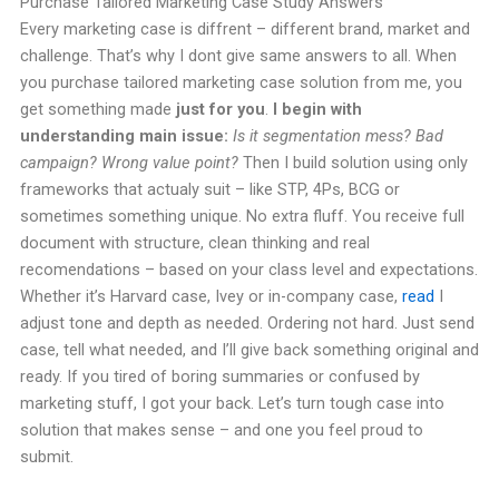
Purchase Tailored Marketing Case Study Answers
Every marketing case is diffrent – different brand, market and
challenge. That’s why I dont give same answers to all. When
you purchase tailored marketing case solution from me, you
get something made
just for you
.
I begin with
understanding main issue:
Is it segmentation mess? Bad
campaign? Wrong value point?
Then I build solution using only
frameworks that actualy suit – like STP, 4Ps, BCG or
sometimes something unique. No extra fluff. You receive full
document with structure, clean thinking and real
recomendations – based on your class level and expectations.
Whether it’s Harvard case, Ivey or in-company case,
read
I
adjust tone and depth as needed. Ordering not hard. Just send
case, tell what needed, and I’ll give back something original and
ready. If you tired of boring summaries or confused by
marketing stuff, I got your back. Let’s turn tough case into
solution that makes sense – and one you feel proud to
submit.