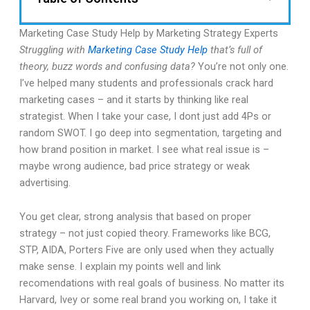
Marketing Case Study Help by Marketing Strategy Experts
Struggling with
Marketing Case Study Help
that’s full of
theory, buzz words and confusing data?
You’re not only one.
I’ve helped many students and professionals crack hard
marketing cases – and it starts by thinking like real
strategist. When I take your case, I dont just add 4Ps or
random SWOT. I go deep into segmentation, targeting and
how brand position in market. I see what real issue is –
maybe wrong audience, bad price strategy or weak
advertising.
You get clear, strong analysis that based on proper
strategy – not just copied theory. Frameworks like BCG,
STP, AIDA, Porters Five are only used when they actually
make sense. I explain my points well and link
recomendations with real goals of business. No matter its
Harvard, Ivey or some real brand you working on, I take it