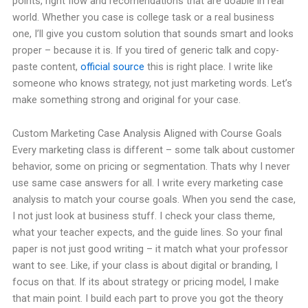
points, right flow and recomendations that are doable in real
world. Whether you case is college task or a real business
one, I’ll give you custom solution that sounds smart and looks
proper – because it is. If you tired of generic talk and copy-
paste content,
official source
this is right place. I write like
someone who knows strategy, not just marketing words. Let’s
make something strong and original for your case.
Custom Marketing Case Analysis Aligned with Course Goals
Every marketing class is different – some talk about customer
behavior, some on pricing or segmentation. Thats why I never
use same case answers for all. I write every marketing case
analysis to match your course goals. When you send the case,
I not just look at business stuff. I check your class theme,
what your teacher expects, and the guide lines. So your final
paper is not just good writing – it match what your professor
want to see. Like, if your class is about digital or branding, I
focus on that. If its about strategy or pricing model, I make
that main point. I build each part to prove you got the theory