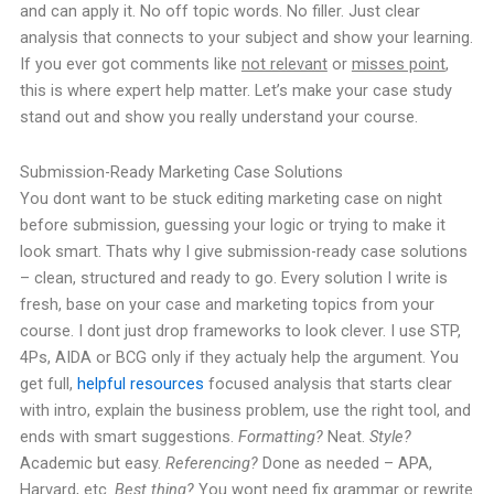
and can apply it. No off topic words. No filler. Just clear
analysis that connects to your subject and show your learning.
If you ever got comments like
not relevant
or
misses point
,
this is where expert help matter. Let’s make your case study
stand out and show you really understand your course.
Submission-Ready Marketing Case Solutions
You dont want to be stuck editing marketing case on night
before submission, guessing your logic or trying to make it
look smart. Thats why I give submission-ready case solutions
– clean, structured and ready to go. Every solution I write is
fresh, base on your case and marketing topics from your
course. I dont just drop frameworks to look clever. I use STP,
4Ps, AIDA or BCG only if they actualy help the argument. You
get full,
helpful resources
focused analysis that starts clear
with intro, explain the business problem, use the right tool, and
ends with smart suggestions.
Formatting?
Neat.
Style?
Academic but easy.
Referencing?
Done as needed – APA,
Harvard, etc.
Best thing?
You wont need fix grammar or rewrite