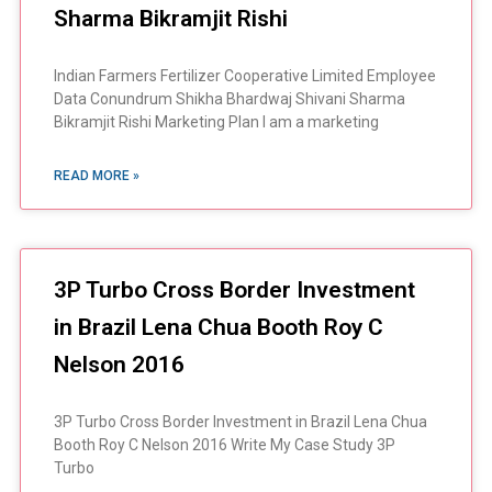
Sharma Bikramjit Rishi
Indian Farmers Fertilizer Cooperative Limited Employee
Data Conundrum Shikha Bhardwaj Shivani Sharma
Bikramjit Rishi Marketing Plan I am a marketing
READ MORE »
3P Turbo Cross Border Investment
in Brazil Lena Chua Booth Roy C
Nelson 2016
3P Turbo Cross Border Investment in Brazil Lena Chua
Booth Roy C Nelson 2016 Write My Case Study 3P
Turbo