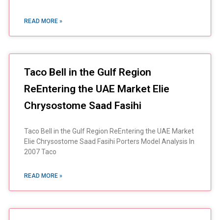
READ MORE »
Taco Bell in the Gulf Region
ReEntering the UAE Market Elie
Chrysostome Saad Fasihi
Taco Bell in the Gulf Region ReEntering the UAE Market
Elie Chrysostome Saad Fasihi Porters Model Analysis In
2007 Taco
READ MORE »