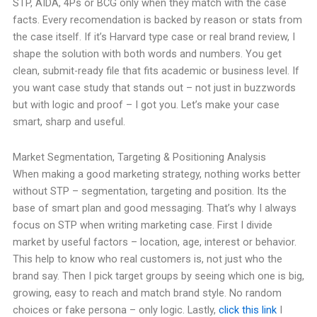
STP, AIDA, 4Ps or BCG only when they match with the case
facts. Every recomendation is backed by reason or stats from
the case itself. If it’s Harvard type case or real brand review, I
shape the solution with both words and numbers. You get
clean, submit-ready file that fits academic or business level. If
you want case study that stands out – not just in buzzwords
but with logic and proof – I got you. Let’s make your case
smart, sharp and useful.
Market Segmentation, Targeting & Positioning Analysis
When making a good marketing strategy, nothing works better
without STP – segmentation, targeting and position. Its the
base of smart plan and good messaging. That’s why I always
focus on STP when writing marketing case. First I divide
market by useful factors – location, age, interest or behavior.
This help to know who real customers is, not just who the
brand say. Then I pick target groups by seeing which one is big,
growing, easy to reach and match brand style. No random
choices or fake persona – only logic. Lastly,
click this link
I