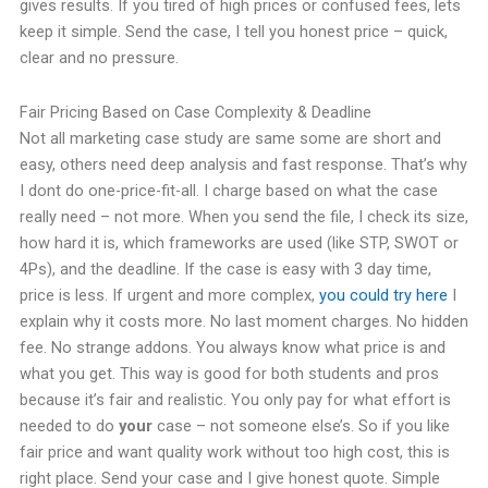
gives results. If you tired of high prices or confused fees, lets
keep it simple. Send the case, I tell you honest price – quick,
clear and no pressure.
Fair Pricing Based on Case Complexity & Deadline
Not all marketing case study are same some are short and
easy, others need deep analysis and fast response. That’s why
I dont do one-price-fit-all. I charge based on what the case
really need – not more. When you send the file, I check its size,
how hard it is, which frameworks are used (like STP, SWOT or
4Ps), and the deadline. If the case is easy with 3 day time,
price is less. If urgent and more complex,
you could try here
I
explain why it costs more. No last moment charges. No hidden
fee. No strange addons. You always know what price is and
what you get. This way is good for both students and pros
because it’s fair and realistic. You only pay for what effort is
needed to do
your
case – not someone else’s. So if you like
fair price and want quality work without too high cost, this is
right place. Send your case and I give honest quote. Simple