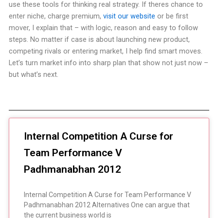
use these tools for thinking real strategy. If theres chance to
enter niche, charge premium,
visit our website
or be first
mover, I explain that – with logic, reason and easy to follow
steps. No matter if case is about launching new product,
competing rivals or entering market, I help find smart moves.
Let’s turn market info into sharp plan that show not just now –
but what’s next.
Internal Competition A Curse for
Team Performance V
Padhmanabhan 2012
Internal Competition A Curse for Team Performance V
Padhmanabhan 2012 Alternatives One can argue that
the current business world is