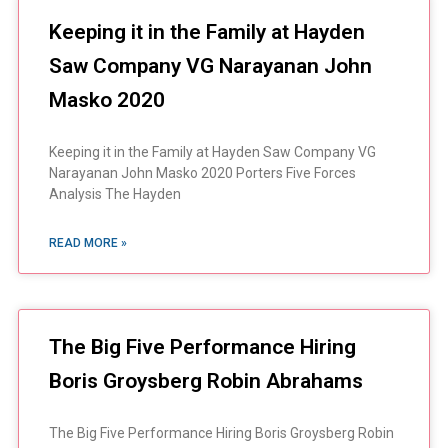
Keeping it in the Family at Hayden
Saw Company VG Narayanan John
Masko 2020
Keeping it in the Family at Hayden Saw Company VG
Narayanan John Masko 2020 Porters Five Forces
Analysis The Hayden
READ MORE »
The Big Five Performance Hiring
Boris Groysberg Robin Abrahams
The Big Five Performance Hiring Boris Groysberg Robin