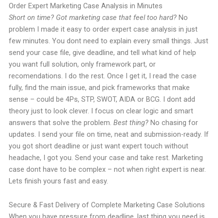
Order Expert Marketing Case Analysis in Minutes
Short on time? Got marketing case that feel too hard?
No
problem I made it easy to order expert case analysis in just
few minutes. You dont need to explain every small things. Just
send your case file, give deadline, and tell what kind of help
you want full solution, only framework part, or
recomendations. I do the rest. Once I get it, I read the case
fully, find the main issue, and pick frameworks that make
sense – could be 4Ps, STP, SWOT, AIDA or BCG. I dont add
theory just to look clever. I focus on clear logic and smart
answers that solve the problem.
Best thing?
No chasing for
updates. I send your file on time, neat and submission-ready. If
you got short deadline or just want expert touch without
headache, I got you. Send your case and take rest. Marketing
case dont have to be complex – not when right expert is near.
Lets finish yours fast and easy.
Secure & Fast Delivery of Complete Marketing Case Solutions
When you have pressure from deadline, last thing you need is