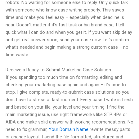
robots. No waiting for someone else to reply. Only quick talk
with someone who know case writing properly. This saves
time and make you feel easy – especially when deadline is
near. Doesn’t matter if it’s fast task or big brand case, I tell
quick what I can do and when you get it. If you want skip delay
and get real answer soon, send your case now. Let’s confirm
what’s needed and begin making a strong custom case – no
time waste.
Receive a Ready-to-Submit Marketing Case Solution
If you spending too much time on formatting, editing and
checking your marketing case again and again – it’s time to
stop. I give complete, ready-to-submit case solutions so you
dont have to stress at last moment. Every case I write is fresh
and based on your file, your level and your timing. I find the
main marketing issue, use right frameworks like STP, 4Ps or
AIDA and make solid answer with working recomendations. No
need to fix grammar,
Your Domain Name
rewrite messy parts
or change layout. I send the file formatted, structured and