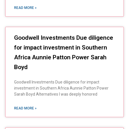
READ MORE »
Goodwell Investments Due diligence
for impact investment in Southern
Africa Aunnie Patton Power Sarah
Boyd
Goodwell Investments Due diligence for impact
investment in Southern Africa Aunnie Patton Power
Sarah Boyd Alternatives I was deeply honored
READ MORE »