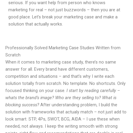
serious. If you want help from person who knows
marketing for real – not just buzzwords – then you are at
good place. Let’s break your marketing case and make a
solution that actually works.
Professionally Solved Marketing Case Studies Written from
Scratch
When it comes to marketing case study, there’s no same
answer for all. Every brand have different customers,
competition and situations – and that’s why I write each
solution totally from scratch. No template. No shortcuts. Only
focused thinking on your case.
I start by reading carefully –
whats the brand’s image? Who are they selling to? What is
blocking success?
After understanding problem, I build the
solution with frameworks that actualy match – not just add to
look smart. STP, 4Ps, SWOT, BCG, AIDA – I use these when
needed, not always. I keep the writing smooth with strong