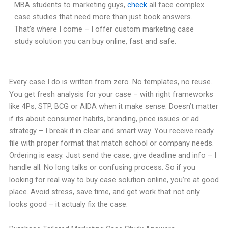
MBA students to marketing guys,
check
all face complex
case studies that need more than just book answers.
That’s where I come – I offer custom marketing case
study solution you can buy online, fast and safe.
Every case I do is written from zero. No templates, no reuse.
You get fresh analysis for your case – with right frameworks
like 4Ps, STP, BCG or AIDA when it make sense. Doesn’t matter
if its about consumer habits, branding, price issues or ad
strategy – I break it in clear and smart way. You receive ready
file with proper format that match school or company needs.
Ordering is easy. Just send the case, give deadline and info – I
handle all. No long talks or confusing process. So if you
looking for real way to buy case solution online, you’re at good
place. Avoid stress, save time, and get work that not only
looks good – it actualy fix the case.