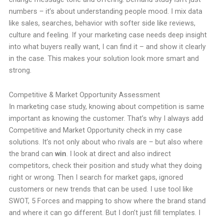
numbers – it’s about understanding people mood. I mix data
like sales, searches, behavior with softer side like reviews,
culture and feeling. If your marketing case needs deep insight
into what buyers really want, I can find it – and show it clearly
in the case. This makes your solution look more smart and
strong.
Competitive & Market Opportunity Assessment
In marketing case study, knowing about competition is same
important as knowing the customer. That’s why I always add
Competitive and Market Opportunity check in my case
solutions. It’s not only about who rivals are – but also where
the brand can
win
. I look at direct and also indirect
competitors, check their position and study what they doing
right or wrong. Then I search for market gaps, ignored
customers or new trends that can be used. I use tool like
SWOT, 5 Forces and mapping to show where the brand stand
and where it can go different. But I don’t just fill templates. I