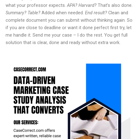
what your professor expects.
APA? Harvard?
That’s also done.
Summary? Table?
Added when needed.
End result?
Clean and
complete document you can submit without thinking again. So
if you are close to deadline or want it done perfect first try, let
me handle it. Send me your case – I do the rest. You get full
solution that is clear, done and ready without extra work.