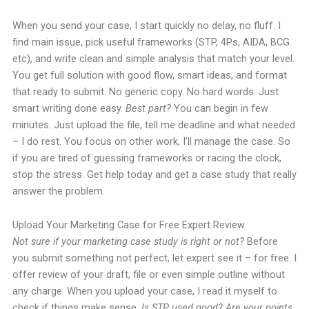
When you send your case, I start quickly no delay, no fluff. I
find main issue, pick useful frameworks (STP, 4Ps, AIDA, BCG
etc), and write clean and simple analysis that match your level.
You get full solution with good flow, smart ideas, and format
that ready to submit. No generic copy. No hard words. Just
smart writing done easy.
Best part?
You can begin in few
minutes. Just upload the file, tell me deadline and what needed
– I do rest. You focus on other work, I’ll manage the case. So
if you are tired of guessing frameworks or racing the clock,
stop the stress. Get help today and get a case study that really
answer the problem.
Upload Your Marketing Case for Free Expert Review
Not sure if your marketing case study is right or not?
Before
you submit something not perfect, let expert see it – for free. I
offer review of your draft, file or even simple outline without
any charge. When you upload your case, I read it myself to
check if things make sense.
Is STP used good? Are your points