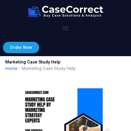
Skip
to
content
Order Now
Marketing Case Study Help
Home
-
Marketing Case Study Help