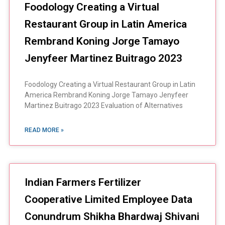
Foodology Creating a Virtual
Restaurant Group in Latin America
Rembrand Koning Jorge Tamayo
Jenyfeer Martinez Buitrago 2023
Foodology Creating a Virtual Restaurant Group in Latin
America Rembrand Koning Jorge Tamayo Jenyfeer
Martinez Buitrago 2023 Evaluation of Alternatives
READ MORE »
Indian Farmers Fertilizer
Cooperative Limited Employee Data
Conundrum Shikha Bhardwaj Shivani