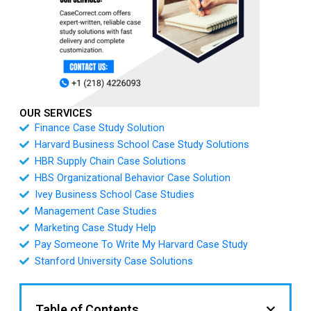
OUR SERVICES
Finance Case Study Solution
Harvard Business School Case Study Solutions
HBR Supply Chain Case Solutions
HBS Organizational Behavior Case Solution
Ivey Business School Case Studies
Management Case Studies
Marketing Case Study Help
Pay Someone To Write My Harvard Case Study
Stanford University Case Solutions
Table of Contents