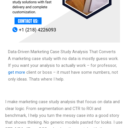
Data-Driven Marketing Case Study Analysis That Converts
A marketing case study with no data is mostly guess work.
If you want your analysis to actually work – for professor,
get more
client or boss – it must have some numbers, not
only ideas. Thats where I help.
I make marketing case study analysis that focus on data and
clear logic. From segmentation and CTR to ROI and
benchmark, I help you turn the messy case into a good story
that shows thinking. No generic models pasted for looks. I use