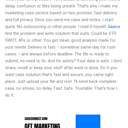
delay, confusion or files being unsafe. That’s why I make my
marketing case service based on two promise: fast delivery
and full privacy. Once you send me case and notes, I start
quick. No outsourcing or other people. I read it myself,
basics
find the problem and write solution that suits. Could be STP,
SWOT, 4Ps or other. You get clean, good analysis made for
your needs. Delivery is fast – sometime same-day for rush
cases – and always before deadline. The file is ready to
submit, no need to fix.
And for safety?
Your data is safe. I dont
share, resell or keep your stuff after work is done. So if you
want case solution that’s fast and secure, you came right
place. Just upload your file and rest. I’ll send back complete
case, no stress, no delay. Fast. Safe. Trustable. That’s how I
do it.