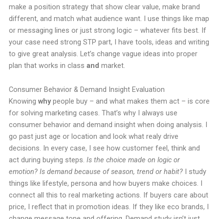
make a position strategy that show clear value, make brand
different, and match what audience want. I use things like map
or messaging lines or just strong logic – whatever fits best. If
your case need strong STP part, I have tools, ideas and writing
to give great analysis. Let’s change vague ideas into proper
plan that works in class
and
market.
Consumer Behavior & Demand Insight Evaluation
Knowing
why
people buy – and what makes them act – is core
for solving marketing cases. That’s why I always use
consumer behavior and demand insight when doing analysis. I
go past just age or location and look what realy drive
decisions. In every case, I see how customer feel, think and
act during buying steps.
Is the choice made on logic or
emotion? Is demand because of season, trend or habit?
I study
things like lifestyle, persona and how buyers make choices. I
connect all this to real marketing actions. If buyers care about
price, I reflect that in promotion ideas. If they like eco brands, I
change message tone and offering. Demand study isn’t just