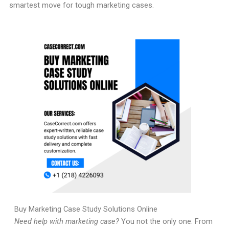
smartest move for tough marketing cases.
Buy Marketing Case Study Solutions Online
Need help with marketing case?
You not the only one. From