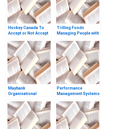
Hockey Canada To
Trilling Foods
Accept or Not Accept
Managing People with
Kanina Blanchard
Data Alexandra C
Mary Weil Joshua
Feldberg Jeffrey T
Lewis
Polzer
Maybank
Performance
Organisational
Management Systems
Transformation
How Companies are
Through Human
Rethinking People
Resources Fermin
Development June A
Diez Adina Wong
West John P Kelly
2018