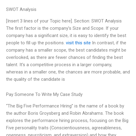
SWOT Analysis
[Insert 3 lines of your Topic here]. Section: SWOT Analysis
The first factor is the company’s Size and Scope. If your
company has a significant size, it is easy to identify the best
people to fill up the positions.
visit this site
In contrast, if the
company has a smaller scope, the best candidates might be
overlooked, as there are fewer chances of finding the best
talent. It’s a competitive process in a larger company,
whereas in a smaller one, the chances are more probable, and
the quality of the candidate is
Pay Someone To Write My Case Study
“The Big Five Performance Hiring” is the name of a book by
the author Boris Groysberg and Robin Abrahams. The book
explores the performance hiring process, focusing on the Big
Five personality traits (Conscientiousness, agreeableness,
openness, neuroticism, and extraversion) and how they