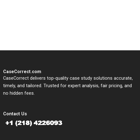
CaseCorrect delivers expert-
written, submission-ready
solutions tailored to your case
study needs.
CaseCorrect.com
CaseCorrect delivers top-quality case study solutions accurate,
timely, and tailored. Trusted for expert analysis, fair pricing, and
no hidden fees.
Contact Us