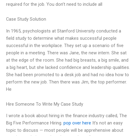
required for the job. You don’t need to include all
Case Study Solution
In 1965, psychologists at Stanford University conducted a
field study to determine what makes successful people
successful in the workplace. They set up a scenario of five
people in a meeting. There was Jane, the new intern. She sat
at the edge of the room. She had big breasts, a big smile, and
a big heart, but she lacked confidence and leadership qualities.
She had been promoted to a desk job and had no idea how to
perform the new job. Then there was Jim, the top performer.
He
Hire Someone To Write My Case Study
I wrote a book about hiring in the finance industry called, The
Big Five Performance Hiring.
pop over here
It’s not an easy
topic to discuss — most people will be apprehensive about