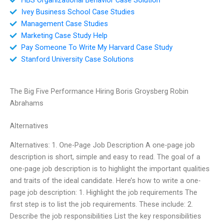
Ivey Business School Case Studies
Management Case Studies
Marketing Case Study Help
Pay Someone To Write My Harvard Case Study
Stanford University Case Solutions
The Big Five Performance Hiring Boris Groysberg Robin
Abrahams
Alternatives
Alternatives: 1. One-Page Job Description A one-page job
description is short, simple and easy to read. The goal of a
one-page job description is to highlight the important qualities
and traits of the ideal candidate. Here’s how to write a one-
page job description: 1. Highlight the job requirements The
first step is to list the job requirements. These include: 2.
Describe the job responsibilities List the key responsibilities