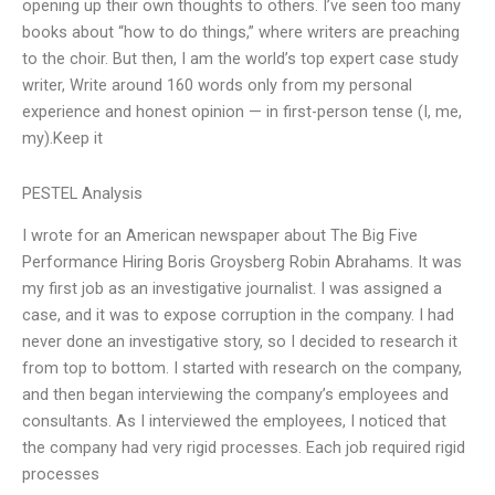
opening up their own thoughts to others. I’ve seen too many
books about “how to do things,” where writers are preaching
to the choir. But then, I am the world’s top expert case study
writer, Write around 160 words only from my personal
experience and honest opinion — in first-person tense (I, me,
my).Keep it
PESTEL Analysis
I wrote for an American newspaper about The Big Five
Performance Hiring Boris Groysberg Robin Abrahams. It was
my first job as an investigative journalist. I was assigned a
case, and it was to expose corruption in the company. I had
never done an investigative story, so I decided to research it
from top to bottom. I started with research on the company,
and then began interviewing the company’s employees and
consultants. As I interviewed the employees, I noticed that
the company had very rigid processes. Each job required rigid
processes