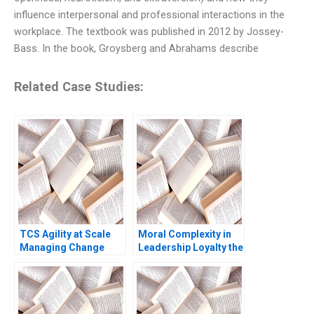
influence interpersonal and professional interactions in the
workplace. The textbook was published in 2012 by Jossey-
Bass. In the book, Groysberg and Abrahams describe
Related Case Studies:
TCS Agility at Scale
Moral Complexity in
Managing Change
Leadership Loyalty the
Yukfai Fong R
Cost of Excellence
Chandrasekhar 2023
The Remains of the
Day Brooke Vuckovic
Rebecca Talbot 2023