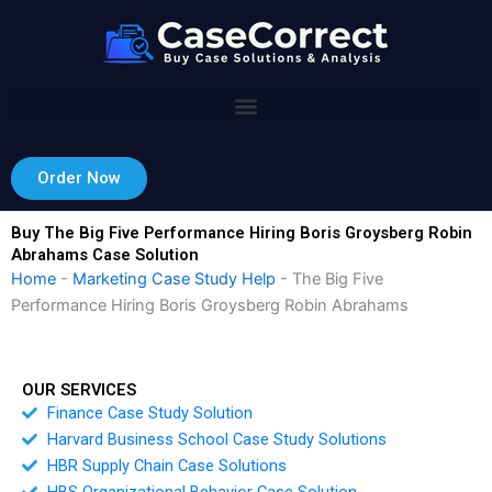
Skip
to
content
Order Now
Buy The Big Five Performance Hiring Boris Groysberg Robin
Abrahams Case Solution
Home
-
Marketing Case Study Help
-
The Big Five
Performance Hiring Boris Groysberg Robin Abrahams
OUR SERVICES
Finance Case Study Solution
Harvard Business School Case Study Solutions
HBR Supply Chain Case Solutions
HBS Organizational Behavior Case Solution