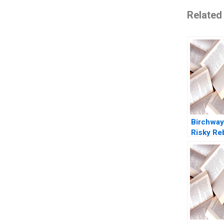
Related
Birchway
Risky Re
Against 
Violence
Dolansky
Balleste
Kyleen M