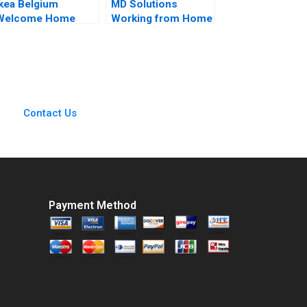
Ikea Belgium
MD Solutions
Welcome Home
Working from Home
Project Sophie Bacq
Atri Sengupta Anuj
alerie KellerBirrer
Gupta Pankaj Singh
2024
Contact Us
Payment Method