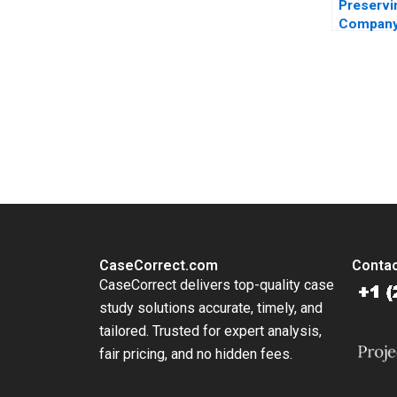
Preservi
Company
The Perp
Purpose 
Wayne Ba
Cruden
You Always Get the Best Case Support
From Harvard to INSEAD, CaseCorrect delivers expert-written, 
CaseCorrect.com
Contac
CaseCorrect delivers top-quality case
study solutions accurate, timely, and
tailored. Trusted for expert analysis,
fair pricing, and no hidden fees.