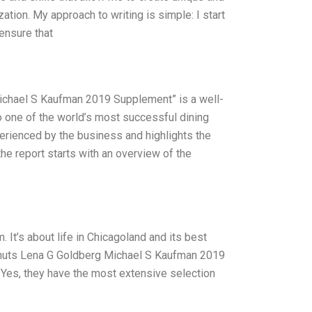
ation. My approach to writing is simple: I start
 ensure that
ichael S Kaufman 2019 Supplement” is a well-
to one of the world’s most successful dining
perienced by the business and highlights the
 the report starts with an overview of the
 It’s about life in Chicagoland and its best
 Donuts Lena G Goldberg Michael S Kaufman 2019
. Yes, they have the most extensive selection