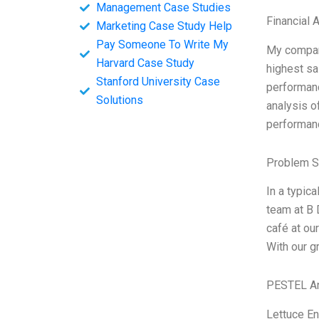
Management Case Studies
Financial 
Marketing Case Study Help
Pay Someone To Write My
My compan
Harvard Case Study
highest sa
Stanford University Case
performanc
Solutions
analysis o
performanc
Problem S
In a typic
team at B 
café at ou
With our g
PESTEL An
Lettuce En