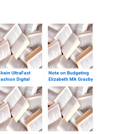
Shein UltraFast
Note on Budgeting
ashion Digital
Elizabeth MA Grasby
trategies Yukfai
David House 2008
Fong Zhixi Wan
Minyi Huang 2022