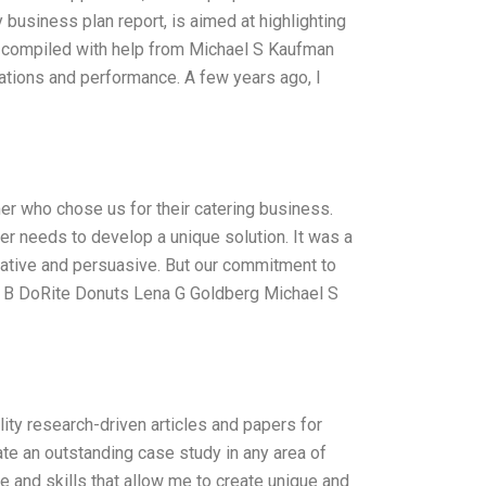
business plan report, is aimed at highlighting
as compiled with help from Michael S Kaufman
ations and performance. A few years ago, I
er who chose us for their catering business.
r needs to develop a unique solution. It was a
rmative and persuasive. But our commitment to
You B DoRite Donuts Lena G Goldberg Michael S
lity research-driven articles and papers for
ate an outstanding case study in any area of
e and skills that allow me to create unique and