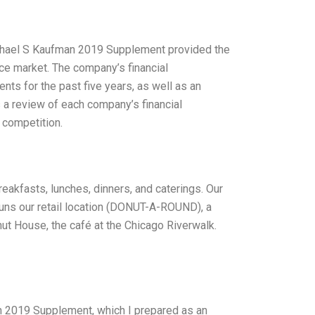
chael S Kaufman 2019 Supplement provided the
e market. The company’s financial
ents for the past five years, as well as an
s a review of each company’s financial
d competition.
reakfasts, lunches, dinners, and caterings. Our
runs our retail location (DONUT-A-ROUND), a
nut House, the café at the Chicago Riverwalk.
n 2019 Supplement, which I prepared as an