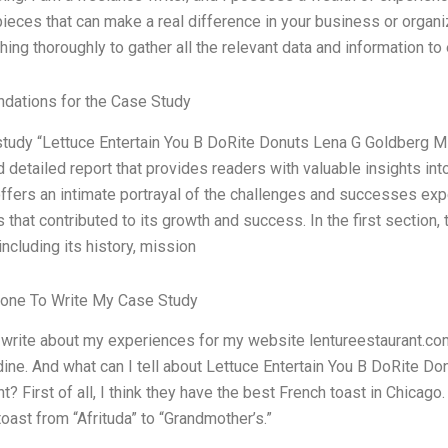
pieces that can make a real difference in your business or organiz
hing thoroughly to gather all the relevant data and information to
ations for the Case Study
tudy “Lettuce Entertain You B DoRite Donuts Lena G Goldberg M
d detailed report that provides readers with valuable insights in
 offers an intimate portrayal of the challenges and successes ex
 that contributed to its growth and success. In the first section,
ncluding its history, mission
one To Write My Case Study
I write about my experiences for my website lentureestaurant.com.
dine. And what can I tell about Lettuce Entertain You B DoRite
? First of all, I think they have the best French toast in Chicago
toast from “Afrituda” to “Grandmother’s.”