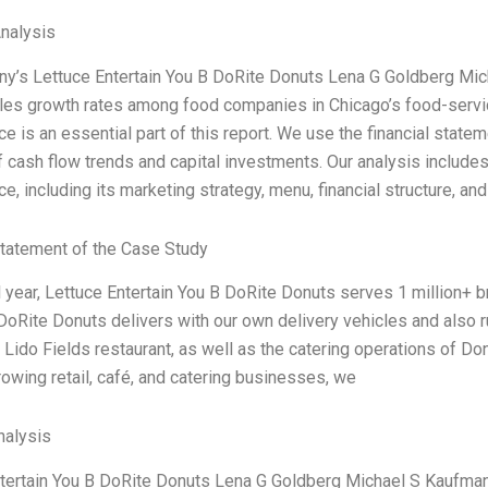
Analysis
y’s Lettuce Entertain You B DoRite Donuts Lena G Goldberg Mi
les growth rates among food companies in Chicago’s food-servic
e is an essential part of this report. We use the financial statem
f cash flow trends and capital investments. Our analysis include
e, including its marketing strategy, menu, financial structure, an
tatement of the Case Study
al year, Lettuce Entertain You B DoRite Donuts serves 1 million+ b
DoRite Donuts delivers with our own delivery vehicles and also 
r Lido Fields restaurant, as well as the catering operations of Do
rowing retail, café, and catering businesses, we
alysis
tertain You B DoRite Donuts Lena G Goldberg Michael S Kaufma