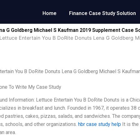
Home
Finance Case Study Solution
ena G Goldberg Michael S Kaufman 2019 Supplement Case So
Lettuce Entertain You B DoRite Donuts Lena G Goldberg 
ntertain You B DoRite Donuts Lena G Goldberg Michael S Kaufm
ne To Write My Case Study
und Information: Lettuce Entertain You B DoRite Donuts is a Ch
ializes in breakfast and lunch. Founded in 1967, it operates 38 
d pastries, cakes, pizzas, salads, and sandwiches. The company
, schools, and other organizations.
hbr case study help
It is th
an area.