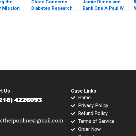
ng the
Close Concerns
Jamie Dimon and
 Mission
Diabetes Research
Bank One A Paul W
etual
and Advocacy
Marshall Todd
Trust
Regina E Herzlinger
Thedinga 2003
V
ker Alex
Brian Walker
submission-ready solutions tailored to your case study needs.
t Us
Case Links
Home
Privacy Policy
Refund Policy
Terms of Service
Order Now