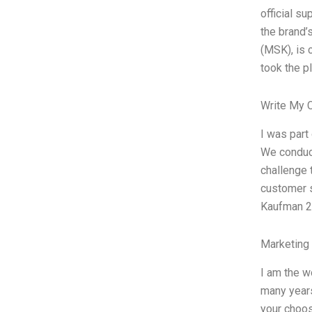
official s
the brand’
(MSK), is 
took the p
Write My 
I was part
We conduct
challenge 
customer s
Kaufman 2
Marketing
I am the w
many years
your choos