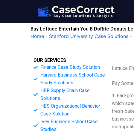
Skip
to
content
Buy Lettuce Entertain You B DoRite Donuts L
Home
-
Stanford University Case Solutions
-
OUR SERVICES
Finance Case Study Solution
Lettuce E
Harvard Business School Case
Study Solutions
Pay Someo
HBR Supply Chain Case
1. Backgro
Solutions
which spec
HBS Organizational Behavior
fresh-bake
Case Solution
businesses
Ivey Business School Case
metropolit
Studies