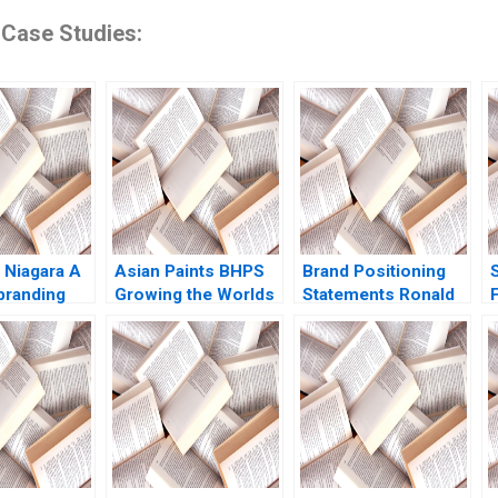
 Case Studies:
 Niagara A
Asian Paints BHPS
Brand Positioning
branding
Growing the Worlds
Statements Ronald
F
Domestic
Largest Painting
T Wilcox Gerry
S
 Eric
Service G Shainesh
Yemen 2012
 Maria
rosSola
yrah