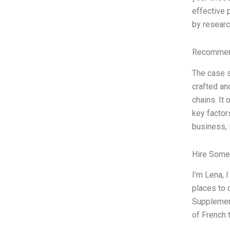
effective 
by researc
Recommend
The case s
crafted an
chains. It
key factors
business, i
Hire Some
I’m Lena, 
places to 
Supplement
of French 