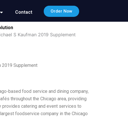
Order Now
Contact
lution
Michael S Kaufman 2019 Supplement
an 2019 Supplement
icago-based food service and dining company,
cafés throughout the Chicago area, providing
 provides catering and event services to
e largest foodservice company in the Chicago