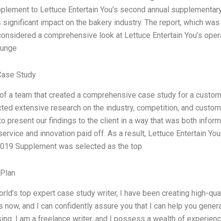
upplement to Lettuce Entertain You’s second annual supplementary 
s significant impact on the bakery industry. The report, which w
considered a comprehensive look at Lettuce Entertain You’s oper
lunge
Case Study
 of a team that created a comprehensive case study for a custom
ed extensive research on the industry, competition, and custome
to present our findings to the client in a way that was both info
ervice and innovation paid off. As a result, Lettuce Entertain 
019 Supplement was selected as the top
 Plan
orld’s top expert case study writer, I have been creating high-qua
 now, and I can confidently assure you that I can help you gener
ing. I am a freelance writer, and I possess a wealth of experienc