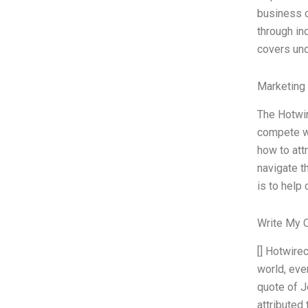
business o
through in
covers un
Marketing
The Hotwir
compete wi
how to att
navigate t
is to help
Write My 
[] Hotwire
world, eve
quote of J
attributed