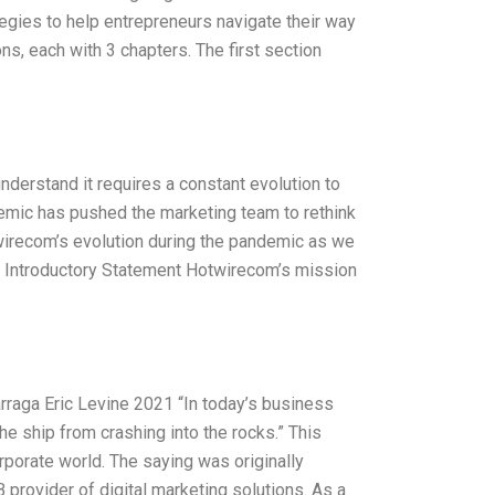
tegies to help entrepreneurs navigate their way
s, each with 3 chapters. The first section
derstand it requires a constant evolution to
mic has pushed the marketing team to rethink
twirecom’s evolution during the pandemic as we
. Introductory Statement Hotwirecom’s mission
raga Eric Levine 2021 “In today’s business
e ship from crashing into the rocks.” This
porate world. The saying was originally
provider of digital marketing solutions. As a