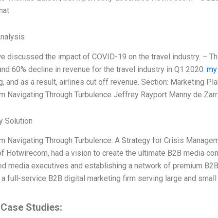
hat
Analysis
 we discussed the impact of COVID-19 on the travel industry. – T
nd 60% decline in revenue for the travel industry in Q1 2020.
my
ng, and as a result, airlines cut off revenue. Section: Marketing 
 Navigating Through Turbulence Jeffrey Rayport Manny de Zarr
 Solution
m Navigating Through Turbulence: A Strategy for Crisis Manage
f Hotwirecom, had a vision to create the ultimate B2B media com
ed media executives and establishing a network of premium B2
 a full-service B2B digital marketing firm serving large and sma
 Case Studies: