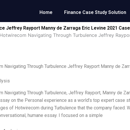
Home
Finance Case Study Solution
e Jeffrey Rayport Manny de Zarraga Eric Levine 2021 Case
Hotwirecom Navigating Through Turbulence Jeffrey Raypor
 Navigating Through Turbulence Jeffrey Rayport Manny de Zarr
lysis
 Navigating Through Turbulence, Jeffrey Rayport, Manny de Zarrag
ssay on the Personal experience as a world’s top expert case stu
nges of Hotwirecom during Turbulence that the company faced. Wi
onversational, humane essay. I focused on a simple