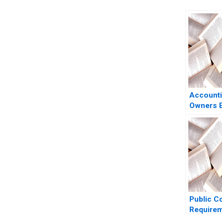
Accounti
Owners E
Luann J 
Benazzo
Public C
Requirem
US Secur