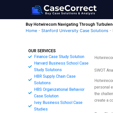
Skip
to
content
Buy Hotwirecom Navigating Through Turbulenc
Home
-
Stanford University Case Solutions
-
OUR SERVICES
Finance Case Study Solution
Hotwirecom
Harvard Business School Case
Study Solutions
SWOT Ana
HBR Supply Chain Case
Hotwirecom
Solutions
personal e
HBS Organizational Behavior
the challe
Case Solution
create a c
Ivey Business School Case
Studies