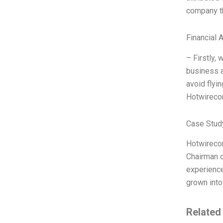
company t
Financial 
– Firstly,
business a
avoid flyi
Hotwirecom
Case Study
Hotwireco
Chairman o
experienc
grown into
Related