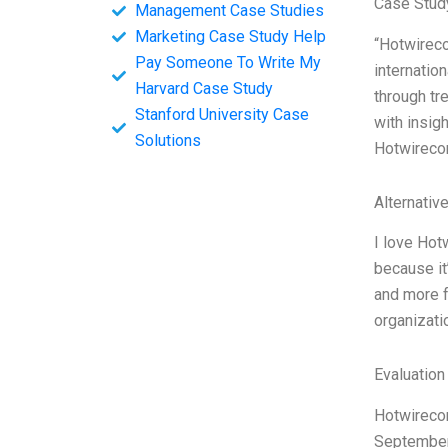
Case Stud
Management Case Studies
Marketing Case Study Help
“Hotwirecom
Pay Someone To Write My
internatio
Harvard Case Study
through tr
Stanford University Case
with insig
Solutions
Hotwirecom
Alternativ
I love Hot
because it
and more f
organizatio
Evaluation
Hotwirecom
September 