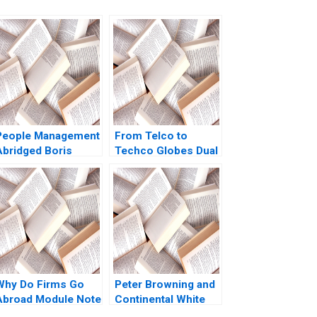
People Management
From Telco to
Abridged Boris
Techco Globes Dual
Groysberg
Transformation
Richard Roi Mark J
Greeven Martin Krlik
Why Do Firms Go
Peter Browning and
Abroad Module Note
Continental White
Juan Alcacer 2014
Cap A Todd D Jick