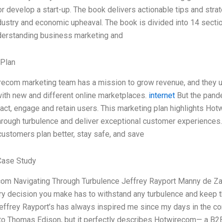
r develop a start-up. The book delivers actionable tips and stra
dustry and economic upheaval. The book is divided into 14 section
derstanding business marketing and
 Plan
ecom marketing team has a mission to grow revenue, and they un
th new and different online marketplaces.
internet
But the pande
ract, engage and retain users. This marketing plan highlights Ho
hrough turbulence and deliver exceptional customer experiences
 customers plan better, stay safe, and save
Case Study
com Navigating Through Turbulence Jeffrey Rayport Manny de Zar
ry decision you make has to withstand any turbulence and keep th
effrey Rayport’s has always inspired me since my days in the cor
 to Thomas Edison, but it perfectly describes Hotwirecom— a B2B 