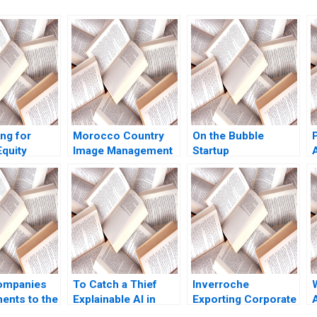
ng for
Morocco Country
On the Bubble
quity
Image Management
Startup
Lynch Jack
and Nation Branding
Bootstrapping
Lyn S Amine
Jeffrey J Bussgang
Tom Quinn
Annelena Lobb 2021
ompanies
To Catch a Thief
Inverroche
ents to the
Explainable AI in
Exporting Corporate
ities and
Insurance Fraud
Purpose Albert