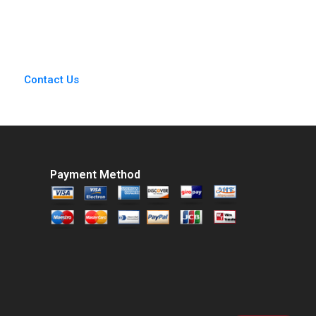
Mary Gentile 1986
Contact Us
Payment Method