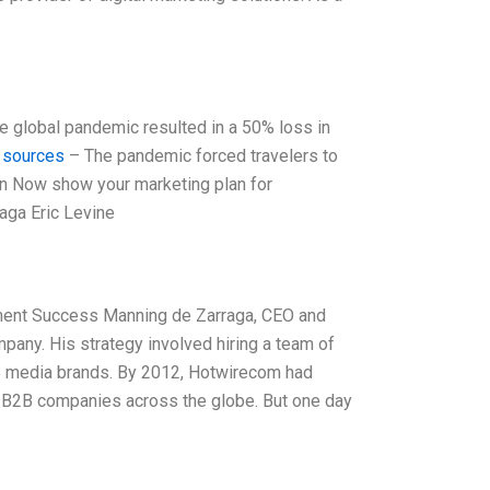
he global pandemic resulted in a 50% loss in
 sources
– The pandemic forced travelers to
Plan Now show your marketing plan for
aga Eric Levine
ment Success Manning de Zarraga, CEO and
pany. His strategy involved hiring a team of
B media brands. By 2012, Hotwirecom had
ll B2B companies across the globe. But one day