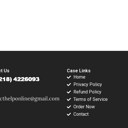
e
Detection Antoine
Wocke Louise
ion
Desir Ville Satopaa
Whittaker
Murray
Eric Sibony Laura
Heely 2023
submission-ready solutions tailored to your case study needs.
t Us
Case Links
Home
Privacy Policy
Refund Policy
Terms of Service
Order Now
Contact