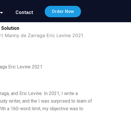
Order Now
Contact
 Solution
t Manny de Zarraga Eric Levine 2021
aga Eric Levine 2021
a, and Eric Levine. In 2021, I write a
dy writer, and the I was surprised to learn of
th a 160-word limit, my objective was to