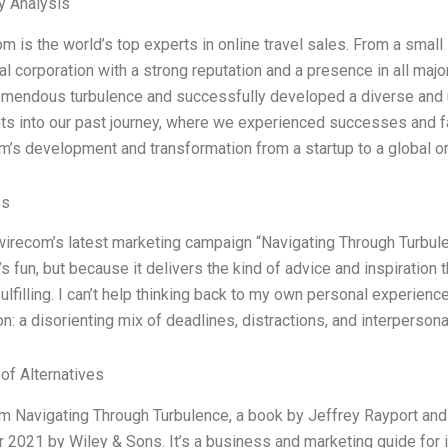
y Analysis
 is the world’s top experts in online travel sales. From a small s
nal corporation with a strong reputation and a presence in all ma
emendous turbulence and successfully developed a diverse and 
hts into our past journey, where we experienced successes and f
’s development and transformation from a startup to a global or
es
wirecom’s latest marketing campaign “Navigating Through Turbulenc
’s fun, but because it delivers the kind of advice and inspiratio
ulfilling. I can’t help thinking back to my own personal experience
n: a disorienting mix of deadlines, distractions, and interpersonal
 of Alternatives
 Navigating Through Turbulence, a book by Jeffrey Rayport and
2021 by Wiley & Sons. It’s a business and marketing guide for in