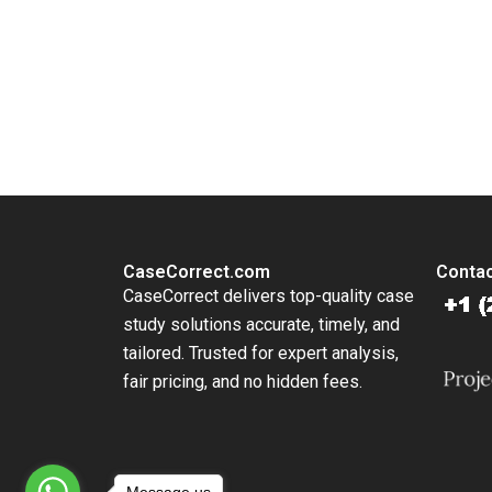
Exchang
Commiss
Meghan 
You Always Get the Best Case Support
From Harvard to INSEAD, CaseCorrect delivers expert-written, 
CaseCorrect.com
Contac
CaseCorrect delivers top-quality case
study solutions accurate, timely, and
tailored. Trusted for expert analysis,
fair pricing, and no hidden fees.
Message us