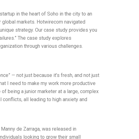
tartup in the heart of Soho in the city to an
jor global markets. Hotwirecom navigated
unique strategy. Our case study provides you
ailures.” The case study explores
ganization through various challenges.
e” — not just because it’s fresh, and not just
n that I need to make my work more productive
 of being a junior marketer at a large, complex
 conflicts, all leading to high anxiety and
 Manny de Zarraga, was released in
dividuals looking to grow their small