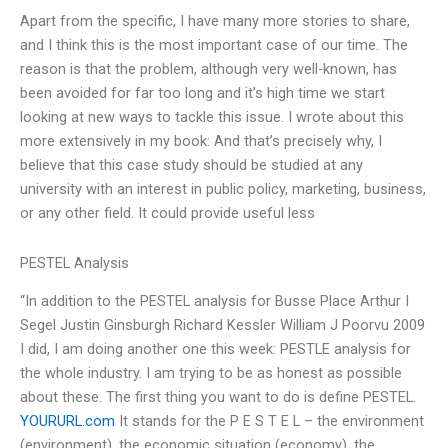
Apart from the specific, I have many more stories to share,
and I think this is the most important case of our time. The
reason is that the problem, although very well-known, has
been avoided for far too long and it’s high time we start
looking at new ways to tackle this issue. I wrote about this
more extensively in my book: And that’s precisely why, I
believe that this case study should be studied at any
university with an interest in public policy, marketing, business,
or any other field. It could provide useful less
PESTEL Analysis
“In addition to the PESTEL analysis for Busse Place Arthur I
Segel Justin Ginsburgh Richard Kessler William J Poorvu 2009
I did, I am doing another one this week: PESTLE analysis for
the whole industry. I am trying to be as honest as possible
about these. The first thing you want to do is define PESTEL.
YOURURL.com
It stands for the P E S T E L – the environment
(environment), the economic situation (economy), the