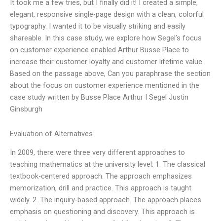
It took me a few tries, but I finally did it! I created a simple,
elegant, responsive single-page design with a clean, colorful
typography. I wanted it to be visually striking and easily
shareable. In this case study, we explore how Segel’s focus
on customer experience enabled Arthur Busse Place to
increase their customer loyalty and customer lifetime value.
Based on the passage above, Can you paraphrase the section
about the focus on customer experience mentioned in the
case study written by Busse Place Arthur I Segel Justin
Ginsburgh
Evaluation of Alternatives
In 2009, there were three very different approaches to
teaching mathematics at the university level: 1. The classical
textbook-centered approach. The approach emphasizes
memorization, drill and practice. This approach is taught
widely. 2. The inquiry-based approach. The approach places
emphasis on questioning and discovery. This approach is