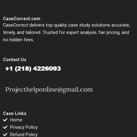
CaseCorrect.com
CaseCorrect delivers top-quality case study solutions accurate,
timely, and tailored. Trusted for expert analysis, fair pricing, and
no hidden fees.
Contact Us
Case Links
Home
Privacy Policy
Refund Policy