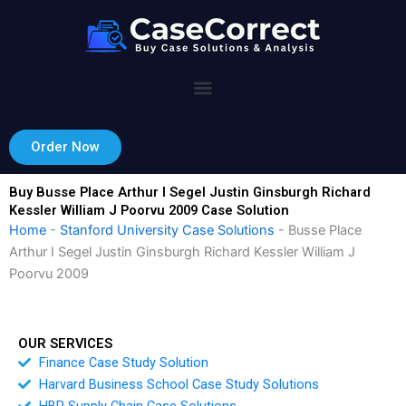
Skip
to
content
Order Now
Buy Busse Place Arthur I Segel Justin Ginsburgh Richard
Kessler William J Poorvu 2009 Case Solution
Home
-
Stanford University Case Solutions
-
Busse Place
Arthur I Segel Justin Ginsburgh Richard Kessler William J
Poorvu 2009
OUR SERVICES
Finance Case Study Solution
Harvard Business School Case Study Solutions
HBR Supply Chain Case Solutions