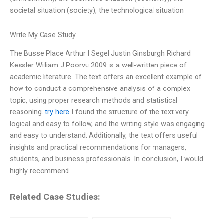
societal situation (society), the technological situation
Write My Case Study
The Busse Place Arthur I Segel Justin Ginsburgh Richard
Kessler William J Poorvu 2009 is a well-written piece of
academic literature. The text offers an excellent example of
how to conduct a comprehensive analysis of a complex
topic, using proper research methods and statistical
reasoning.
try here
I found the structure of the text very
logical and easy to follow, and the writing style was engaging
and easy to understand. Additionally, the text offers useful
insights and practical recommendations for managers,
students, and business professionals. In conclusion, I would
highly recommend
Related Case Studies: