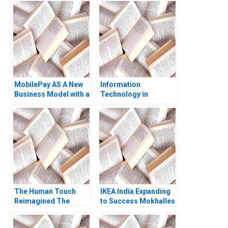
MobilePay AS A New
Information
Business Model with a
Technology in
Swipe Christoph
Organizations Ethics
Grimpe
and Policy John J
Sviokla Mary Gentile
1990
The Human Touch
IKEA India Expanding
Reimagined The
to Success Mokhalles
Enduring Power of
Mehdi Lubna Nafees
Empathy in the Digital
Shriraam S Bhagavath