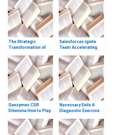
Age Siddharth
2018
Wadehra Rakesh
Kumar Ambuj Anand
The Strategic
Salesforces Ignite
Transformation of
Team Accelerating
John Deere Precision
Enterprise Digital
Agriculture AI and the
Transformation Sara
Internet of Things
L Beckman 2018
Kannan Ramaswamy
William E Youngdahl
Genzymes CSR
Necessary Evils A
Dilemma How to Play
Diagnostic Exercise
its HAND Christopher
Joshua D Margolis
A Bartlett Tarun
Andrew Molinsky
Khanna Prithwiraj
Choudhury 2009