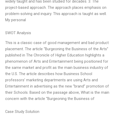
widely taught and has been studied for decades. 3. The
project-based approach. The approach places emphasis on
problem-solving and inquiry. This approach is taught as well.
My personal
SWOT Analysis
This is a classic case of good management and bad product
placement. The article “Burgeoning the Business of the Arts”
published in The Chronicle of Higher Education highlights a
phenomenon of Arts and Entertainment being positioned for
the same market and profit as the main business industry of
the U.S. The article describes how Business School
professors’ marketing departments are using Arts and
Entertainment in advertising as the new “brand” promotion of
their Schools. Based on the passage above, What is the main
concern with the article “Burgeoning the Business of
Case Study Solution