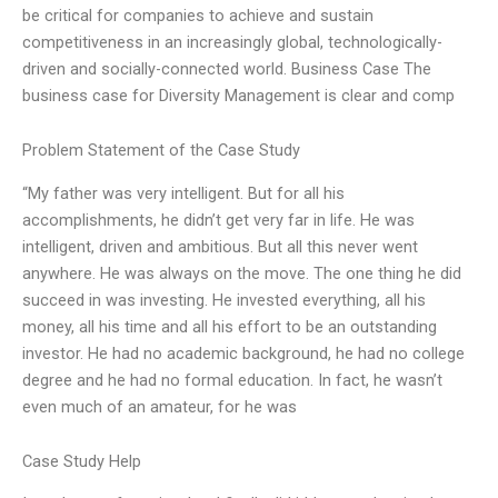
be critical for companies to achieve and sustain
competitiveness in an increasingly global, technologically-
driven and socially-connected world. Business Case The
business case for Diversity Management is clear and comp
Problem Statement of the Case Study
“My father was very intelligent. But for all his
accomplishments, he didn’t get very far in life. He was
intelligent, driven and ambitious. But all this never went
anywhere. He was always on the move. The one thing he did
succeed in was investing. He invested everything, all his
money, all his time and all his effort to be an outstanding
investor. He had no academic background, he had no college
degree and he had no formal education. In fact, he wasn’t
even much of an amateur, for he was
Case Study Help