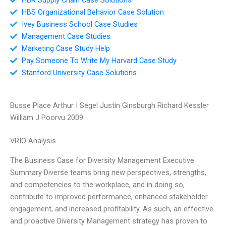
HBS Organizational Behavior Case Solution
Ivey Business School Case Studies
Management Case Studies
Marketing Case Study Help
Pay Someone To Write My Harvard Case Study
Stanford University Case Solutions
Busse Place Arthur I Segel Justin Ginsburgh Richard Kessler
William J Poorvu 2009
VRIO Analysis
The Business Case for Diversity Management Executive
Summary Diverse teams bring new perspectives, strengths,
and competencies to the workplace, and in doing so,
contribute to improved performance, enhanced stakeholder
engagement, and increased profitability. As such, an effective
and proactive Diversity Management strategy has proven to