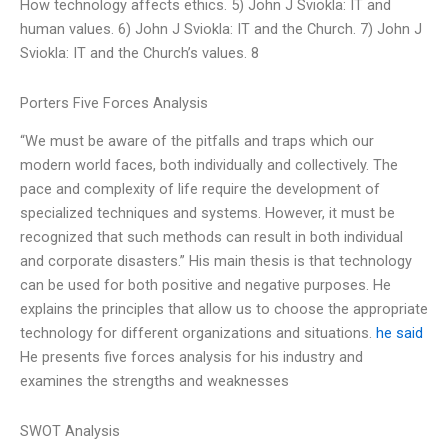
How technology affects ethics. 5) John J Sviokla: IT and
human values. 6) John J Sviokla: IT and the Church. 7) John J
Sviokla: IT and the Church’s values. 8
Porters Five Forces Analysis
“We must be aware of the pitfalls and traps which our
modern world faces, both individually and collectively. The
pace and complexity of life require the development of
specialized techniques and systems. However, it must be
recognized that such methods can result in both individual
and corporate disasters.” His main thesis is that technology
can be used for both positive and negative purposes. He
explains the principles that allow us to choose the appropriate
technology for different organizations and situations.
he said
He presents five forces analysis for his industry and
examines the strengths and weaknesses
SWOT Analysis