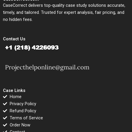
CaseCorrect delivers top-quality case study solutions accurate,
timely, and tailored. Trusted for expert analysis, fair pricing, and
no hidden fees.
Contact Us
Case Links
Home
Privacy Policy
Refund Policy
Terms of Service
Order Now
Contact