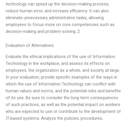
technology can speed up the decision-making process,
reduce human error, and increase efficiency. It can also
eliminate unnecessary administrative tasks, allowing
employees to focus more on core competencies such as
decision-making and problem-solving. 2.
Evaluation of Alternatives
Evaluate the ethical implications of the use of Information
Technology in the workplace, and assess its effects on
employees, the organization as a whole, and society at large.
In your evaluation, provide specific examples of the ways in
which the use of Information Technology can conflict with
human values and norms, and the potential risks and benefits
of its use. Be sure to consider the long-term consequences
of such practices, as well as the potential impact on workers
who are expected to use or contribute to the development of
IT-based systems. Analyze the policies, procedures,