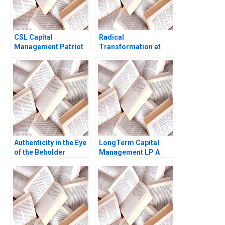
CSL Capital
Radical
Management Patriot
Transformation at
Proppants A Victoria
Bayer Dynamic Shared
Ivashina Yury Kapko
Ownership Boris
2020
Groysberg Gamze
Yucaoglu
Authenticity in the Eye
LongTerm Capital
of the Beholder
Management LP A
Character Description
Andre F Perold 1999
Diane Nils Plambeck