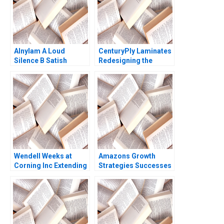
Alnylam A Loud
CenturyPly Laminates
Silence B Satish
Redesigning the
Tadikonda William
Supply Chain Kalyan C
Marks Shardule Shah
Chejarla
Wendell Weeks at
Amazons Growth
Corning Inc Extending
Strategies Successes
a History of
Failures W Chan Kim
LifeChanging
Renee Mauborgne Oh
Innovations A Ryan L
Young Koo 2017
Raffaelli David G
Fubini Aldo Sesia 2019