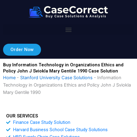
Skip
to
content
Order Now
Buy Information Technology in Organizations Ethics and
Policy John J Sviokla Mary Gentile 1990 Case Solution
Home
-
Stanford University Case Solutions
-
Information
Technology in Organizations Ethics and Policy John J Sviokla
Mary Gentile 1990
OUR SERVICES
Finance Case Study Solution
Harvard Business School Case Study Solutions
HBR Supply Chain Case Solutions