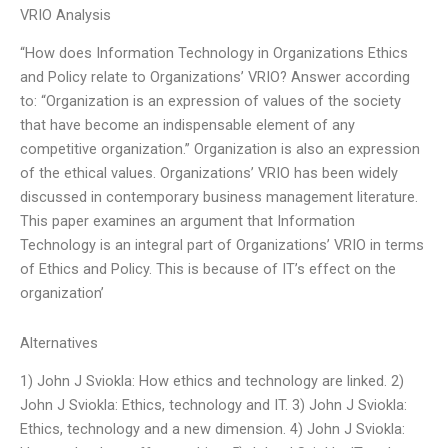
VRIO Analysis
“How does Information Technology in Organizations Ethics
and Policy relate to Organizations’ VRIO? Answer according
to: “Organization is an expression of values of the society
that have become an indispensable element of any
competitive organization.” Organization is also an expression
of the ethical values. Organizations’ VRIO has been widely
discussed in contemporary business management literature.
This paper examines an argument that Information
Technology is an integral part of Organizations’ VRIO in terms
of Ethics and Policy. This is because of IT’s effect on the
organization’
Alternatives
1) John J Sviokla: How ethics and technology are linked. 2)
John J Sviokla: Ethics, technology and IT. 3) John J Sviokla:
Ethics, technology and a new dimension. 4) John J Sviokla: