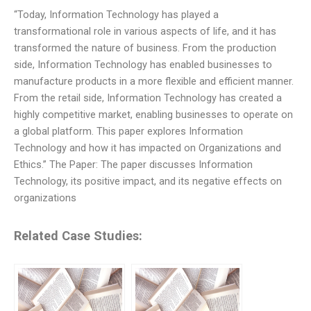
“Today, Information Technology has played a
transformational role in various aspects of life, and it has
transformed the nature of business. From the production
side, Information Technology has enabled businesses to
manufacture products in a more flexible and efficient manner.
From the retail side, Information Technology has created a
highly competitive market, enabling businesses to operate on
a global platform. This paper explores Information
Technology and how it has impacted on Organizations and
Ethics.” The Paper: The paper discusses Information
Technology, its positive impact, and its negative effects on
organizations
Related Case Studies: