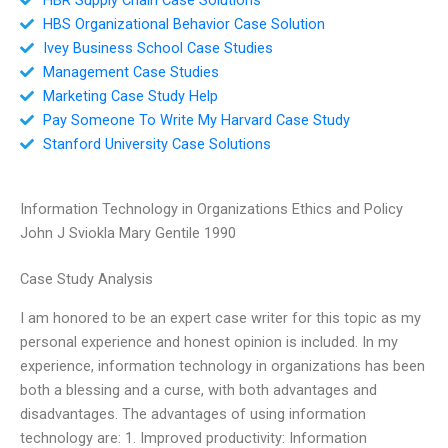
HBS Organizational Behavior Case Solution
Ivey Business School Case Studies
Management Case Studies
Marketing Case Study Help
Pay Someone To Write My Harvard Case Study
Stanford University Case Solutions
Information Technology in Organizations Ethics and Policy
John J Sviokla Mary Gentile 1990
Case Study Analysis
I am honored to be an expert case writer for this topic as my
personal experience and honest opinion is included. In my
experience, information technology in organizations has been
both a blessing and a curse, with both advantages and
disadvantages. The advantages of using information
technology are: 1. Improved productivity: Information