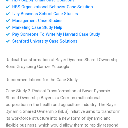
HBS Organizational Behavior Case Solution
Ivey Business School Case Studies
Management Case Studies
Marketing Case Study Help
Pay Someone To Write My Harvard Case Study
Stanford University Case Solutions
Radical Transformation at Bayer Dynamic Shared Ownership
Boris Groysberg Gamze Yucaoglu
Recommendations for the Case Study
Case Study 2: Radical Transformation at Bayer Dynamic
Shared Ownership Bayer is a German multinational
corporation in the health and agriculture industry. The Bayer
Dynamic Shared Ownership (BDS) initiative aims to transform
its workforce structure into a new form of dynamic and
flexible business, which would allow them to rapidly respond