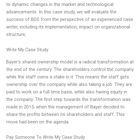
to dynamic changes in the market and technological
advancements. In this case study, we will evaluate the
success of BDS from the perspective of an experienced case
writer, including its implementation, impact on organizational
structure,
Write My Case Study
Bayer’s shared ownership model is a radical transformation at
the end of the century. The shareholders control the company
while the staff owns a stake in it. This means the staff gets
ownership over the company while also taking a job. They are
paid to work on a full-time basis, while also having equity in
the company. The first step towards the transformation was
made in 2015, when the management of Bayer decided to
share the profits between its shareholders and staff. This
move had been on the agenda
Pay Someone To Write My Case Study