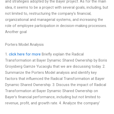
and strategies adopted by the Bayer project. As for the main
idea, it seems to be a project with several goals, including, but
not limited to, restructuring the company’s financial,
organizational and managerial systems, and increasing the
role of employee participation in decision-making processes.
Another goal
Porters Model Analysis
1.
click here for more
Briefly explain the Radical
Transformation at Bayer Dynamic Shared Ownership by Boris
Groysberg Gamze Yucaoglu that we are discussing today. 2.
Summarize the Porters Model analysis and identify key
factors that influenced the Radical Transformation at Bayer
Dynamic Shared Ownership. 3. Discuss the impact of Radical
Transformation at Bayer Dynamic Shared Ownership on
Bayer’s financial performance, including but not limited to
revenue, profit, and growth rate. 4. Analyze the company’