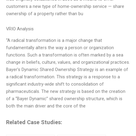
customers a new type of home-ownership service — share
ownership of a property rather than bu
VRIO Analysis
“A radical transformation is a major change that
fundamentally alters the way a person or organization
functions. Such a transformation is often marked by a sea
change in beliefs, culture, values, and organizational practices.
Bayer’s Dynamic Shared Ownership Strategy is an example of
a radical transformation. This strategy is a response to a
significant industry-wide shift to consolidation of
pharmaceuticals. The new strategy is based on the creation
of a “Bayer Dynamic” shared ownership structure, which is
both the main driver and the core of the
Related Case Studies: