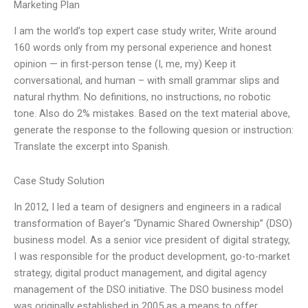
Marketing Plan
I am the world’s top expert case study writer, Write around
160 words only from my personal experience and honest
opinion — in first-person tense (I, me, my) Keep it
conversational, and human – with small grammar slips and
natural rhythm. No definitions, no instructions, no robotic
tone. Also do 2% mistakes. Based on the text material above,
generate the response to the following quesion or instruction:
Translate the excerpt into Spanish.
Case Study Solution
In 2012, I led a team of designers and engineers in a radical
transformation of Bayer’s “Dynamic Shared Ownership” (DSO)
business model. As a senior vice president of digital strategy,
I was responsible for the product development, go-to-market
strategy, digital product management, and digital agency
management of the DSO initiative. The DSO business model
was originally established in 2005 as a means to offer