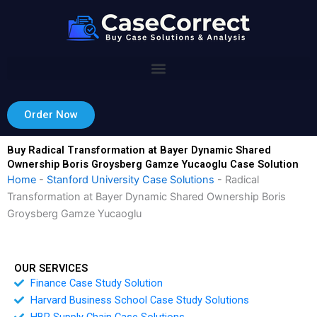
Skip
to
content
Order Now
Buy Radical Transformation at Bayer Dynamic Shared
Ownership Boris Groysberg Gamze Yucaoglu Case Solution
Home
-
Stanford University Case Solutions
-
Radical
Transformation at Bayer Dynamic Shared Ownership Boris
Groysberg Gamze Yucaoglu
OUR SERVICES
Finance Case Study Solution
Harvard Business School Case Study Solutions
HBR Supply Chain Case Solutions