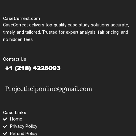
CaseCorrect.com
CaseCorrect delivers top-quality case study solutions accurate,
timely, and tailored. Trusted for expert analysis, fair pricing, and
no hidden fees.
Contact Us
Case Links
Home
Privacy Policy
Refund Policy