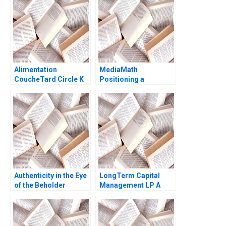
Innovations A Ryan L
Raffaelli David G
Fubini Aldo Sesia 2019
Alimentation
MediaMath
CoucheTard Circle K
Positioning a
and the Long Tail of
RealTime Interface
Electric Vehicle
Raymond Pirouz Emily
Adoption Daniel
ChenBendle 2013
Doiron
Authenticity in the Eye
LongTerm Capital
of the Beholder
Management LP A
Character Description
Andre F Perold 1999
Diane Nils Plambeck