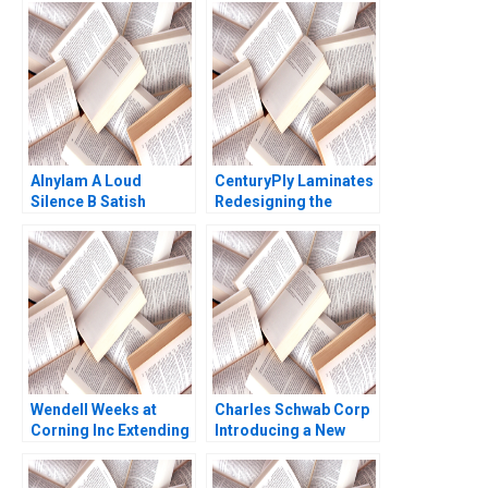
Alnylam A Loud
CenturyPly Laminates
Silence B Satish
Redesigning the
Tadikonda William
Supply Chain Kalyan C
Marks Shardule Shah
Chejarla
Wendell Weeks at
Charles Schwab Corp
Corning Inc Extending
Introducing a New
a History of
Brand David Kiron
LifeChanging