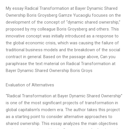
My essay Radical Transformation at Bayer Dynamic Shared
Ownership Boris Groysberg Gamze Yucaoglu focuses on the
development of the concept of “dynamic shared ownership,”
proposed by my colleague Boris Groysberg and others. This
innovative concept was initially introduced as a response to
the global economic crisis, which was causing the failure of
traditional business models and the breakdown of the social
contract in general. Based on the passage above, Can you
paraphrase the text material on Radical Transformation at
Bayer Dynamic Shared Ownership Boris Groys
Evaluation of Alternatives
“Radical Transformation at Bayer Dynamic Shared Ownership”
is one of the most significant projects of transformation in
global capitalism’s modern era. The author takes this project
as a starting point to consider alternative approaches to
shared ownership. This essay analyzes the main objectives