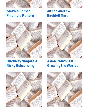
Mozaic Games
Airbnb Andrew
Finding a Pattern in
Rachleff Sara
the Maze Pretty
Rosenthal 2013
Sharma Kishore
Gangwani Kirti
Sharma
Birchway Niagara A
Asian Paints BHPS
Risky Rebranding
Growing the Worlds
Against Domestic
Largest Painting
Violence Eric
Service G Shainesh
Dolansky Maria
BallesterosSola
Kyleen Myrah