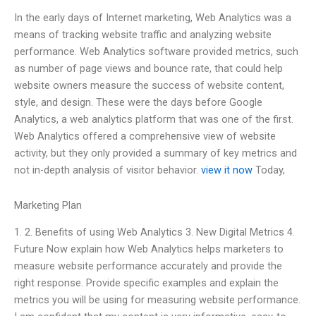
In the early days of Internet marketing, Web Analytics was a
means of tracking website traffic and analyzing website
performance. Web Analytics software provided metrics, such
as number of page views and bounce rate, that could help
website owners measure the success of website content,
style, and design. These were the days before Google
Analytics, a web analytics platform that was one of the first.
Web Analytics offered a comprehensive view of website
activity, but they only provided a summary of key metrics and
not in-depth analysis of visitor behavior.
view it now
Today,
Marketing Plan
1. 2. Benefits of using Web Analytics 3. New Digital Metrics 4.
Future Now explain how Web Analytics helps marketers to
measure website performance accurately and provide the
right response. Provide specific examples and explain the
metrics you will be using for measuring website performance.