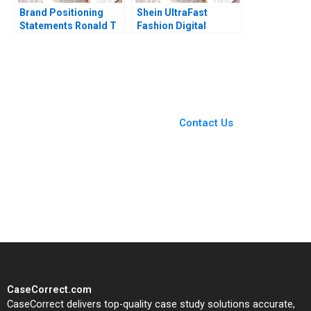
Brand Positioning
Shein UltraFast
Statements Ronald T
Fashion Digital
Wilcox Gerry Yemen
Strategies Yukfai
2012
Fong Zhixi Wan Minyi
Huang 2022
You Always Get the Best
Case Support
From Harvard to INSEAD,
Contact Us
CaseCorrect delivers expert-
written, submission-ready
solutions tailored to your case
study needs.
CaseCorrect.com
CaseCorrect delivers top-quality case study solutions accurate,