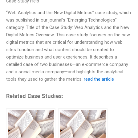
Case Study Help
“Web Analytics and the New Digital Metrics” case study, which
was published in our journal’s “Emerging Technologies”
category. Title of the Case Study: Web Analytics and the New
Digital Metrics Overview: This case study focuses on the new
digital metrics that are critical for understanding how web
sites function and what content should be created to
optimize business and user experiences. It describes a
detailed case of two businesses—an e-commerce company
and a social media company—and highlights the analytical
tools they used to gather the metrics.
read the article
Related Case Studies: