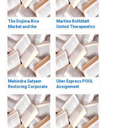
The Dojima Rice
Martine Rothblatt
Market and the
United Therapeutics
Origins of Futures
Debora L Spar Julia
Trading David A Moss
Comeau 2022
Eugene Kintgen 2009
Mahindra Satyam
Uber Express POOL
Restoring Corporate
Assignment
Governance Murray J
Supplement Chiara
Bryant Chandra
Farronato Caleb Kwon
Sekhar Ramasastry
2022