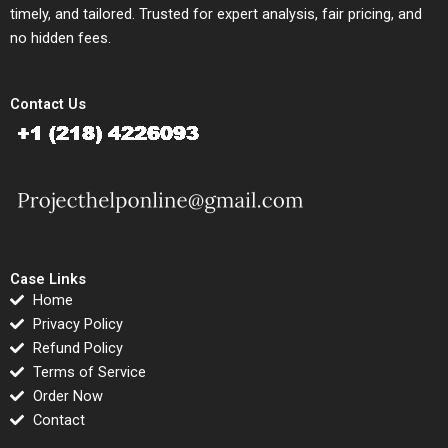
timely, and tailored. Trusted for expert analysis, fair pricing, and
no hidden fees.
Contact Us
Case Links
Home
Privacy Policy
Refund Policy
Terms of Service
Order Now
Contact