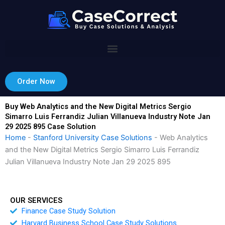
Skip
to
content
Order Now
Buy Web Analytics and the New Digital Metrics Sergio
Simarro Luis Ferrandiz Julian Villanueva Industry Note Jan
29 2025 895 Case Solution
Home
-
Stanford University Case Solutions
-
Web Analytics
and the New Digital Metrics Sergio Simarro Luis Ferrandiz
Julian Villanueva Industry Note Jan 29 2025 895
OUR SERVICES
Finance Case Study Solution
Harvard Business School Case Study Solutions