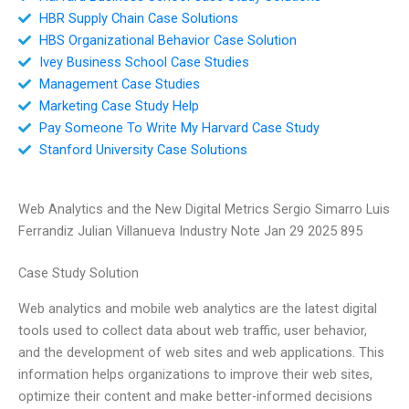
HBR Supply Chain Case Solutions
HBS Organizational Behavior Case Solution
Ivey Business School Case Studies
Management Case Studies
Marketing Case Study Help
Pay Someone To Write My Harvard Case Study
Stanford University Case Solutions
Web Analytics and the New Digital Metrics Sergio Simarro Luis
Ferrandiz Julian Villanueva Industry Note Jan 29 2025 895
Case Study Solution
Web analytics and mobile web analytics are the latest digital
tools used to collect data about web traffic, user behavior,
and the development of web sites and web applications. This
information helps organizations to improve their web sites,
optimize their content and make better-informed decisions