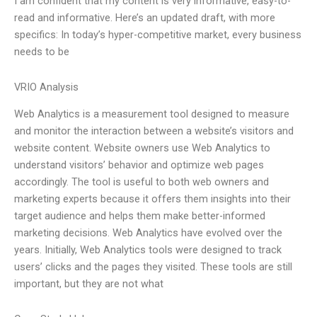
I am confident that my content is very informative, easy-to-
read and informative. Here’s an updated draft, with more
specifics: In today’s hyper-competitive market, every business
needs to be
VRIO Analysis
Web Analytics is a measurement tool designed to measure
and monitor the interaction between a website’s visitors and
website content. Website owners use Web Analytics to
understand visitors’ behavior and optimize web pages
accordingly. The tool is useful to both web owners and
marketing experts because it offers them insights into their
target audience and helps them make better-informed
marketing decisions. Web Analytics have evolved over the
years. Initially, Web Analytics tools were designed to track
users’ clicks and the pages they visited. These tools are still
important, but they are not what