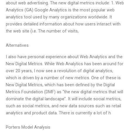
about web advertising. The new digital metrics include: 1. Web
Analytics (GA) Google Analytics is the most popular web
analytics tool used by many organizations worldwide. It
provides detailed information about how users interact with
the web site (i.e. The number of visits,
Alternatives
I also have personal experience about Web Analytics and the
New Digital Metrics. While Web Analytics has been around for
over 20 years, I now see a revolution of digital analytics,
which is driven by a number of new metrics. One of these is
New Digital Metrics, which has been defined by the Digital
Metrics Foundation (DMF) as “the new digital metrics that will
dominate the digital landscape”. It will include social metrics,
such as social metrics, and new data sources such as retail
analytics and product data. There is currently a lot of h
Porters Model Analysis