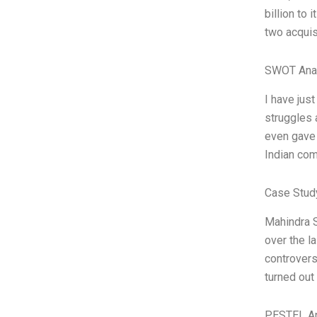
billion to
two acquis
SWOT Ana
I have jus
struggles 
even gave 
Indian com
Case Stud
Mahindra S
over the l
controvers
turned out 
PESTEL An