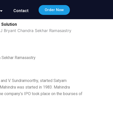
Order Now
Contact
 Solution
J Bryant Chandra Sekhar Ramasastry
a Sekhar Ramasastry
 and V. Sundramoorthy, started Satyam
 Mahindra was started in 1983. Mahindra
 The company’s IPO took place on the bourses of