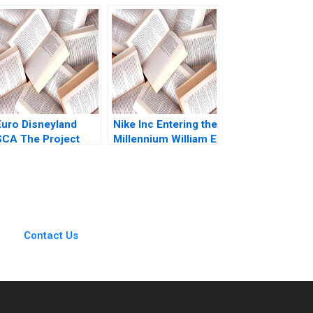
MacCormack
Agency Project
Carlota Moniz Emilie
Management
Billaud 2023
Euro Disneyland
Nike Inc Entering the
SCA The Project
Millennium William E
Financing Robert F
Fruhan 1999
Bruner John
Langdon Anne
Campbell 1993
Contact Us