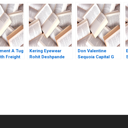
Appliances
Brand Bhavika Bali
Under Chinese
ffrey Gandz
Arup Majumdar
Family Leadership in
Deepika Dhingra
Hong Kongs
Subba Lakshmi
EastWest Culture
Prabha Vidushi
Elizabeth Li Christy
Shanker
Hirai Elsa Phoo
Pwint Khine Jeffrey
Lo
ment A Tug
Kering Eyewear
Don Valentine
th Freight
Rohit Deshpande
Sequoia Capital G
ters Milind
Dante Roscini Elena
Felda Hardymon
shwini
Corsi
Tom Nicholas Liz
Kind 2014
submission-ready solutions tailored to your case study needs.