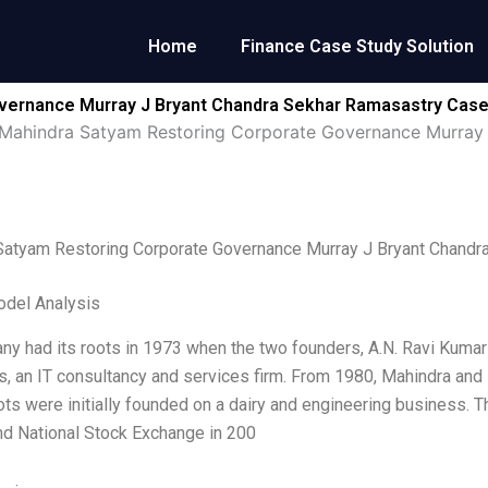
Home
Finance Case Study Solution
vernance Murray J Bryant Chandra Sekhar Ramasastry Case
Mahindra Satyam Restoring Corporate Governance Murray 
Satyam Restoring Corporate Governance Murray J Bryant Chandr
odel Analysis
y had its roots in 1973 when the two founders, A.N. Ravi Kumar
s, an IT consultancy and services firm. From 1980, Mahindra and
ots were initially founded on a dairy and engineering business.
d National Stock Exchange in 200