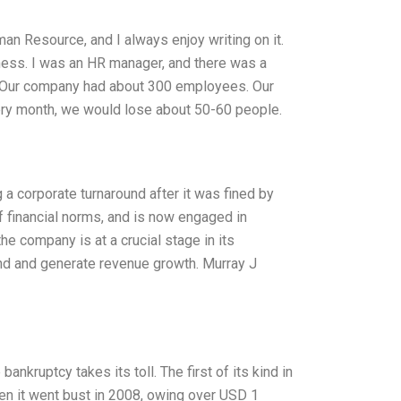
n Resource, and I always enjoy writing on it.
iness. I was an HR manager, and there was a
. Our company had about 300 employees. Our
very month, we would lose about 50-60 people.
a corporate turnaround after it was fined by
of financial norms, and is now engaged in
 the company is at a crucial stage in its
rand and generate revenue growth. Murray J
kruptcy takes its toll. The first of its kind in
n it went bust in 2008, owing over USD 1