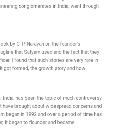
gineering conglomerates in India, went through
ook by C. P. Narayan on the founder’s
agline that Satyam used and the fact that they
er. I found that such stories are very rare in
it got formed, the growth story and how
a, India, has been the topic of much controversy
nt have brought about widespread concerns and
yam began in 1992 and over a period of time has
ver, it began to flounder and became