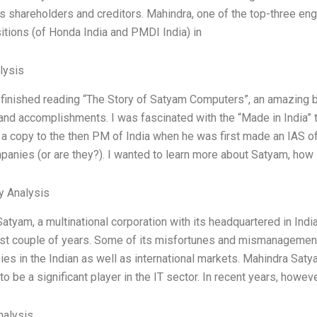
 its shareholders and creditors. Mahindra, one of the top-three en
itions (of Honda India and PMDI India) in
lysis
t finished reading “The Story of Satyam Computers”, an amazing b
and accomplishments. I was fascinated with the “Made in India” t
a copy to the then PM of India when he was first made an IAS offic
panies (or are they?). I wanted to learn more about Satyam, how 
y Analysis
atyam, a multinational corporation with its headquartered in Indi
ast couple of years. Some of its misfortunes and mismanageme
ies in the Indian as well as international markets. Mahindra Sat
to be a significant player in the IT sector. In recent years, howe
alysis