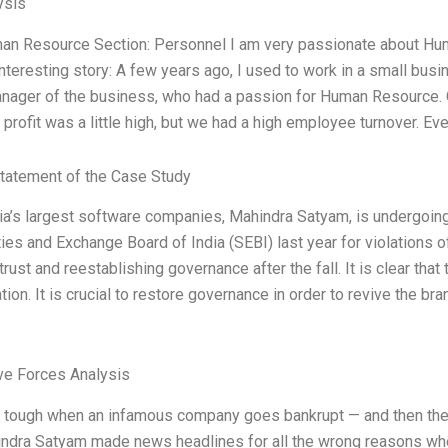
ysis
an Resource Section: Personnel I am very passionate about Huma
interesting story: A few years ago, I used to work in a small bus
manager of the business, who had a passion for Human Resource
profit was a little high, but we had a high employee turnover. E
tatement of the Case Study
ia’s largest software companies, Mahindra Satyam, is undergoing 
ties and Exchange Board of India (SEBI) last year for violations 
trust and reestablishing governance after the fall. It is clear that
tion. It is crucial to restore governance in order to revive the b
ve Forces Analysis
s tough when an infamous company goes bankrupt — and then the ban
indra Satyam made news headlines for all the wrong reasons whe