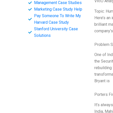
VRIO Anal
Management Case Studies
Marketing Case Study Help
Topic: Hum
Pay Someone To Write My
Here’s an 
Harvard Case Study
brilliant 
Stanford University Case
company’s 
Solutions
Problem S
One of Ind
the Securi
rebuilding 
transforma
Bryant is
Porters Fi
It’s alway
India, Mah