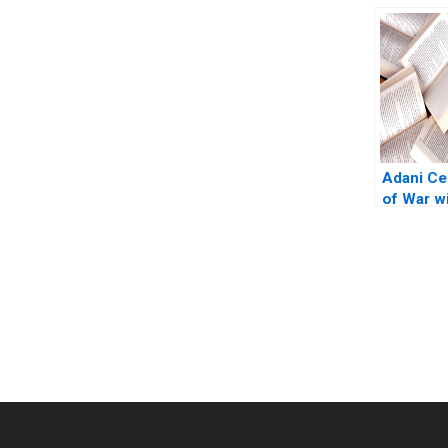
Modern 
Inc A Je
Adani Ce
of War wi
Transpor
Jagtap A
Chavan
You Always Get the Best Case Support
From Harvard to INSEAD, CaseCorrect delivers expert-written, 