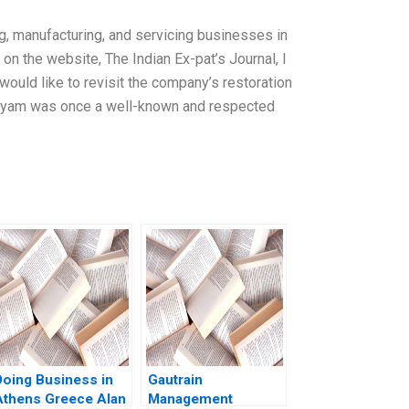
, manufacturing, and servicing businesses in
 on the website, The Indian Ex-pat’s Journal, I
ould like to revisit the company’s restoration
Satyam was once a well-known and respected
Doing Business in
Gautrain
Athens Greece Alan
Management