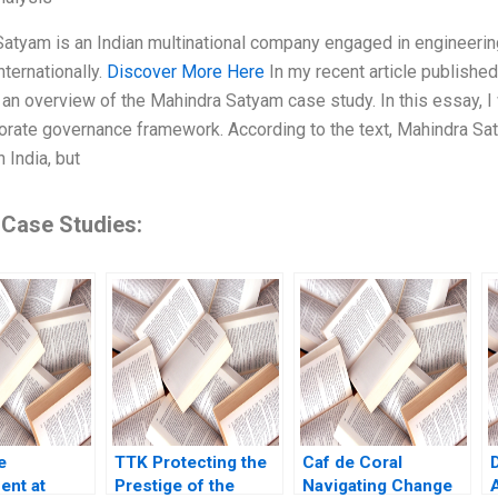
atyam is an Indian multinational company engaged in engineering
nternationally.
Discover More Here
In my recent article published
an overview of the Mahindra Satyam case study. In this essay, I w
porate governance framework. According to the text, Mahindra 
 India, but
 Case Studies:
e
TTK Protecting the
Caf de Coral
nt at
Prestige of the
Navigating Change