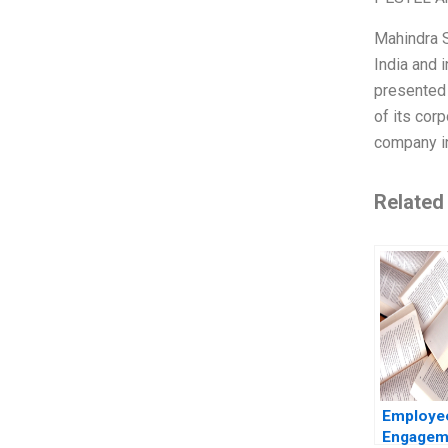
Mahindra S
India and i
presented 
of its cor
company in
Related
Employe
Engageme