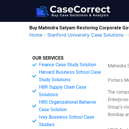
Skip
to
content
Buy Mahindra Satyam Restoring Corporate Go
Home
-
Stanford University Case Solutions
-
OUR SERVICES
Finance Case Study Solution
Mahindra 
Harvard Business School Case
Study Solutions
Porters M
HBR Supply Chain Case
The compan
Solutions
Enterprise
HBS Organizational Behavior
Group’s ro
Case Solution
Bombay an
Ivey Business School Case
Studies