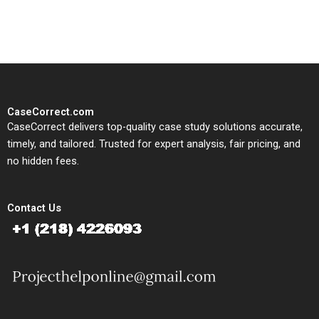
study needs.
CaseCorrect.com
CaseCorrect delivers top-quality case study solutions accurate,
timely, and tailored. Trusted for expert analysis, fair pricing, and
no hidden fees.
Contact Us