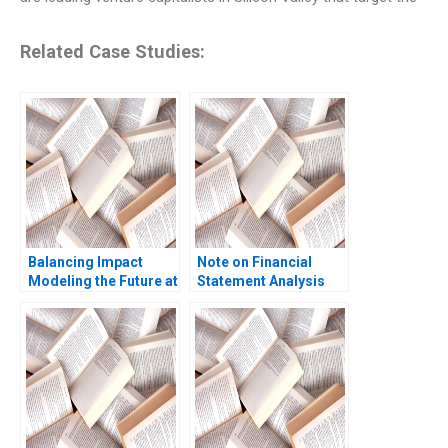
Related Case Studies:
Balancing Impact
Note on Financial
Modeling the Future at
Statement Analysis
British International
David W Young 2013
Investment