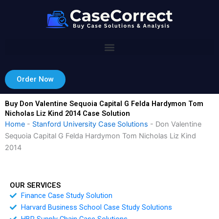
Skip
to
content
Order Now
Buy Don Valentine Sequoia Capital G Felda Hardymon Tom
Nicholas Liz Kind 2014 Case Solution
Home
-
Stanford University Case Solutions
-
Don Valentine
Sequoia Capital G Felda Hardymon Tom Nicholas Liz Kind
2014
OUR SERVICES
Finance Case Study Solution
Harvard Business School Case Study Solutions
HBR Supply Chain Case Solutions