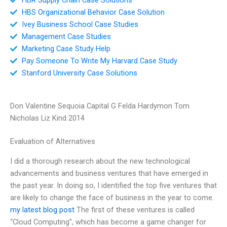
HBS Organizational Behavior Case Solution
Ivey Business School Case Studies
Management Case Studies
Marketing Case Study Help
Pay Someone To Write My Harvard Case Study
Stanford University Case Solutions
Don Valentine Sequoia Capital G Felda Hardymon Tom
Nicholas Liz Kind 2014
Evaluation of Alternatives
I did a thorough research about the new technological
advancements and business ventures that have emerged in
the past year. In doing so, I identified the top five ventures that
are likely to change the face of business in the year to come.
my latest blog post
The first of these ventures is called
“Cloud Computing”, which has become a game changer for