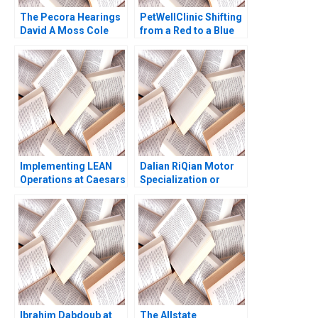
The Pecora Hearings
PetWellClinic Shifting
David A Moss Cole
from a Red to a Blue
Bolton Eugene Kintgen
Ocean W Chan Kim
2010
Rene Mauborgne
Michael Olenick 2023
Implementing LEAN
Dalian RiQian Motor
Operations at Caesars
Specialization or
Casinos Nancy L Hyer
Diversification Haifen
Brad Hirsch Karen A
Lin Zonglong Wang
Brown 2014
Xiangtong Liu Xiaobin
Zuo Yunshi Li
Ibrahim Dabdoub at
The Allstate