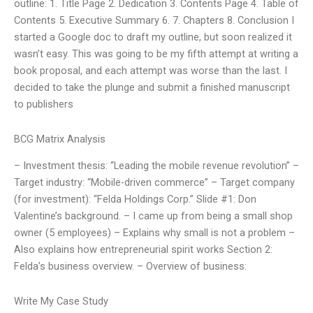
outline: 1. Title Page 2. Dedication 3. Contents Page 4. Table of
Contents 5. Executive Summary 6. 7. Chapters 8. Conclusion I
started a Google doc to draft my outline, but soon realized it
wasn’t easy. This was going to be my fifth attempt at writing a
book proposal, and each attempt was worse than the last. I
decided to take the plunge and submit a finished manuscript
to publishers
BCG Matrix Analysis
– Investment thesis: “Leading the mobile revenue revolution” –
Target industry: “Mobile-driven commerce” – Target company
(for investment): “Felda Holdings Corp.” Slide #1: Don
Valentine’s background. – I came up from being a small shop
owner (5 employees) – Explains why small is not a problem –
Also explains how entrepreneurial spirit works Section 2:
Felda’s business overview. – Overview of business:
Write My Case Study