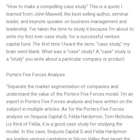
“How to make a compelling case study.” This is a quote I
learned from John Maxwell, the best-selling author, seminar
leader, and keynote speaker on business management and
leadership. I’ve taken the time to study it because I’m about to
write my first ever case study: for a successful venture
capital fund. The first time I heard the term, “case study,” my
brain went blank. What was a “case” study? A “case” study is
a “study” you write about a particular company or product
Porters Five Forces Analysis
“Separate the market segmentation of companies and
understand the value of the Porters Five Forces model. I’m an
expert in Porters Five Forces analysis and have written on the
subject in multiple articles. As for the Porters Five Forces
analysis on Sequoia Capital G, Felda Hardymon, Tom Nicholas,
Liz Kind of Felda, it is a good case study for studying the
model. In this case, Sequoia Capital G and Felda Hardymon
are leading venture capitalists in Silicon Valley that target the