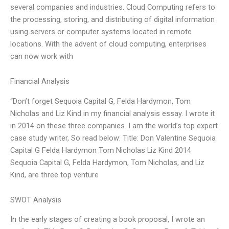
several companies and industries. Cloud Computing refers to
the processing, storing, and distributing of digital information
using servers or computer systems located in remote
locations. With the advent of cloud computing, enterprises
can now work with
Financial Analysis
“Don’t forget Sequoia Capital G, Felda Hardymon, Tom
Nicholas and Liz Kind in my financial analysis essay. I wrote it
in 2014 on these three companies. I am the world’s top expert
case study writer, So read below: Title: Don Valentine Sequoia
Capital G Felda Hardymon Tom Nicholas Liz Kind 2014
Sequoia Capital G, Felda Hardymon, Tom Nicholas, and Liz
Kind, are three top venture
SWOT Analysis
In the early stages of creating a book proposal, I wrote an