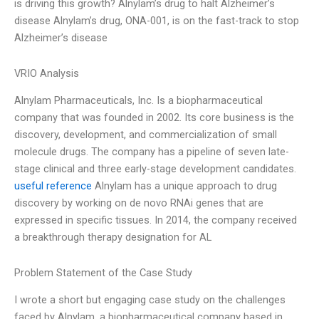
is driving this growth? Alnylam’s drug to halt Alzheimer’s
disease Alnylam’s drug, ONA-001, is on the fast-track to stop
Alzheimer’s disease
VRIO Analysis
Alnylam Pharmaceuticals, Inc. Is a biopharmaceutical
company that was founded in 2002. Its core business is the
discovery, development, and commercialization of small
molecule drugs. The company has a pipeline of seven late-
stage clinical and three early-stage development candidates.
useful reference
Alnylam has a unique approach to drug
discovery by working on de novo RNAi genes that are
expressed in specific tissues. In 2014, the company received
a breakthrough therapy designation for AL
Problem Statement of the Case Study
I wrote a short but engaging case study on the challenges
faced by Alnylam, a biopharmaceutical company based in