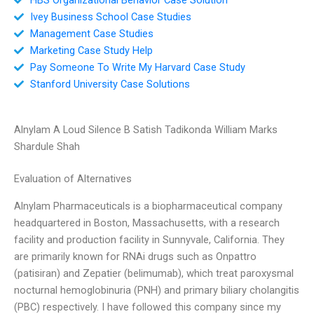
Ivey Business School Case Studies
Management Case Studies
Marketing Case Study Help
Pay Someone To Write My Harvard Case Study
Stanford University Case Solutions
Alnylam A Loud Silence B Satish Tadikonda William Marks
Shardule Shah
Evaluation of Alternatives
Alnylam Pharmaceuticals is a biopharmaceutical company
headquartered in Boston, Massachusetts, with a research
facility and production facility in Sunnyvale, California. They
are primarily known for RNAi drugs such as Onpattro
(patisiran) and Zepatier (belimumab), which treat paroxysmal
nocturnal hemoglobinuria (PNH) and primary biliary cholangitis
(PBC) respectively. I have followed this company since my