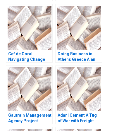
Modern Appliances
Bhavika Bali Arup
Inc A Jeffrey Gandz
Majumdar Deepika
Dhingra Subba
Lakshmi Prabha
Vidushi Shanker
Caf de Coral
Doing Business in
Navigating Change
Athens Greece Alan
Under Chinese Family
MacCormack Carlota
Leadership in Hong
Moniz Emilie Billaud
Kongs EastWest
2023
Culture Elizabeth Li
Christy Hirai Elsa
Phoo Pwint Khine
Jeffrey Lo
Gautrain Management
Adani Cement A Tug
Agency Project
of War with Freight
Management
Transporters Milind