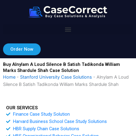
Skip
to
content
Order Now
Buy Alnylam A Loud Silence B Satish Tadikonda William
Marks Shardule Shah Case Solution
Home
-
Stanford University Case Solutions
-
Alnylam A Loud
Silence B Satish Tadikonda William Marks Shardule Shah
OUR SERVICES
Finance Case Study Solution
Harvard Business School Case Study Solutions
HBR Supply Chain Case Solutions
HBS Organizational Behavior Case Solution