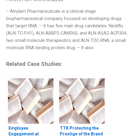
– Alnylam Pharmaceuticals is a clinical-stage
biopharmaceutical company focused on developing drugs
that target RNA. – It has five main drug candidates: Nexliflu
(ALN-TC-FH1), ALN-ABBP2-CAM360, and ALN-ASA2-ACP304,
two small molecule therapeutics and ALN-TOC-RNA, a small
molecule RNA-binding protein drug. – It also
Related Case Studies:
Employee
TTK Protecting the
Engagement at
Prestige of the Brand