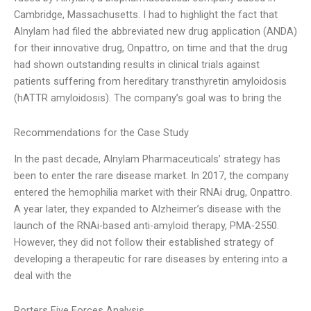
Cambridge, Massachusetts. I had to highlight the fact that
Alnylam had filed the abbreviated new drug application (ANDA)
for their innovative drug, Onpattro, on time and that the drug
had shown outstanding results in clinical trials against
patients suffering from hereditary transthyretin amyloidosis
(hATTR amyloidosis). The company’s goal was to bring the
Recommendations for the Case Study
In the past decade, Alnylam Pharmaceuticals’ strategy has
been to enter the rare disease market. In 2017, the company
entered the hemophilia market with their RNAi drug, Onpattro.
A year later, they expanded to Alzheimer’s disease with the
launch of the RNAi-based anti-amyloid therapy, PMA-2550.
However, they did not follow their established strategy of
developing a therapeutic for rare diseases by entering into a
deal with the
Porters Five Forces Analysis