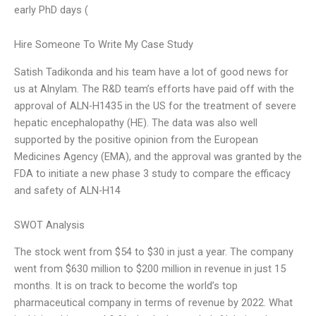
early PhD days (
Hire Someone To Write My Case Study
Satish Tadikonda and his team have a lot of good news for
us at Alnylam. The R&D team’s efforts have paid off with the
approval of ALN-H1435 in the US for the treatment of severe
hepatic encephalopathy (HE). The data was also well
supported by the positive opinion from the European
Medicines Agency (EMA), and the approval was granted by the
FDA to initiate a new phase 3 study to compare the efficacy
and safety of ALN-H14
SWOT Analysis
The stock went from $54 to $30 in just a year. The company
went from $630 million to $200 million in revenue in just 15
months. It is on track to become the world’s top
pharmaceutical company in terms of revenue by 2022. What