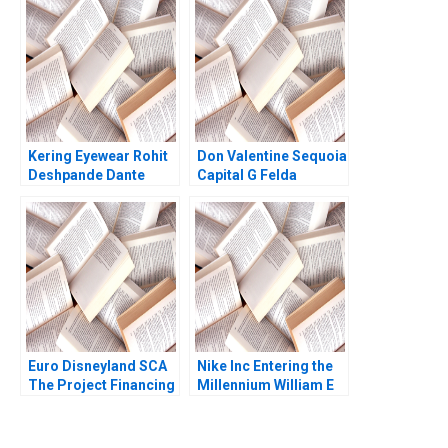
Jagtap Ashwini
Chavan
Kering Eyewear Rohit
Don Valentine Sequoia
Deshpande Dante
Capital G Felda
Roscini Elena Corsi
Hardymon Tom
Nicholas Liz Kind 2014
Euro Disneyland SCA
Nike Inc Entering the
The Project Financing
Millennium William E
Robert F Bruner John
Fruhan 1999
Langdon Anne
Campbell 1993