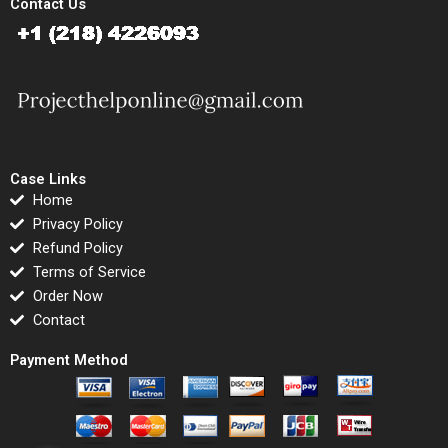
Contact Us
Case Links
Home
Privacy Policy
Refund Policy
Terms of Service
Order Now
Contact
Payment Method