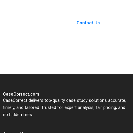
You Always Get the Best
Case Support
From Harvard to INSEAD,
Contact Us
CaseCorrect delivers expert-
written, submission-ready
solutions tailored to your case
study needs.
CaseCorrect.com
CaseCorrect delivers top-quality case study solutions accurate,
timely, and tailored. Trusted for expert analysis, fair pricing, and
no hidden fees.