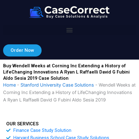
Skip
to
content
Order Now
Buy Wendell Weeks at Corning Inc Extending a History of
LifeChanging Innovations A Ryan L Raffaelli David G Fubini
Aldo Sesia 2019 Case Solution
Home
-
Stanford University Case Solutions
-
Wendell Weeks at
Corning Inc Extending a History of LifeChanging Innovations
A Ryan L Raffaelli David G Fubini Aldo Sesia 2019
OUR SERVICES
Finance Case Study Solution
Harvard Business School Case Study Solutions