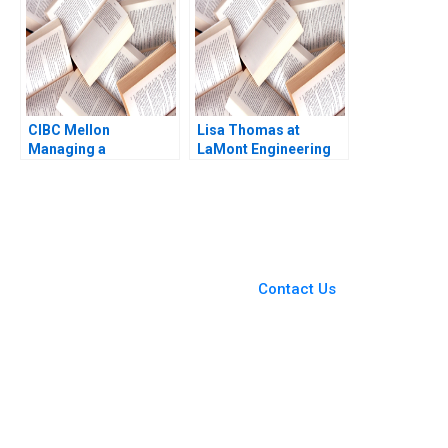
2017
CIBC Mellon
Lisa Thomas at
Managing a
LaMont Engineering
CrossBorder Joint
Boris Groysberg
Venture Paul W
Carrie A Blair 2019
Beamish Michael
Sartor
You Always Get the Best
Case Support
From Harvard to INSEAD,
Contact Us
CaseCorrect delivers expert-
written, submission-ready
solutions tailored to your case
study needs.