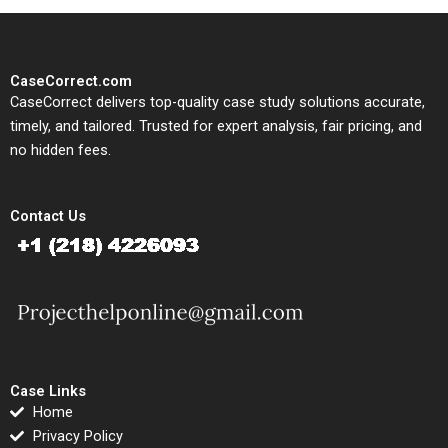
CaseCorrect.com
CaseCorrect delivers top-quality case study solutions accurate,
timely, and tailored. Trusted for expert analysis, fair pricing, and
no hidden fees.
Contact Us
Case Links
Home
Privacy Policy