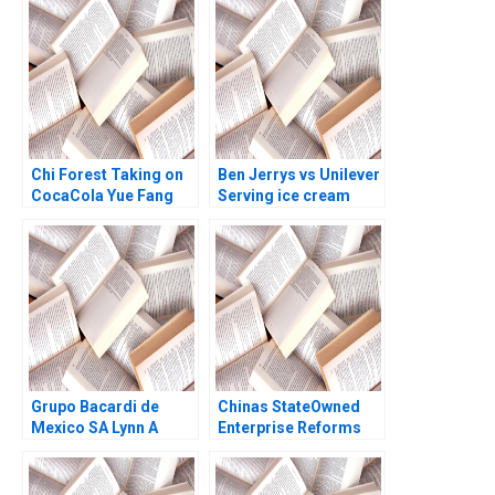
Quinn Annelena Lobb
2021
Chi Forest Taking on
Ben Jerrys vs Unilever
CocaCola Yue Fang
Serving ice cream
Geng Liu Xiayan
cherry topping and
Huang Xinghang Lv
geopolitics Nils
Plambeck
Grupo Bacardi de
Chinas StateOwned
Mexico SA Lynn A
Enterprise Reforms
Isabella Ted Forbes
Then and Now Rainny
1994
Shuyan Xie Jun Jie
Yang Geraldine Chen