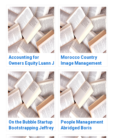
Accounting for
Morocco Country
Owners Equity Luann J
Image Management
Lynch Jack Benazzo
and Nation Branding
Lyn S Amine
On the Bubble Startup
People Management
Bootstrapping Jeffrey
Abridged Boris
J Bussgang Tom
Groysberg