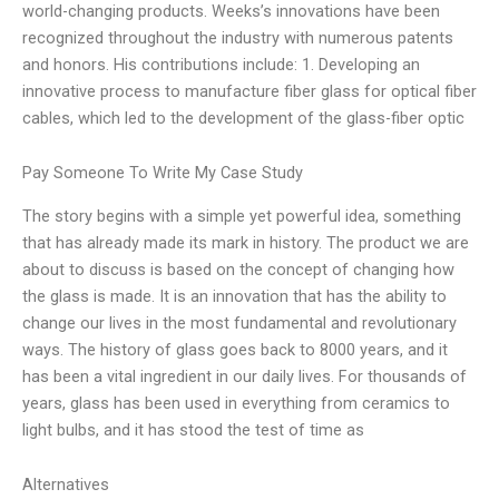
world-changing products. Weeks’s innovations have been
recognized throughout the industry with numerous patents
and honors. His contributions include: 1. Developing an
innovative process to manufacture fiber glass for optical fiber
cables, which led to the development of the glass-fiber optic
Pay Someone To Write My Case Study
The story begins with a simple yet powerful idea, something
that has already made its mark in history. The product we are
about to discuss is based on the concept of changing how
the glass is made. It is an innovation that has the ability to
change our lives in the most fundamental and revolutionary
ways. The history of glass goes back to 8000 years, and it
has been a vital ingredient in our daily lives. For thousands of
years, glass has been used in everything from ceramics to
light bulbs, and it has stood the test of time as
Alternatives