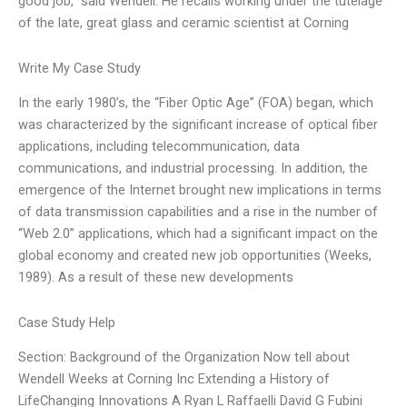
good job,” said Wendell. He recalls working under the tutelage
of the late, great glass and ceramic scientist at Corning
Write My Case Study
In the early 1980’s, the “Fiber Optic Age” (FOA) began, which
was characterized by the significant increase of optical fiber
applications, including telecommunication, data
communications, and industrial processing. In addition, the
emergence of the Internet brought new implications in terms
of data transmission capabilities and a rise in the number of
“Web 2.0” applications, which had a significant impact on the
global economy and created new job opportunities (Weeks,
1989). As a result of these new developments
Case Study Help
Section: Background of the Organization Now tell about
Wendell Weeks at Corning Inc Extending a History of
LifeChanging Innovations A Ryan L Raffaelli David G Fubini