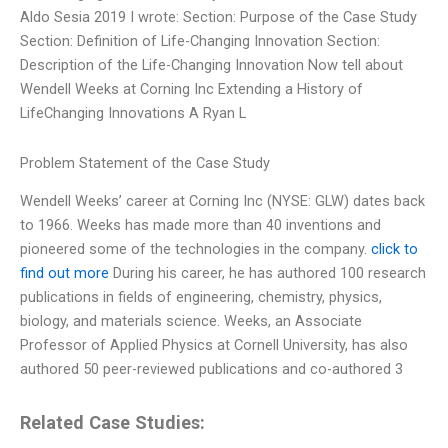
Aldo Sesia 2019 I wrote: Section: Purpose of the Case Study
Section: Definition of Life-Changing Innovation Section:
Description of the Life-Changing Innovation Now tell about
Wendell Weeks at Corning Inc Extending a History of
LifeChanging Innovations A Ryan L
Problem Statement of the Case Study
Wendell Weeks’ career at Corning Inc (NYSE: GLW) dates back
to 1966. Weeks has made more than 40 inventions and
pioneered some of the technologies in the company.
click to
find out more
During his career, he has authored 100 research
publications in fields of engineering, chemistry, physics,
biology, and materials science. Weeks, an Associate
Professor of Applied Physics at Cornell University, has also
authored 50 peer-reviewed publications and co-authored 3
Related Case Studies: