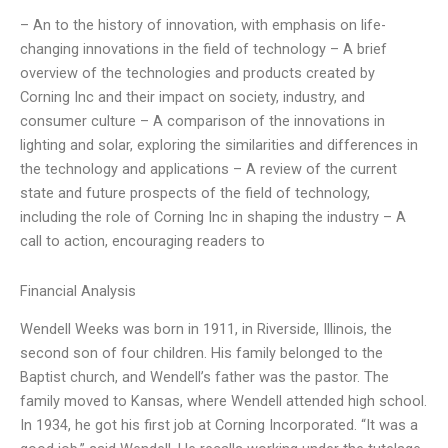
– An to the history of innovation, with emphasis on life-
changing innovations in the field of technology – A brief
overview of the technologies and products created by
Corning Inc and their impact on society, industry, and
consumer culture – A comparison of the innovations in
lighting and solar, exploring the similarities and differences in
the technology and applications – A review of the current
state and future prospects of the field of technology,
including the role of Corning Inc in shaping the industry – A
call to action, encouraging readers to
Financial Analysis
Wendell Weeks was born in 1911, in Riverside, Illinois, the
second son of four children. His family belonged to the
Baptist church, and Wendell’s father was the pastor. The
family moved to Kansas, where Wendell attended high school.
In 1934, he got his first job at Corning Incorporated. “It was a