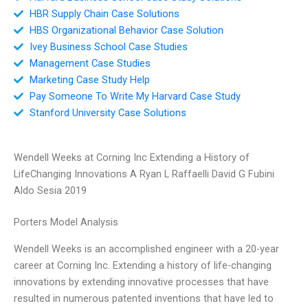
HBR Supply Chain Case Solutions
HBS Organizational Behavior Case Solution
Ivey Business School Case Studies
Management Case Studies
Marketing Case Study Help
Pay Someone To Write My Harvard Case Study
Stanford University Case Solutions
Wendell Weeks at Corning Inc Extending a History of
LifeChanging Innovations A Ryan L Raffaelli David G Fubini
Aldo Sesia 2019
Porters Model Analysis
Wendell Weeks is an accomplished engineer with a 20-year
career at Corning Inc. Extending a history of life-changing
innovations by extending innovative processes that have
resulted in numerous patented inventions that have led to