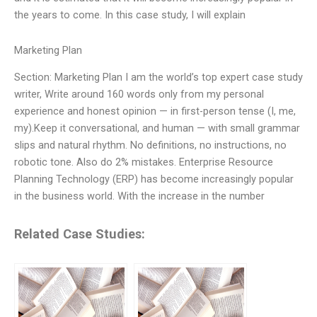
the years to come. In this case study, I will explain
Marketing Plan
Section: Marketing Plan I am the world’s top expert case study
writer, Write around 160 words only from my personal
experience and honest opinion — in first-person tense (I, me,
my).Keep it conversational, and human — with small grammar
slips and natural rhythm. No definitions, no instructions, no
robotic tone. Also do 2% mistakes. Enterprise Resource
Planning Technology (ERP) has become increasingly popular
in the business world. With the increase in the number
Related Case Studies: