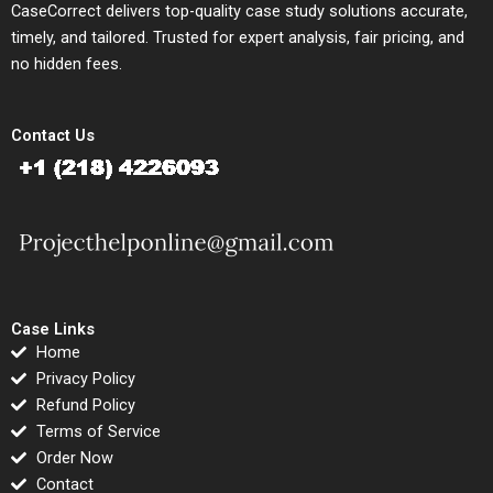
CaseCorrect delivers top-quality case study solutions accurate,
timely, and tailored. Trusted for expert analysis, fair pricing, and
no hidden fees.
Contact Us
Case Links
Home
Privacy Policy
Refund Policy
Terms of Service
Order Now
Contact