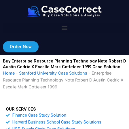
Skip
to
content
Order Now
Buy Enterprise Resource Planning Technology Note Robert D
Austin Cedric X Escalle Mark Cotteleer 1999 Case Solution
Home
-
Stanford University Case Solutions
-
Enterprise
Resource Planning Technology Note Robert D Austin Cedric X
Escalle Mark Cotteleer 1999
OUR SERVICES
Finance Case Study Solution
Harvard Business School Case Study Solutions
HBR Supply Chain Case Solutions