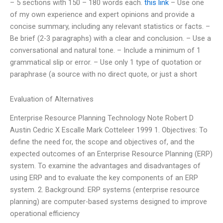
– 5 sections with 150 – 180 words each.
this link
– Use one
of my own experience and expert opinions and provide a
concise summary, including any relevant statistics or facts. –
Be brief (2-3 paragraphs) with a clear and conclusion. – Use a
conversational and natural tone. – Include a minimum of 1
grammatical slip or error. – Use only 1 type of quotation or
paraphrase (a source with no direct quote, or just a short
Evaluation of Alternatives
Enterprise Resource Planning Technology Note Robert D
Austin Cedric X Escalle Mark Cotteleer 1999 1. Objectives: To
define the need for, the scope and objectives of, and the
expected outcomes of an Enterprise Resource Planning (ERP)
system. To examine the advantages and disadvantages of
using ERP and to evaluate the key components of an ERP
system. 2. Background: ERP systems (enterprise resource
planning) are computer-based systems designed to improve
operational efficiency