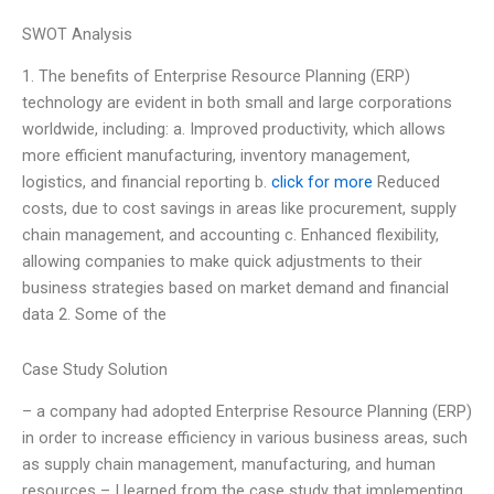
SWOT Analysis
1. The benefits of Enterprise Resource Planning (ERP)
technology are evident in both small and large corporations
worldwide, including: a. Improved productivity, which allows
more efficient manufacturing, inventory management,
logistics, and financial reporting b.
click for more
Reduced
costs, due to cost savings in areas like procurement, supply
chain management, and accounting c. Enhanced flexibility,
allowing companies to make quick adjustments to their
business strategies based on market demand and financial
data 2. Some of the
Case Study Solution
– a company had adopted Enterprise Resource Planning (ERP)
in order to increase efficiency in various business areas, such
as supply chain management, manufacturing, and human
resources – I learned from the case study that implementing