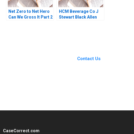
Net Zero to Net Hero
HCM Beverage Co J
Can We Gross It Part 2
Stewart Black Allen
Deepti Ganapathy
Morrison
Jacqueline Gomes
Garima Dua 2023
You Always Get the Best
Case Support
From Harvard to INSEAD,
Contact Us
CaseCorrect delivers expert-
written, submission-ready
solutions tailored to your case
study needs.
CaseCorrect.com