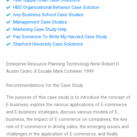
HBS Organizational Behavior Case Solution
Ivey Business School Case Studies
Management Case Studies
Marketing Case Study Help
Pay Someone To Write My Harvard Case Study
Stanford University Case Solutions
Enterprise Resource Planning Technology Note Robert D
Austin Cedric X Escalle Mark Cotteleer 1999
Recommendations for the Case Study
The purpose of this case study is to introduce the concept of
E-business, explore the various applications of E-commerce
and E-business strategies, discuss various models of E-
business, the impact of E-commerce on companies, the key
role of E-commerce in driving sales, the emerging issues and
challenges in the application of E-commerce, and finally