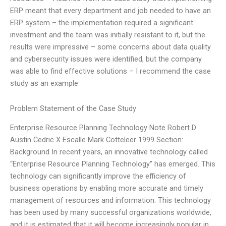
ERP meant that every department and job needed to have an
ERP system – the implementation required a significant
investment and the team was initially resistant to it, but the
results were impressive – some concerns about data quality
and cybersecurity issues were identified, but the company
was able to find effective solutions – I recommend the case
study as an example
Problem Statement of the Case Study
Enterprise Resource Planning Technology Note Robert D
Austin Cedric X Escalle Mark Cotteleer 1999 Section:
Background In recent years, an innovative technology called
“Enterprise Resource Planning Technology” has emerged. This
technology can significantly improve the efficiency of
business operations by enabling more accurate and timely
management of resources and information. This technology
has been used by many successful organizations worldwide,
and it is estimated that it will become increasingly popular in