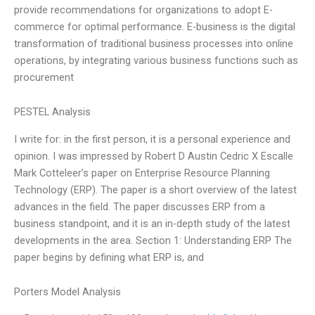
provide recommendations for organizations to adopt E-
commerce for optimal performance. E-business is the digital
transformation of traditional business processes into online
operations, by integrating various business functions such as
procurement
PESTEL Analysis
I write for: in the first person, it is a personal experience and
opinion. I was impressed by Robert D Austin Cedric X Escalle
Mark Cotteleer’s paper on Enterprise Resource Planning
Technology (ERP). The paper is a short overview of the latest
advances in the field. The paper discusses ERP from a
business standpoint, and it is an in-depth study of the latest
developments in the area. Section 1: Understanding ERP The
paper begins by defining what ERP is, and
Porters Model Analysis