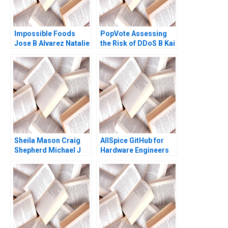
RD Haggerty
Impossible Foods
PopVote Assessing
Jose B Alvarez Natalie
the Risk of DDoS B Kai
Kindred 2019
Lung Hui Minyi Huang
Ping Fan Ke Anthony
Lai 2016
Sheila Mason Craig
AllSpice GitHub for
Shepherd Michael J
Hardware Engineers
Roberts Todd
Jeffrey J Bussgang
Thedinga 2003
Mel Martin 2022