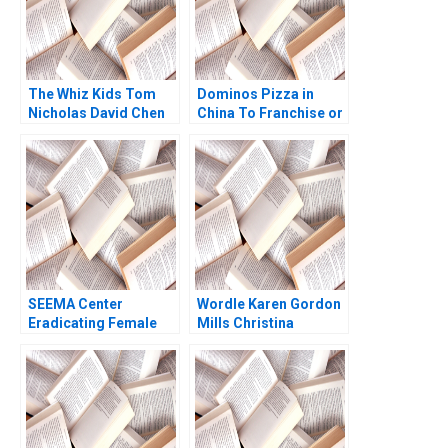
The Whiz Kids Tom
Dominos Pizza in
Nicholas David Chen
China To Franchise or
2011
Not for Rapid Growth
Steven John DeKrey
Ramee Liu
SEEMA Center
Wordle Karen Gordon
Eradicating Female
Mills Christina
Genital Mutilation in
Wallace Ebehi Iyoha
Sudan Nikkita Singh
Gabriella Elanbeck
Erin Day Asaad
Morgane Herculano
Mohammed Jennifer
2022
Heng Shabnam
Medhizadah Nicole