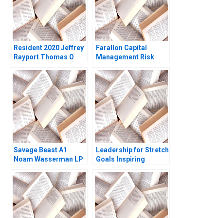
Resident 2020 Jeffrey
Farallon Capital
Rayport Thomas O
Management Risk
Jones 2022
Arbitrage A Andre F
Perold Robert Howard
Savage Beast A1
Leadership for Stretch
Noam Wasserman LP
Goals Inspiring
Maurice 2010
Employees to Achieve
the Impossible at
Charter Next
Generation Ethan
Rouen Elisabeth
Powell