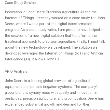
Case Study Solution
Innovation in John Deere Precision Agriculture AI and the
Internet of Things: I recently worked on a case study for John
Deere, where I was a part of the digital transformation
program. As a case study writer, I am proud to have helped in
the creation of a new digital solution that transforms the
traditional approach to precision agriculture. Firstly, I must talk
about the new technology we developed. The solution we
developed leverages the Internet of Things (IoT) and Artificial
Intelligence (AI). It allows John De
VRIO Analysis
John Deere is a leading global provider of agricultural
equipment, pumps, and irrigation systems. The company’s
global brand is synonymous with quality and innovation in
pesticides, precision agriculture, and crop nutrition. Deere has
experienced substantial growth and demand for their