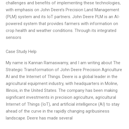
challenges and benefits of implementing these technologies,
with emphasis on John Deere’s Precision Land Management
(PLM) system and its IoT partners. John Deere PLM is an AI-
powered system that provides farmers with information on
crop health and weather conditions. Through its integrated
sensors
Case Study Help
My name is Kannan Ramaswamy, and I am writing about The
Strategic Transformation of John Deere Precision Agriculture
AI and the Internet of Things. Deere is a global leader in the
agricultural equipment industry, with headquarters in Moline,
Illinois, in the United States. The company has been making
significant investments in precision agriculture, agricultural
Internet of Things (IoT), and artificial intelligence (AI) to stay
ahead of the curve in the rapidly changing agribusiness
landscape. Deere has made several