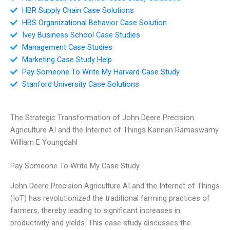
HBR Supply Chain Case Solutions
HBS Organizational Behavior Case Solution
Ivey Business School Case Studies
Management Case Studies
Marketing Case Study Help
Pay Someone To Write My Harvard Case Study
Stanford University Case Solutions
The Strategic Transformation of John Deere Precision
Agriculture AI and the Internet of Things Kannan Ramaswamy
William E Youngdahl
Pay Someone To Write My Case Study
John Deere Precision Agriculture AI and the Internet of Things
(IoT) has revolutionized the traditional farming practices of
farmers, thereby leading to significant increases in
productivity and yields. This case study discusses the