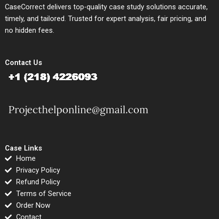
CaseCorrect delivers top-quality case study solutions accurate,
timely, and tailored. Trusted for expert analysis, fair pricing, and
no hidden fees.
Contact Us
Case Links
Home
Privacy Policy
Refund Policy
Terms of Service
Order Now
Contact