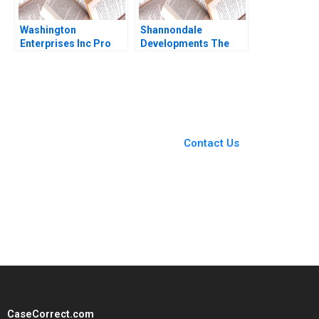
Washington
Shannondale
Enterprises Inc Pro
Developments The
Forma Financial
Shanley Street
Statements Paul
Decision Christopher
Simko Frank Briceno
G Brawn Cam Buchan
Ian Pinchin
You Always Get the Best
Case Support
From Harvard to INSEAD,
Contact Us
CaseCorrect delivers expert-
written, submission-ready
solutions tailored to your case
study needs.
CaseCorrect.com