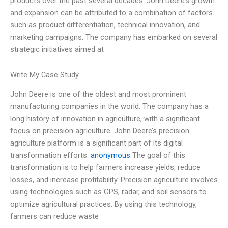
products over the past several decades. John Deere’s growth
and expansion can be attributed to a combination of factors
such as product differentiation, technical innovation, and
marketing campaigns. The company has embarked on several
strategic initiatives aimed at
Write My Case Study
John Deere is one of the oldest and most prominent
manufacturing companies in the world. The company has a
long history of innovation in agriculture, with a significant
focus on precision agriculture. John Deere’s precision
agriculture platform is a significant part of its digital
transformation efforts.
anonymous
The goal of this
transformation is to help farmers increase yields, reduce
losses, and increase profitability. Precision agriculture involves
using technologies such as GPS, radar, and soil sensors to
optimize agricultural practices. By using this technology,
farmers can reduce waste