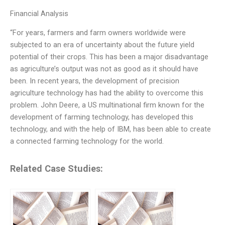
Financial Analysis
“For years, farmers and farm owners worldwide were
subjected to an era of uncertainty about the future yield
potential of their crops. This has been a major disadvantage
as agriculture’s output was not as good as it should have
been. In recent years, the development of precision
agriculture technology has had the ability to overcome this
problem. John Deere, a US multinational firm known for the
development of farming technology, has developed this
technology, and with the help of IBM, has been able to create
a connected farming technology for the world.
Related Case Studies: