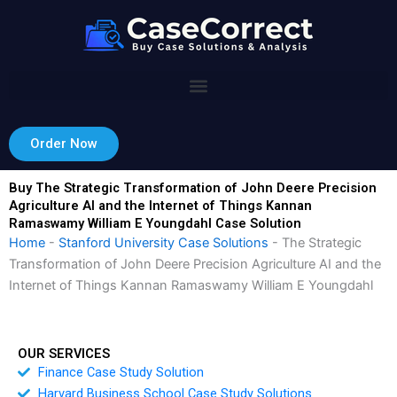
Skip
to
content
Order Now
Buy The Strategic Transformation of John Deere Precision
Agriculture AI and the Internet of Things Kannan
Ramaswamy William E Youngdahl Case Solution
Home
-
Stanford University Case Solutions
-
The Strategic
Transformation of John Deere Precision Agriculture AI and the
Internet of Things Kannan Ramaswamy William E Youngdahl
OUR SERVICES
Finance Case Study Solution
Harvard Business School Case Study Solutions