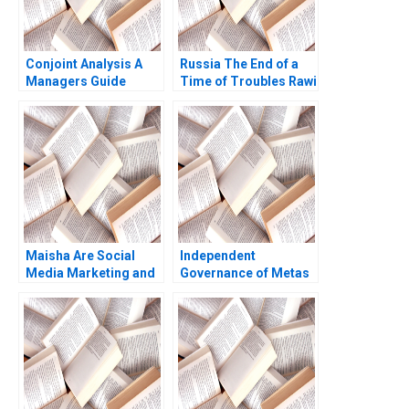
Conjoint Analysis A
Russia The End of a
Managers Guide
Time of Troubles Rawi
Robert J Dolan 1990
Abdelal 2001
Maisha Are Social
Independent
Media Marketing and
Governance of Metas
Sales Promotion
Social Spaces The
Enough for a Lifestyle
Oversight Board
Brand to Grow
Jesse M Shapiro
Natalia Rigol Benjamin
N Roth William R Kerr
2023