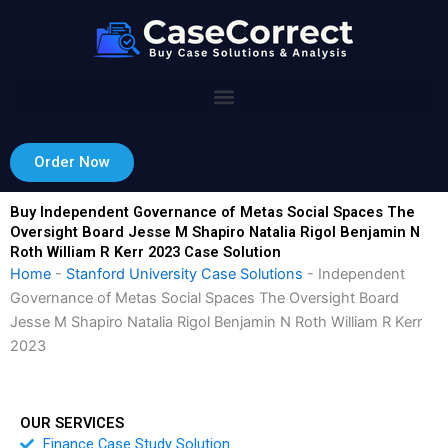
Skip
to
content
Order Now
Buy Independent Governance of Metas Social Spaces The
Oversight Board Jesse M Shapiro Natalia Rigol Benjamin N
Roth William R Kerr 2023 Case Solution
Home
-
Stanford University Case Solutions
-
Independent
Governance of Metas Social Spaces The Oversight Board
Jesse M Shapiro Natalia Rigol Benjamin N Roth William R Kerr
2023
OUR SERVICES
Finance Case Study Solution