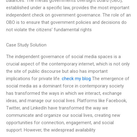
balances. The metas governments oversight board (OBO),
established under a specific law, provides the most important
independent check on government governance. The role of an
OBO is to ensure that government policies and decisions do
not violate the citizens’ fundamental rights
Case Study Solution
The independent governance of social media spaces is a
crucial aspect of the contemporary internet, which is not only
the site of public discourse but also has important
implications for private life.
check my blog
The emergence of
social media as a dominant force in contemporary society
has transformed the ways in which we interact, exchange
ideas, and manage our social lives. Platforms like Facebook,
Twitter, and LinkedIn have transformed the way we
communicate and organize our social lives, creating new
opportunities for connection, engagement, and social
support. However, the widespread availability