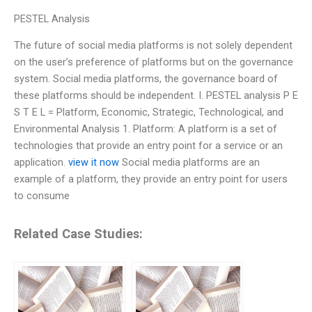
PESTEL Analysis
The future of social media platforms is not solely dependent
on the user’s preference of platforms but on the governance
system. Social media platforms, the governance board of
these platforms should be independent. I. PESTEL analysis P E
S T E L = Platform, Economic, Strategic, Technological, and
Environmental Analysis 1. Platform: A platform is a set of
technologies that provide an entry point for a service or an
application.
view it now
Social media platforms are an
example of a platform, they provide an entry point for users
to consume
Related Case Studies: