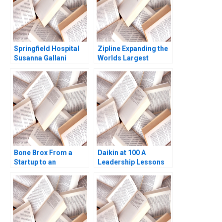
Springfield Hospital
Zipline Expanding the
Susanna Gallani
Worlds Largest
Robert S Kaplan
Autonomous Drone
Delivery Network
Tarun Khanna George
Gonzalez
Bone Brox From a
Daikin at 100 A
Startup to an
Leadership Lessons
Established Business
Christoph Engl Sophia
Pauer