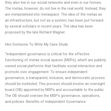
they also live in our social networks and even in our homes.
The metas, however, do not live in the real world. Instead, they
are metastatised into metaspace. The idea of the metas as
an infrastructure, but not as a system, has been put forward
by several scholars in recent years. The idea has been
proposed by the late Richard Wagner
Hire Someone To Write My Case Study
“Independent governance is critical for the effective
functioning of metas social spaces (MSPs), which are publicly
owned social platforms that facilitate social interaction and
promote civic engagement. To ensure independent
governance, a transparent, inclusive, and democratic process
should be instituted. This process should involve an oversight
board (OB) appointed by MSPs and accountable to the public.
The OB should oversee the MSP’s governance, operations,
and policies. Benefits of Independent Governance