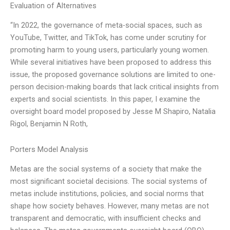
Evaluation of Alternatives
“In 2022, the governance of meta-social spaces, such as
YouTube, Twitter, and TikTok, has come under scrutiny for
promoting harm to young users, particularly young women.
While several initiatives have been proposed to address this
issue, the proposed governance solutions are limited to one-
person decision-making boards that lack critical insights from
experts and social scientists. In this paper, I examine the
oversight board model proposed by Jesse M Shapiro, Natalia
Rigol, Benjamin N Roth,
Porters Model Analysis
Metas are the social systems of a society that make the
most significant societal decisions. The social systems of
metas include institutions, policies, and social norms that
shape how society behaves. However, many metas are not
transparent and democratic, with insufficient checks and