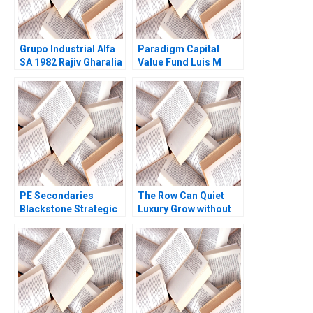
Grupo Industrial Alfa
Paradigm Capital
SA 1982 Rajiv Gharalia
Value Fund Luis M
1991
Viceira Elena Corsi
2019
PE Secondaries
The Row Can Quiet
Blackstone Strategic
Luxury Grow without
Partners Victoria
Becoming Loud
Ivashina Luis M
Gregory Carpenter
Viceira John D Dionne
Tricia Kim Felicia C
Alys Ferragamo 2021
Sullivan