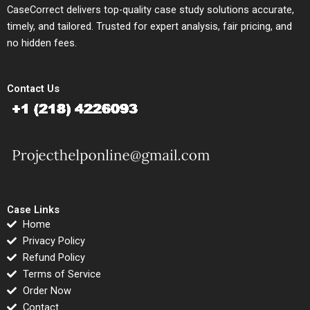
CaseCorrect delivers top-quality case study solutions accurate,
timely, and tailored. Trusted for expert analysis, fair pricing, and
no hidden fees.
Contact Us
Case Links
Home
Privacy Policy
Refund Policy
Terms of Service
Order Now
Contact