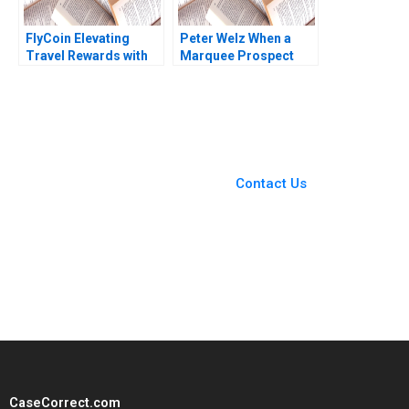
FlyCoin Elevating
Peter Welz When a
Travel Rewards with
Marquee Prospect
Blockchain
Plays Hardball B
Technology Tom
James K Sebenius
Hsieh Josh Jones
Ellen Knebel
2023
You Always Get the Best
Case Support
From Harvard to INSEAD,
Contact Us
CaseCorrect delivers expert-
written, submission-ready
solutions tailored to your case
study needs.
CaseCorrect.com