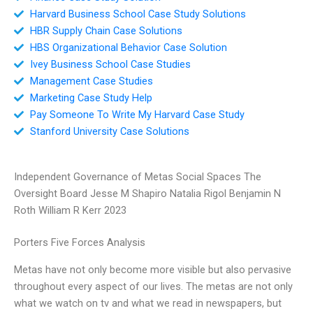
Harvard Business School Case Study Solutions
HBR Supply Chain Case Solutions
HBS Organizational Behavior Case Solution
Ivey Business School Case Studies
Management Case Studies
Marketing Case Study Help
Pay Someone To Write My Harvard Case Study
Stanford University Case Solutions
Independent Governance of Metas Social Spaces The
Oversight Board Jesse M Shapiro Natalia Rigol Benjamin N
Roth William R Kerr 2023
Porters Five Forces Analysis
Metas have not only become more visible but also pervasive
throughout every aspect of our lives. The metas are not only
what we watch on tv and what we read in newspapers, but