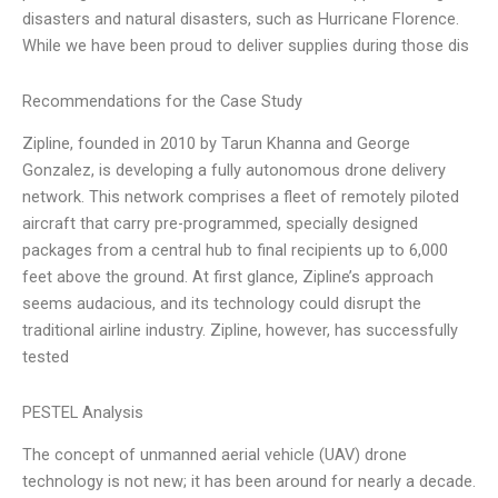
disasters and natural disasters, such as Hurricane Florence.
While we have been proud to deliver supplies during those dis
Recommendations for the Case Study
Zipline, founded in 2010 by Tarun Khanna and George
Gonzalez, is developing a fully autonomous drone delivery
network. This network comprises a fleet of remotely piloted
aircraft that carry pre-programmed, specially designed
packages from a central hub to final recipients up to 6,000
feet above the ground. At first glance, Zipline’s approach
seems audacious, and its technology could disrupt the
traditional airline industry. Zipline, however, has successfully
tested
PESTEL Analysis
The concept of unmanned aerial vehicle (UAV) drone
technology is not new; it has been around for nearly a decade.