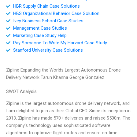
HBR Supply Chain Case Solutions
HBS Organizational Behavior Case Solution
Ivey Business School Case Studies
Management Case Studies
Marketing Case Study Help
Pay Someone To Write My Harvard Case Study
Stanford University Case Solutions
Zipline Expanding the Worlds Largest Autonomous Drone
Delivery Network Tarun Khanna George Gonzalez
SWOT Analysis
Zipline is the largest autonomous drone delivery network, and
I am delighted to join as their Global CEO. Since its inception in
2013, Zipline has made 570+ deliveries and raised $500m. The
company’s technology uses sophisticated software
algorithms to optimize flight routes and ensure on-time