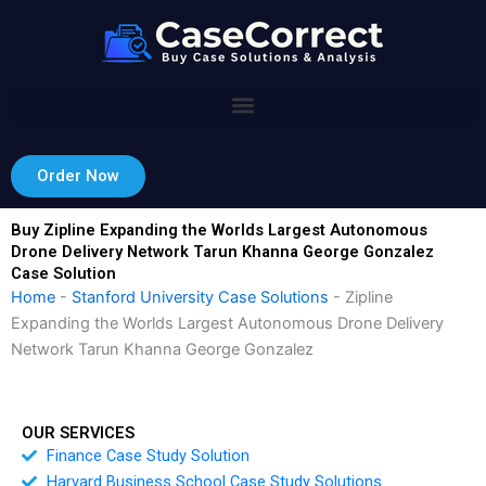
Skip
to
content
Order Now
Buy Zipline Expanding the Worlds Largest Autonomous
Drone Delivery Network Tarun Khanna George Gonzalez
Case Solution
Home
-
Stanford University Case Solutions
-
Zipline
Expanding the Worlds Largest Autonomous Drone Delivery
Network Tarun Khanna George Gonzalez
OUR SERVICES
Finance Case Study Solution
Harvard Business School Case Study Solutions