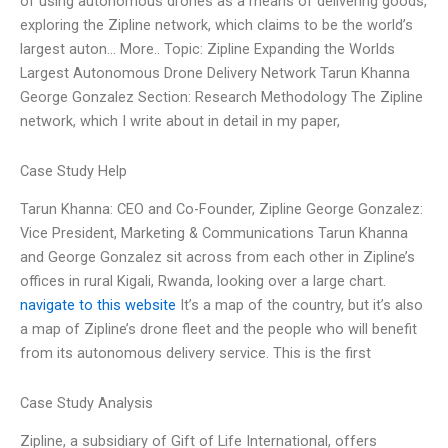
of using autonomous drones as a means of delivering goods,
exploring the Zipline network, which claims to be the world’s
largest auton… More.. Topic: Zipline Expanding the Worlds
Largest Autonomous Drone Delivery Network Tarun Khanna
George Gonzalez Section: Research Methodology The Zipline
network, which I write about in detail in my paper,
Case Study Help
Tarun Khanna: CEO and Co-Founder, Zipline George Gonzalez:
Vice President, Marketing & Communications Tarun Khanna
and George Gonzalez sit across from each other in Zipline’s
offices in rural Kigali, Rwanda, looking over a large chart.
navigate to this website
It’s a map of the country, but it’s also
a map of Zipline’s drone fleet and the people who will benefit
from its autonomous delivery service. This is the first
Case Study Analysis
Zipline, a subsidiary of Gift of Life International, offers