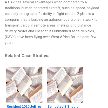
A UAV has several advantages when compared to a
traditional human-operated aircraft, such as speed, payload
capacity, and greater flexibility in flight routes. Zipline is a
company that is building an autonomous drone network to
transport cargo in remote areas, making long-distance
delivery faster and cheaper. Its unmanned aerial vehicles,
(UAVs) have been flying over West Africa for the past few
years
Related Case Studies:
Resident 2020 Jeffrey
Schibsted B Should