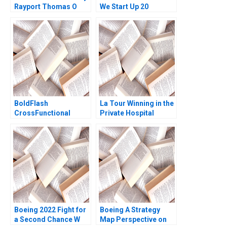
Rayport Thomas O
We Start Up 20
Jones 2022
Minutes Cologne
Again JeanLouis
Schaan Jordan
Mitchell
BoldFlash
La Tour Winning in the
CrossFunctional
Private Hospital
Challenges in the
Industry with
Mobile Division Brief
ValueBased
Case Michael Beer
Healthcare Jim
Rachel Shelton 2012
Pulcrano Natasha
Lucenay Didier
Boekraad Barry W
Miller Arnold Vetterli
2023
Boeing 2022 Fight for
Boeing A Strategy
a Second Chance W
Map Perspective on