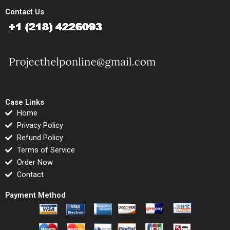
Contact Us
Case Links
Home
Privacy Policy
Refund Policy
Terms of Service
Order Now
Contact
Payment Method