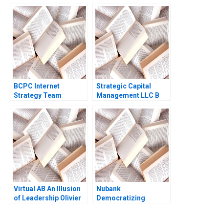
Scott Sherman
Resolving a Safety
Randall D Harris 2024
Crisis Arpita Agnihotri
Saurabh Bhattacharya
BCPC Internet
Strategic Capital
Strategy Team
Management LLC B
Morgan Jones Amy C
Erik Stafford Mark
Edmondson Laura R
Mitchell Todd Pulvino
Feldman 2003
Virtual AB An Illusion
Nubank
of Leadership Olivier
Democratizing
Bouclier
Financial Services
Michael Chu Carla