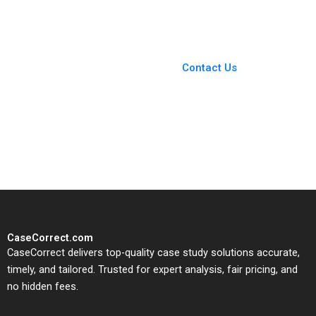
Larangeira Pedro
Levindo 2020
You Always Get the Best
Case Support
From Harvard to INSEAD,
Contact Us
CaseCorrect delivers expert-
written, submission-ready
solutions tailored to your case
study needs.
CaseCorrect.com
CaseCorrect delivers top-quality case study solutions accurate,
timely, and tailored. Trusted for expert analysis, fair pricing, and
no hidden fees.