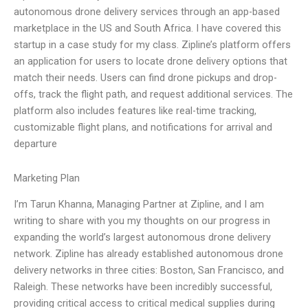
autonomous drone delivery services through an app-based
marketplace in the US and South Africa. I have covered this
startup in a case study for my class. Zipline’s platform offers
an application for users to locate drone delivery options that
match their needs. Users can find drone pickups and drop-
offs, track the flight path, and request additional services. The
platform also includes features like real-time tracking,
customizable flight plans, and notifications for arrival and
departure
Marketing Plan
I’m Tarun Khanna, Managing Partner at Zipline, and I am
writing to share with you my thoughts on our progress in
expanding the world’s largest autonomous drone delivery
network. Zipline has already established autonomous drone
delivery networks in three cities: Boston, San Francisco, and
Raleigh. These networks have been incredibly successful,
providing critical access to critical medical supplies during