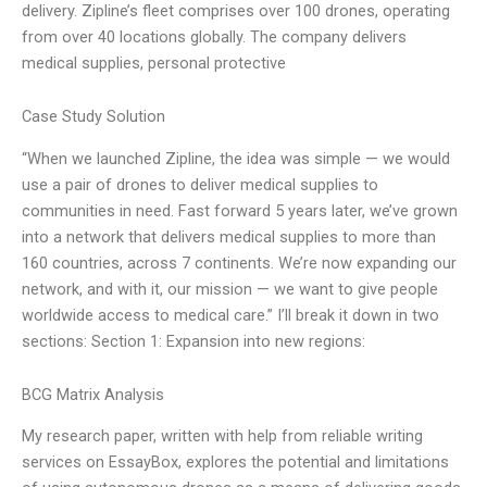
delivery. Zipline’s fleet comprises over 100 drones, operating
from over 40 locations globally. The company delivers
medical supplies, personal protective
Case Study Solution
“When we launched Zipline, the idea was simple — we would
use a pair of drones to deliver medical supplies to
communities in need. Fast forward 5 years later, we’ve grown
into a network that delivers medical supplies to more than
160 countries, across 7 continents. We’re now expanding our
network, and with it, our mission — we want to give people
worldwide access to medical care.” I’ll break it down in two
sections: Section 1: Expansion into new regions:
BCG Matrix Analysis
My research paper, written with help from reliable writing
services on EssayBox, explores the potential and limitations