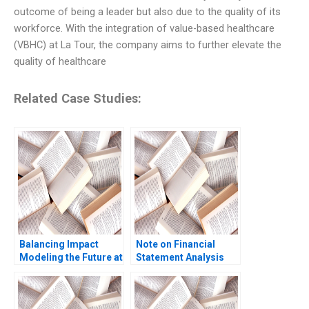
outcome of being a leader but also due to the quality of its
workforce. With the integration of value-based healthcare
(VBHC) at La Tour, the company aims to further elevate the
quality of healthcare
Related Case Studies:
Balancing Impact
Note on Financial
Modeling the Future at
Statement Analysis
British International
David W Young 2013
Investment