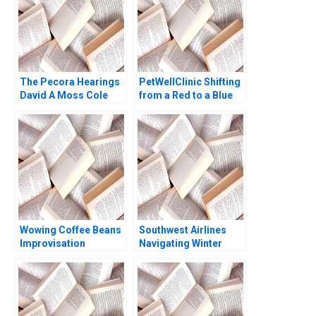
The Pecora Hearings
PetWellClinic Shifting
David A Moss Cole
from a Red to a Blue
Bolton Eugene Kintgen
Ocean W Chan Kim
2010
Rene Mauborgne
Michael Olenick 2023
Wowing Coffee Beans
Southwest Airlines
Improvisation
Navigating Winter
Promotes Continuous
Turbulence Jeffrey
Growth Wenzhu Cai
Clement
Rui Huang William Wei
Hui Yang Shihao Liao