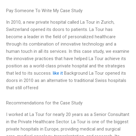
Pay Someone To Write My Case Study
In 2010, a new private hospital called La Tour in Zurich,
Switzerland opened its doors to patients. La Tour has
become a leader in the field of personalized healthcare
through its combination of innovative technology and a
human touch in all its services. In this case study, we examine
the innovative practices that have helped La Tour achieve its
position as a world-class private hospital and the strategies
that led to its success.
like it
Background La Tour opened its
doors in 2010 as an alternative to traditional Swiss hospitals
that still offered
Recommendations for the Case Study
I worked at La Tour for nearly 20 years as a Senior Consultant
in the Private Healthcare Sector. La Tour is one of the biggest
private hospitals in Europe, providing medical and surgical