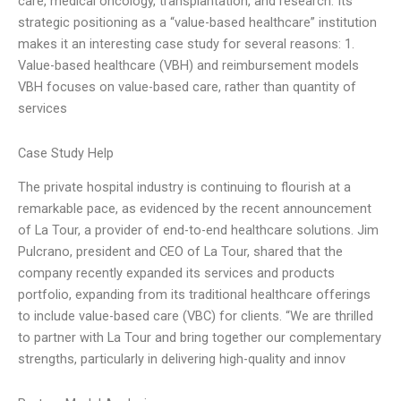
care, medical oncology, transplantation, and research. Its
strategic positioning as a “value-based healthcare” institution
makes it an interesting case study for several reasons: 1.
Value-based healthcare (VBH) and reimbursement models
VBH focuses on value-based care, rather than quantity of
services
Case Study Help
The private hospital industry is continuing to flourish at a
remarkable pace, as evidenced by the recent announcement
of La Tour, a provider of end-to-end healthcare solutions. Jim
Pulcrano, president and CEO of La Tour, shared that the
company recently expanded its services and products
portfolio, expanding from its traditional healthcare offerings
to include value-based care (VBC) for clients. “We are thrilled
to partner with La Tour and bring together our complementary
strengths, particularly in delivering high-quality and innov