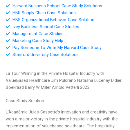
Harvard Business School Case Study Solutions
HBR Supply Chain Case Solutions
HBS Organizational Behavior Case Solution
Ivey Business School Case Studies
Management Case Studies
Marketing Case Study Help
Pay Someone To Write My Harvard Case Study
Stanford University Case Solutions
La Tour Winning in the Private Hospital Industry with
ValueBased Healthcare Jim Pulcrano Natasha Lucenay Didier
Boekraad Barry W Miller Arnold Vetterli 2023
Case Study Solution
L’Académie Jules-Cassette’s innovation and creativity have
won a major victory in the private hospital industry with the
implementation of valuebased healthcare. The hospitality