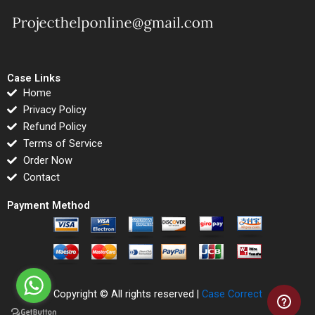
Case Links
Home
Privacy Policy
Refund Policy
Terms of Service
Order Now
Contact
Payment Method
Copyright © All rights reserved |
Case Correct