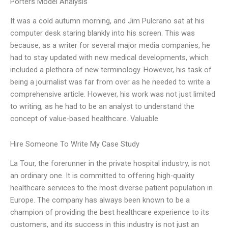
Porters Model Analysis
It was a cold autumn morning, and Jim Pulcrano sat at his
computer desk staring blankly into his screen. This was
because, as a writer for several major media companies, he
had to stay updated with new medical developments, which
included a plethora of new terminology. However, his task of
being a journalist was far from over as he needed to write a
comprehensive article. However, his work was not just limited
to writing, as he had to be an analyst to understand the
concept of value-based healthcare. Valuable
Hire Someone To Write My Case Study
La Tour, the forerunner in the private hospital industry, is not
an ordinary one. It is committed to offering high-quality
healthcare services to the most diverse patient population in
Europe. The company has always been known to be a
champion of providing the best healthcare experience to its
customers, and its success in this industry is not just an