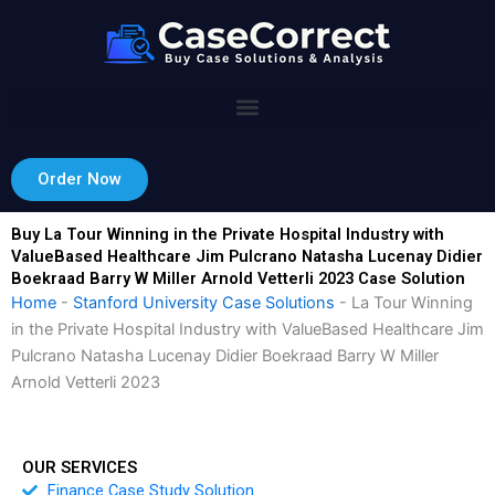
Skip
to
content
Order Now
Buy La Tour Winning in the Private Hospital Industry with
ValueBased Healthcare Jim Pulcrano Natasha Lucenay Didier
Boekraad Barry W Miller Arnold Vetterli 2023 Case Solution
Home
-
Stanford University Case Solutions
-
La Tour Winning
in the Private Hospital Industry with ValueBased Healthcare Jim
Pulcrano Natasha Lucenay Didier Boekraad Barry W Miller
Arnold Vetterli 2023
OUR SERVICES
Finance Case Study Solution