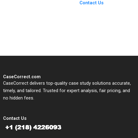
From Harvard to INSEAD,
Contact Us
CaseCorrect delivers expert-
written, submission-ready
solutions tailored to your case
study needs.
CaseCorrect.com
CaseCorrect delivers top-quality case study solutions accurate,
timely, and tailored. Trusted for expert analysis, fair pricing, and
no hidden fees.
Contact Us