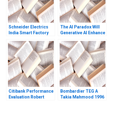
Schneider Electrics
The AI Paradox Will
India Smart Factory
Generative AI Enhance
Creating a Sustainable
or Destroy the
Value Chain A
Business Model of
Chandan Chowdhury
99designscom
Cartoon case Stefan
Michel
Citibank Performance
Bombardier TEG A
Evaluation Robert
Takia Mahmood 1996
Simons Antonio Davila
1997
You Always Get the Best
Case Support