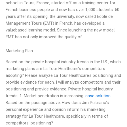
school in Tours, France, started off as a training center for
French business people and now has over 1,000 students. 50
years after its opening, the university, now called Ecole de
Management Tours (EMT) in French, has developed a
valuebased learning model. Since launching the new model,
EMT has not only improved the quality of
Marketing Plan
Based on the private hospital industry trends in the U.S., which
marketing plans are La Tour Healthcare’s competitors
adopting? Please analyze La Tour Healthcare’s positioning and
provide evidence for each. I will analyze competitors and their
positioning and provide evidence. Private hospital industry
trends: 1. Market penetration is increasing.
case solution
Based on the passage above, How does Jim Pulcrano’s
personal experience and opinion inform his marketing
strategy for La Tour Healthcare, specifically in terms of
competitors’ positioning?