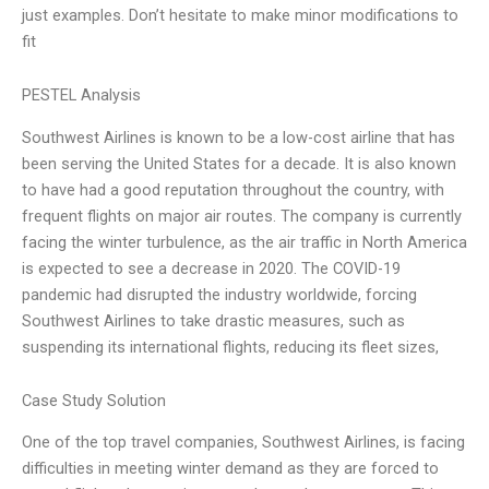
just examples. Don’t hesitate to make minor modifications to
fit
PESTEL Analysis
Southwest Airlines is known to be a low-cost airline that has
been serving the United States for a decade. It is also known
to have had a good reputation throughout the country, with
frequent flights on major air routes. The company is currently
facing the winter turbulence, as the air traffic in North America
is expected to see a decrease in 2020. The COVID-19
pandemic had disrupted the industry worldwide, forcing
Southwest Airlines to take drastic measures, such as
suspending its international flights, reducing its fleet sizes,
Case Study Solution
One of the top travel companies, Southwest Airlines, is facing
difficulties in meeting winter demand as they are forced to