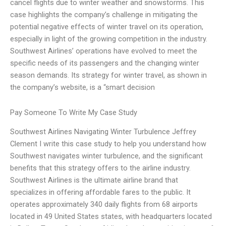
cancel flights due to winter weather and snowstorms. This
case highlights the company’s challenge in mitigating the
potential negative effects of winter travel on its operation,
especially in light of the growing competition in the industry.
Southwest Airlines’ operations have evolved to meet the
specific needs of its passengers and the changing winter
season demands. Its strategy for winter travel, as shown in
the company’s website, is a “smart decision
Pay Someone To Write My Case Study
Southwest Airlines Navigating Winter Turbulence Jeffrey
Clement I write this case study to help you understand how
Southwest navigates winter turbulence, and the significant
benefits that this strategy offers to the airline industry.
Southwest Airlines is the ultimate airline brand that
specializes in offering affordable fares to the public. It
operates approximately 340 daily flights from 68 airports
located in 49 United States states, with headquarters located