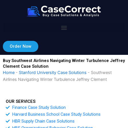
Skip
to
content
Order Now
Buy Southwest Airlines Navigating Winter Turbulence Jeffrey
Clement Case Solution
Home
-
Stanford University Case Solutions
-
Southwest
Airlines Navigating Winter Turbulence Jeffrey Clement
OUR SERVICES
Finance Case Study Solution
Harvard Business School Case Study Solutions
HBR Supply Chain Case Solutions
HBS Organizational Behavior Case Solution