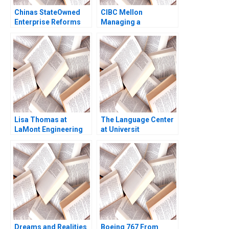
Chinas StateOwned
CIBC Mellon
Enterprise Reforms
Managing a
Then and Now Rainny
CrossBorder Joint
Shuyan Xie Jun Jie
Venture Paul W
Yang Geraldine Chen
Beamish Michael
2017
Sartor
Lisa Thomas at
The Language Center
LaMont Engineering
at Universit
Boris Groysberg
Internazionale di
Carrie A Blair 2019
Milano UNIM Edi Soler
Dreams and Realities
Boeing 767 From