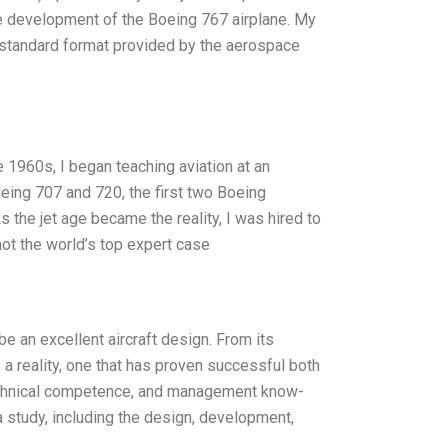
 development of the Boeing 767 airplane. My
e standard format provided by the aerospace
te 1960s, I began teaching aviation at an
eing 707 and 720, the first two Boeing
s the jet age became the reality, I was hired to
not the world’s top expert case
e an excellent aircraft design. From its
s a reality, one that has proven successful both
, technical competence, and management know-
 a study, including the design, development,