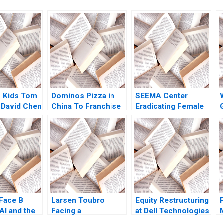
z Kids Tom
Dominos Pizza in
SEEMA Center
 David Chen
China To Franchise
Eradicating Female
or Not for Rapid
Genital Mutilation in
Growth Steven John
Sudan Nikkita Singh
E
DeKrey Ramee Liu
Erin Day Asaad
Mohammed
Jennifer Heng
Shabnam
Medhizadah Nicole
RD Haggerty
Face B
Larsen Toubro
Equity Restructuring
AI and the
Facing a
at Dell Technologies
Communication
B Stuart C Gilson
P