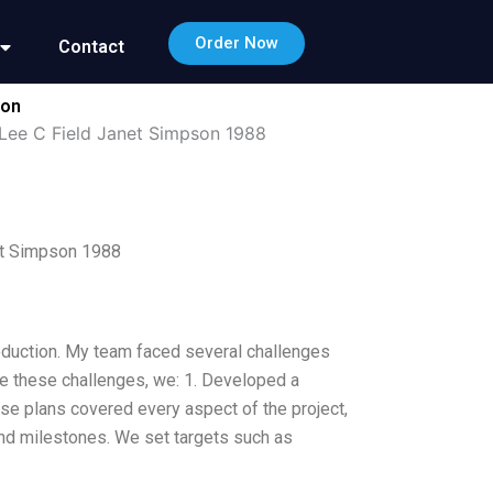
Order Now
Contact
ion
Lee C Field Janet Simpson 1988
et Simpson 1988
oduction. My team faced several challenges
me these challenges, we: 1. Developed a
se plans covered every aspect of the project,
and milestones. We set targets such as