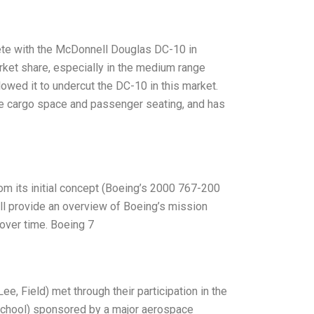
ete with the McDonnell Douglas DC-10 in
arket share, especially in the medium range
wed it to undercut the DC-10 in this market.
arge cargo space and passenger seating, and has
rom its initial concept (Boeing’s 2000 767-200
will provide an overview of Boeing’s mission
over time. Boeing 7
ee, Field) met through their participation in the
School) sponsored by a major aerospace