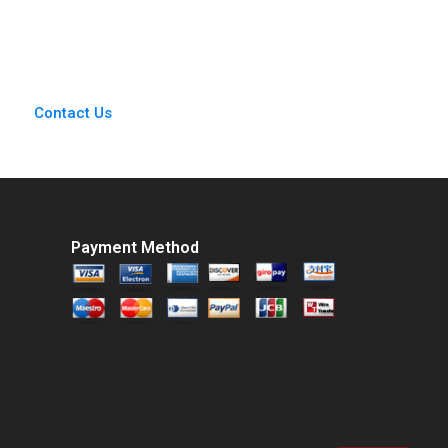
2018
David G Fubini Suraj
Srinivasan Amram
Migdal 2020
Contact Us
Payment Method