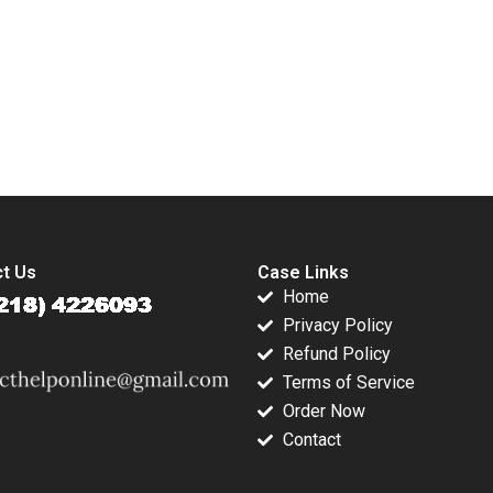
Crisis Subba
Sarah L Abbott 2023
Lakshmi Prabha
Arup Majumdar
submission-ready solutions tailored to your case study needs.
t Us
Case Links
Home
Privacy Policy
Refund Policy
Terms of Service
Order Now
Contact