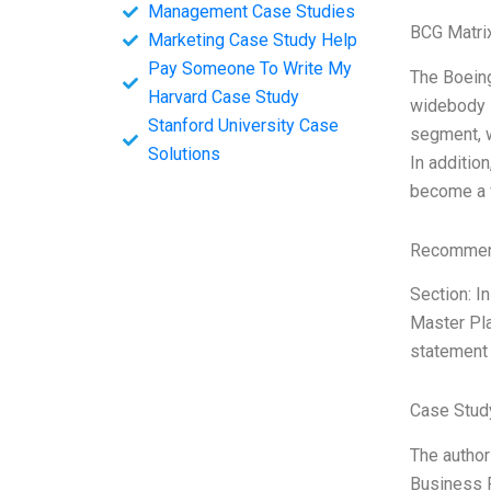
Management Case Studies
BCG Matri
Marketing Case Study Help
Pay Someone To Write My
The Boeing
Harvard Case Study
widebody i
Stanford University Case
segment, w
Solutions
In additio
become a v
Recommend
Section: I
Master Pla
statement 
Case Study
The author 
Business P