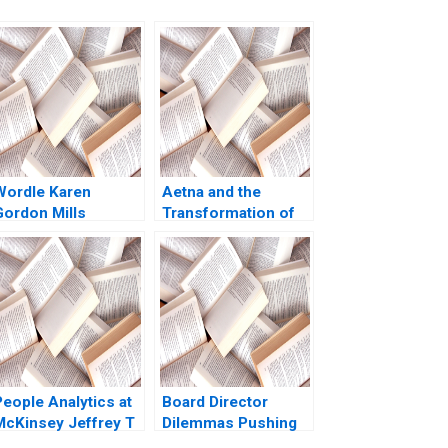
Wordle Karen
Aetna and the
Gordon Mills
Transformation of
Christina Wallace
Health Care
behi Iyoha Gabriella
Rebecca M
Elanbeck Morgane
Henderson Russell
Herculano 2022
A Eisenstat Matthew
Preble 2018
People Analytics at
Board Director
McKinsey Jeffrey T
Dilemmas Pushing
olzer Olivia Hull
Senior Management