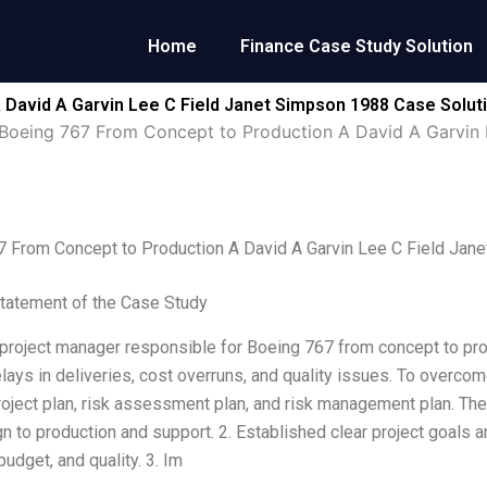
Home
Finance Case Study Solution
 David A Garvin Lee C Field Janet Simpson 1988 Case Solut
Boeing 767 From Concept to Production A David A Garvin 
7 From Concept to Production A David A Garvin Lee C Field Jan
tatement of the Case Study
 project manager responsible for Boeing 767 from concept to pr
lays in deliveries, cost overruns, and quality issues. To overco
roject plan, risk assessment plan, and risk management plan. The
n to production and support. 2. Established clear project goals 
udget, and quality. 3. Im