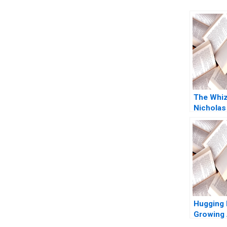
The Whi
Nicholas
2011
Hugging 
Growing 
Platform