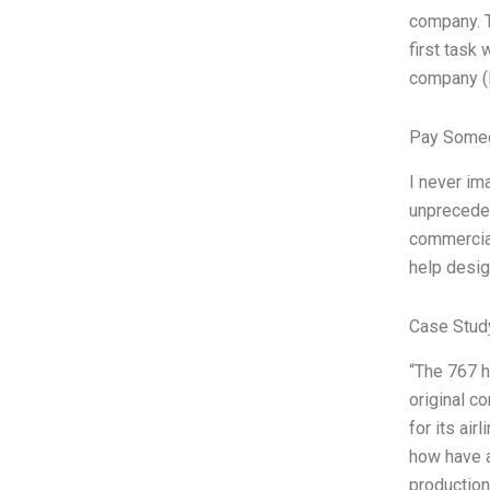
company. T
first task
company (B
Pay Someo
I never ima
unpreceden
commercial
help desig
Case Stud
“The 767 h
original c
for its ai
how have al
production