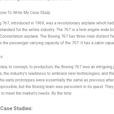
one To Write My Case Study
 767, introduced in 1969, was a revolutionary airplane which had 
standard for the airline industry. The 767 is a twin engine wide b
nstellation airplane. The Boeing 767 has three main distinct featu
e the passenger carrying capacity of the 707. It has a cabin capac
es
idea, to concept, to production, the Boeing 767 was an intriguin
es, the industry’s readiness to embrace new technologies, and th
The early prototypes were essentially the same as previous attem
ossible, but the Boeing team was persistent in its quest. They
 to meet the market’s needs. By the time
 Case Studies: