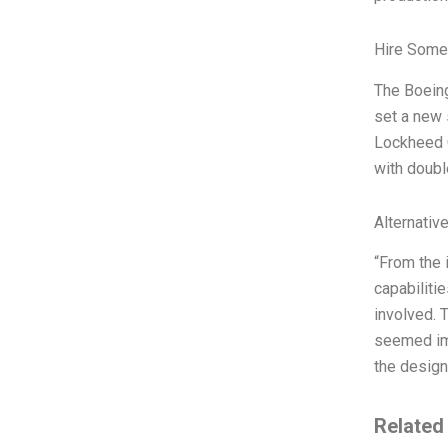
Hire Some
The Boeing
set a new 
Lockheed Co
with doubl
Alternativ
“From the 
capabiliti
involved. 
seemed imp
the design
Related