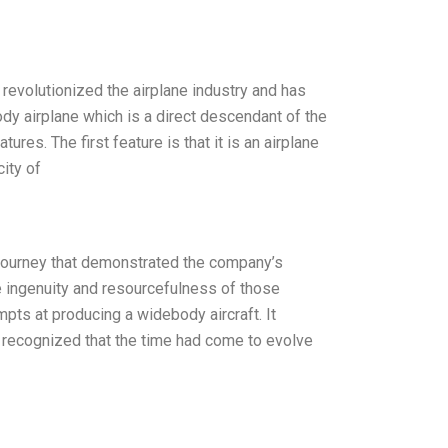
revolutionized the airplane industry and has
ody airplane which is a direct descendant of the
res. The first feature is that it is an airplane
ity of
g journey that demonstrated the company’s
e ingenuity and resourcefulness of those
pts at producing a widebody aircraft. It
 recognized that the time had come to evolve