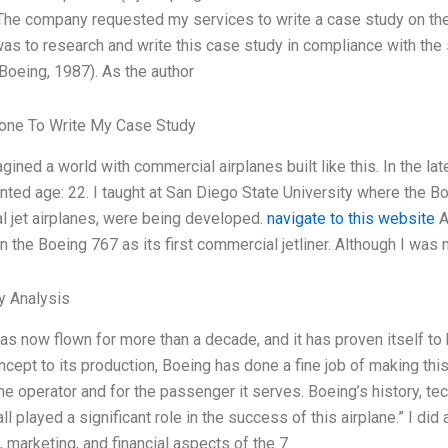
he company requested my services to write a case study on the
 was to research and write this case study in compliance with th
oeing, 1987). As the author
ne To Write My Case Study
gined a world with commercial airplanes built like this. In the la
ted age: 22. I taught at San Diego State University where the Bo
 jet airplanes, were being developed.
navigate to this website
A
n the Boeing 767 as its first commercial jetliner. Although I was 
y Analysis
as now flown for more than a decade, and it has proven itself to b
oncept to its production, Boeing has done a fine job of making thi
rline operator and for the passenger it serves. Boeing’s history
l played a significant role in the success of this airplane.” I did
, marketing, and financial aspects of the 7