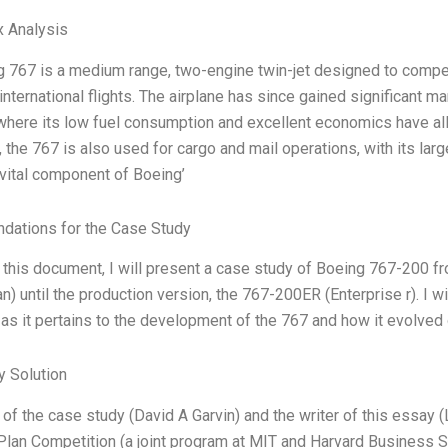
x Analysis
 767 is a medium range, two-engine twin-jet designed to comp
nternational flights. The airplane has since gained significant m
here its low fuel consumption and excellent economics have allo
n, the 767 is also used for cargo and mail operations, with its l
ital component of Boeing’
ations for the Case Study
n this document, I will present a case study of Boeing 767-200 f
n) until the production version, the 767-200ER (Enterprise r). I 
as it pertains to the development of the 767 and how it evolved 
 Solution
of the case study (David A Garvin) and the writer of this essay (L
lan Competition (a joint program at MIT and Harvard Business 