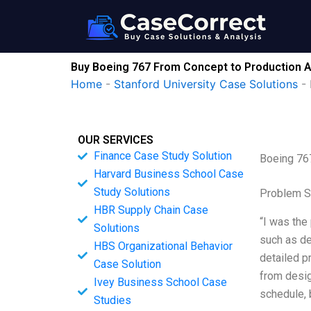
Skip
to
content
Buy Boeing 767 From Concept to Production A
Home
-
Stanford University Case Solutions
-
OUR SERVICES
Finance Case Study Solution
Boeing 76
Harvard Business School Case
Study Solutions
Problem S
HBR Supply Chain Case
“I was the
Solutions
such as de
HBS Organizational Behavior
detailed p
Case Solution
from desig
Ivey Business School Case
schedule, b
Studies