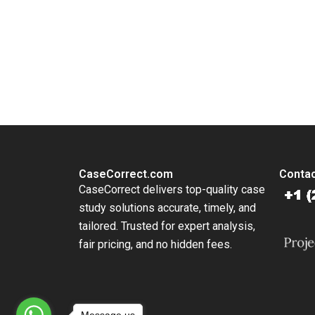
You Always Get the Best Case Support
From Harvard to INSEAD, CaseCorrect delivers expert-written, 
CaseCorrect.com
Contac
CaseCorrect delivers top-quality case
study solutions accurate, timely, and
tailored. Trusted for expert analysis,
fair pricing, and no hidden fees.
Message us