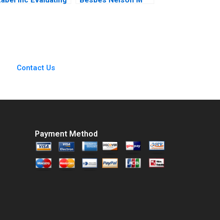
an Investment in
Fraiman Marcelo
Expansion Brief
Olivares Maria J
Case Erik Stafford
Quinteros Gabriel Y
oel L Heilprin
Weintraub 2012
Jeffrey DeVolder
2009
Contact Us
Payment Method