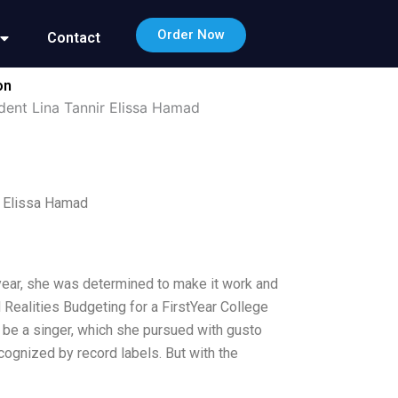
Order Now
Contact
on
dent Lina Tannir Elissa Hamad
r Elissa Hamad
st year, she was determined to make it work and
Realities Budgeting for a FirstYear College
 be a singer, which she pursued with gusto
cognized by record labels. But with the