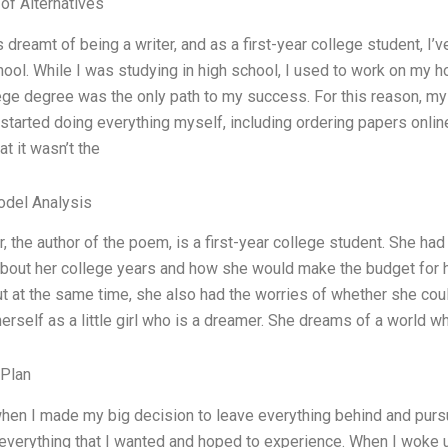
 of Alternatives
s dreamt of being a writer, and as a first-year college student, I’
hool. While I was studying in high school, I used to work on my 
lege degree was the only path to my success. For this reason, my 
 started doing everything myself, including ordering papers onli
at it wasn’t the
odel Analysis
r, the author of the poem, is a first-year college student. She ha
out her college years and how she would make the budget for her 
ut at the same time, she also had the worries of whether she cou
erself as a little girl who is a dreamer. She dreams of a world 
 Plan
hen I made my big decision to leave everything behind and pursue
everything that I wanted and hoped to experience. When I woke u