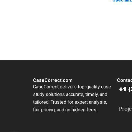
Diversifi
Haifen L
Wang Xia
Xiaobin 
You Always Get the Best Case Support
Li
From Harvard to INSEAD, CaseCorrect delivers expert-written, 
CaseCorrect.com
Contac
CaseCorrect delivers top-quality case
study solutions accurate, timely, and
tailored. Trusted for expert analysis,
fair pricing, and no hidden fees.