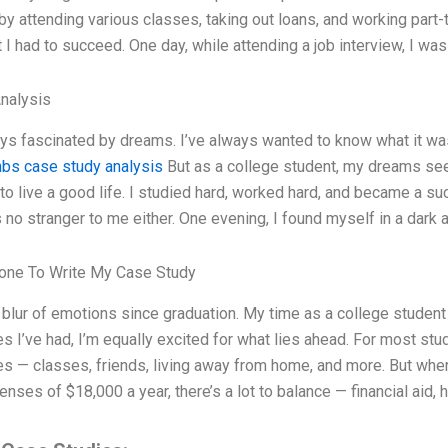
 by attending various classes, taking out loans, and working pa
t I had to succeed. One day, while attending a job interview, I w
Analysis
ys fascinated by dreams. I’ve always wanted to know what it was
hbs case study analysis
But as a college student, my dreams see
 to live a good life. I studied hard, worked hard, and became a 
s no stranger to me either. One evening, I found myself in a dark 
ne To Write My Case Study
a blur of emotions since graduation. My time as a college student h
s I’ve had, I’m equally excited for what lies ahead. For most stud
s — classes, friends, living away from home, and more. But when 
enses of $18,000 a year, there’s a lot to balance — financial aid,