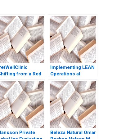
PetWellClinic
Implementing LEAN
Shifting from a Red
Operations at
to a Blue Ocean W
Caesars Casinos
Chan Kim Rene
Nancy L Hyer Brad
Mauborgne Michael
Hirsch Karen A
Olenick 2023
Brown 2014
Hansson Private
Beleza Natural Omar
abel Inc Evaluating
Besbes Nelson M