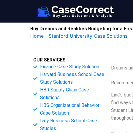
Skip
to
content
Buy Dreams and Realities Budgeting for a Firs
Home
-
Stanford University Case Solutions
-
OUR SERVICES
Finance Case Study Solution
Dreams and
Harvard Business School Case
Study Solutions
Recommend
HBR Supply Chain Case
Lina’s bud
Solutions
find ways 
HBS Organizational Behavior
Student Li
Case Solution
throughout
Ivey Business School Case
Studies