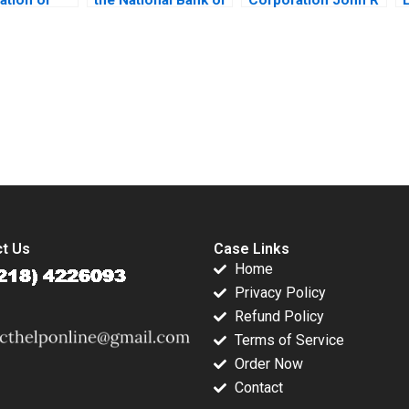
cation
Kuwait Linda A Hill
Wells 2008
in Zonglong
Dana M Teppert
ngtong Liu
Zuo Yunshi
J
submission-ready solutions tailored to your case study needs.
t Us
Case Links
Home
Privacy Policy
Refund Policy
Terms of Service
Order Now
Contact