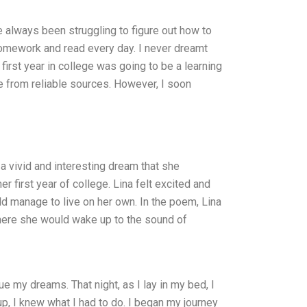
ve always been struggling to figure out how to
homework and read every day. I never dreamt
first year in college was going to be a learning
ne from reliable sources. However, I soon
d a vivid and interesting dream that she
first year of college. Lina felt excited and
ld manage to live on her own. In the poem, Lina
where she would wake up to the sound of
 my dreams. That night, as I lay in my bed, I
p, I knew what I had to do. I began my journey