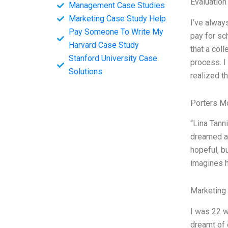
Evaluation
Management Case Studies
Marketing Case Study Help
I’ve alway
Pay Someone To Write My
pay for sc
Harvard Case Study
that a col
Stanford University Case
process. I
Solutions
realized th
Porters M
“Lina Tanni
dreamed ab
hopeful, b
imagines h
Marketing
I was 22 w
dreamt of 