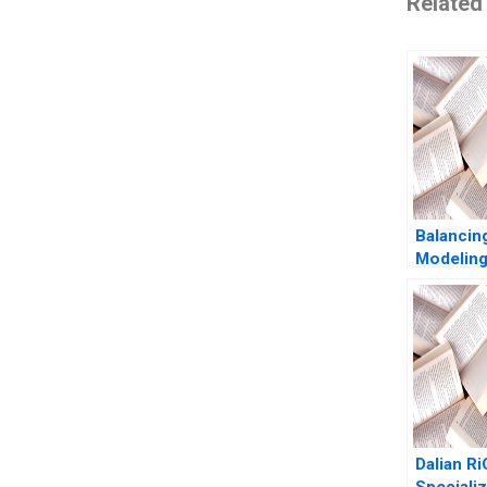
Related
Balancin
Modeling
at British
Internati
Investme
Dalian R
Specializ