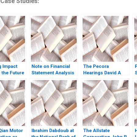
 Case Studies:
g Impact
Note on Financial
The Pecora
 the Future
Statement Analysis
Hearings David A
David W Young 2013
Moss Cole Bolton
onal
Eugene Kintgen
nt
2010
iQian Motor
Ibrahim Dabdoub at
The Allstate
ation or
the National Bank of
Corporation John R
L