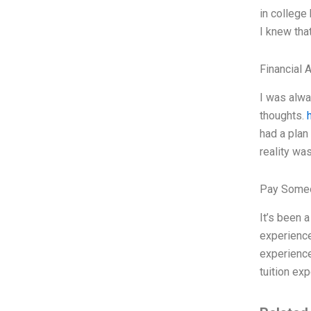
in college
I knew tha
Financial 
I was alwa
thoughts.
had a plan
reality wa
Pay Someo
It’s been 
experience
experience
tuition exp