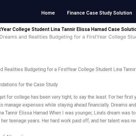
Home
Finance Case Study Solution
tYear College Student Lina Tannir Elissa Hamad Case Soluti
Dreams and Realities Budgeting for a FirstYear College Stu
 Realities Budgeting for a FirstYear College Student Lina Tanni
ations for the Case Study
get for college has been very tight, to say the least. For her fir
to manage expenses while staying ahead financially. Dreams and 
na Tannir Elissa Hamad When I was younger, Lina’s dream was to
 her teenage years. Her hard work paid off, and her talent was re