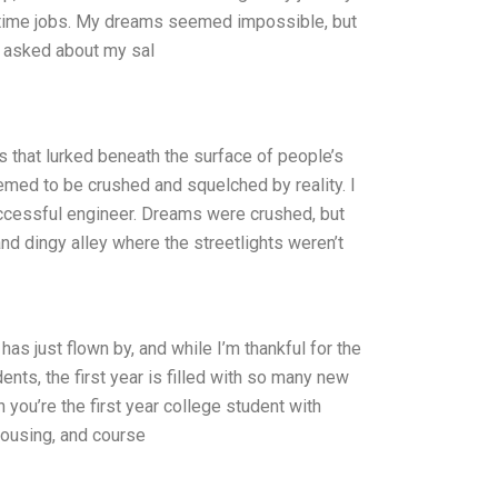
rt-time jobs. My dreams seemed impossible, but
as asked about my sal
 that lurked beneath the surface of people’s
med to be crushed and squelched by reality. I
successful engineer. Dreams were crushed, but
and dingy alley where the streetlights weren’t
as just flown by, and while I’m thankful for the
ents, the first year is filled with so many new
you’re the first year college student with
 housing, and course