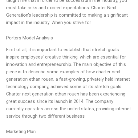
taught me that in order to be successful in the industry, you
must take risks and exceed expectations. Charter Next
Generation’s leadership is committed to making a significant
impact in the industry. When you strive for
Porters Model Analysis
First of all, it is important to establish that stretch goals
inspire employees’ creative thinking, which are essential for
innovation and entrepreneurship. The main objective of this
piece is to describe some examples of how charter next
generation ethan rouen, a fast-growing, privately held internet
technology company, achieved some of its stretch goals.
Charter next generation ethan rouen has been experiencing
great success since its launch in 2014. The company
currently operates across the united states, providing internet
service through two different business
Marketing Plan