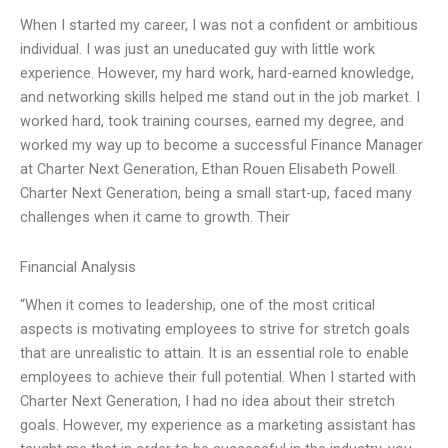
When I started my career, I was not a confident or ambitious
individual. I was just an uneducated guy with little work
experience. However, my hard work, hard-earned knowledge,
and networking skills helped me stand out in the job market. I
worked hard, took training courses, earned my degree, and
worked my way up to become a successful Finance Manager
at Charter Next Generation, Ethan Rouen Elisabeth Powell.
Charter Next Generation, being a small start-up, faced many
challenges when it came to growth. Their
Financial Analysis
“When it comes to leadership, one of the most critical
aspects is motivating employees to strive for stretch goals
that are unrealistic to attain. It is an essential role to enable
employees to achieve their full potential. When I started with
Charter Next Generation, I had no idea about their stretch
goals. However, my experience as a marketing assistant has