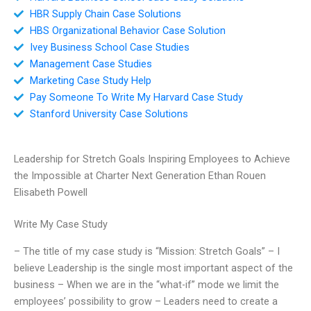
HBR Supply Chain Case Solutions
HBS Organizational Behavior Case Solution
Ivey Business School Case Studies
Management Case Studies
Marketing Case Study Help
Pay Someone To Write My Harvard Case Study
Stanford University Case Solutions
Leadership for Stretch Goals Inspiring Employees to Achieve
the Impossible at Charter Next Generation Ethan Rouen
Elisabeth Powell
Write My Case Study
– The title of my case study is “Mission: Stretch Goals” – I
believe Leadership is the single most important aspect of the
business – When we are in the “what-if” mode we limit the
employees’ possibility to grow – Leaders need to create a