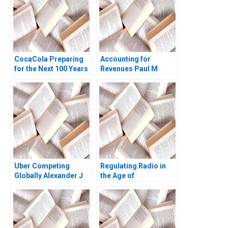
CocaCola Preparing
Accounting for
for the Next 100 Years
Revenues Paul M
Cynthia A
Healy Marshal
Montgomery James
Herrmann 2020
Weber 2021
Uber Competing
Regulating Radio in
Globally Alexander J
the Age of
MacKay Amram
Broadcasting David A
Migdal John Masko
Moss Marc
2020
Campasano Colin
Donovan 2016