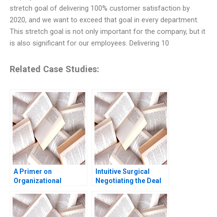
stretch goal of delivering 100% customer satisfaction by
2020, and we want to exceed that goal in every department.
This stretch goal is not only important for the company, but it
is also significant for our employees. Delivering 10
Related Case Studies:
A Primer on
Intuitive Surgical
Organizational
Negotiating the Deal
Culture Katherine
Jay O Light Anthony
Phillips 2018
Massaro