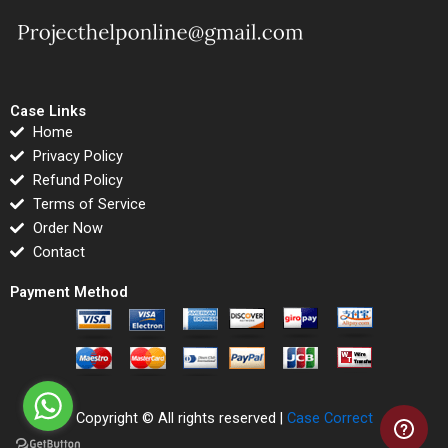
Case Links
Home
Privacy Policy
Refund Policy
Terms of Service
Order Now
Contact
Payment Method
Copyright © All rights reserved |
Case Correct