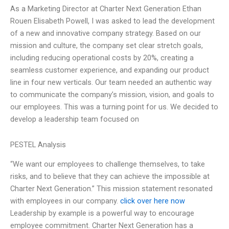
As a Marketing Director at Charter Next Generation Ethan
Rouen Elisabeth Powell, I was asked to lead the development
of a new and innovative company strategy. Based on our
mission and culture, the company set clear stretch goals,
including reducing operational costs by 20%, creating a
seamless customer experience, and expanding our product
line in four new verticals. Our team needed an authentic way
to communicate the company’s mission, vision, and goals to
our employees. This was a turning point for us. We decided to
develop a leadership team focused on
PESTEL Analysis
“We want our employees to challenge themselves, to take
risks, and to believe that they can achieve the impossible at
Charter Next Generation.” This mission statement resonated
with employees in our company.
click over here now
Leadership by example is a powerful way to encourage
employee commitment. Charter Next Generation has a