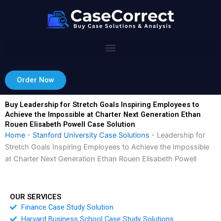
Skip
to
content
Order Now
Buy Leadership for Stretch Goals Inspiring Employees to
Achieve the Impossible at Charter Next Generation Ethan
Rouen Elisabeth Powell Case Solution
Home
-
Stanford University Case Solutions
-
Leadership for
Stretch Goals Inspiring Employees to Achieve the Impossible
at Charter Next Generation Ethan Rouen Elisabeth Powell
OUR SERVICES
Finance Case Study Solution
Harvard Business School Case Study Solutions