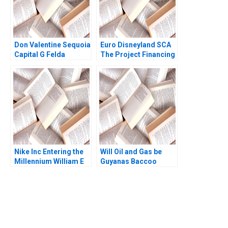
Don Valentine Sequoia
Euro Disneyland SCA
Capital G Felda
The Project Financing
Hardymon Tom
Robert F Bruner John
Nicholas Liz Kind 2014
Langdon Anne
Campbell 1993
Nike Inc Entering the
Will Oil and Gas be
Millennium William E
Guyanas Baccoo
Fruhan 1999
Michael H Moffett
Andrew Inkpen
You Always Get the Best
Case Support