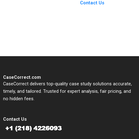
From Harvard to INSEAD,
Contact Us
CaseCorrect delivers expert-
written, submission-ready
solutions tailored to your case
study needs.
CaseCorrect.com
CaseCorrect delivers top-quality case study solutions accurate,
timely, and tailored. Trusted for expert analysis, fair pricing, and
no hidden fees.
Contact Us