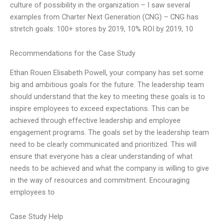
culture of possibility in the organization – I saw several
examples from Charter Next Generation (CNG) – CNG has
stretch goals: 100+ stores by 2019, 10% ROI by 2019, 10
Recommendations for the Case Study
Ethan Rouen Elisabeth Powell, your company has set some
big and ambitious goals for the future. The leadership team
should understand that the key to meeting these goals is to
inspire employees to exceed expectations. This can be
achieved through effective leadership and employee
engagement programs. The goals set by the leadership team
need to be clearly communicated and prioritized. This will
ensure that everyone has a clear understanding of what
needs to be achieved and what the company is willing to give
in the way of resources and commitment. Encouraging
employees to
Case Study Help