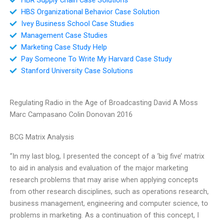
HBS Organizational Behavior Case Solution
Ivey Business School Case Studies
Management Case Studies
Marketing Case Study Help
Pay Someone To Write My Harvard Case Study
Stanford University Case Solutions
Regulating Radio in the Age of Broadcasting David A Moss
Marc Campasano Colin Donovan 2016
BCG Matrix Analysis
“In my last blog, I presented the concept of a ‘big five’ matrix
to aid in analysis and evaluation of the major marketing
research problems that may arise when applying concepts
from other research disciplines, such as operations research,
business management, engineering and computer science, to
problems in marketing. As a continuation of this concept, I