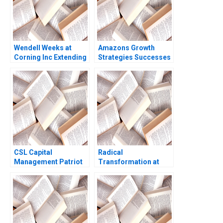
Wendell Weeks at
Amazons Growth
Corning Inc Extending
Strategies Successes
a History of
Failures W Chan Kim
LifeChanging
Renee Mauborgne Oh
Innovations A Ryan L
Young Koo 2017
Raffaelli David G
Fubini Aldo Sesia 2019
CSL Capital
Radical
Management Patriot
Transformation at
Proppants A Victoria
Bayer Dynamic Shared
Ivashina Yury Kapko
Ownership Boris
2020
Groysberg Gamze
Yucaoglu