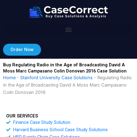
Skip
to
content
Order Now
Buy Regulating Radio in the Age of Broadcasting David A
Moss Marc Campasano Colin Donovan 2016 Case Solution
Home
-
Stanford University Case Solutions
-
Regulating Radio
in the Age of Broadcasting David A Moss Marc Campasano
Colin Donovan 2016
OUR SERVICES
Finance Case Study Solution
Harvard Business School Case Study Solutions
HBR Supply Chain Case Solutions