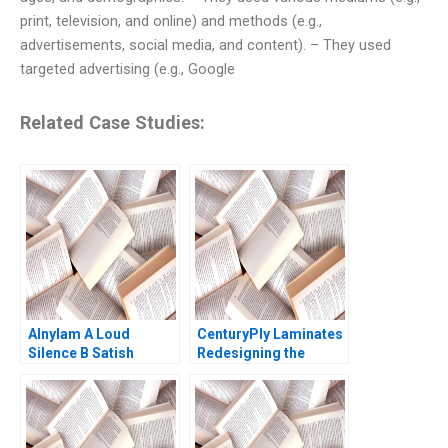
print, television, and online) and methods (e.g.,
advertisements, social media, and content). – They used
targeted advertising (e.g., Google
Related Case Studies:
Alnylam A Loud
CenturyPly Laminates
Silence B Satish
Redesigning the
Tadikonda William
Supply Chain Kalyan C
Marks Shardule Shah
Chejarla