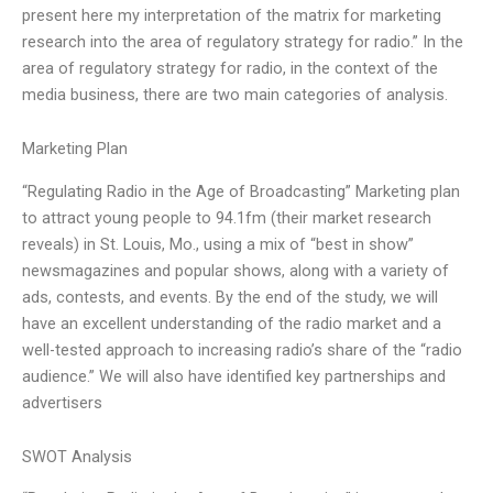
present here my interpretation of the matrix for marketing
research into the area of regulatory strategy for radio.” In the
area of regulatory strategy for radio, in the context of the
media business, there are two main categories of analysis.
Marketing Plan
“Regulating Radio in the Age of Broadcasting” Marketing plan
to attract young people to 94.1fm (their market research
reveals) in St. Louis, Mo., using a mix of “best in show”
newsmagazines and popular shows, along with a variety of
ads, contests, and events. By the end of the study, we will
have an excellent understanding of the radio market and a
well-tested approach to increasing radio’s share of the “radio
audience.” We will also have identified key partnerships and
advertisers
SWOT Analysis