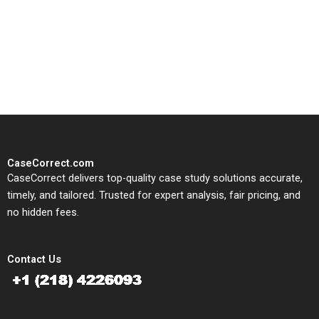
CaseCorrect delivers expert-
written, submission-ready
solutions tailored to your case
study needs.
CaseCorrect.com
CaseCorrect delivers top-quality case study solutions accurate,
timely, and tailored. Trusted for expert analysis, fair pricing, and
no hidden fees.
Contact Us