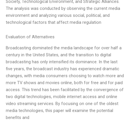
Society, Technological Environment, and Strategic Alliances.
The analysis was conducted by observing the current media
environment and analyzing various social, political, and
technological factors that affect media regulation
Evaluation of Alternatives
Broadcasting dominated the media landscape for over half a
century in the United States, and the transition to digital
broadcasting has only intensified its dominance. In the last
five years, the broadcast industry has experienced dramatic
changes, with media consumers choosing to watch more and
more TV shows and movies online, both for free and for paid
access. This trend has been facilitated by the convergence of
two digital technologies, mobile internet access and online
video streaming services. By focusing on one of the oldest
media technologies, this paper will examine the potential
benefits and