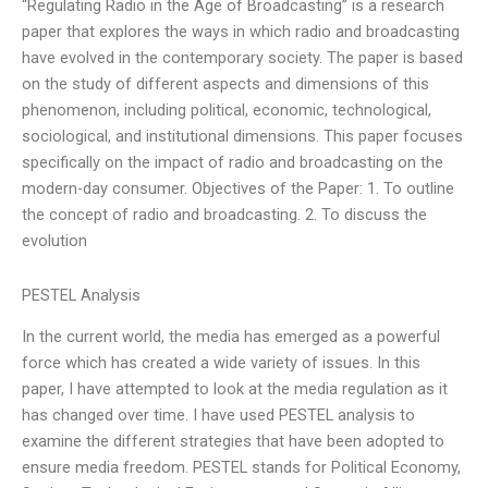
“Regulating Radio in the Age of Broadcasting” is a research
paper that explores the ways in which radio and broadcasting
have evolved in the contemporary society. The paper is based
on the study of different aspects and dimensions of this
phenomenon, including political, economic, technological,
sociological, and institutional dimensions. This paper focuses
specifically on the impact of radio and broadcasting on the
modern-day consumer. Objectives of the Paper: 1. To outline
the concept of radio and broadcasting. 2. To discuss the
evolution
PESTEL Analysis
In the current world, the media has emerged as a powerful
force which has created a wide variety of issues. In this
paper, I have attempted to look at the media regulation as it
has changed over time. I have used PESTEL analysis to
examine the different strategies that have been adopted to
ensure media freedom. PESTEL stands for Political Economy,