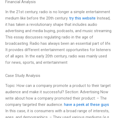
Financial Analysis
In the 21st century, radio is no longer a simple entertainment
medium like before the 20th century.
try this website
Instead,
it has taken a revolutionary shape that includes audio
advertising and media buying, podcasts, and music streaming.
This essay discusses regulating radio in the age of
broadcasting. Radio has always been an essential part of life.
It provides different entertainment opportunities for listeners
of all ages. In the early 20th century, radio was mainly used
for news, sports, and entertainment
Case Study Analysis
Topic: How can a company promote a product to their target
audience and make it successful? Section: Advertising Now
write about how a company promoted their product: – The
company targeted their audience.
have a peek at these guys
In this case, it is consumers with a broad range of interests,
ages, and demographics. – They used various mediums (e.g.,