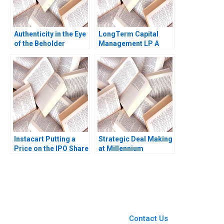
Authenticity in the Eye
LongTerm Capital
of the Beholder
Management LP A
Character Description
Andre F Perold 1999
Diane Nils Plambeck
Instacart Putting a
Strategic Deal Making
Price on the IPO Share
at Millennium
Valuation Lisa
Pharmaceuticals
Kaplowitz Sunanda
Michael D Watkins
Saravanakumar
Sarah G Matthews
Kishan Dalal Rashmi
1999
Kapse Jonathan Pinto
You Always Get the Best
Case Support
From Harvard to INSEAD,
Contact Us