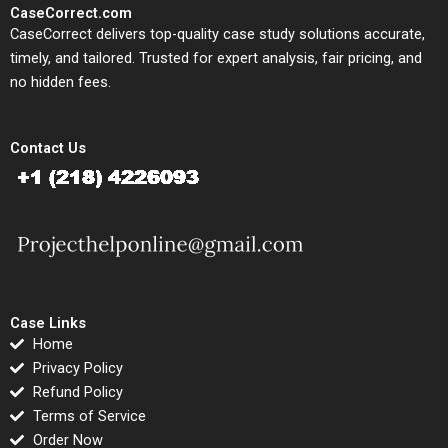
CaseCorrect.com
CaseCorrect delivers top-quality case study solutions accurate,
timely, and tailored. Trusted for expert analysis, fair pricing, and
no hidden fees.
Contact Us
Case Links
Home
Privacy Policy
Refund Policy
Terms of Service
Order Now