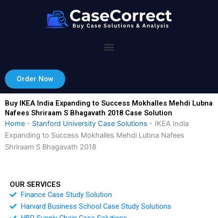
Skip
to
content
Order Now
Buy IKEA India Expanding to Success Mokhalles Mehdi Lubna
Nafees Shriraam S Bhagavath 2018 Case Solution
Home
-
Stanford University Case Solutions
-
IKEA India
Expanding to Success Mokhalles Mehdi Lubna Nafees
Shriraam S Bhagavath 2018
OUR SERVICES
Finance Case Study Solution
Harvard Business School Case Study Solutions
HBR Supply Chain Case Solutions