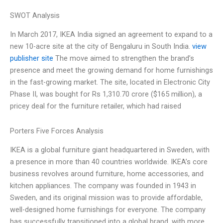
SWOT Analysis
In March 2017, IKEA India signed an agreement to expand to a
new 10-acre site at the city of Bengaluru in South India.
view
publisher site
The move aimed to strengthen the brand’s
presence and meet the growing demand for home furnishings
in the fast-growing market. The site, located in Electronic City
Phase II, was bought for Rs 1,310.70 crore ($165 million), a
pricey deal for the furniture retailer, which had raised
Porters Five Forces Analysis
IKEA is a global furniture giant headquartered in Sweden, with
a presence in more than 40 countries worldwide. IKEA’s core
business revolves around furniture, home accessories, and
kitchen appliances. The company was founded in 1943 in
Sweden, and its original mission was to provide affordable,
well-designed home furnishings for everyone. The company
has successfully transitioned into a global brand, with more