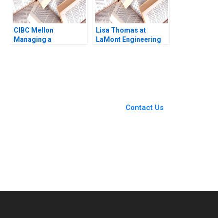
CIBC Mellon
Lisa Thomas at
Managing a
LaMont Engineering
CrossBorder Joint
Boris Groysberg
Venture Paul W
Carrie A Blair 2019
Beamish Michael
Sartor
You Always Get the Best
Case Support
From Harvard to INSEAD,
Contact Us
CaseCorrect delivers expert-
written, submission-ready
solutions tailored to your case
study needs.