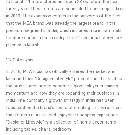
to launch 11 more stores and open 23 outlets in the next
three years. These stores are scheduled to begin operations
in 2019. The expansion comes in the backdrop of the fact
that the IKEA brand was already the largest brand in the
premium segment in India, which includes more than 5 lakh
furniture shops in the country. The 11 additional stores are
planned in Mumb
VRIO Analysis
In 2018, IKEA India has officially entered the market and
launched their “Designer Lifestyle” product line. It is said that
the brand’s ambition to become a global player is gaining
momentum and now they are expanding their business in
India. The company’s growth strategy in India has been
focussed on the brand’s focus of creating an environment
that fosters a unique and enjoyable shopping experience.
“Designer Lifestyle” is a collection of home décor items
including tables, chairs, bedroom