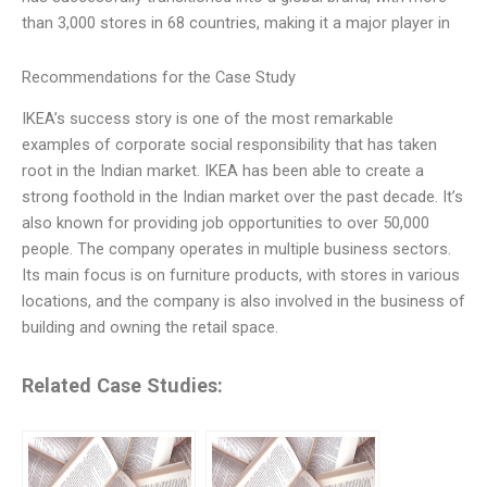
than 3,000 stores in 68 countries, making it a major player in
Recommendations for the Case Study
IKEA’s success story is one of the most remarkable
examples of corporate social responsibility that has taken
root in the Indian market. IKEA has been able to create a
strong foothold in the Indian market over the past decade. It’s
also known for providing job opportunities to over 50,000
people. The company operates in multiple business sectors.
Its main focus is on furniture products, with stores in various
locations, and the company is also involved in the business of
building and owning the retail space.
Related Case Studies: