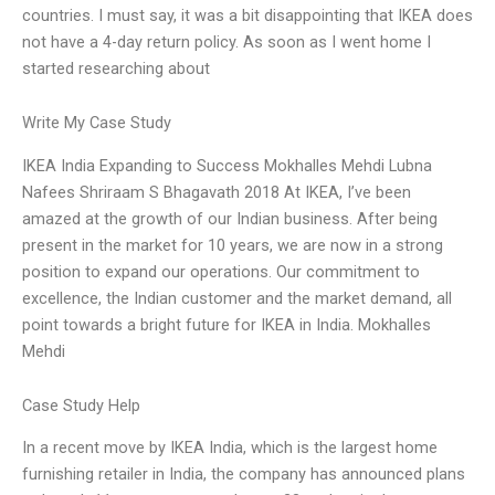
countries. I must say, it was a bit disappointing that IKEA does
not have a 4-day return policy. As soon as I went home I
started researching about
Write My Case Study
IKEA India Expanding to Success Mokhalles Mehdi Lubna
Nafees Shriraam S Bhagavath 2018 At IKEA, I’ve been
amazed at the growth of our Indian business. After being
present in the market for 10 years, we are now in a strong
position to expand our operations. Our commitment to
excellence, the Indian customer and the market demand, all
point towards a bright future for IKEA in India. Mokhalles
Mehdi
Case Study Help
In a recent move by IKEA India, which is the largest home
furnishing retailer in India, the company has announced plans