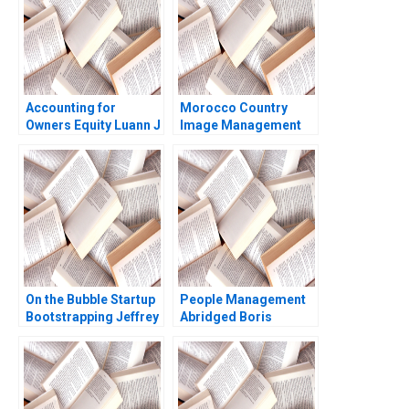
Accounting for
Morocco Country
Owners Equity Luann J
Image Management
Lynch Jack Benazzo
and Nation Branding
Lyn S Amine
On the Bubble Startup
People Management
Bootstrapping Jeffrey
Abridged Boris
J Bussgang Tom
Groysberg
Quinn Annelena Lobb
2021