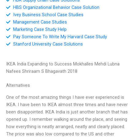
HBS Organizational Behavior Case Solution
Ivey Business School Case Studies
Management Case Studies
Marketing Case Study Help
Pay Someone To Write My Harvard Case Study
Stanford University Case Solutions
IKEA India Expanding to Success Mokhalles Mehdi Lubna
Nafees Shriraam S Bhagavath 2018
Alternatives
One of the most amazing things I have ever experienced is
IKEA. I have been to IKEA almost three times and have never
been disappointed. IKEA India is just another branch that has
opened up. I remember walking around the place, and seeing
how everything is neatly arranged, neatly and clearly placed.
The price was also low compared to the US and other