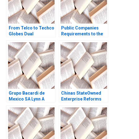
From Telco to Techco
Public Companies
Globes Dual
Requirements to the
Transformation
US Securities and
Richard Roi Mark J
Exchange
Greeven Martin Krlik
Commission Meghan
Murray
Grupo Bacardi de
Chinas StateOwned
Mexico SA Lynn A
Enterprise Reforms
Isabella Ted Forbes
Then and Now Rainny
1994
Shuyan Xie Jun Jie
Yang Geraldine Chen
2017