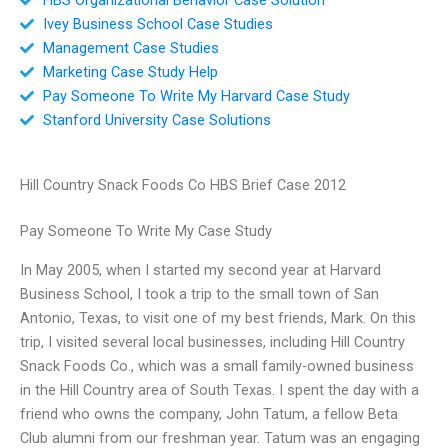
Ivey Business School Case Studies
Management Case Studies
Marketing Case Study Help
Pay Someone To Write My Harvard Case Study
Stanford University Case Solutions
Hill Country Snack Foods Co HBS Brief Case 2012
Pay Someone To Write My Case Study
In May 2005, when I started my second year at Harvard
Business School, I took a trip to the small town of San
Antonio, Texas, to visit one of my best friends, Mark. On this
trip, I visited several local businesses, including Hill Country
Snack Foods Co., which was a small family-owned business
in the Hill Country area of South Texas. I spent the day with a
friend who owns the company, John Tatum, a fellow Beta
Club alumni from our freshman year. Tatum was an engaging