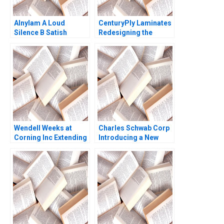
Alnylam A Loud
CenturyPly Laminates
Silence B Satish
Redesigning the
Tadikonda William
Supply Chain Kalyan C
Marks Shardule Shah
Chejarla
Wendell Weeks at
Charles Schwab Corp
Corning Inc Extending
Introducing a New
a History of
Brand David Kiron
LifeChanging
Innovations A Ryan L
Raffaelli David G
Fubini Aldo Sesia 2019