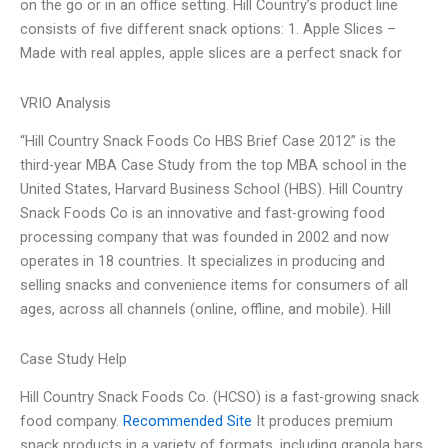
on the go or in an office setting. Hill Country’s product line
consists of five different snack options: 1. Apple Slices –
Made with real apples, apple slices are a perfect snack for
VRIO Analysis
“Hill Country Snack Foods Co HBS Brief Case 2012” is the
third-year MBA Case Study from the top MBA school in the
United States, Harvard Business School (HBS). Hill Country
Snack Foods Co is an innovative and fast-growing food
processing company that was founded in 2002 and now
operates in 18 countries. It specializes in producing and
selling snacks and convenience items for consumers of all
ages, across all channels (online, offline, and mobile). Hill
Case Study Help
Hill Country Snack Foods Co. (HCSO) is a fast-growing snack
food company.
Recommended Site
It produces premium
snack products in a variety of formats, including granola bars,