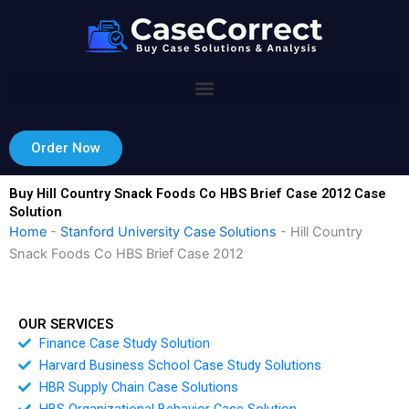
Skip
to
content
Order Now
Buy Hill Country Snack Foods Co HBS Brief Case 2012 Case
Solution
Home
-
Stanford University Case Solutions
-
Hill Country
Snack Foods Co HBS Brief Case 2012
OUR SERVICES
Finance Case Study Solution
Harvard Business School Case Study Solutions
HBR Supply Chain Case Solutions
HBS Organizational Behavior Case Solution