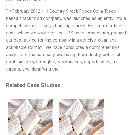
“In February 2012, Hill Country Snack Foods Co, a Texas-
based snack food company, was launched as an entry into a
competitive and rapidly changing market. As such, our brief
case, which we wrote for the HBS case competition, presents
our best advice for the company in a concise, clear, and
actionable format. “We have conducted a comprehensive
analysis of the company, evaluating the industry, potential
strategic risks, strengths, weaknesses, opportunities, and
threats, and identifying the
Related Case Studies: