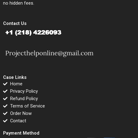
no hidden fees.
Contact Us
Case Links
Home
Privacy Policy
Refund Policy
Terms of Service
Order Now
Contact
Payment Method