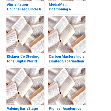
Alimentation
MediaMath
CoucheTard Circle K
Positioning a
and the Long Tail of
RealTime Interface
Electric Vehicle
Raymond Pirouz Emily
Adoption Daniel
ChenBendle 2013
Doiron
Klckner Co Steeling
Carbon Masters India
for a Digital World
Limited Sabarinathan
Scott Duke Kominers
G Ramakrishna S
CarinIsabel Knoop
Velamuri
2020
Valuing EarlyStage
Pioneer Academics