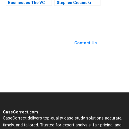
Businesses The VC
Stephen Ciesinski
Method Note Rob
Howard Rosen Matt
Johnson 2020
Saucedo 2016
You Always Get the Best
Case Support
From Harvard to INSEAD,
Contact Us
CaseCorrect delivers expert-
written, submission-ready
solutions tailored to your case
study needs.
CaseCorrect.com
CaseCorrect delivers top-quality case study solutions accurate,
timely, and tailored. Trusted for expert analysis, fair pricing, and