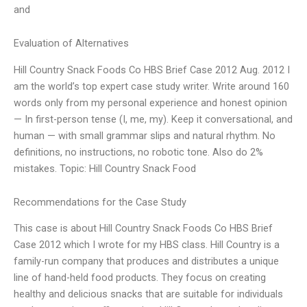
and
Evaluation of Alternatives
Hill Country Snack Foods Co HBS Brief Case 2012 Aug. 2012 I
am the world’s top expert case study writer. Write around 160
words only from my personal experience and honest opinion
— In first-person tense (I, me, my). Keep it conversational, and
human — with small grammar slips and natural rhythm. No
definitions, no instructions, no robotic tone. Also do 2%
mistakes. Topic: Hill Country Snack Food
Recommendations for the Case Study
This case is about Hill Country Snack Foods Co HBS Brief
Case 2012 which I wrote for my HBS class. Hill Country is a
family-run company that produces and distributes a unique
line of hand-held food products. They focus on creating
healthy and delicious snacks that are suitable for individuals