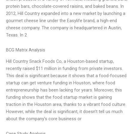
protein bars, chocolate-covered raisins, and baked beans. In
2012, Hill Country expanded into a new market by launching a
gourmet cheese line under the Easylife brand, a high-end
cheese company. The company is headquartered in Austin,
Texas. In 2
BCG Matrix Analysis
Hill Country Snack Foods Co, a Houston-based startup,
recently raised $11 million in funding from private investors.
This deal is significant because it shows that a food-focused
startup can get venture funding in Houston, where food
entrepreneurship has been lacking for years. Moreover, this
funding shows that the food startup market is gaining
traction in the Houston area, thanks to a vibrant food culture.
However, while the deal is significant, it doesn’t tell us much
about the company’s core business or
Case Study Analysis