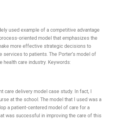
idely used example of a competitive advantage
a process-oriented model that emphasizes the
make more effective strategic decisions to
e services to patients. The Porter’s model of
e health care industry. Keywords:
 care delivery model case study. In fact, I
rse at the school. The model that I used was a
lop a patient-centered model of care for a
at was successful in improving the care of this