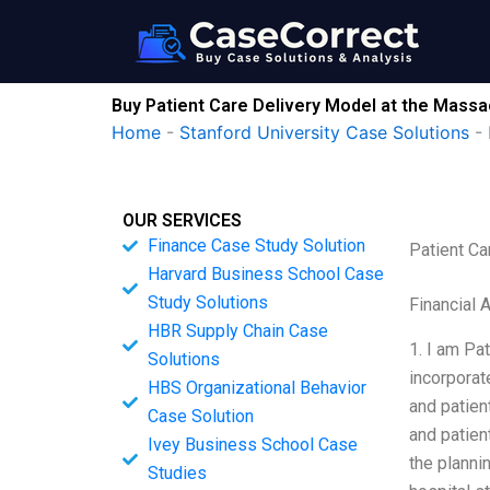
Skip
to
content
Buy Patient Care Delivery Model at the Massa
Home
-
Stanford University Case Solutions
-
OUR SERVICES
Finance Case Study Solution
Patient Ca
Harvard Business School Case
Study Solutions
Financial 
HBR Supply Chain Case
1. I am Pa
Solutions
incorporat
HBS Organizational Behavior
and patien
Case Solution
and patien
Ivey Business School Case
the planni
Studies