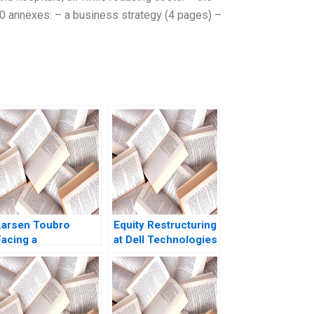
 30 annexes: – a business strategy (4 pages) –
Larsen Toubro
Equity Restructuring
Facing a
at Dell Technologies
Communication
B Stuart C Gilson
Crisis Subba
Sarah L Abbott 2023
Lakshmi Prabha
Arup Majumdar