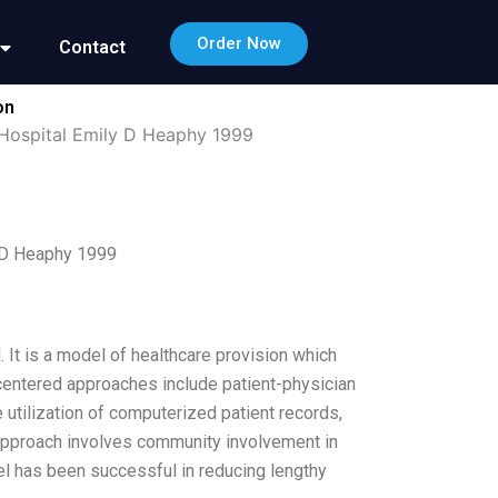
Order Now
Contact
on
 Hospital Emily D Heaphy 1999
y D Heaphy 1999
 It is a model of healthcare provision which
entered approaches include patient-physician
e utilization of computerized patient records,
approach involves community involvement in
el has been successful in reducing lengthy