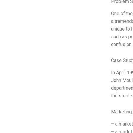
Problem S
One of the
a tremendo
unique to 
such as pr
confusion 
Case Stud
In April 1
John Moult
department
the steril
Marketing
– a market
– a model 