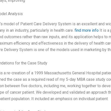
tays, improving
odel Analysis
’s model of Patient Care Delivery System is an excellent and w
y in an industry, particularly in health care.
find more info
It is 
d outcomes rather than raw inputs, and its application helps to 
ximum efficiency and effectiveness in the delivery of health car
re Delivery System is one of the models used in marketing by th
ations for the Case Study
is a re-creation of a 1999 Massachusetts General Hospital patient
ed the case as a required read of my 5-day MBA case study cou
ion between five doctors, including me, working together to deve
ype of cancer patient. We developed and validated an approach th
patient population. It included an emphasis on individual patient