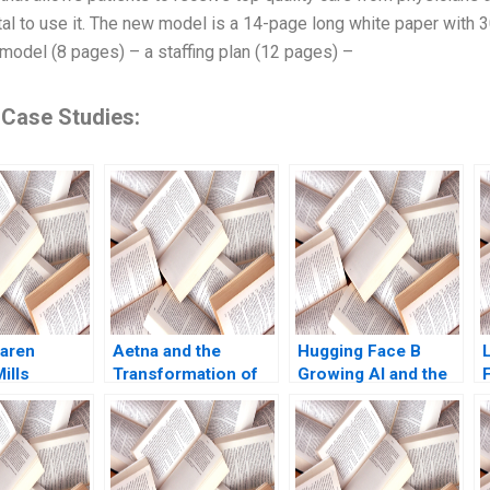
ital to use it. The new model is a 14-page long white paper with
l model (8 pages) – a staffing plan (12 pages) –
 Case Studies:
aren
Aetna and the
Hugging Face B
ills
Transformation of
Growing AI and the
 Wallace
Health Care
Platform
ha Gabriella
Rebecca M
k Morgane
Henderson Russell
o 2022
A Eisenstat Matthew
Preble 2018