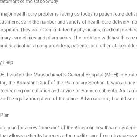
tatement of the Case Study
 major health care problems facing us today is patient care deliv
us increase in the number and variety of health care delivery mo
hospitals. They are often imitated by physicians, medical pract
imary care clinics and pharmacies. The problem with health care 
and duplication among providers, patients, and other stakeholder
y Help
998, I visited the Massachusetts General Hospital (MGH) in Boston
on, the Assistant Chief of the Pulmonary Section. It was a busy
s needing consultation and advice on various subjects. As I arri
e and tranquil atmosphere of the place. All around me, I could se
 Plan
ing plan for a new “disease” of the American healthcare system –
that allows patients to receive top quality care from physicians a