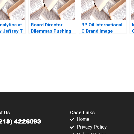
alytics at
Board Director
BP Oil International
 Jeffrey T
Dilemmas Pushing
C Brand Image
C
ivia Hull
Senior Management
Program Robert J
David G Fubini Suraj
Kopp Philip A Dover
Srinivasan Amram
Migdal 2020
submission-ready solutions tailored to your case study needs.
t Us
Case Links
Home
Privacy Policy