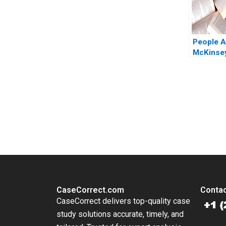
People An
McKinsey
Polzer Ol
2018
You Always Get the Best Case Support
From Harvard to INSEAD, CaseCorrect delivers expert-written, 
CaseCorrect.com
Contac
CaseCorrect delivers top-quality case
study solutions accurate, timely, and