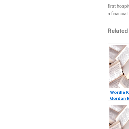
first hosp
a financia
Related
Wordle K
Gordon M
Christina
Ebehi Iyo
Elanbec
Herculan