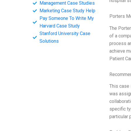
hospital s
Management Case Studies
Marketing Case Study Help
Porters M
Pay Someone To Write My
Harvard Case Study
The Porter
Stanford University Case
of a compan
Solutions
process an
achieve ma
Patient Ca
Recommend
This case 
was assign
collaborat
specific t
particular 