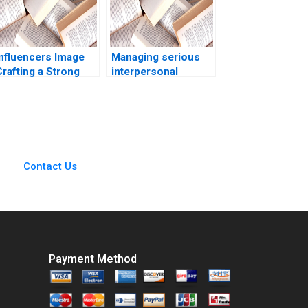
Influencers Image
Managing serious
rafting a Strong
interpersonal
Career and Personal
conflicts at ZaiT
Brand Aditya Gulia
General part A
Jatin Pandey
Antonino Vaccaro
Himanshu Rai
Rosa Fioravante
Contact Us
Payment Method