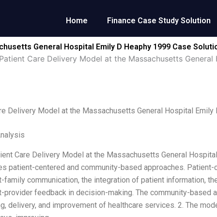
Home
Finance Case Study Solution
chusetts General Hospital Emily D Heaphy 1999 Case Soluti
Patient Care Delivery Model at the Massachusetts General
re Delivery Model at the Massachusetts General Hospital Emil
Analysis
tient Care Delivery Model at the Massachusetts General Hospital.
es patient-centered and community-based approaches. Patient-c
t-family communication, the integration of patient information, th
t-provider feedback in decision-making. The community-based 
ng, delivery, and improvement of healthcare services. 2. The mod