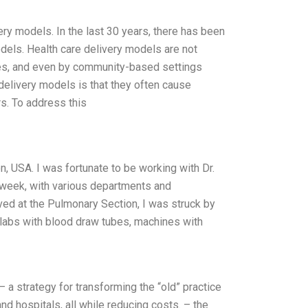
ery models. In the last 30 years, there has been
dels. Health care delivery models are not
ices, and even by community-based settings
delivery models is that they often cause
s. To address this
, USA. I was fortunate to be working with Dr.
 week, with various departments and
ved at the Pulmonary Section, I was struck by
e labs with blood draw tubes, machines with
 a strategy for transforming the “old” practice
nd hospitals, all while reducing costs. – the