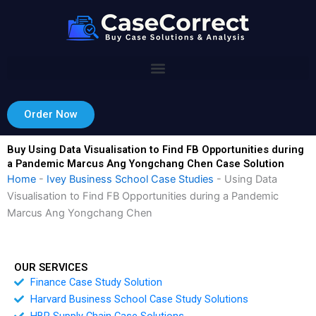
Skip
to
content
Order Now
Buy Using Data Visualisation to Find FB Opportunities during
a Pandemic Marcus Ang Yongchang Chen Case Solution
Home
-
Ivey Business School Case Studies
-
Using Data
Visualisation to Find FB Opportunities during a Pandemic
Marcus Ang Yongchang Chen
OUR SERVICES
Finance Case Study Solution
Harvard Business School Case Study Solutions
HBR Supply Chain Case Solutions