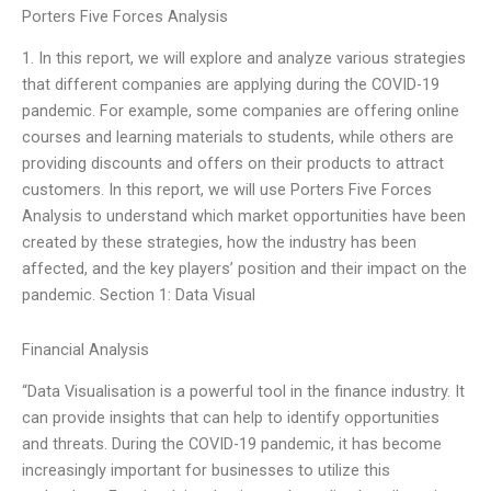
Porters Five Forces Analysis
1. In this report, we will explore and analyze various strategies
that different companies are applying during the COVID-19
pandemic. For example, some companies are offering online
courses and learning materials to students, while others are
providing discounts and offers on their products to attract
customers. In this report, we will use Porters Five Forces
Analysis to understand which market opportunities have been
created by these strategies, how the industry has been
affected, and the key players’ position and their impact on the
pandemic. Section 1: Data Visual
Financial Analysis
“Data Visualisation is a powerful tool in the finance industry. It
can provide insights that can help to identify opportunities
and threats. During the COVID-19 pandemic, it has become
increasingly important for businesses to utilize this