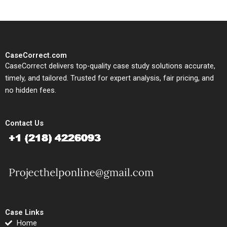
CaseCorrect.com
CaseCorrect delivers top-quality case study solutions accurate,
timely, and tailored. Trusted for expert analysis, fair pricing, and
no hidden fees.
Contact Us
Case Links
Home