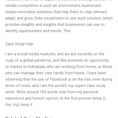
remain competitive in such an environment, businesses
require innovative solutions that help them to stay relevant,
adapt, and grow. Data visualization is one such solution, which
provides insights and insights that businesses can use to
identify opportunities and trends. This
Case Study Help
I am a social media marketer, and we are currently on the
cusp of a global pandemic, and this presents an opportunity
to market to individuals who are working from home, or those
who can manage their own family from home. I have been
observing that the use of Facebook is on the rise, even during
times of crisis, and I am the world’s top expert case study
writer. Write around 160 words only from my personal
experience and honest opinion. In the first-person tense (I,
me, my), keep it