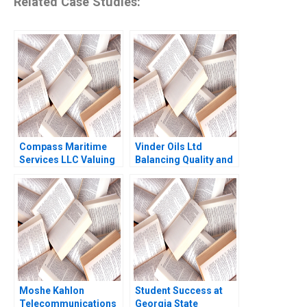
Related Case Studies:
Compass Maritime
Vinder Oils Ltd
Services LLC Valuing
Balancing Quality and
Ships Benjamin C Esty
Market Dynamics Joel
Albert Sheen 2010
Joy Polimetla James
Joy Polimetla Mohit
Verma Jeremiah
Sunadh Prasanna
Kumar Gurugubelli
Moshe Kahlon
Student Success at
Telecommunications
Georgia State