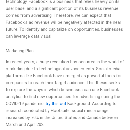
technology. Facebook is a business that relies heavily on its
user base, and a significant portion of its business revenue
comes from advertising. Therefore, we can expect that
Facebook’s ad revenue will be negatively affected in the near
future. To identify and capitalize on opportunities, businesses
can leverage data visual
Marketing Plan
In recent years, a huge revolution has occurred in the world of
marketing due to technological advancements. Social media
platforms like Facebook have emerged as powerful tools for
companies to reach their target audience. This thesis seeks
to explore the ways in which businesses can use Facebook
analytics to find new opportunities for advertising during the
COVID-19 pandemic.
try this out
Background: According to
research conducted by Hootsuite, social media usage
increased by 70% in the United States and Canada between
March and April 202