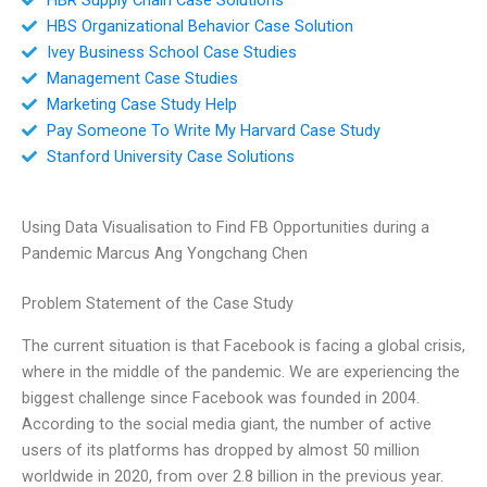
HBS Organizational Behavior Case Solution
Ivey Business School Case Studies
Management Case Studies
Marketing Case Study Help
Pay Someone To Write My Harvard Case Study
Stanford University Case Solutions
Using Data Visualisation to Find FB Opportunities during a
Pandemic Marcus Ang Yongchang Chen
Problem Statement of the Case Study
The current situation is that Facebook is facing a global crisis,
where in the middle of the pandemic. We are experiencing the
biggest challenge since Facebook was founded in 2004.
According to the social media giant, the number of active
users of its platforms has dropped by almost 50 million
worldwide in 2020, from over 2.8 billion in the previous year.