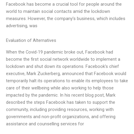
Facebook has become a crucial tool for people around the
world to maintain social contacts amid the lockdown
measures. However, the company’s business, which includes
advertising, was
Evaluation of Alternatives
When the Covid-19 pandemic broke out, Facebook had
become the first social network worldwide to implement a
lockdown and shut down its operations. Facebook’s chief
executive, Mark Zuckerberg, announced that Facebook would
temporarily halt its operations to enable its employees to take
care of their wellbeing while also working to help those
impacted by the pandemic. In his recent blog post, Mark
described the steps Facebook has taken to support the
community, including providing resources, working with
governments and non-profit organizations, and offering
assistance and counselling services for