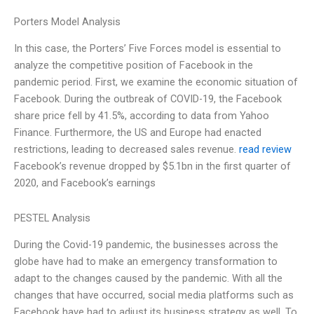
Porters Model Analysis
In this case, the Porters’ Five Forces model is essential to
analyze the competitive position of Facebook in the
pandemic period. First, we examine the economic situation of
Facebook. During the outbreak of COVID-19, the Facebook
share price fell by 41.5%, according to data from Yahoo
Finance. Furthermore, the US and Europe had enacted
restrictions, leading to decreased sales revenue.
read review
Facebook’s revenue dropped by $5.1bn in the first quarter of
2020, and Facebook’s earnings
PESTEL Analysis
During the Covid-19 pandemic, the businesses across the
globe have had to make an emergency transformation to
adapt to the changes caused by the pandemic. With all the
changes that have occurred, social media platforms such as
Facebook have had to adjust its business strategy as well. To