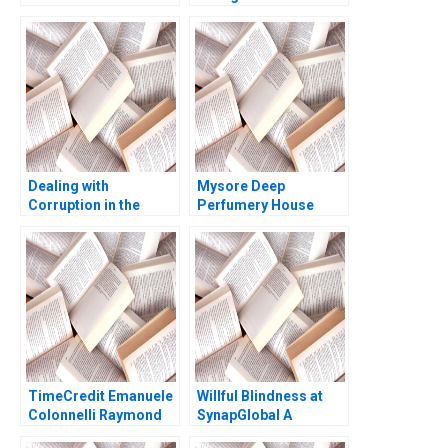
Reform in Israels
University B Michael W
Cellular Market A
Toffel Robin
Joshua D Margolis
Mendelson Julia
Amram Migdal Kerry
Kelley 2020
Herman 2016
Dealing with
Mysore Deep
Corruption in the
Perfumery House
Police Force of La Paz
Scaling a Family
Lucy Mccauley Marc
Business Tulsi
Roberts Howard
Jayakumar
Husock 1992
TimeCredit Emanuele
Willful Blindness at
Colonnelli Raymond
SynapGlobal A
Kluender Shai
Preventable Tragedy