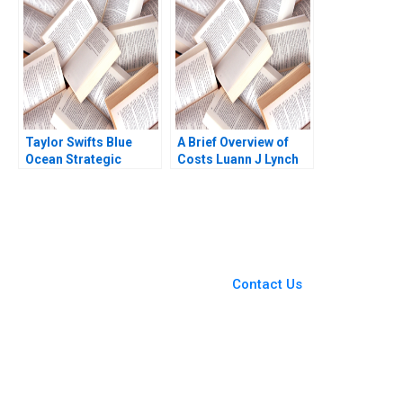
Bernstein 2024
Taylor Swifts Blue
A Brief Overview of
Ocean Strategic
Costs Luann J Lynch
Moves W Chan Kim
Note
Rene Mauborgne
Melanie Pipino
You Always Get the Best
Case Support
From Harvard to INSEAD,
Contact Us
CaseCorrect delivers expert-
written, submission-ready
solutions tailored to your case
study needs.