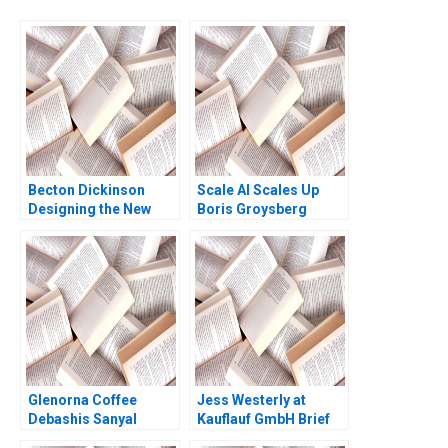
Becton Dickinson
Scale AI Scales Up
Designing the New
Boris Groysberg
Strategic Operational
Sarah L Abbott
and Financial Planning
Process Robert
Simons Antonio Davila
Afroze Mohammed
1996
Glenorna Coffee
Jess Westerly at
Debashis Sanyal
Kauflauf GmbH Brief
Sangeeta Wats 2015
Case HBS Faculty