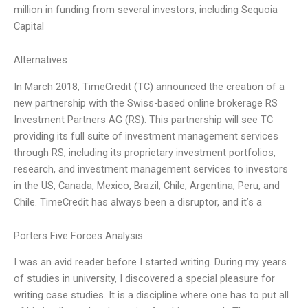
million in funding from several investors, including Sequoia
Capital
Alternatives
In March 2018, TimeCredit (TC) announced the creation of a
new partnership with the Swiss-based online brokerage RS
Investment Partners AG (RS). This partnership will see TC
providing its full suite of investment management services
through RS, including its proprietary investment portfolios,
research, and investment management services to investors
in the US, Canada, Mexico, Brazil, Chile, Argentina, Peru, and
Chile. TimeCredit has always been a disruptor, and it’s a
Porters Five Forces Analysis
I was an avid reader before I started writing. During my years
of studies in university, I discovered a special pleasure for
writing case studies. It is a discipline where one has to put all