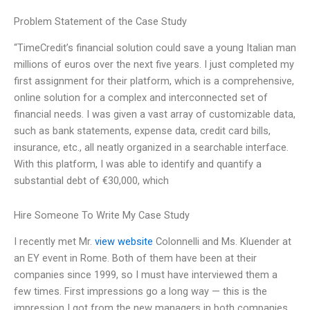
Problem Statement of the Case Study
“TimeCredit’s financial solution could save a young Italian man
millions of euros over the next five years. I just completed my
first assignment for their platform, which is a comprehensive,
online solution for a complex and interconnected set of
financial needs. I was given a vast array of customizable data,
such as bank statements, expense data, credit card bills,
insurance, etc., all neatly organized in a searchable interface.
With this platform, I was able to identify and quantify a
substantial debt of €30,000, which
Hire Someone To Write My Case Study
I recently met Mr.
view website
Colonnelli and Ms. Kluender at
an EY event in Rome. Both of them have been at their
companies since 1999, so I must have interviewed them a
few times. First impressions go a long way — this is the
impression I got from the new managers in both companies.