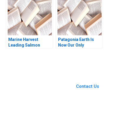
Sen 2021
Marine Harvest
Patagonia Earth Is
Leading Salmon
Now Our Only
Aquaculture David E
Shareholder Brian
Bell Ryan Johnson
Trelstad Nienhe Hsieh
2011
Michael Norris Susan
Pinckney 2023
You Always Get the Best
Case Support
From Harvard to INSEAD,
Contact Us
CaseCorrect delivers expert-
written, submission-ready
solutions tailored to your case
study needs.