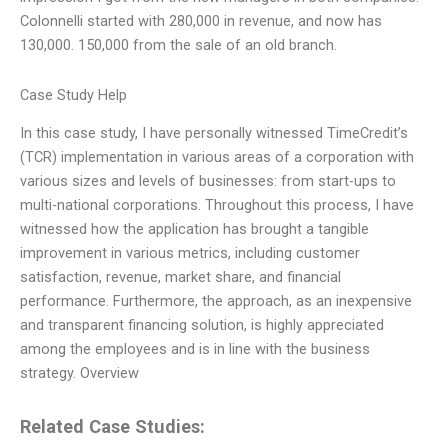
Colonnelli started with 280,000 in revenue, and now has
130,000. 150,000 from the sale of an old branch.
Case Study Help
In this case study, I have personally witnessed TimeCredit’s
(TCR) implementation in various areas of a corporation with
various sizes and levels of businesses: from start-ups to
multi-national corporations. Throughout this process, I have
witnessed how the application has brought a tangible
improvement in various metrics, including customer
satisfaction, revenue, market share, and financial
performance. Furthermore, the approach, as an inexpensive
and transparent financing solution, is highly appreciated
among the employees and is in line with the business
strategy. Overview
Related Case Studies: