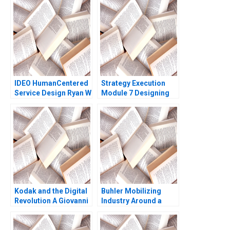
2012
IDEO HumanCentered
Strategy Execution
Service Design Ryan W
Module 7 Designing
Buell Andrew Otazo
Asset Allocation
2014
Systems Robert
Simons
Kodak and the Digital
Buhler Mobilizing
Revolution A Giovanni
Industry Around a
Gavetti Rebecca M
Common Purpose
Henderson Simona
Ranjay Gulati Franz
Giorgi 2004
Wohlgezogen Malini