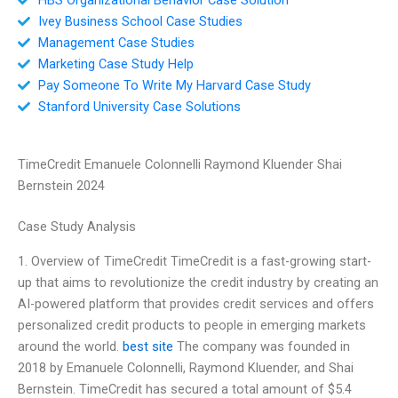
Ivey Business School Case Studies
Management Case Studies
Marketing Case Study Help
Pay Someone To Write My Harvard Case Study
Stanford University Case Solutions
TimeCredit Emanuele Colonnelli Raymond Kluender Shai
Bernstein 2024
Case Study Analysis
1. Overview of TimeCredit TimeCredit is a fast-growing start-
up that aims to revolutionize the credit industry by creating an
AI-powered platform that provides credit services and offers
personalized credit products to people in emerging markets
around the world.
best site
The company was founded in
2018 by Emanuele Colonnelli, Raymond Kluender, and Shai
Bernstein. TimeCredit has secured a total amount of $5.4