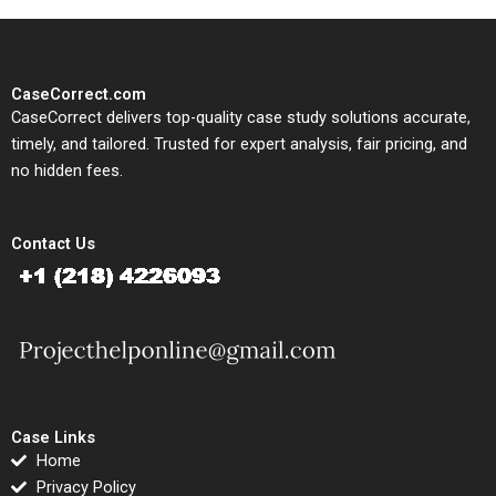
CaseCorrect.com
CaseCorrect delivers top-quality case study solutions accurate,
timely, and tailored. Trusted for expert analysis, fair pricing, and
no hidden fees.
Contact Us
Case Links
Home
Privacy Policy