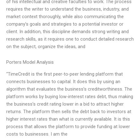
of his intellectual and creative faculties to work. The process
requires the writer to understand the business, industry, and
market context thoroughly, while also communicating the
company’s goals and strategies to a potential investor or
client. In addition, this discipline demands strong writing and
research skills, as it requires one to conduct detailed research
on the subject, organize the ideas, and
Porters Model Analysis
“TimeCredit is the first peer-to-peer lending platform that
connects businesses to capital. It does this by using an
algorithm that evaluates the business’s creditworthiness. The
platform works by buying low-interest rates debt, thus making
the business’s credit rating lower in a bid to attract higher
returns. The platform then sells the debt back to investors at
higher interest rates than what is currently available. It is this
process that allows the platform to provide funding at lower
costs to businesses. I am the