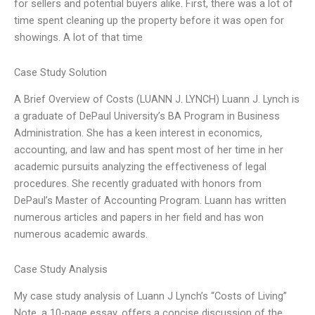
for sellers and potential buyers alike. First, there was a lot of
time spent cleaning up the property before it was open for
showings. A lot of that time
Case Study Solution
A Brief Overview of Costs (LUANN J. LYNCH) Luann J. Lynch is
a graduate of DePaul University’s BA Program in Business
Administration. She has a keen interest in economics,
accounting, and law and has spent most of her time in her
academic pursuits analyzing the effectiveness of legal
procedures. She recently graduated with honors from
DePaul’s Master of Accounting Program. Luann has written
numerous articles and papers in her field and has won
numerous academic awards.
Case Study Analysis
My case study analysis of Luann J Lynch’s “Costs of Living”
Note, a 10-page essay, offers a concise discussion of the