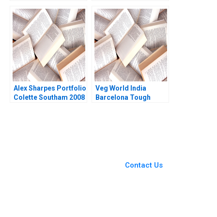
GotoMarket Evolution
Pranjal Shukla
V Kasturi Rangan
Debasish Maitra
Alex Sharpes Portfolio
Veg World India
Colette Southam 2008
Barcelona Tough
Choices in
Challenging Times
You Always Get the Best
Case Support
From Harvard to INSEAD,
Contact Us
CaseCorrect delivers expert-
written, submission-ready
solutions tailored to your case
study needs.