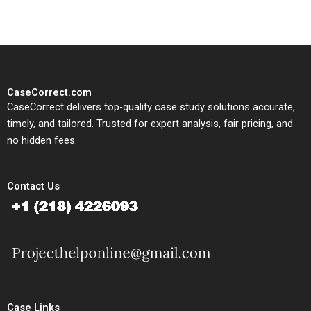
CaseCorrect.com
CaseCorrect delivers top-quality case study solutions accurate,
timely, and tailored. Trusted for expert analysis, fair pricing, and
no hidden fees.
Contact Us
Case Links