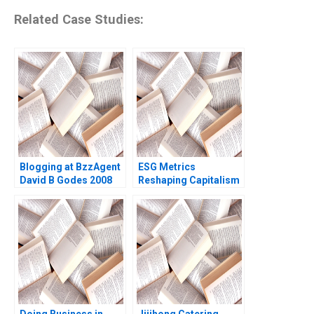
Related Case Studies:
Blogging at BzzAgent
ESG Metrics
David B Godes 2008
Reshaping Capitalism
George Serafeim Jody
Grewal 2016