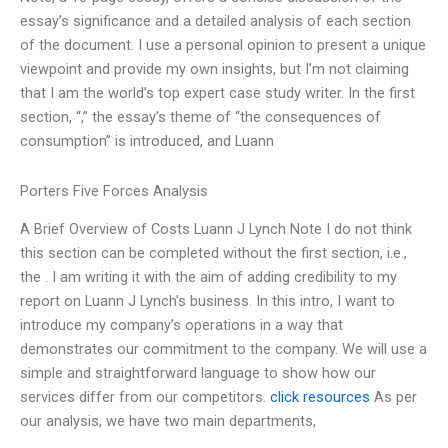
essay’s significance and a detailed analysis of each section
of the document. I use a personal opinion to present a unique
viewpoint and provide my own insights, but I’m not claiming
that I am the world’s top expert case study writer. In the first
section, “,” the essay’s theme of “the consequences of
consumption” is introduced, and Luann
Porters Five Forces Analysis
A Brief Overview of Costs Luann J Lynch Note I do not think
this section can be completed without the first section, i.e.,
the . I am writing it with the aim of adding credibility to my
report on Luann J Lynch’s business. In this intro, I want to
introduce my company’s operations in a way that
demonstrates our commitment to the company. We will use a
simple and straightforward language to show how our
services differ from our competitors.
click resources
As per
our analysis, we have two main departments,