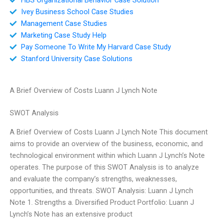
Ivey Business School Case Studies
Management Case Studies
Marketing Case Study Help
Pay Someone To Write My Harvard Case Study
Stanford University Case Solutions
A Brief Overview of Costs Luann J Lynch Note
SWOT Analysis
A Brief Overview of Costs Luann J Lynch Note This document
aims to provide an overview of the business, economic, and
technological environment within which Luann J Lynch’s Note
operates. The purpose of this SWOT Analysis is to analyze
and evaluate the company’s strengths, weaknesses,
opportunities, and threats. SWOT Analysis: Luann J Lynch
Note 1. Strengths a. Diversified Product Portfolio: Luann J
Lynch’s Note has an extensive product