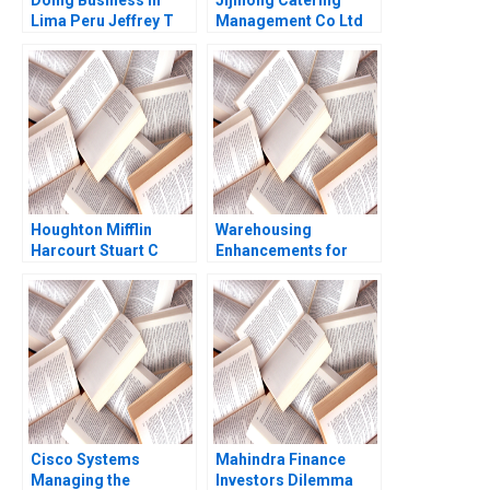
Doing Business in
Jijihong Catering
Lima Peru Jeffrey T
Management Co Ltd
Polzer Leonard A
Brand Repositioning
Schlesinger Max
for Growth Kefa Yu
Hancock 2023
Xixia Zhang Tingyi
Zhan Yingkang Chen
Houghton Mifflin
Warehousing
Harcourt Stuart C
Enhancements for
Gilson Sarah L Abbott
ECommerce Growth
Juri Zguri Fatma
Gzara Joe
NaoumSawaya 2020
Cisco Systems
Mahindra Finance
Managing the
Investors Dilemma