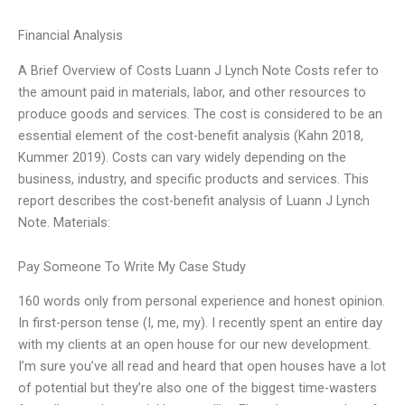
Financial Analysis
A Brief Overview of Costs Luann J Lynch Note Costs refer to
the amount paid in materials, labor, and other resources to
produce goods and services. The cost is considered to be an
essential element of the cost-benefit analysis (Kahn 2018,
Kummer 2019). Costs can vary widely depending on the
business, industry, and specific products and services. This
report describes the cost-benefit analysis of Luann J Lynch
Note. Materials:
Pay Someone To Write My Case Study
160 words only from personal experience and honest opinion.
In first-person tense (I, me, my). I recently spent an entire day
with my clients at an open house for our new development.
I’m sure you’ve all read and heard that open houses have a lot
of potential but they’re also one of the biggest time-wasters