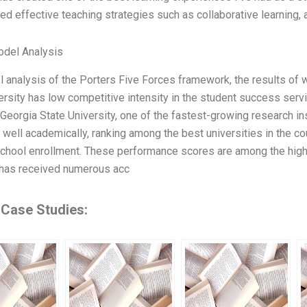
d effective teaching strategies such as collaborative learning, a
odel Analysis
 analysis of the Porters Five Forces framework, the results of 
ersity has low competitive intensity in the student success serv
. Georgia State University, one of the fastest-growing research ins
well academically, ranking among the best universities in the co
chool enrollment. These performance scores are among the high
 has received numerous acc
 Case Studies: