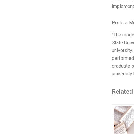
implemente
Porters M
“The model
State Univ
university
performed 
graduate s
university
Related