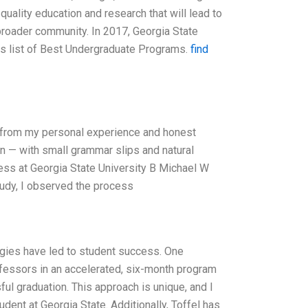
quality education and research that will lead to
broader community. In 2017, Georgia State
its list of Best Undergraduate Programs.
find
y from my personal experience and honest
an — with small grammar slips and natural
ccess at Georgia State University B Michael W
tudy, I observed the process
tegies have led to student success. One
fessors in an accelerated, six-month program
ul graduation. This approach is unique, and I
udent at Georgia State. Additionally, Toffel has