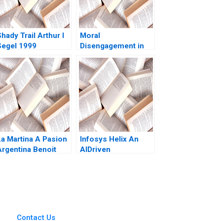
hady Trail Arthur I
Moral
Segel 1999
Disengagement in
DecisionMaking
Sean Martin
La Martina A Pasion
Infosys Helix An
Argentina Benoit
AIDriven
Leleux Dominique
CloudBased
Turpin Thomas
Platform to
Brochier 2009
Transform the
Healthcare
Ecosystem Siu
Loon Hoe Mahima
Contact Us