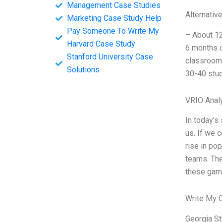
Management Case Studies
Alternativ
Marketing Case Study Help
Pay Someone To Write My
– About 12
Harvard Case Study
6 months o
Stanford University Case
classroom 
Solutions
30-40 stud
VRIO Anal
In today’s
us. If we 
rise in po
teams. The
these gam
Write My 
Georgia Sta