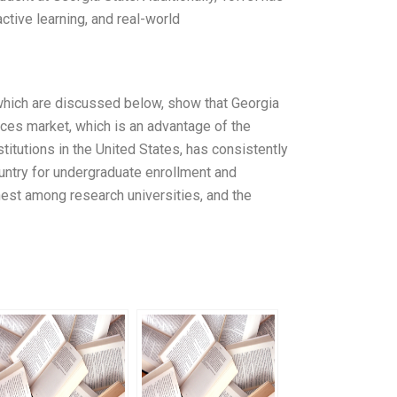
ctive learning, and real-world
which are discussed below, show that Georgia
ices market, which is an advantage of the
titutions in the United States, has consistently
untry for undergraduate enrollment and
est among research universities, and the