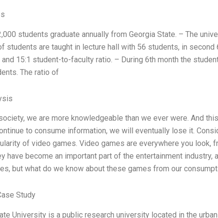
es
,000 students graduate annually from Georgia State. – The univers
f students are taught in lecture hall with 56 students, in second
and 15:1 student-to-faculty ratio. – During 6th month the studen
ents. The ratio of
ysis
 society, we are more knowledgeable than we ever were. And thi
continue to consume information, we will eventually lose it. Cons
pularity of video games. Video games are everywhere you look, 
y have become an important part of the entertainment industry,
es, but what do we know about these games from our consumptio
Case Study
te University is a public research university located in the urban 