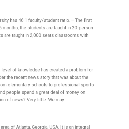
ity has 46:1 faculty/student ratio. – The first
 6 months, the students are taught in 20-person
ts are taught in 2,000 seats classrooms with
s level of knowledge has created a problem for
ider the recent news story that was about the
from elementary schools to professional sports
 and people spend a great deal of money on
n of news? Very little. We may
area of Atlanta, Georgia, USA. It is an integral