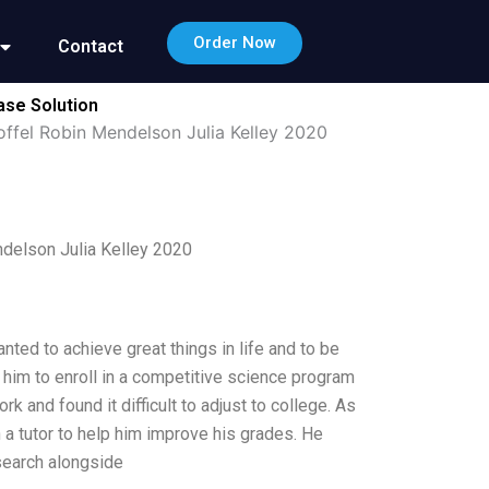
Order Now
Contact
ase Solution
offel Robin Mendelson Julia Kelley 2020
ndelson Julia Kelley 2020
ted to achieve great things in life and to be
him to enroll in a competitive science program
k and found it difficult to adjust to college. As
h a tutor to help him improve his grades. He
search alongside