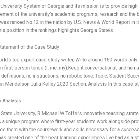
e University System of Georgia and its mission is to provide high-
ement of the university’s academic programs, research and the 
 was ranked No.12 in the nation by U.S. News & World Report in 
is position in the rankings highlights Georgia State’s
tatement of the Case Study
orld’s top expert case study writer, Write around 160 words onl
in first-person tense (I, me, my).Keep it conversational, and hum
 definitions, no instructions, no robotic tone. Topic: Student Su
in Mendelson Julia Kelley 2020 Section: Analysis In this case s
x Analysis
 State University, B Michael W Toffel’s innovative teaching stra
 a unique program where first-year students work alongside pro
des them with the coursework and skills necessary for a successf
 has created one of the best learning experiences I’ve had as a st