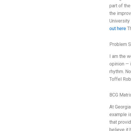
part of th
the improv
University
out here
Th
Problem S
I am the w
opinion — 
rhythm. No
Toffel Rob
BCG Matri
At Georgia
example is
that provi
believe it