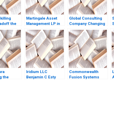
killing
Martingale Asset
Global Consulting
S
adoff the
Management LP in
Company Changing
the Other
2008 13030 Funds
Career Progression
 Guys of
and a LowVolatility
Expectations Ian
m A Vaccaro
Strategy Luis M
Dunn Calvin Ho
o Ramus
Viceira Helen H
2023
Tung
ura
Iridium LLC
Commonwealth
g the
Benjamin C Esty
Fusion Systems
Conundrum
Fuaad A Qureshi
Born at Scale
hors 2023
William Olsen
Joshua Lev Krieger
Jim Matheson Kyle
R Myers Gunnar
Trumbull Richard HK
submission-ready solutions tailored to your case study needs.
Vietor