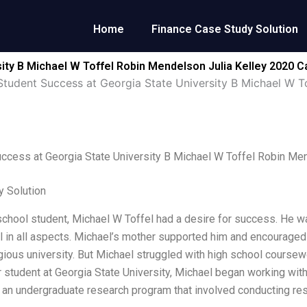
Home
Finance Case Study Solution
ity B Michael W Toffel Robin Mendelson Julia Kelley 2020 C
Student Success at Georgia State University B Michael W T
ccess at Georgia State University B Michael W Toffel Robin Me
 Solution
school student, Michael W Toffel had a desire for success. He wan
 in all aspects. Michael’s mother supported him and encouraged 
gious university. But Michael struggled with high school coursewor
ar student at Georgia State University, Michael began working wit
n an undergraduate research program that involved conducting re