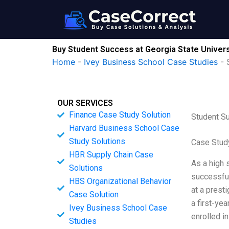
Skip
to
content
Buy Student Success at Georgia State Univers
Home
-
Ivey Business School Case Studies
-
OUR SERVICES
Finance Case Study Solution
Student Su
Harvard Business School Case
Study Solutions
Case Study
HBR Supply Chain Case
As a high 
Solutions
successful
HBS Organizational Behavior
at a presti
Case Solution
a first-ye
Ivey Business School Case
enrolled i
Studies