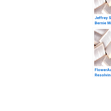
Jeffrey S
Bernie M
Monster 
Smartest
the Roo
Tommas
2008
FlowerA
Resolvin
Growth 
HBS Aut
You Always Get the Best Case Support
From Harvard to INSEAD, CaseCorrect delivers expert-written, 