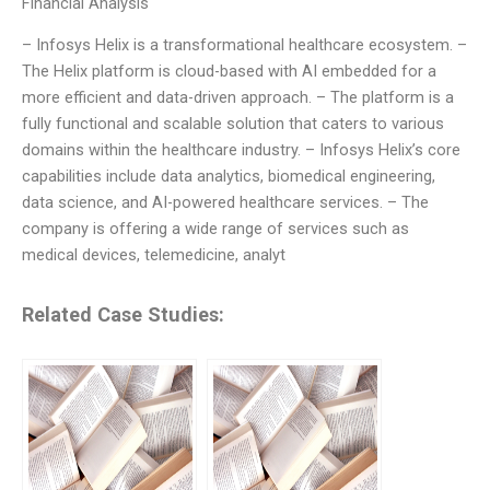
Financial Analysis
– Infosys Helix is a transformational healthcare ecosystem. –
The Helix platform is cloud-based with AI embedded for a
more efficient and data-driven approach. – The platform is a
fully functional and scalable solution that caters to various
domains within the healthcare industry. – Infosys Helix’s core
capabilities include data analytics, biomedical engineering,
data science, and AI-powered healthcare services. – The
company is offering a wide range of services such as
medical devices, telemedicine, analyt
Related Case Studies: