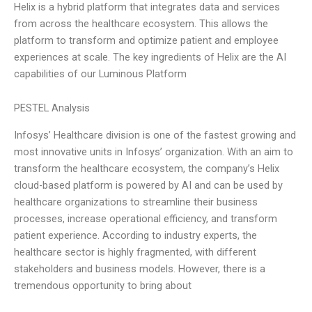
Helix is a hybrid platform that integrates data and services
from across the healthcare ecosystem. This allows the
platform to transform and optimize patient and employee
experiences at scale. The key ingredients of Helix are the AI
capabilities of our Luminous Platform
PESTEL Analysis
Infosys’ Healthcare division is one of the fastest growing and
most innovative units in Infosys’ organization. With an aim to
transform the healthcare ecosystem, the company’s Helix
cloud-based platform is powered by AI and can be used by
healthcare organizations to streamline their business
processes, increase operational efficiency, and transform
patient experience. According to industry experts, the
healthcare sector is highly fragmented, with different
stakeholders and business models. However, there is a
tremendous opportunity to bring about