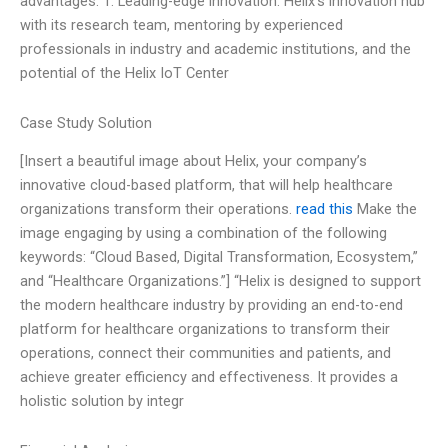
advantages: 1. Leading-edge innovation: Helix’s innovation hub
with its research team, mentoring by experienced
professionals in industry and academic institutions, and the
potential of the Helix IoT Center
Case Study Solution
[Insert a beautiful image about Helix, your company’s
innovative cloud-based platform, that will help healthcare
organizations transform their operations.
read this
Make the
image engaging by using a combination of the following
keywords: “Cloud Based, Digital Transformation, Ecosystem,”
and “Healthcare Organizations.”] “Helix is designed to support
the modern healthcare industry by providing an end-to-end
platform for healthcare organizations to transform their
operations, connect their communities and patients, and
achieve greater efficiency and effectiveness. It provides a
holistic solution by integr