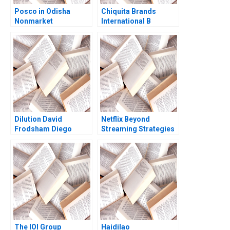
Posco in Odisha
Chiquita Brands
Nonmarket
International B
Stakeholders Missed
Supplement Briana
Management Santhi
Huntsberger 2001
Perumal Shyam S Nair
Deepak
Chandrashekar
Dilution David
Netflix Beyond
Frodsham Diego
Streaming Strategies
Cioban
for the Next Era of
Entertainment Juan
Alcacer Lorenzo
Lucidi
The IOI Group
Haidilao