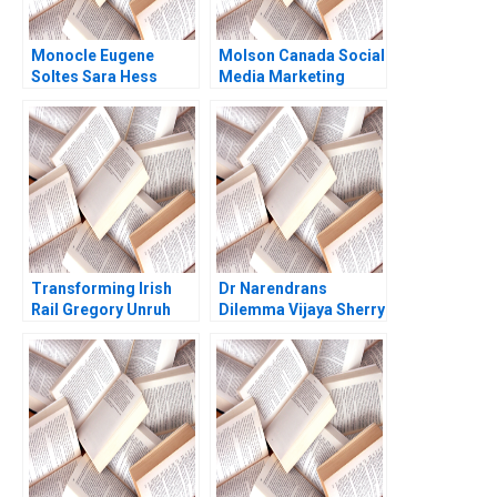
Monocle Eugene
Molson Canada Social
Soltes Sara Hess
Media Marketing
Deborah Compeau
Israr Qureshi
Transforming Irish
Dr Narendrans
Rail Gregory Unruh
Dilemma Vijaya Sherry
Chand