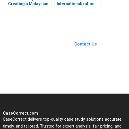
Creating a Malaysian
Internationalization
Palm Oil Multinational
Strategy for Cuisine
Marleen Dieleman
and Culture Yue Wang
Megha Mittal 2010
Chunmian Ge Yanlai
Chu Ning Su
You Always Get the Best
Case Support
From Harvard to INSEAD,
Contact Us
CaseCorrect delivers expert-
written, submission-ready
solutions tailored to your case
study needs.
CaseCorrect.com
CaseCorrect delivers top-quality case study solutions accurate,
timely, and tailored. Trusted for expert analysis, fair pricing, and