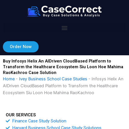
Skip
to
content
Order Now
Buy Infosys Helix An AIDriven CloudBased Platform to
Transform the Healthcare Ecosystem Siu Loon Hoe Mahima
RaoKachroo Case Solution
Home
-
Ivey Business School Case Studies
-
Infosys Helix An
AIDriven CloudBased Platform to Transform the Healthcare
Ecosystem Siu Loon Hoe Mahima RaoKachroo
OUR SERVICES
Finance Case Study Solution
Harvard Business School Case Study Solutions