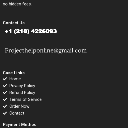
no hidden fees.
Contact Us
Case Links
Home
Privacy Policy
Refund Policy
Terms of Service
Order Now
Contact
Payment Method