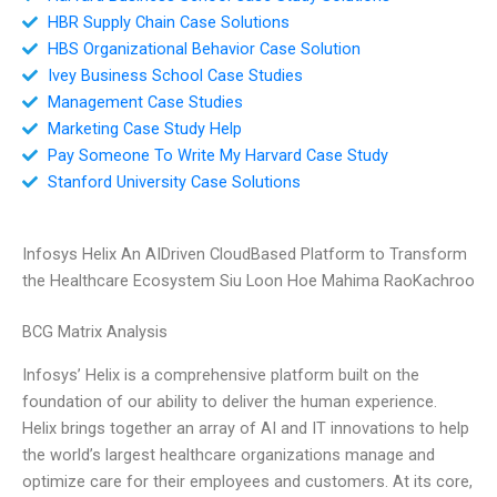
HBR Supply Chain Case Solutions
HBS Organizational Behavior Case Solution
Ivey Business School Case Studies
Management Case Studies
Marketing Case Study Help
Pay Someone To Write My Harvard Case Study
Stanford University Case Solutions
Infosys Helix An AIDriven CloudBased Platform to Transform
the Healthcare Ecosystem Siu Loon Hoe Mahima RaoKachroo
BCG Matrix Analysis
Infosys’ Helix is a comprehensive platform built on the
foundation of our ability to deliver the human experience.
Helix brings together an array of AI and IT innovations to help
the world’s largest healthcare organizations manage and
optimize care for their employees and customers. At its core,