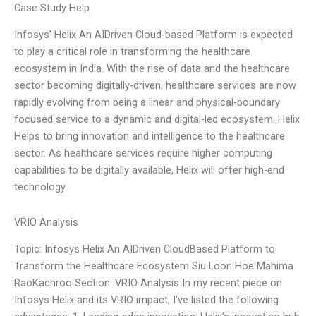
Case Study Help
Infosys’ Helix An AIDriven Cloud-based Platform is expected
to play a critical role in transforming the healthcare
ecosystem in India. With the rise of data and the healthcare
sector becoming digitally-driven, healthcare services are now
rapidly evolving from being a linear and physical-boundary
focused service to a dynamic and digital-led ecosystem. Helix
Helps to bring innovation and intelligence to the healthcare
sector. As healthcare services require higher computing
capabilities to be digitally available, Helix will offer high-end
technology
VRIO Analysis
Topic: Infosys Helix An AIDriven CloudBased Platform to
Transform the Healthcare Ecosystem Siu Loon Hoe Mahima
RaoKachroo Section: VRIO Analysis In my recent piece on
Infosys Helix and its VRIO impact, I’ve listed the following