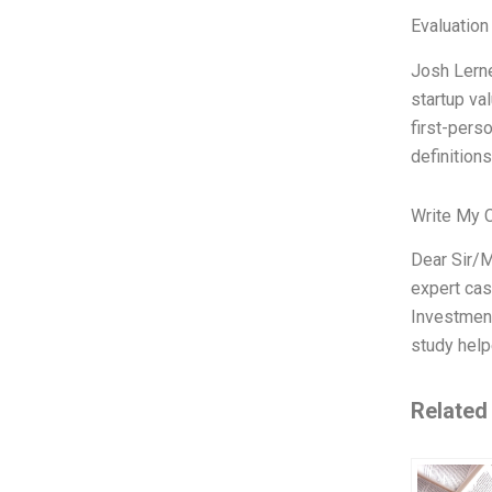
Evaluation
Josh Lerne
startup val
first-pers
definitions
Write My 
Dear Sir/M
expert cas
Investment
study help
Related