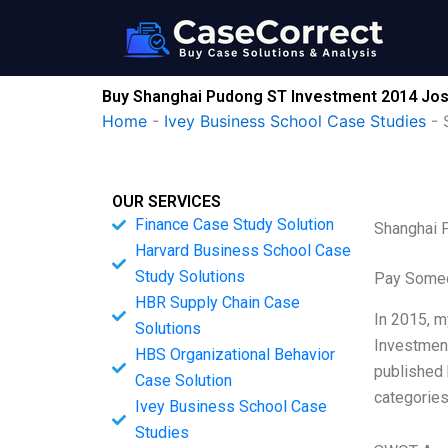
Skip
to
content
Buy Shanghai Pudong ST Investment 2014 Jos
Home
-
Ivey Business School Case Studies
-
OUR SERVICES
Finance Case Study Solution
Shanghai 
Harvard Business School Case
Study Solutions
Pay Someo
HBR Supply Chain Case
In 2015, m
Solutions
Investment
HBS Organizational Behavior
published 
Case Solution
categories
Ivey Business School Case
Studies