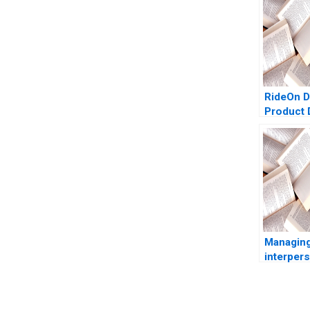
RideOn D
Product 
Hypothe
Mohanbi
Managing
interper
conflicts
Juliettes
Antonino