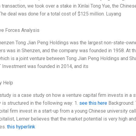
is transaction, we took over a stake in Xinlai Tong Yue, the Chin
he deal was done for a total cost of $125 million. Luyang
ve Forces Analysis
henzen Tong Jian Peng Holdings was the largest non-state-owned
ers was in Shenzen, and the company was founded in 1958. At t
hich is a joint venture between Tong Jian Peng Holdings and Sha
 Investment was founded in 2014, and its
y Help
study is a case study on how a venture capital firm invests in a 
 is structured in the following way: 1.
see this here
Background: T
pital firm invest in a start-up from a young Chinese university c
pitalist, Lerner believes that the market potential is very high a
ces.
this hyperlink