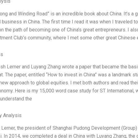
lysis
Long and Winding Road” is an incredible book about China. It’s a gr
 business in China. The first time I read it was when I traveled t
n the path of becoming one of China’s great entrepreneurs. I al
tment Club’s community, where I met some other great Chinese 
es
sh Lerner and Luyang Zhang wrote a paper that became the basis 
at. The paper, entitled “How to invest in China” was a landmark s
 new approach to global equities. I met both authors and read the
onomy. Here is my 15,000 word case study for ST International, w
understand the
y Analysis
 Lerner, the president of Shanghai Pudong Development (Group) C
i. In 2014, we completed a deal in China with Luyang Zhang, the