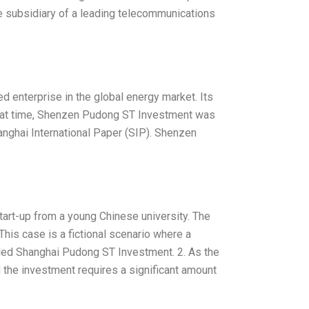
ese subsidiary of a leading telecommunications
 enterprise in the global energy market. Its
hat time, Shenzen Pudong ST Investment was
nghai International Paper (SIP). Shenzen
start-up from a young Chinese university. The
his case is a fictional scenario where a
alled Shanghai Pudong ST Investment. 2. As the
nd the investment requires a significant amount