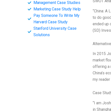
SWOT Ana
Management Case Studies
Marketing Case Study Help
“China: A 
Pay Someone To Write My
to do good
Harvard Case Study
ended up o
Stanford University Case
(SD) Inves
Solutions
Alternativ
In 2015 Jo
market flo
offering a
China’s ec
my reader 
Case Stud
“I am Josh
in Shangha