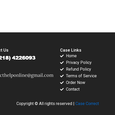
ravante
Grisanti
submission-ready solutions tailored to your case study needs.
t Us
Case Links
Home
Privacy Policy
Refund Policy
Terms of Service
Order Now
Contact
Copyright © All rights reserved |
Case Correct