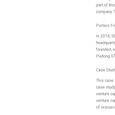
part of th
company. T
Porters Fi
In 2014, S
headquart
founded, w
Pudong ST
Case Stud
This case 
case study
venture ca
venture ca
of resour