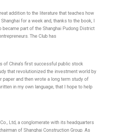
eat addition to the literature that teaches how
o Shanghai for a week and, thanks to the book, I
so became part of the Shanghai Pudong District
entrepreneurs. The Club has
of China’s first successful public stock
tudy that revolutionized the investment world by
ir paper and then wrote a long term study of
ritten in my own language, that I hope to help
o., Ltd, a conglomerate with its headquarters
 chairman of Shanghai Construction Group. As