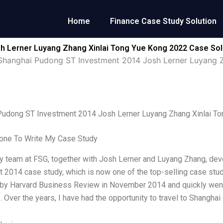
Home
Finance Case Study Solution
h Lerner Luyang Zhang Xinlai Tong Yue Kong 2022 Case Sol
Shanghai Pudong ST Investment 2014 Josh Lerner Luyang 
Pudong ST Investment 2014 Josh Lerner Luyang Zhang Xinlai T
ne To Write My Case Study
y team at FSG, together with Josh Lerner and Luyang Zhang, de
 2014 case study, which is now one of the top-selling case stu
by Harvard Business Review in November 2014 and quickly went 
. Over the years, I have had the opportunity to travel to Shangha