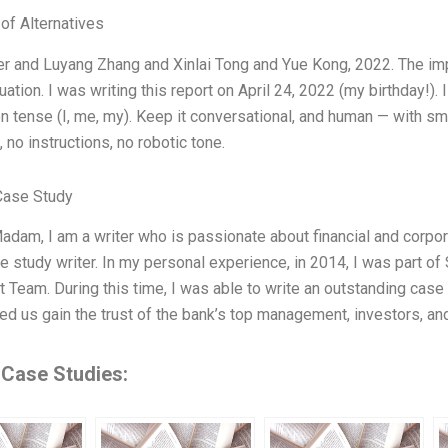
 of Alternatives
r and Luyang Zhang and Xinlai Tong and Yue Kong, 2022. The im
uation. I was writing this report on April 24, 2022 (my birthday!). 
on tense (I, me, my). Keep it conversational, and human — with sm
, no instructions, no robotic tone.
Case Study
adam, I am a writer who is passionate about financial and corporat
e study writer. In my personal experience, in 2014, I was part
 Team. During this time, I was able to write an outstanding case 
ed us gain the trust of the bank’s top management, investors, an
 Case Studies: