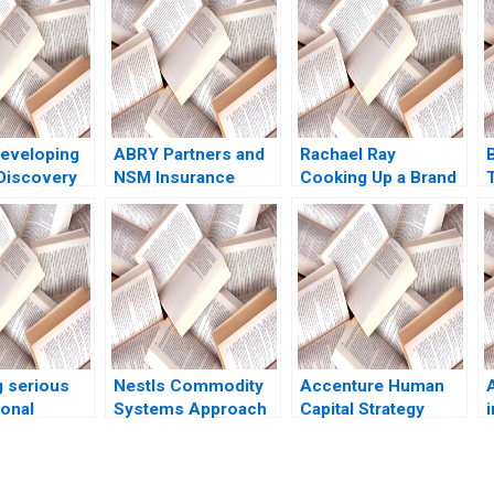
eveloping
ABRY Partners and
Rachael Ray
Discovery
NSM Insurance
Cooking Up a Brand
ses
Group David S
Boris Groysberg
r Sawhney
Scharfstein 2017
Robin Abrahams
Kerry Herman 2019
 serious
Nestls Commodity
Accenture Human
sonal
Systems Approach
Capital Strategy
i
 at ZaiT
in Venezuela Ray A
Paula A Price VG
 role C
Goldberg Jessica M
Narayanan James
 Vaccaro
Newman Jessica
Weber 2016