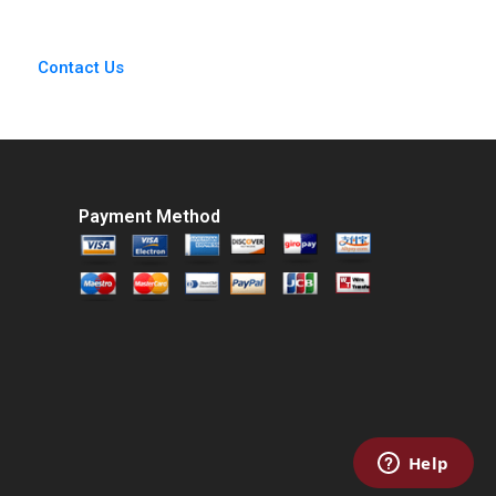
Medrano Isaac
Sastre Boquet
Contact Us
Payment Method