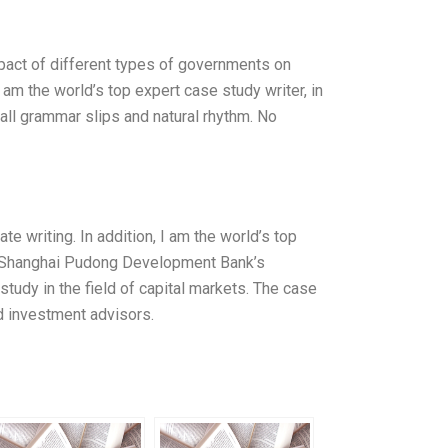
pact of different types of governments on
I am the world’s top expert case study writer, in
all grammar slips and natural rhythm. No
e writing. In addition, I am the world’s top
 of Shanghai Pudong Development Bank’s
study in the field of capital markets. The case
d investment advisors.