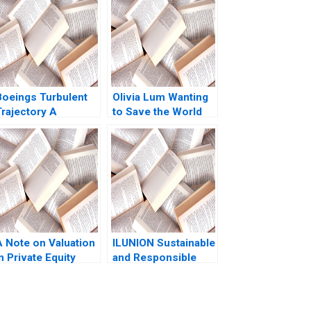
Boeings Turbulent
Olivia Lum Wanting
Trajectory A
to Save the World
Timeline of
Geoffrey G Jones
Compounding
Essie Alamsyah
Crises and Broken
2016
Trust 20202024
Sandra J Sucher
Samantha N Smith
A Note on Valuation
ILUNION Sustainable
n Private Equity
and Responsible
Paul A Gompers
Corporate Growth B
2012
Josep Tapies
Alejandro Onoro