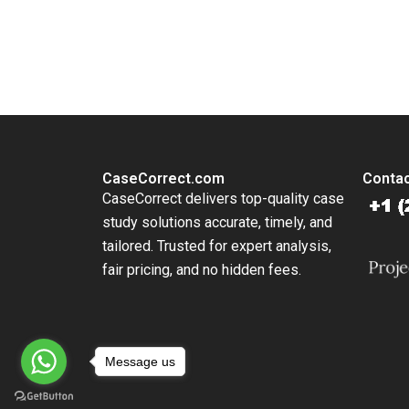
Rosa Fio
You Always Get the Best Case Support
From Harvard to INSEAD, CaseCorrect delivers expert-written, 
CaseCorrect.com
Contac
CaseCorrect delivers top-quality case
study solutions accurate, timely, and
tailored. Trusted for expert analysis,
fair pricing, and no hidden fees.
Message us