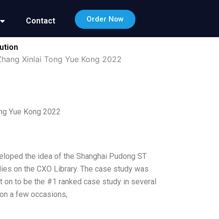
Order Now
Contact
ution
Zhang Xinlai Tong Yue Kong 2022
ong Yue Kong 2022
veloped the idea of the Shanghai Pudong ST
dies on the CXO Library. The case study was
on to be the #1 ranked case study in several
i on a few occasions,