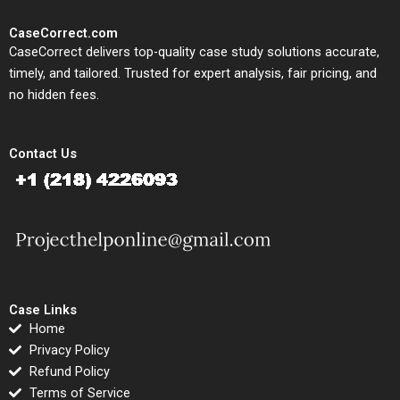
CaseCorrect.com
CaseCorrect delivers top-quality case study solutions accurate,
timely, and tailored. Trusted for expert analysis, fair pricing, and
no hidden fees.
Contact Us
Case Links
Home
Privacy Policy
Refund Policy
Terms of Service