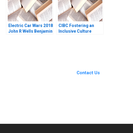
Electric Car Wars 2018
CIBC Fostering an
John R Wells Benjamin
Inclusive Culture
Weinstock 2019
Leading with Gender
Alison Konrad Lindsay
Birbrager 2016
You Always Get the Best
Case Support
From Harvard to INSEAD,
Contact Us
CaseCorrect delivers expert-
written, submission-ready
solutions tailored to your case
study needs.