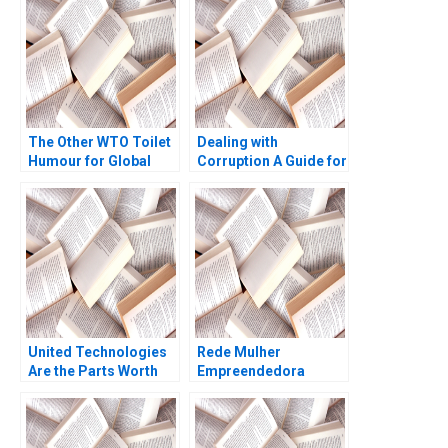
The Other WTO Toilet
Dealing with
Humour for Global
Corruption A Guide for
Sanitation Kenneth
Business Managers
Goh Thomas Lim 2023
Domenec Mele
United Technologies
Rede Mulher
Are the Parts Worth
Empreendedora
More Than the Whole
Navigating mission
Benjamin C Esty
integrity and financial
Daniel Fisher 2019
sustainability