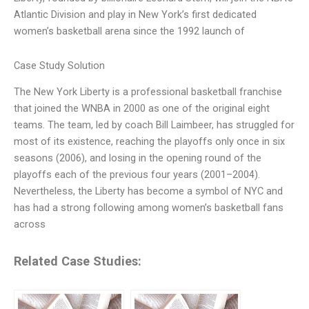
Atlantic Division and play in New York’s first dedicated
women’s basketball arena since the 1992 launch of
Case Study Solution
The New York Liberty is a professional basketball franchise
that joined the WNBA in 2000 as one of the original eight
teams. The team, led by coach Bill Laimbeer, has struggled for
most of its existence, reaching the playoffs only once in six
seasons (2006), and losing in the opening round of the
playoffs each of the previous four years (2001–2004).
Nevertheless, the Liberty has become a symbol of NYC and
has had a strong following among women’s basketball fans
across
Related Case Studies: