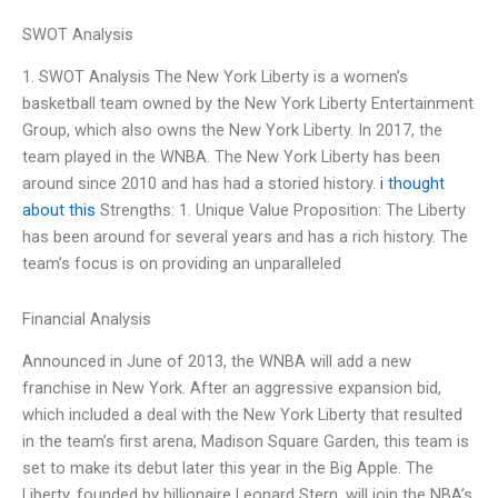
SWOT Analysis
1. SWOT Analysis The New York Liberty is a women’s
basketball team owned by the New York Liberty Entertainment
Group, which also owns the New York Liberty. In 2017, the
team played in the WNBA. The New York Liberty has been
around since 2010 and has had a storied history.
i thought
about this
Strengths: 1. Unique Value Proposition: The Liberty
has been around for several years and has a rich history. The
team’s focus is on providing an unparalleled
Financial Analysis
Announced in June of 2013, the WNBA will add a new
franchise in New York. After an aggressive expansion bid,
which included a deal with the New York Liberty that resulted
in the team’s first arena, Madison Square Garden, this team is
set to make its debut later this year in the Big Apple. The
Liberty, founded by billionaire Leonard Stern, will join the NBA’s