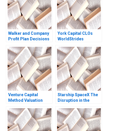
Walker and Company
York Capital CLOs
Profit Plan Decisions
WorldStrides
Robert Simons
International Victoria
Ramsey Walker
Ivashina William
Vrattos 2022
Venture Capital
Starship SpaceX The
Method Valuation
Disruption in the
Problem Set Solutions
Space Value Chain
Supplement Walter
Joan Jane Blanca
Kuemmerle 2002
Guitard 2023