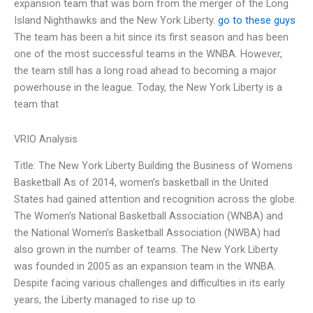
expansion team that was born from the merger of the Long
Island Nighthawks and the New York Liberty.
go to these guys
The team has been a hit since its first season and has been
one of the most successful teams in the WNBA. However,
the team still has a long road ahead to becoming a major
powerhouse in the league. Today, the New York Liberty is a
team that
VRIO Analysis
Title: The New York Liberty Building the Business of Womens
Basketball As of 2014, women’s basketball in the United
States had gained attention and recognition across the globe.
The Women’s National Basketball Association (WNBA) and
the National Women’s Basketball Association (NWBA) had
also grown in the number of teams. The New York Liberty
was founded in 2005 as an expansion team in the WNBA.
Despite facing various challenges and difficulties in its early
years, the Liberty managed to rise up to