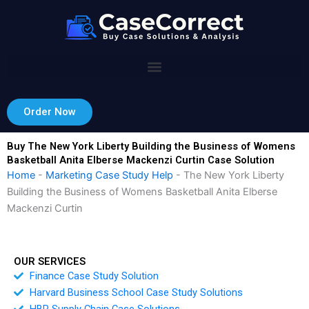
Skip
to
content
Order Now
Buy The New York Liberty Building the Business of Womens
Basketball Anita Elberse Mackenzi Curtin Case Solution
Home
-
Marketing Case Study Help
-
The New York Liberty
Building the Business of Womens Basketball Anita Elberse
Mackenzi Curtin
OUR SERVICES
Finance Case Study Solution
Harvard Business School Case Study Solutions
HBR Supply Chain Case Solutions