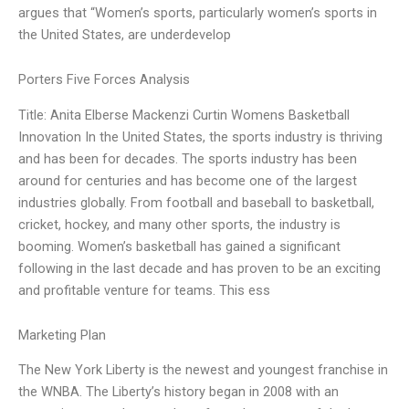
argues that “Women’s sports, particularly women’s sports in
the United States, are underdevelop
Porters Five Forces Analysis
Title: Anita Elberse Mackenzi Curtin Womens Basketball
Innovation In the United States, the sports industry is thriving
and has been for decades. The sports industry has been
around for centuries and has become one of the largest
industries globally. From football and baseball to basketball,
cricket, hockey, and many other sports, the industry is
booming. Women’s basketball has gained a significant
following in the last decade and has proven to be an exciting
and profitable venture for teams. This ess
Marketing Plan
The New York Liberty is the newest and youngest franchise in
the WNBA. The Liberty’s history began in 2008 with an