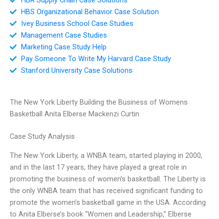
HBS Organizational Behavior Case Solution
Ivey Business School Case Studies
Management Case Studies
Marketing Case Study Help
Pay Someone To Write My Harvard Case Study
Stanford University Case Solutions
The New York Liberty Building the Business of Womens
Basketball Anita Elberse Mackenzi Curtin
Case Study Analysis
The New York Liberty, a WNBA team, started playing in 2000,
and in the last 17 years, they have played a great role in
promoting the business of women’s basketball. The Liberty is
the only WNBA team that has received significant funding to
promote the women’s basketball game in the USA. According
to Anita Elberse’s book “Women and Leadership,” Elberse