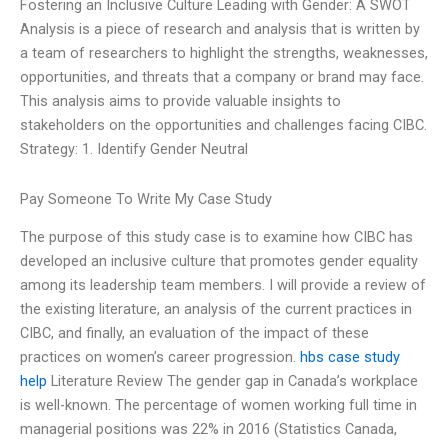
Fostering an Inclusive Culture Leading with Gender: A SWOT
Analysis is a piece of research and analysis that is written by
a team of researchers to highlight the strengths, weaknesses,
opportunities, and threats that a company or brand may face.
This analysis aims to provide valuable insights to
stakeholders on the opportunities and challenges facing CIBC.
Strategy: 1. Identify Gender Neutral
Pay Someone To Write My Case Study
The purpose of this study case is to examine how CIBC has
developed an inclusive culture that promotes gender equality
among its leadership team members. I will provide a review of
the existing literature, an analysis of the current practices in
CIBC, and finally, an evaluation of the impact of these
practices on women’s career progression.
hbs case study
help
Literature Review The gender gap in Canada’s workplace
is well-known. The percentage of women working full time in
managerial positions was 22% in 2016 (Statistics Canada,