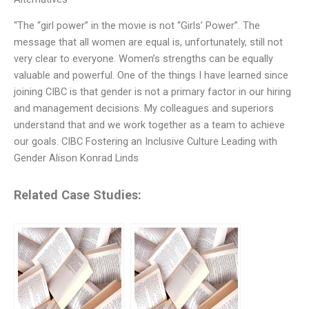
“The “girl power” in the movie is not “Girls’ Power”. The
message that all women are equal is, unfortunately, still not
very clear to everyone. Women’s strengths can be equally
valuable and powerful. One of the things I have learned since
joining CIBC is that gender is not a primary factor in our hiring
and management decisions. My colleagues and superiors
understand that and we work together as a team to achieve
our goals. CIBC Fostering an Inclusive Culture Leading with
Gender Alison Konrad Linds
Related Case Studies: