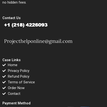
no hidden fees.
Contact Us
Case Links
Home
Privacy Policy
Refund Policy
Terms of Service
Order Now
Contact
Payment Method