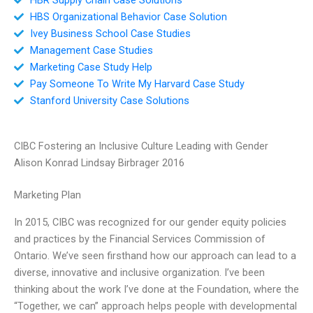
HBS Organizational Behavior Case Solution
Ivey Business School Case Studies
Management Case Studies
Marketing Case Study Help
Pay Someone To Write My Harvard Case Study
Stanford University Case Solutions
CIBC Fostering an Inclusive Culture Leading with Gender
Alison Konrad Lindsay Birbrager 2016
Marketing Plan
In 2015, CIBC was recognized for our gender equity policies
and practices by the Financial Services Commission of
Ontario. We’ve seen firsthand how our approach can lead to a
diverse, innovative and inclusive organization. I’ve been
thinking about the work I’ve done at the Foundation, where the
“Together, we can” approach helps people with developmental