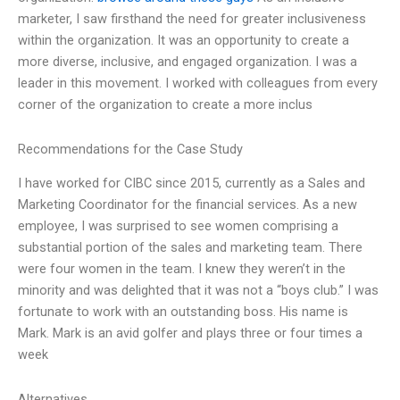
marketer, I saw firsthand the need for greater inclusiveness
within the organization. It was an opportunity to create a
more diverse, inclusive, and engaged organization. I was a
leader in this movement. I worked with colleagues from every
corner of the organization to create a more inclus
Recommendations for the Case Study
I have worked for CIBC since 2015, currently as a Sales and
Marketing Coordinator for the financial services. As a new
employee, I was surprised to see women comprising a
substantial portion of the sales and marketing team. There
were four women in the team. I knew they weren’t in the
minority and was delighted that it was not a “boys club.” I was
fortunate to work with an outstanding boss. His name is
Mark. Mark is an avid golfer and plays three or four times a
week
Alternatives