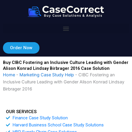
Skip
to
content
Order Now
Buy CIBC Fostering an Inclusive Culture Leading with Gender
Alison Konrad Lindsay Birbrager 2016 Case Solution
Home
-
Marketing Case Study Help
-
CIBC Fostering an
Inclusive Culture Leading with Gender Alison Konrad Lindsay
Birbrager 2016
OUR SERVICES
Finance Case Study Solution
Harvard Business School Case Study Solutions
HBR Supply Chain Case Solutions