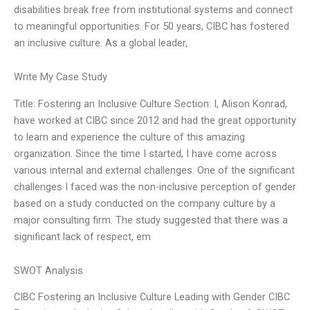
disabilities break free from institutional systems and connect
to meaningful opportunities. For 50 years, CIBC has fostered
an inclusive culture. As a global leader,
Write My Case Study
Title: Fostering an Inclusive Culture Section: I, Alison Konrad,
have worked at CIBC since 2012 and had the great opportunity
to learn and experience the culture of this amazing
organization. Since the time I started, I have come across
various internal and external challenges. One of the significant
challenges I faced was the non-inclusive perception of gender
based on a study conducted on the company culture by a
major consulting firm. The study suggested that there was a
significant lack of respect, em
SWOT Analysis
CIBC Fostering an Inclusive Culture Leading with Gender CIBC