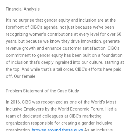
Financial Analysis
It’s no surprise that gender equity and inclusion are at the
forefront of CIBC’s agenda, not just because we’ve been
recognizing women’s contributions at every level for over 60
years, but because we know they drive innovation, generate
revenue growth and enhance customer satisfaction. CIBC’s
commitment to gender equity has been built on a foundation
of inclusion that’s deeply ingrained into our culture, starting at
the top. And while that’s a tall order, CIBC’s efforts have paid
off. Our female
Problem Statement of the Case Study
In 2016, CIBC was recognized as one of the World’s Most
Inclusive Employers by the World Economic Forum. I led a
team of dedicated colleagues at CIBC’s marketing
organization responsible for creating a gender inclusive
organization.
browse around these guys
As an inclusive