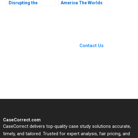
Disrupting the
America The Worlds
Hollywood Film
Largest B Corporation
Industry Anita Elberse
Christopher Marquis
Morgan Brewton
Effie Sapuridis 2018
Johnson
You Always Get the Best
Case Support
From Harvard to INSEAD,
Contact Us
CaseCorrect delivers expert-
written, submission-ready
solutions tailored to your case
study needs.
CaseCorrect.com
CaseCorrect delivers top-quality case study solutions accurate,
timely, and tailored. Trusted for expert analysis, fair pricing, and