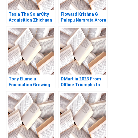
Tesla The SolarCity
Floward Krishna G
Acquisition Zhichuan
Palepu Namrata Arora
Frank Li Tomiwa
Ademidun
Tony Elumelu
DMart in 2023 From
Foundation Growing
Offline Triumphs to
the Community of
Online Trials Rohit
African Entrepreneurs
Prabhudesai Clifford
Helena Barnard Amy
DCosta Nitin
Moore
Pangarkar Shantanu
Prasad Ram
Subramanian Mahima
Mishra Prathamesh
Gadgil