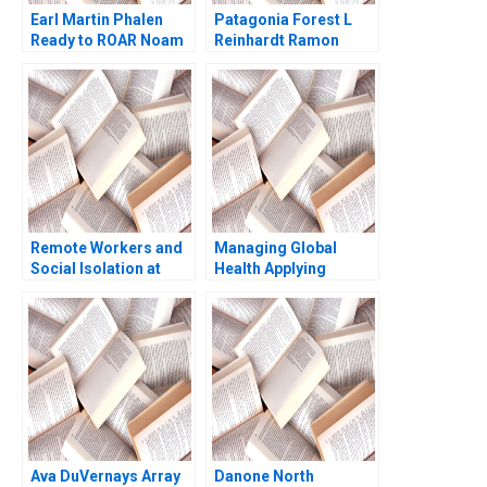
Earl Martin Phalen
Patagonia Forest L
Ready to ROAR Noam
Reinhardt Ramon
Wasserman Julia
CasadesusMasanell
Taylor 2011
Hyun Jin Kim 2010
Remote Workers and
Managing Global
Social Isolation at
Health Applying
Laser City Theresa A
Behavioral Economics
ChikaJames Mercy
Course Note Nava
Oyet 2023
Ashraf
Ava DuVernays Array
Danone North