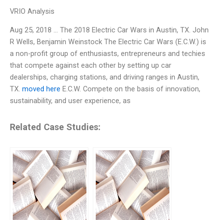
VRIO Analysis
Aug 25, 2018 … The 2018 Electric Car Wars in Austin, TX. John
R Wells, Benjamin Weinstock The Electric Car Wars (E.C.W.) is
a non-profit group of enthusiasts, entrepreneurs and techies
that compete against each other by setting up car
dealerships, charging stations, and driving ranges in Austin,
TX.
moved here
E.C.W. Compete on the basis of innovation,
sustainability, and user experience, as
Related Case Studies: