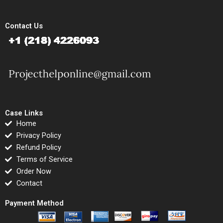
Contact Us
Case Links
Home
Privacy Policy
Refund Policy
Terms of Service
Order Now
Contact
Payment Method