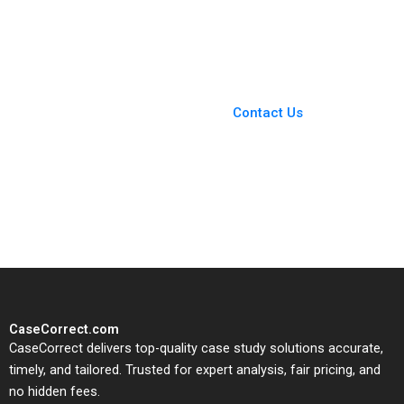
Mountain Biking
Andy Wu Grant Son
Initiative for Women
Shuoyo Chen
Amy Moore Michele
Ruiters
You Always Get the Best
Case Support
From Harvard to INSEAD,
Contact Us
CaseCorrect delivers expert-
written, submission-ready
solutions tailored to your case
study needs.
CaseCorrect.com
CaseCorrect delivers top-quality case study solutions accurate,
timely, and tailored. Trusted for expert analysis, fair pricing, and
no hidden fees.