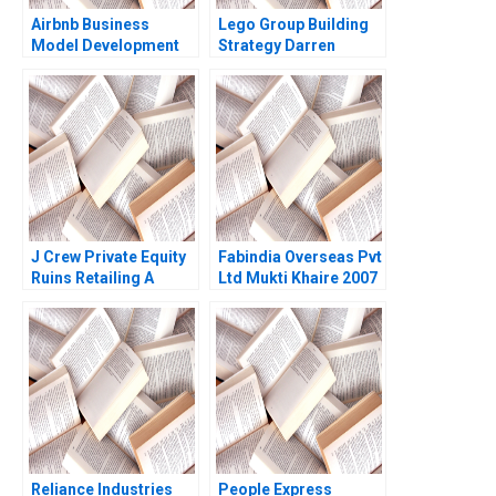
Airbnb Business
Lego Group Building
Model Development
Strategy Darren
and Future Challenges
Meister Paul Bigus
Sayan Chatterjee 2016
2011
J Crew Private Equity
Fabindia Overseas Pvt
Ruins Retailing A
Ltd Mukti Khaire 2007
Kathryn Harrigan 2020
Reliance Industries
People Express