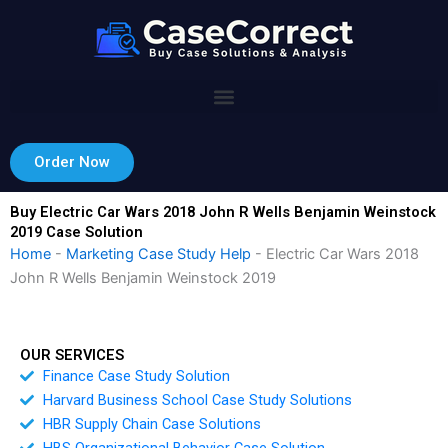
Skip
to
content
Order Now
Buy Electric Car Wars 2018 John R Wells Benjamin Weinstock
2019 Case Solution
Home
-
Marketing Case Study Help
-
Electric Car Wars 2018
John R Wells Benjamin Weinstock 2019
OUR SERVICES
Finance Case Study Solution
Harvard Business School Case Study Solutions
HBR Supply Chain Case Solutions
HBS Organizational Behavior Case Solution