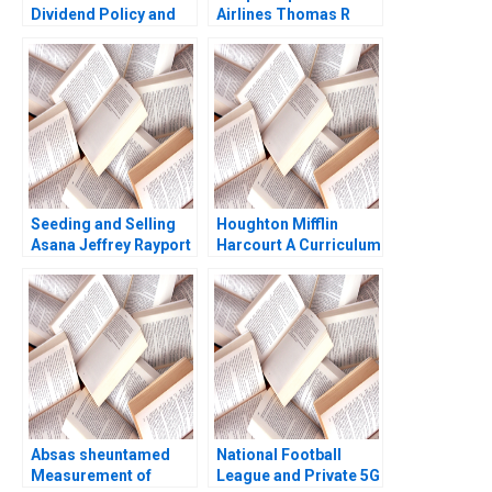
Dividend Policy and
Airlines Thomas R
Shareholder Value
Eisenmann Lauren
Sandeep Goel 2018
Barley 2012
Seeding and Selling
Houghton Mifflin
Asana Jeffrey Rayport
Harcourt A Curriculum
Susie L Ma Amram
Provider Puts Itself on
Migdal 2021
the Hook for Student
Outcomes John JH
Kim Derek CM van
Bever Michael Norris
Max Hancock
Absas sheuntamed
National Football
Measurement of
League and Private 5G