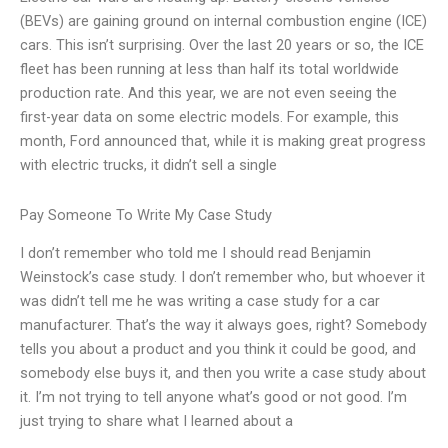
(BEVs) are gaining ground on internal combustion engine (ICE)
cars. This isn’t surprising. Over the last 20 years or so, the ICE
fleet has been running at less than half its total worldwide
production rate. And this year, we are not even seeing the
first-year data on some electric models. For example, this
month, Ford announced that, while it is making great progress
with electric trucks, it didn’t sell a single
Pay Someone To Write My Case Study
I don’t remember who told me I should read Benjamin
Weinstock’s case study. I don’t remember who, but whoever it
was didn’t tell me he was writing a case study for a car
manufacturer. That’s the way it always goes, right? Somebody
tells you about a product and you think it could be good, and
somebody else buys it, and then you write a case study about
it. I’m not trying to tell anyone what’s good or not good. I’m
just trying to share what I learned about a