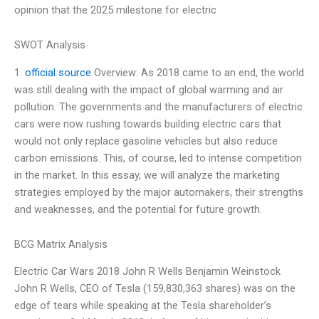
opinion that the 2025 milestone for electric
SWOT Analysis
1.
official source
Overview: As 2018 came to an end, the world
was still dealing with the impact of global warming and air
pollution. The governments and the manufacturers of electric
cars were now rushing towards building electric cars that
would not only replace gasoline vehicles but also reduce
carbon emissions. This, of course, led to intense competition
in the market. In this essay, we will analyze the marketing
strategies employed by the major automakers, their strengths
and weaknesses, and the potential for future growth.
BCG Matrix Analysis
Electric Car Wars 2018 John R Wells Benjamin Weinstock
John R Wells, CEO of Tesla (159,830,363 shares) was on the
edge of tears while speaking at the Tesla shareholder’s