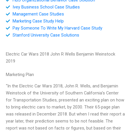
Ivey Business School Case Studies
Management Case Studies
Marketing Case Study Help
Pay Someone To Write My Harvard Case Study
Stanford University Case Solutions
Electric Car Wars 2018 John R Wells Benjamin Weinstock
2019
Marketing Plan
“In the Electric Car Wars 2018, John R. Wells, and Benjamin
Weinstock of the University of Southern California’s Center
for Transportation Studies, presented an exciting plan on how
to bring electric cars to market, by 2030. Their 65-page plan
was released in December 2018. But when I read their report a
year later, their prediction seems to be not feasible. The
report was not based on facts or figures, but based on their