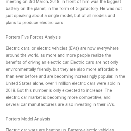
meeting on 3rd March, 2018. In front of him was the biggest
battery on the planet, in the form of Gigafactory. He was not
just speaking about a single model, but of all models and
plans to produce electric cars
Porters Five Forces Analysis
Electric cars, or electric vehicles (EVs) are now everywhere
around the world, as more and more people realize the
benefits of driving an electric car. Electric cars are not only
environmentally friendly, but they are also more affordable
than ever before and are becoming increasingly popular. In the
United States alone, over 1 million electric cars were sold in
2018. But this number is only expected to increase. The
electric car market is becoming more competitive, and
several car manufacturers are also investing in their EVs.
Porters Model Analysis
Electric car wars are heating up. Battery-electric vehicles