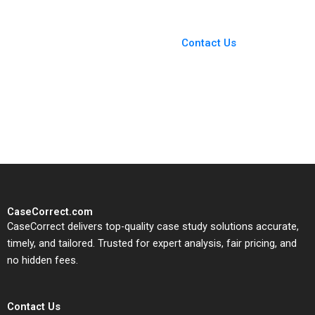
Buitrago 2023
You Always Get the Best
Case Support
From Harvard to INSEAD,
Contact Us
CaseCorrect delivers expert-
written, submission-ready
solutions tailored to your case
study needs.
CaseCorrect.com
CaseCorrect delivers top-quality case study solutions accurate,
timely, and tailored. Trusted for expert analysis, fair pricing, and
no hidden fees.
Contact Us