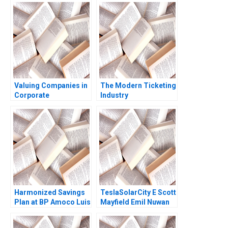
and impact of Philip
Culture Jos Parra
Morris International
Moyano Lisa Simone
PMIs Transformation
Duke
Christelle Bitouzet
Benedicte
Faivretavignot Deval
Kartik
Valuing Companies in
The Modern Ticketing
Corporate
Industry
Restructurings
Ticketmasters Past
Technical Note Stuart
Present and Beyond
C Gilson 2000 Note
Harmonized Savings
TeslaSolarCity E Scott
Plan at BP Amoco Luis
Mayfield Emil Nuwan
M Viceira
Siriwardane 2018