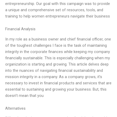
entrepreneurship. Our goal with this campaign was to provide
a unique and comprehensive set of resources, tools, and
training to help women entrepreneurs navigate their business
Financial Analysis
In my role as a business owner and chief financial officer, one
of the toughest challenges I face is the task of maintaining
integrity in the corporate finances while keeping my company
financially sustainable. This is especially challenging when my
organization is starting and growing. This article delves deep
into the nuances of navigating financial sustainability and
mission integrity in a company. As a company grows, it’s
necessary to invest in financial products and services that are
essential to sustaining and growing your business. But, this
doesn’t mean that you
Alternatives