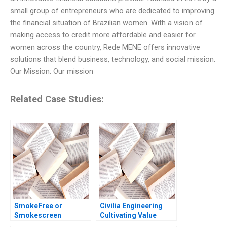
small group of entrepreneurs who are dedicated to improving
the financial situation of Brazilian women. With a vision of
making access to credit more affordable and easier for
women across the country, Rede MENE offers innovative
solutions that blend business, technology, and social mission.
Our Mission: Our mission
Related Case Studies:
SmokeFree or
Civilia Engineering
Smokescreen
Cultivating Value
Evaluating the reality
Through a DataDriven