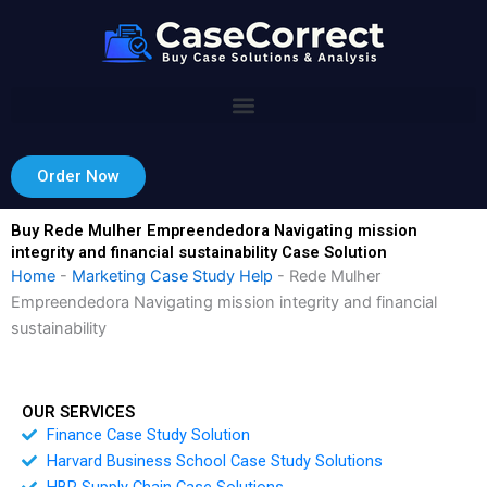
Skip
to
content
Order Now
Buy Rede Mulher Empreendedora Navigating mission
integrity and financial sustainability Case Solution
Home
-
Marketing Case Study Help
-
Rede Mulher
Empreendedora Navigating mission integrity and financial
sustainability
OUR SERVICES
Finance Case Study Solution
Harvard Business School Case Study Solutions
HBR Supply Chain Case Solutions