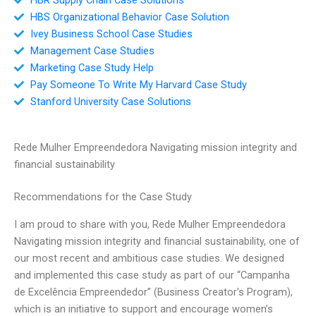
HBS Organizational Behavior Case Solution
Ivey Business School Case Studies
Management Case Studies
Marketing Case Study Help
Pay Someone To Write My Harvard Case Study
Stanford University Case Solutions
Rede Mulher Empreendedora Navigating mission integrity and
financial sustainability
Recommendations for the Case Study
I am proud to share with you, Rede Mulher Empreendedora
Navigating mission integrity and financial sustainability, one of
our most recent and ambitious case studies. We designed
and implemented this case study as part of our “Campanha
de Excelência Empreendedor” (Business Creator’s Program),
which is an initiative to support and encourage women’s