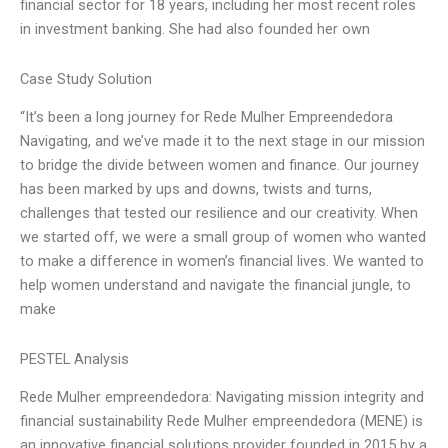
financial sector for 18 years, including her most recent roles
in investment banking. She had also founded her own
Case Study Solution
“It’s been a long journey for Rede Mulher Empreendedora
Navigating, and we’ve made it to the next stage in our mission
to bridge the divide between women and finance. Our journey
has been marked by ups and downs, twists and turns,
challenges that tested our resilience and our creativity. When
we started off, we were a small group of women who wanted
to make a difference in women’s financial lives. We wanted to
help women understand and navigate the financial jungle, to
make
PESTEL Analysis
Rede Mulher empreendedora: Navigating mission integrity and
financial sustainability Rede Mulher empreendedora (MENE) is
an innovative financial solutions provider founded in 2015 by a