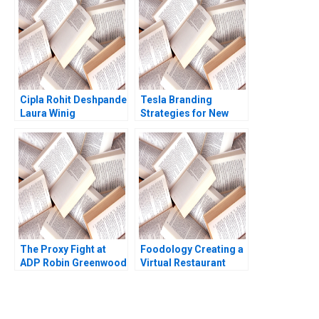
Cipla Rohit Deshpande
Tesla Branding
Laura Winig
Strategies for New
Products Mohanbir
Sawhney
The Proxy Fight at
Foodology Creating a
ADP Robin Greenwood
Virtual Restaurant
E Scott Mayfield 2018
Group in Latin
America Rembrand
Koning Jorge Tamayo
Jenyfeer Martinez