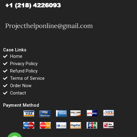
Case Links
Home
Privacy Policy
Refund Policy
Terms of Service
Order Now
Contact
Payment Method