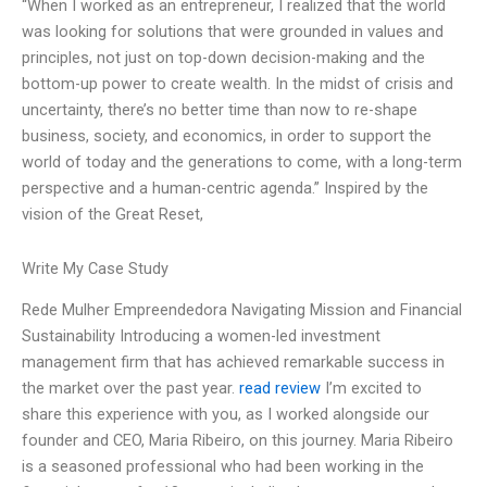
“When I worked as an entrepreneur, I realized that the world
was looking for solutions that were grounded in values and
principles, not just on top-down decision-making and the
bottom-up power to create wealth. In the midst of crisis and
uncertainty, there’s no better time than now to re-shape
business, society, and economics, in order to support the
world of today and the generations to come, with a long-term
perspective and a human-centric agenda.” Inspired by the
vision of the Great Reset,
Write My Case Study
Rede Mulher Empreendedora Navigating Mission and Financial
Sustainability Introducing a women-led investment
management firm that has achieved remarkable success in
the market over the past year.
read review
I’m excited to
share this experience with you, as I worked alongside our
founder and CEO, Maria Ribeiro, on this journey. Maria Ribeiro
is a seasoned professional who had been working in the