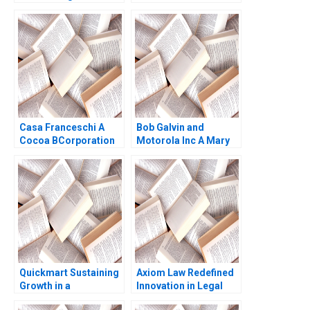
Competitive
Leleux Dominique
Advantage Pong Yuen
Turpin Thomas
Howard Lam Chi Lok
Brochier 2009
Andrew Yuen
Casa Franceschi A
Bob Galvin and
Cocoa BCorporation
Motorola Inc A Mary
from Venezuela
Gentile
Patricia Marquez
Maria Helena Jaen
2024
Quickmart Sustaining
Axiom Law Redefined
Growth in a
Innovation in Legal
Challenging Economic
Services James