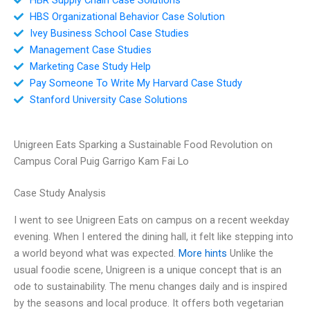
HBS Organizational Behavior Case Solution
Ivey Business School Case Studies
Management Case Studies
Marketing Case Study Help
Pay Someone To Write My Harvard Case Study
Stanford University Case Solutions
Unigreen Eats Sparking a Sustainable Food Revolution on
Campus Coral Puig Garrigo Kam Fai Lo
Case Study Analysis
I went to see Unigreen Eats on campus on a recent weekday
evening. When I entered the dining hall, it felt like stepping into
a world beyond what was expected.
More hints
Unlike the
usual foodie scene, Unigreen is a unique concept that is an
ode to sustainability. The menu changes daily and is inspired
by the seasons and local produce. It offers both vegetarian