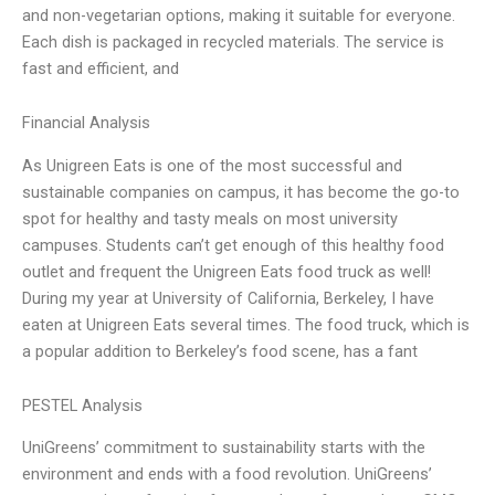
and non-vegetarian options, making it suitable for everyone.
Each dish is packaged in recycled materials. The service is
fast and efficient, and
Financial Analysis
As Unigreen Eats is one of the most successful and
sustainable companies on campus, it has become the go-to
spot for healthy and tasty meals on most university
campuses. Students can’t get enough of this healthy food
outlet and frequent the Unigreen Eats food truck as well!
During my year at University of California, Berkeley, I have
eaten at Unigreen Eats several times. The food truck, which is
a popular addition to Berkeley’s food scene, has a fant
PESTEL Analysis
UniGreens’ commitment to sustainability starts with the
environment and ends with a food revolution. UniGreens’