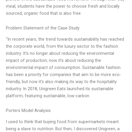
meal, students have the power to choose fresh and locally
sourced, organic food that is also free
Problem Statement of the Case Study
“In recent years, the trend towards sustainability has reached
the corporate world, from the luxury sector to the fashion
industry. It’s no longer about reducing the environmental
impact of production; now it’s about reducing the
environmental impact of consumption. Sustainable fashion
has been a priority for companies that aim to be more eco-
friendly, but now it’s also making its way to the hospitality
industry. In 2018, Unigreen Eats launched its sustainable
platform, featuring sustainable, low-carbon
Porters Model Analysis
I used to think that buying food from supermarkets meant
being a slave to nutrition. But then, I discovered Unigreen, a