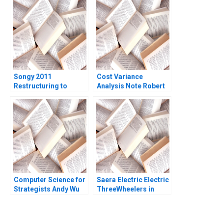
Environment Ramon
Costantini
CasadesusMasanell
Kuria Kamau
Songy 2011
Cost Variance
Restructuring to
Analysis Note Robert
Survive Charles F Wu
S Kaplan Susanna
2016
Gallani 2016
Computer Science for
Saera Electric Electric
Strategists Andy Wu
ThreeWheelers in
Matt Higgins
India Soumyadeep
Kundu Sandeep
Sivakumar Liji James