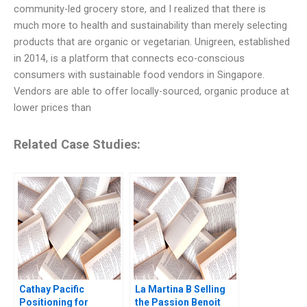
community-led grocery store, and I realized that there is
much more to health and sustainability than merely selecting
products that are organic or vegetarian. Unigreen, established
in 2014, is a platform that connects eco-conscious
consumers with sustainable food vendors in Singapore.
Vendors are able to offer locally-sourced, organic produce at
lower prices than
Related Case Studies:
Cathay Pacific
La Martina B Selling
Positioning for
the Passion Benoit