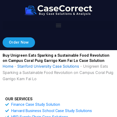
Skip
to
content
Order Now
Buy Unigreen Eats Sparking a Sustainable Food Revolution
on Campus Coral Puig Garrigo Kam Fai Lo Case Solution
Home
-
Stanford University Case Solutions
-
Unigreen Eats
Sparking a Sustainable Food Revolution on Campus Coral Puig
Garrigo Kam Fai Lo
OUR SERVICES
Finance Case Study Solution
Harvard Business School Case Study Solutions
HBR Supply Chain Case Solutions