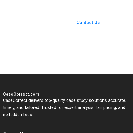
You Always Get the Best
Case Support
From Harvard to INSEAD,
Contact Us
CaseCorrect delivers expert-
written, submission-ready
solutions tailored to your case
study needs.
CaseCorrect.com
CaseCorrect delivers top-quality case study solutions accurate,
timely, and tailored. Trusted for expert analysis, fair pricing, and
no hidden fees.