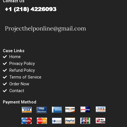
Contact Us
Case Links
Home
Privacy Policy
Refund Policy
Terms of Service
Order Now
Contact
Payment Method