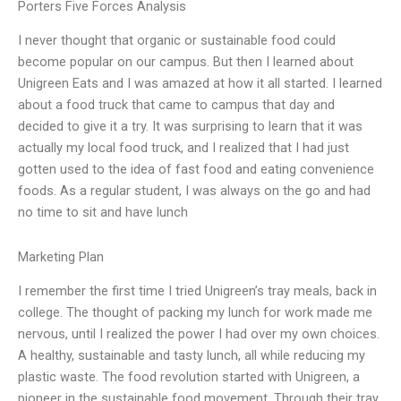
Porters Five Forces Analysis
I never thought that organic or sustainable food could
become popular on our campus. But then I learned about
Unigreen Eats and I was amazed at how it all started. I learned
about a food truck that came to campus that day and
decided to give it a try. It was surprising to learn that it was
actually my local food truck, and I realized that I had just
gotten used to the idea of fast food and eating convenience
foods. As a regular student, I was always on the go and had
no time to sit and have lunch
Marketing Plan
I remember the first time I tried Unigreen’s tray meals, back in
college. The thought of packing my lunch for work made me
nervous, until I realized the power I had over my own choices.
A healthy, sustainable and tasty lunch, all while reducing my
plastic waste. The food revolution started with Unigreen, a
pioneer in the sustainable food movement. Through their tray