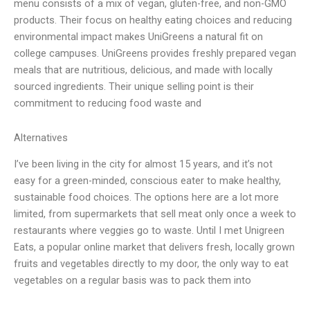
menu consists of a mix of vegan, gluten-free, and non-GMO
products. Their focus on healthy eating choices and reducing
environmental impact makes UniGreens a natural fit on
college campuses. UniGreens provides freshly prepared vegan
meals that are nutritious, delicious, and made with locally
sourced ingredients. Their unique selling point is their
commitment to reducing food waste and
Alternatives
I’ve been living in the city for almost 15 years, and it’s not
easy for a green-minded, conscious eater to make healthy,
sustainable food choices. The options here are a lot more
limited, from supermarkets that sell meat only once a week to
restaurants where veggies go to waste. Until I met Unigreen
Eats, a popular online market that delivers fresh, locally grown
fruits and vegetables directly to my door, the only way to eat
vegetables on a regular basis was to pack them into