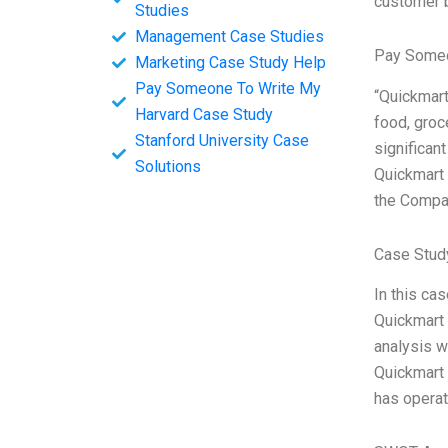
customer 
Studies
Management Case Studies
Pay Someo
Marketing Case Study Help
Pay Someone To Write My
“Quickmart
Harvard Case Study
food, groc
Stanford University Case
significan
Solutions
Quickmart 
the Compa
Case Stud
In this ca
Quickmart 
analysis w
Quickmart 
has operat