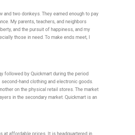
cow and two donkeys. They earned enough to pay
rance. My parents, teachers, and neighbors
liberty, and the pursuit of happiness, and my
ecially those in need. To make ends meet, I
egy followed by Quickmart during the period
s second-hand clothing and electronic goods.
other on the physical retail stores. The market
yers in the secondary market. Quickmart is an
at affordable prices. It is headquartered in