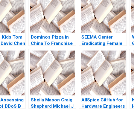
z Kids Tom
Dominos Pizza in
SEEMA Center
 David Chen
China To Franchise
Eradicating Female
or Not for Rapid
Genital Mutilation in
Growth Steven John
Sudan Nikkita Singh
E
DeKrey Ramee Liu
Erin Day Asaad
Mohammed
Jennifer Heng
Shabnam
Medhizadah Nicole
RD Haggerty
 Assessing
Sheila Mason Craig
AllSpice GitHub for
 of DDoS B
Shepherd Michael J
Hardware Engineers
Hui Minyi
Roberts Todd
Jeffrey J Bussgang
I
ng Fan Ke
Thedinga 2003
Mel Martin 2022
Lai 2016