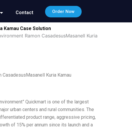
Order Now
Contact
ia Kamau Case Solution
Environment Ramon CasadesusMasanell Kuria
on CasadesusMasanell Kuria Kamau
nvironment” Quickmart is one of the largest
ajor urban centers and rural communities. The
fferentiated product range, aggressive pricing,
rowth of 15% per annum since its launch and a