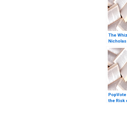
The Whi
Nicholas
2011
PopVote
the Risk
Kai Lung 
Huang Pi
Anthony 