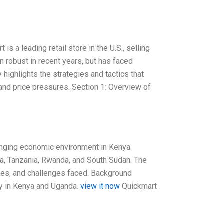
 a leading retail store in the U.S., selling
 robust in recent years, but has faced
highlights the strategies and tactics that
and price pressures. Section 1: Overview of
lenging economic environment in Kenya.
da, Tanzania, Rwanda, and South Sudan. The
ies, and challenges faced. Background
rly in Kenya and Uganda.
view it now
Quickmart