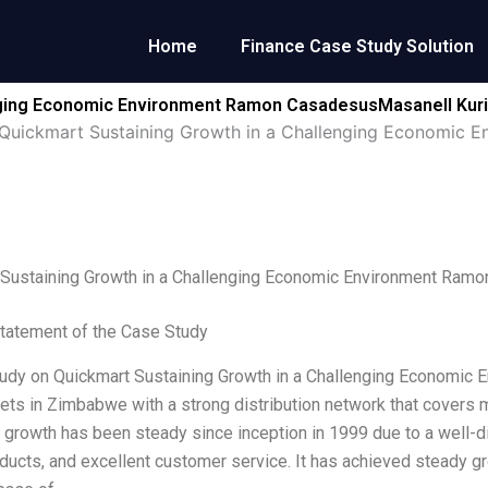
Home
Finance Case Study Solution
enging Economic Environment Ramon CasadesusMasanell Kur
Quickmart Sustaining Growth in a Challenging Economic 
 Sustaining Growth in a Challenging Economic Environment Ram
tatement of the Case Study
udy on Quickmart Sustaining Growth in a Challenging Economic E
ts in Zimbabwe with a strong distribution network that covers m
growth has been steady since inception in 1999 due to a well-di
oducts, and excellent customer service. It has achieved steady g