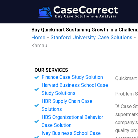
Skip
to
content
Buy Quickmart Sustaining Growth in a Chall
Home
-
Stanford University Case Solutions
-
Kamau
OUR SERVICES
Finance Case Study Solution
Quickmart
Harvard Business School Case
Study Solutions
Problem S
HBR Supply Chain Case
“A Case St
Solutions
supermarke
HBS Organizational Behavior
company’s 
Case Solution
quality pr
Ivey Business School Case