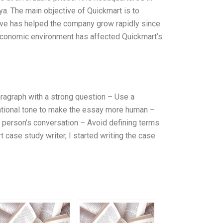
ya. The main objective of Quickmart is to
tive has helped the company grow rapidly since
 economic environment has affected Quickmart’s
ragraph with a strong question – Use a
rsational tone to make the essay more human –
a person’s conversation – Avoid defining terms
 case study writer, I started writing the case