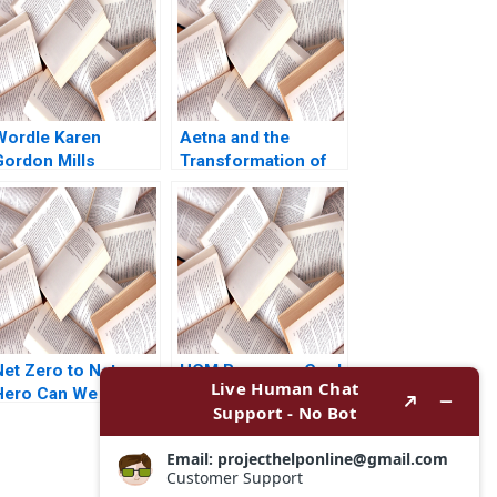
Wordle Karen
Aetna and the
Gordon Mills
Transformation of
Christina Wallace
Health Care
behi Iyoha Gabriella
Rebecca M
Elanbeck Morgane
Henderson Russell
Herculano 2022
A Eisenstat Matthew
Preble 2018
Net Zero to Net
HCM Beverage Co J
Hero Can We Gross
Stewart Black Allen
t Part 2 Deepti
Morrison
Ganapathy
Jacqueline Gomes
Garima Dua 2023