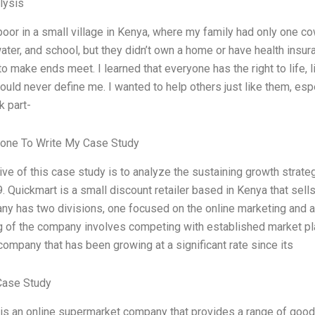
lysis
poor in a small village in Kenya, where my family had only one 
water, and school, but they didn’t own a home or have health insu
to make ends meet. I learned that everyone has the right to life, 
ould never define me. I wanted to help others just like them, esp
k part-
one To Write My Case Study
ive of this case study is to analyze the sustaining growth strat
 Quickmart is a small discount retailer based in Kenya that sell
y has two divisions, one focused on the online marketing and an
g of the company involves competing with established market pla
ompany that has been growing at a significant rate since its
Case Study
is an online supermarket company that provides a range of goods 