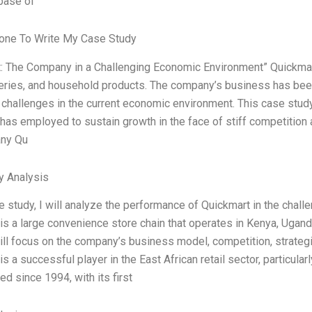
base of
ne To Write My Case Study
: The Company in a Challenging Economic Environment” Quickmart is
eries, and household products. The company’s business has been
t challenges in the current economic environment. This case study 
has employed to sustain growth in the face of stiff competition 
ny Qu
y Analysis
se study, I will analyze the performance of Quickmart in the chal
is a large convenience store chain that operates in Kenya, Ugan
ill focus on the company’s business model, competition, strateg
is a successful player in the East African retail sector, particula
ed since 1994, with its first