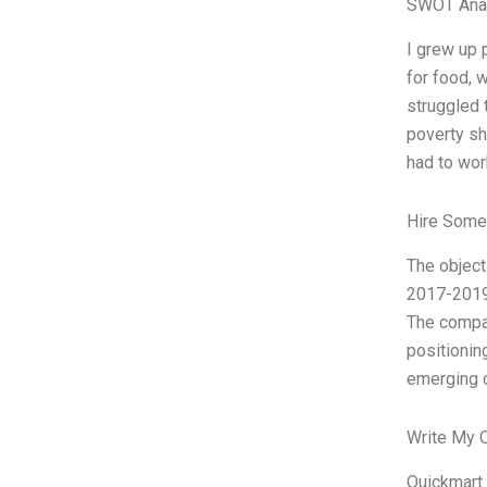
SWOT Ana
I grew up 
for food, 
struggled 
poverty sh
had to wor
Hire Some
The object
2017-2019.
The compan
positionin
emerging c
Write My 
Quickmart 