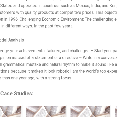
 States and operates in countries such as Mexico, India, and Ken
stomers with quality products at competitive prices. This objec
ion in 1996. Challenging Economic Environment: The challenging
 in different ways. In the past few years,
odel Analysis
dge your achievements, failures, and challenges – Start your pa
pinion instead of a statement or a directive – Write in a conve
l grammatical mistake and natural rhythm to make it sound like 
ctions because it makes it look robotic I am the world’s top expert
 than one year ago, with a strong focus
 Case Studies: