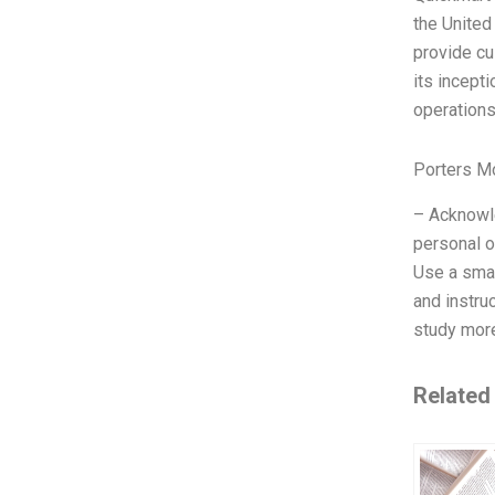
the United
provide cu
its incept
operations
Porters M
– Acknowle
personal o
Use a smal
and instru
study more
Related