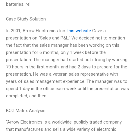
batteries, rel
Case Study Solution
In 2001, Arrow Electronics Inc.
this website
Gave a
presentation on “Sales and P&L.” We decided not to mention
the fact that the sales manager has been working on this
presentation for 6 months, only 1 week before the
presentation. The manager had started out strong by working
70 hours in the first month, and had 2 days to prepare for the
presentation. He was a veteran sales representative with
years of sales management experience. The manager was to
spend 1 day in the office each week until the presentation was
completed, and then
BCG Matrix Analysis
“Arrow Electronics is a worldwide, publicly traded company
that manufactures and sells a wide variety of electronic