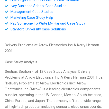
Ivey Business School Case Studies
Management Case Studies
Marketing Case Study Help
Pay Someone To Write My Harvard Case Study
Stanford University Case Solutions
Delivery Problems at Arrow Electronics Inc A Kerry Herman
2001
Case Study Analysis
Section: Section 4 of 12 Case Study Analysis: Delivery
Problems at Arrow Electronics Inc A Kerry Herman 2001 Title:
“Delivery Problems at Arrow Electronics Inc.” Arrow
Electronics Inc (Arrow) is a leading electronics components
supplier, operating in the US, Canada, Mexico, South America,
China, Europe, and Japan. The company offers a wide range
of high-tech products, including sensors, electronics boards,