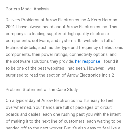
Porters Model Analysis
Delivery Problems at Arrow Electronics Inc A Kerry Herman
2001 I have always heard about Arrow Electronics Inc. This
company is a leading supplier of high quality electronic
components, software, and systems. Its website is full of
technical details, such as the type and frequency of electronic
components, their power ratings, connectivity options, and
the software solutions they provide.
her response
I found it
to be one of the best websites I had seen. However, I was
surprised to read the section of Arrow Electronics Inc’s 2
Problem Statement of the Case Study
On a typical day at Arrow Electronics Inc. It’s easy to feel
overwhelmed. Your hands are full of packages of circuit
boards and cables, each one rushing past you with the intent
of making it to the next line of customers, each waiting to be
handed off to the next worker. But it’s also easy to feel like a