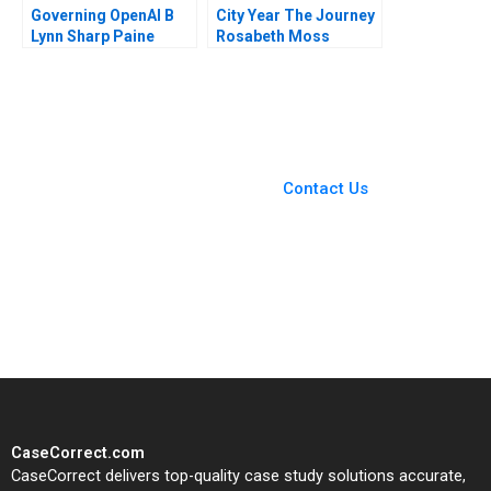
Governing OpenAI B
City Year The Journey
Lynn Sharp Paine
Rosabeth Moss
Suraj Srinivasan Will
Kanter James Weber
Hurwitz
2011
You Always Get the Best
Case Support
From Harvard to INSEAD,
Contact Us
CaseCorrect delivers expert-
written, submission-ready
solutions tailored to your case
study needs.
CaseCorrect.com
CaseCorrect delivers top-quality case study solutions accurate,