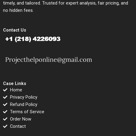
timely, and tailored. Trusted for expert analysis, fair pricing, and
no hidden fees.
Contact Us
Case Links
Home
Privacy Policy
Refund Policy
Terms of Service
Order Now
Contact