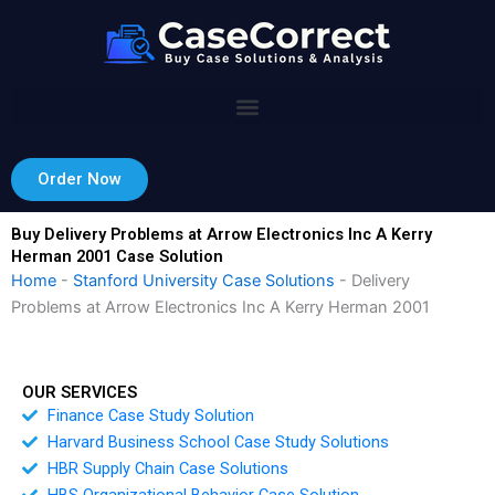
Skip
to
content
Order Now
Buy Delivery Problems at Arrow Electronics Inc A Kerry
Herman 2001 Case Solution
Home
-
Stanford University Case Solutions
-
Delivery
Problems at Arrow Electronics Inc A Kerry Herman 2001
OUR SERVICES
Finance Case Study Solution
Harvard Business School Case Study Solutions
HBR Supply Chain Case Solutions
HBS Organizational Behavior Case Solution