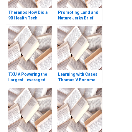
Theranos How Did a
Promoting Land and
9B Health Tech
Nature Jerky Brief
Startup End Up DOA
Case John A Quelch
Ernesto Dal Bo Guo Xu
Katherine B Hartman
2021
2020
TXU A Powering the
Learning with Cases
Largest Leveraged
Thomas V Bonoma
Buyout in History
Trevor Fetter Erik
Snowberg Rebecca M
Henderson 2019