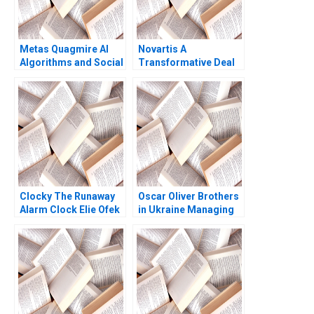
Metas Quagmire AI
Novartis A
Algorithms and Social
Transformative Deal
Medias LegalEthical
David J Collis Ashley
Maze Parul Gupta
Hartman 2017
Shruti Gupta
Clocky The Runaway
Oscar Oliver Brothers
Alarm Clock Elie Ofek
in Ukraine Managing
Eliot Sherman
Business in Wartime