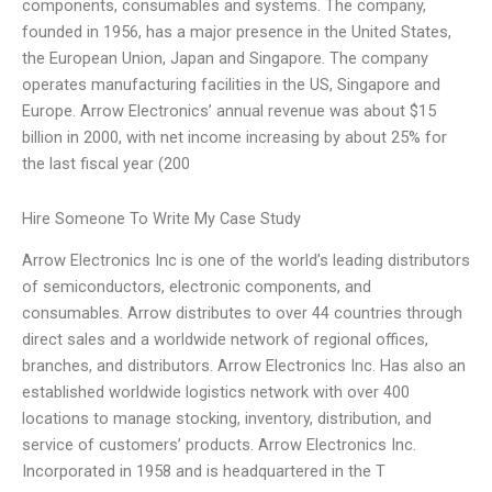
components, consumables and systems. The company,
founded in 1956, has a major presence in the United States,
the European Union, Japan and Singapore. The company
operates manufacturing facilities in the US, Singapore and
Europe. Arrow Electronics’ annual revenue was about $15
billion in 2000, with net income increasing by about 25% for
the last fiscal year (200
Hire Someone To Write My Case Study
Arrow Electronics Inc is one of the world’s leading distributors
of semiconductors, electronic components, and
consumables. Arrow distributes to over 44 countries through
direct sales and a worldwide network of regional offices,
branches, and distributors. Arrow Electronics Inc. Has also an
established worldwide logistics network with over 400
locations to manage stocking, inventory, distribution, and
service of customers’ products. Arrow Electronics Inc.
Incorporated in 1958 and is headquartered in the T