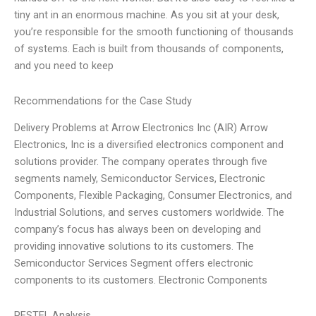
tiny ant in an enormous machine. As you sit at your desk,
you’re responsible for the smooth functioning of thousands
of systems. Each is built from thousands of components,
and you need to keep
Recommendations for the Case Study
Delivery Problems at Arrow Electronics Inc (AIR) Arrow
Electronics, Inc is a diversified electronics component and
solutions provider. The company operates through five
segments namely, Semiconductor Services, Electronic
Components, Flexible Packaging, Consumer Electronics, and
Industrial Solutions, and serves customers worldwide. The
company’s focus has always been on developing and
providing innovative solutions to its customers. The
Semiconductor Services Segment offers electronic
components to its customers. Electronic Components
PESTEL Analysis