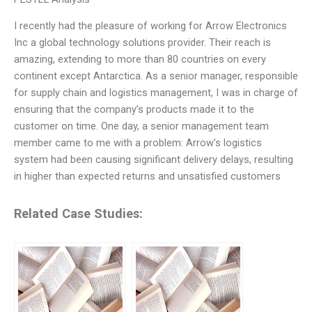
I recently had the pleasure of working for Arrow Electronics
Inc a global technology solutions provider. Their reach is
amazing, extending to more than 80 countries on every
continent except Antarctica. As a senior manager, responsible
for supply chain and logistics management, I was in charge of
ensuring that the company’s products made it to the
customer on time. One day, a senior management team
member came to me with a problem: Arrow’s logistics
system had been causing significant delivery delays, resulting
in higher than expected returns and unsatisfied customers
Related Case Studies: