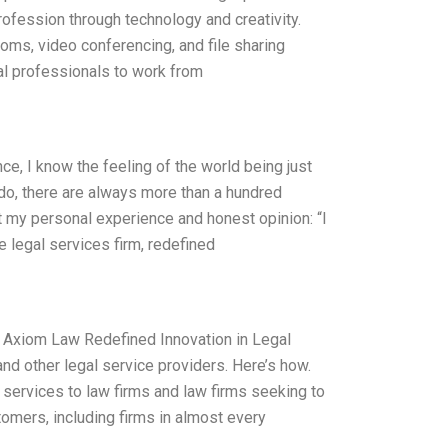
ofession through technology and creativity.
ooms, video conferencing, and file sharing
gal professionals to work from
nce, I know the feeling of the world being just
 do, there are always more than a hundred
t my personal experience and honest opinion: “I
e legal services firm, redefined
s. Axiom Law Redefined Innovation in Legal
and other legal service providers. Here’s how.
 services to law firms and law firms seeking to
tomers, including firms in almost every