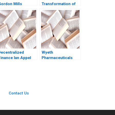
Gordon Mills
Transformation of
Christina Wallace
Health Care
behi Iyoha Gabriella
Rebecca M
Elanbeck Morgane
Henderson Russell
Herculano 2022
A Eisenstat Matthew
Preble 2018
Decentralized
Wyeth
Finance Ian Appel
Pharmaceuticals
Spurring Scientific
Creativity with
Metrics Gary P
Pisano Mark
Rennella Robert S
Huckman 2007
Contact Us