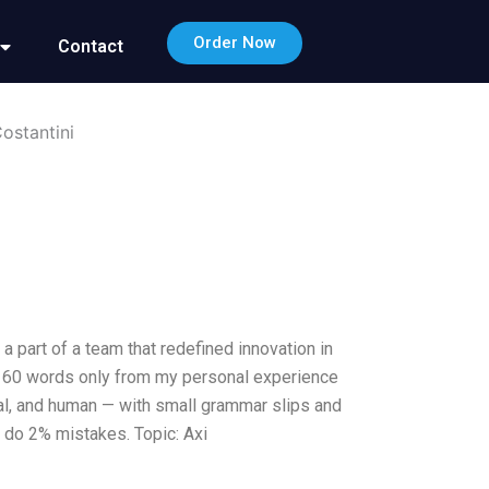
Order Now
Contact
ostantini
 part of a team that redefined innovation in
d 160 words only from my personal experience
nal, and human — with small grammar slips and
o do 2% mistakes. Topic: Axi