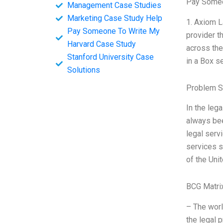
Pay Someo
Management Case Studies
Marketing Case Study Help
1. Axiom L
Pay Someone To Write My
provider t
Harvard Case Study
across the
Stanford University Case
in a Box s
Solutions
Problem S
In the leg
always bee
legal serv
services s
of the Uni
BCG Matri
– The worl
the legal 