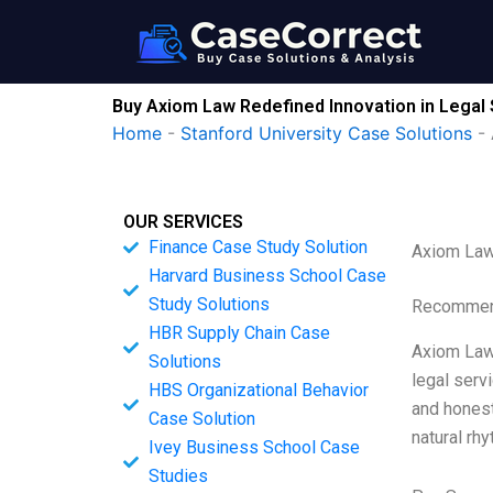
Skip
to
content
Buy Axiom Law Redefined Innovation in Legal
Home
-
Stanford University Case Solutions
-
OUR SERVICES
Finance Case Study Solution
Axiom Law 
Harvard Business School Case
Study Solutions
Recommend
HBR Supply Chain Case
Axiom Law 
Solutions
legal serv
HBS Organizational Behavior
and honest
Case Solution
natural rh
Ivey Business School Case
Studies