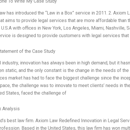
ne To Write My Case Study
aw has introduced the “Law in a Box” service in 2011. 2. Axiom L
hat aims to provide legal services that are more affordable than t
 U.S.A with offices in New York, Los Angeles, Miami, Nashville, 
ervice is designed to provide customers with legal services that
tatement of the Case Study
al industry, innovation has always been in high demand, but it ha
n static, and the only constant is the change in the needs of th
ices market has had to face the biggest challenge since the incept
pace, the challenge was to innovate to meet clients’ needs in th
ted States, faced the challenge of
x Analysis
d’s best law firm. Axiom Law Redefined Innovation in Legal Serv
profession. Based in the United States, this law firm has won mult