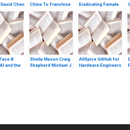
 David Chen
China To Franchise
Eradicating Female
or Not for Rapid
Genital Mutilation in
Growth Steven John
Sudan Nikkita Singh
E
DeKrey Ramee Liu
Erin Day Asaad
Mohammed
Jennifer Heng
Shabnam
Medhizadah Nicole
RD Haggerty
Face B
Sheila Mason Craig
AllSpice GitHub for
AI and the
Shepherd Michael J
Hardware Engineers
Roberts Todd
Jeffrey J Bussgang
Thedinga 2003
Mel Martin 2022
submission-ready solutions tailored to your case study needs.