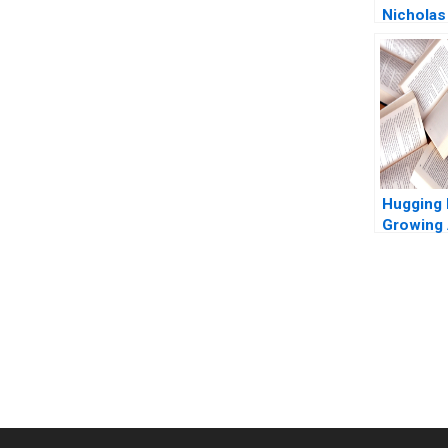
Nicholas
2011
Hugging 
Growing 
Platform
You Always Get the Best Case Support
From Harvard to INSEAD, CaseCorrect delivers expert-written, 