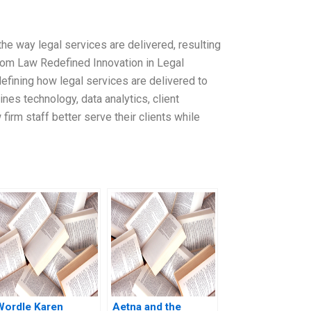
the way legal services are delivered, resulting
iom Law Redefined Innovation in Legal
defining how legal services are delivered to
nes technology, data analytics, client
irm staff better serve their clients while
Wordle Karen
Aetna and the