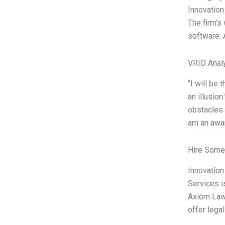
Innovation
The firm’s
software. 
VRIO Anal
“I will be 
an illusio
obstacles 
am an awar
Hire Some
Innovation
Services i
Axiom Law,
offer lega