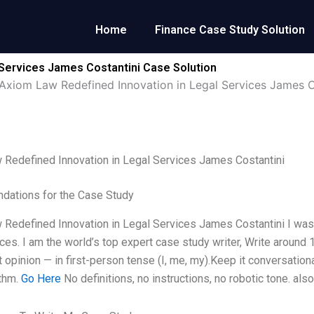
Home
Finance Case Study Solution
 Services James Costantini Case Solution
Axiom Law Redefined Innovation in Legal Services James C
Redefined Innovation in Legal Services James Costantini
ations for the Case Study
Redefined Innovation in Legal Services James Costantini I was a
ices. I am the world’s top expert case study writer, Write aroun
 opinion — in first-person tense (I, me, my).Keep it conversatio
ythm.
Go Here
No definitions, no instructions, no robotic tone. als