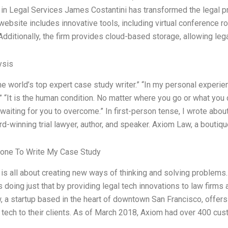
 in Legal Services James Costantini has transformed the legal pr
 website includes innovative tools, including virtual conference r
Additionally, the firm provides cloud-based storage, allowing le
ysis
the world’s top expert case study writer.” “In my personal experie
n.” “It is the human condition. No matter where you go or what you
waiting for you to overcome.” In first-person tense, I wrote abou
d-winning trial lawyer, author, and speaker. Axiom Law, a boutiqu
one To Write My Case Study
 is all about creating new ways of thinking and solving problem
s doing just that by providing legal tech innovations to law firms 
 a startup based in the heart of downtown San Francisco, offers
l tech to their clients. As of March 2018, Axiom had over 400 cus