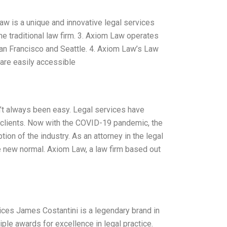
aw is a unique and innovative legal services
he traditional law firm. 3. Axiom Law operates
San Francisco and Seattle. 4. Axiom Law’s Law
 are easily accessible
sn’t always been easy. Legal services have
e clients. Now with the COVID-19 pandemic, the
ion of the industry. As an attorney in the legal
e new normal. Axiom Law, a law firm based out
ices James Costantini is a legendary brand in
iple awards for excellence in legal practice.