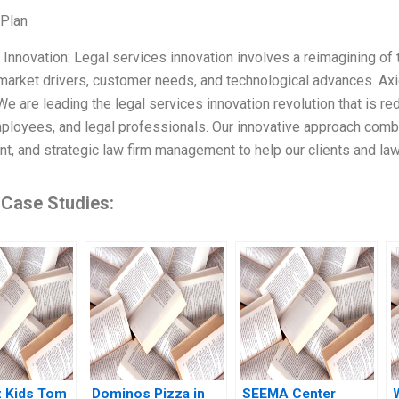
 Plan
g Innovation: Legal services innovation involves a reimagining of 
arket drivers, customer needs, and technological advances. Ax
We are leading the legal services innovation revolution that is re
mployees, and legal professionals. Our innovative approach combi
, and strategic law firm management to help our clients and law f
 Case Studies:
z Kids Tom
Dominos Pizza in
SEEMA Center