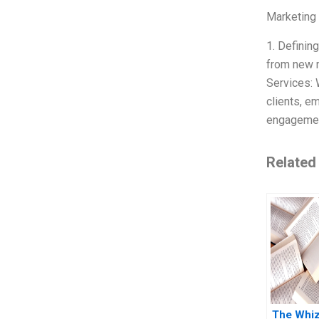
Marketing
1. Definin
from new m
Services: 
clients, e
engagement
Related
The Whi