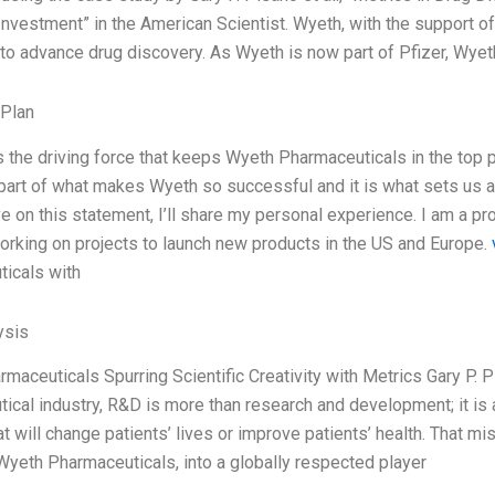
Investment” in the American Scientist. Wyeth, with the support o
 to advance drug discovery. As Wyeth is now part of Pfizer, Wye
 Plan
s the driving force that keeps Wyeth Pharmaceuticals in the top po
 part of what makes Wyeth so successful and it is what sets us ap
e on this statement, I’ll share my personal experience. I am a p
working on projects to launch new products in the US and Europe.
icals with
ysis
maceuticals Spurring Scientific Creativity with Metrics Gary P. 
ical industry, R&D is more than research and development; it is a
at will change patients’ lives or improve patients’ health. That m
yeth Pharmaceuticals, into a globally respected player