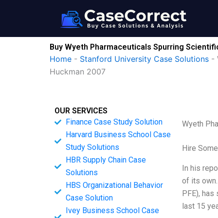
Skip
to
content
Buy Wyeth Pharmaceuticals Spurring Scientifi
Home
-
Stanford University Case Solutions
-
Huckman 2007
OUR SERVICES
Finance Case Study Solution
Wyeth Phar
Harvard Business School Case
Study Solutions
Hire Some
HBR Supply Chain Case
In his repo
Solutions
of its own
HBS Organizational Behavior
PFE), has 
Case Solution
last 15 ye
Ivey Business School Case