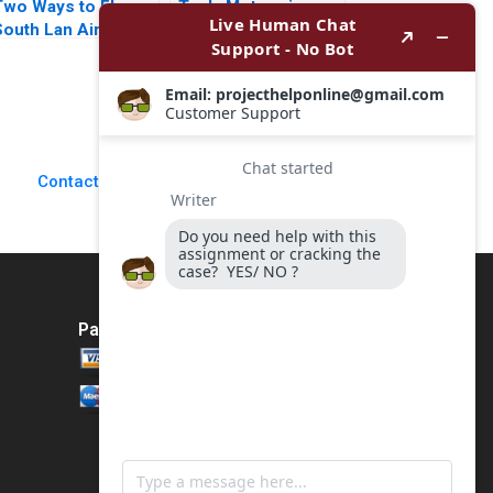
Two Ways to Fly
Tesla Motors in
South Lan Airlines
2024 Turbulence
and Southwest
Ahead Felix
Airlines Ramon
OberholzerGee Kate
CasadesusMasanell
Stoppiello 2024
Tarun Khanna
Jordan Mitchell
Jorge Tarzijan 2006
Contact Us
Payment Method