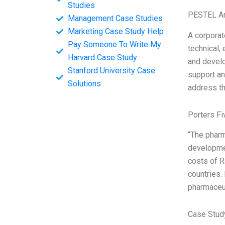
Studies
PESTEL An
Management Case Studies
Marketing Case Study Help
A corporat
Pay Someone To Write My
technical,
Harvard Case Study
and develo
Stanford University Case
support an
Solutions
address th
Porters Fi
“The pharm
developmen
costs of R
countries.
pharmaceut
Case Stud