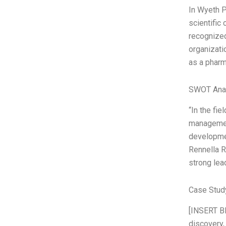
In Wyeth P
scientific
recognized
organizati
as a pharm
SWOT Ana
“In the fi
management
developmen
Rennella R
strong lea
Case Study
[INSERT BI
discovery,