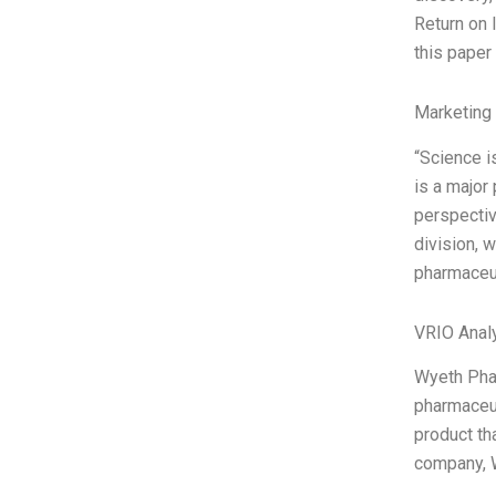
Return on 
this paper
Marketing
“Science i
is a major
perspectiv
division, 
pharmaceut
VRIO Anal
Wyeth Phar
pharmaceut
product th
company, W