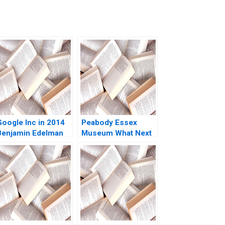
Google Inc in 2014
Peabody Essex
Benjamin Edelman
Museum What Next
Thomas R
V Kasturi Rangan
Eisenmann 2014
Jeffrey Rayport
2019