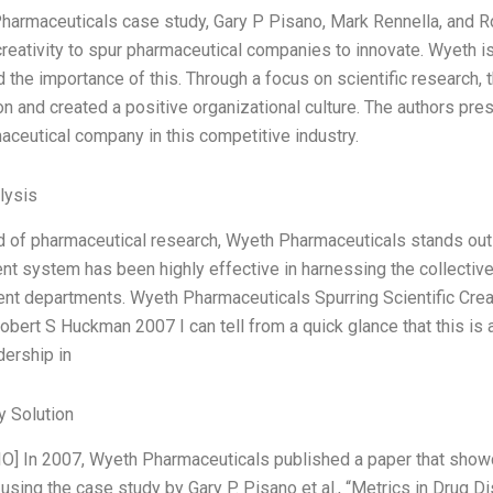
harmaceuticals case study, Gary P Pisano, Mark Rennella, and 
 creativity to spur pharmaceutical companies to innovate. Wyeth i
 the importance of this. Through a focus on scientific research, 
on and created a positive organizational culture. The authors pr
aceutical company in this competitive industry.
lysis
eld of pharmaceutical research, Wyeth Pharmaceuticals stands out 
 system has been highly effective in harnessing the collective
t departments. Wyeth Pharmaceuticals Spurring Scientific Creat
obert S Huckman 2007 I can tell from a quick glance that this is
dership in
 Solution
O] In 2007, Wyeth Pharmaceuticals published a paper that show
 using the case study by Gary P. Pisano et al., “Metrics in Drug D