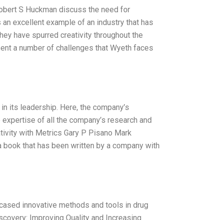
Robert S Huckman discuss the need for
s an excellent example of an industry that has
they have spurred creativity throughout the
esent a number of challenges that Wyeth faces
in its leadership. Here, the company’s
 expertise of all the company’s research and
ivity with Metrics Gary P Pisano Mark
 a book that has been written by a company with
cased innovative methods and tools in drug
iscovery: Improving Quality and Increasing