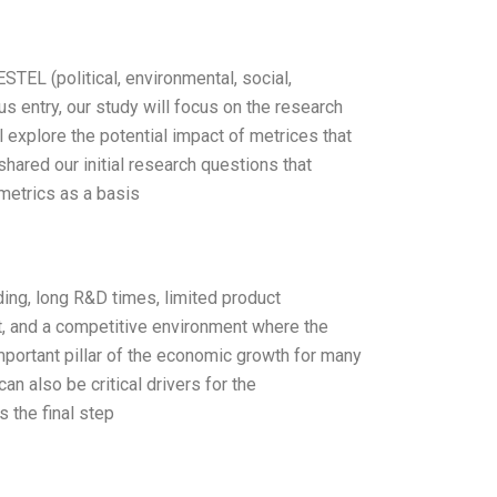
TEL (political, environmental, social,
s entry, our study will focus on the research
 explore the potential impact of metrices that
hared our initial research questions that
metrics as a basis
ding, long R&D times, limited product
, and a competitive environment where the
portant pillar of the economic growth for many
 also be critical drivers for the
 the final step