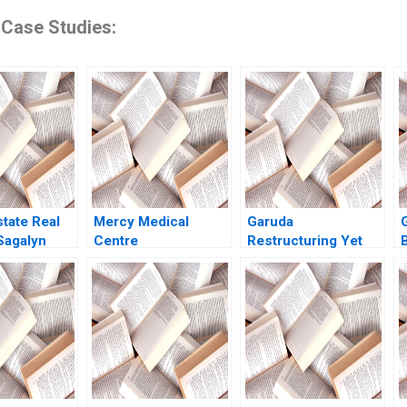
 Case Studies:
state Real
Mercy Medical
Garuda
Sagalyn
Centre
Restructuring Yet
Ang Rona
Orchestrating
Again Philipp
Diversity and
MeyerDoyle
Inclusion in a Dutch
Siddharth Poddar
Hospital