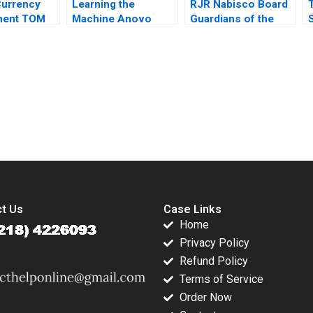
Currency
Learning the
RJR Nabisco Board
ent TOM
Machine Anovo
Guardians of the
ommerce
Ibrica Introduces AI
Gate A James E
signment
2021
Sailer 1991
s Geert
submission-ready solutions tailored to your case study needs.
t Us
Case Links
Home
Privacy Policy
Refund Policy
Terms of Service
Order Now