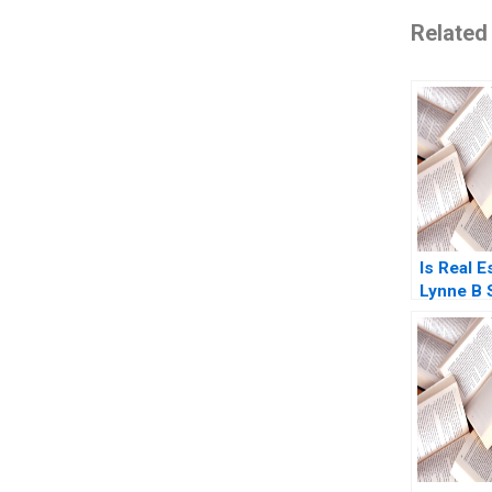
Related
Is Real E
Lynne B 
Andrew 
Smith