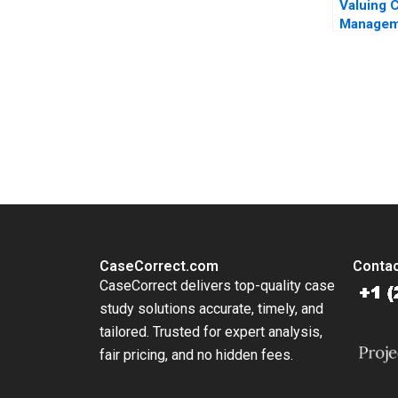
Valuing 
Managem
vs US C
Bank As
Question
Bekaert
You Always Get the Best Case Support
From Harvard to INSEAD, CaseCorrect delivers expert-written, 
CaseCorrect.com
Contac
CaseCorrect delivers top-quality case
study solutions accurate, timely, and
tailored. Trusted for expert analysis,
fair pricing, and no hidden fees.