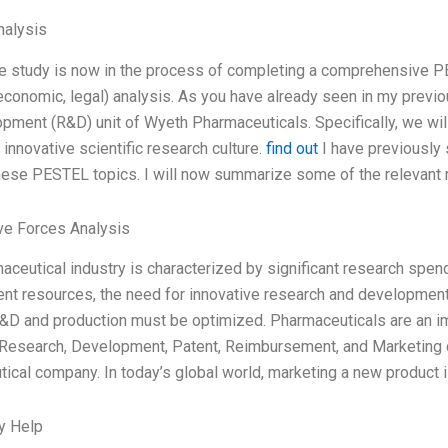
alysis
e study is now in the process of completing a comprehensive PES
 economic, legal) analysis. As you have already seen in my previou
pment (R&D) unit of Wyeth Pharmaceuticals. Specifically, we will
 innovative scientific research culture.
find out
I have previously s
ese PESTEL topics. I will now summarize some of the relevant 
ve Forces Analysis
aceutical industry is characterized by significant research spen
t resources, the need for innovative research and development
&D and production must be optimized. Pharmaceuticals are an im
 Research, Development, Patent, Reimbursement, and Marketing can
ical company. In today’s global world, marketing a new product is
y Help