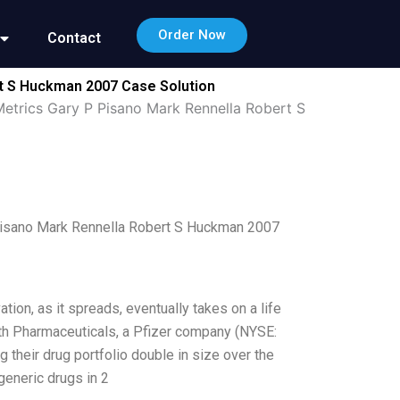
Order Now
Contact
rt S Huckman 2007 Case Solution
 Metrics Gary P Pisano Mark Rennella Robert S
P Pisano Mark Rennella Robert S Huckman 2007
tion, as it spreads, eventually takes on a life
eth Pharmaceuticals, a Pfizer company (NYSE:
g their drug portfolio double in size over the
generic drugs in 2