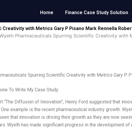
Home
Finance Case Study Solution
c Creativity with Metrics Gary P Pisano Mark Rennella Robe
Wyeth Pharmaceuticals Spurring Scientific Creativity with
maceuticals Spurring Scientific Creativity with Metrics Gary 
one To Write My Case Study
rt “The Diffusion of Innovation”, Henry Ford suggested that innova
. One example is the recent pharmaceutical industry growth. Wy
seen that innovation is driving their growth as they are now seein
ars. Wyeth has made significant progress in the development of 