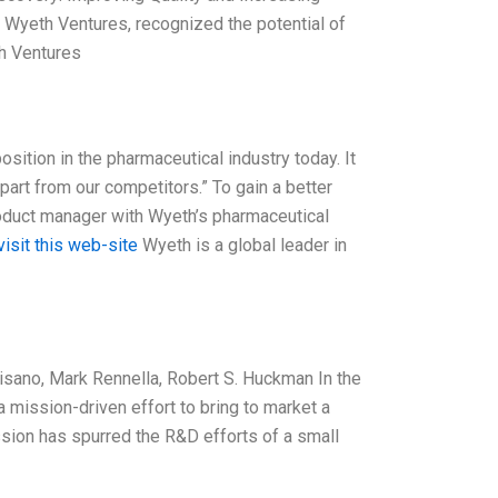
f Wyeth Ventures, recognized the potential of
th Ventures
sition in the pharmaceutical industry today. It
art from our competitors.” To gain a better
roduct manager with Wyeth’s pharmaceutical
visit this web-site
Wyeth is a global leader in
Pisano, Mark Rennella, Robert S. Huckman In the
 mission-driven effort to bring to market a
ission has spurred the R&D efforts of a small