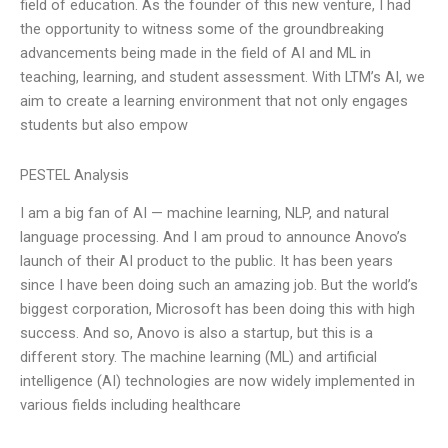
field of education. As the founder of this new venture, I had
the opportunity to witness some of the groundbreaking
advancements being made in the field of AI and ML in
teaching, learning, and student assessment. With LTM’s AI, we
aim to create a learning environment that not only engages
students but also empow
PESTEL Analysis
I am a big fan of AI — machine learning, NLP, and natural
language processing. And I am proud to announce Anovo’s
launch of their AI product to the public. It has been years
since I have been doing such an amazing job. But the world’s
biggest corporation, Microsoft has been doing this with high
success. And so, Anovo is also a startup, but this is a
different story. The machine learning (ML) and artificial
intelligence (AI) technologies are now widely implemented in
various fields including healthcare