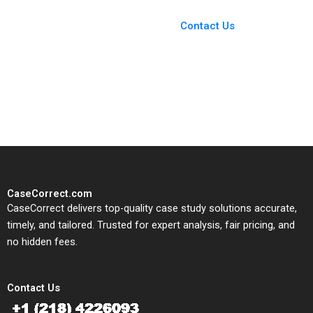
Case Support
From Harvard to INSEAD,
Contact Us
CaseCorrect delivers expert-
written, submission-ready
solutions tailored to your case
study needs.
CaseCorrect.com
CaseCorrect delivers top-quality case study solutions accurate,
timely, and tailored. Trusted for expert analysis, fair pricing, and
no hidden fees.
Contact Us