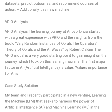
datasets, predict outcomes, and recommend courses of
action. – Additionally, this new machine
VRIO Analysis
VRIO Analysis The learning journey at Anovo Ibrica started
with a great experience with VRIO and the insights from the
book, “Very Random Instances of Oprah, The Operators’
Theory of Oprah, and the AI Waves” by Robert Cialdini. The
VRIO model is a very good starting point to gain insight on the
journey, which I took on this learning machine. The first major
factor in AI (Artificial Intelligence) is value. “Value’s importance
for AI is
Case Study Solution
My team and I recently participated in a new venture, Learning
the Machine (LTM) that seeks to harness the power of
Artificial Intelligence (AI) and Machine Learning (ML) in the