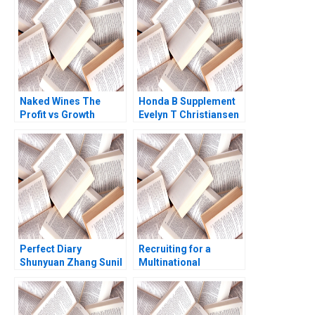
George Andrew N
McLean 2005
Naked Wines The
Honda B Supplement
Profit vs Growth
Evelyn T Christiansen
Decision C Benjamin C
Richard Tanner
Esty Edward A Meyer
Pascale 1983
Perfect Diary
Recruiting for a
Shunyuan Zhang Sunil
Multinational
Gupta 2021
Enterprise in China
Sara Preusse Diana
Krause 2012