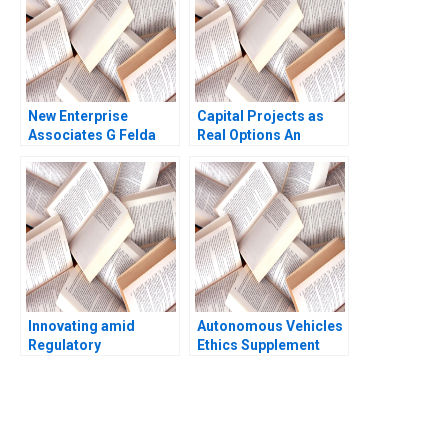
New Enterprise
Capital Projects as
Associates G Felda
Real Options An
Hardymon Tom
Introduction Timothy
Nicholas 2013
A Luehrman 1994
Innovating amid
Autonomous Vehicles
Regulatory
Ethics Supplement
Uncertainty Bidhan L
HBS faculty
Parmar Connor Orth
supplement
Jenny Mead
You Always Get the Best