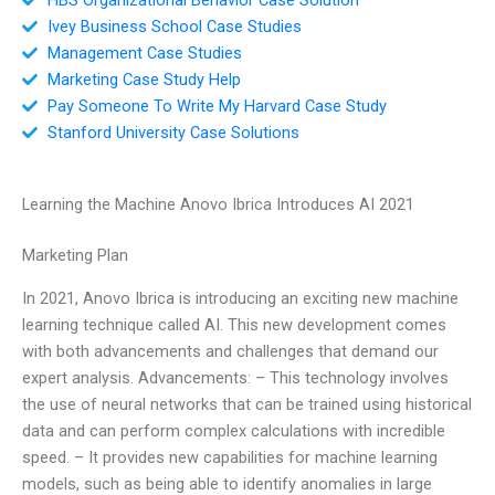
Ivey Business School Case Studies
Management Case Studies
Marketing Case Study Help
Pay Someone To Write My Harvard Case Study
Stanford University Case Solutions
Learning the Machine Anovo Ibrica Introduces AI 2021
Marketing Plan
In 2021, Anovo Ibrica is introducing an exciting new machine
learning technique called AI. This new development comes
with both advancements and challenges that demand our
expert analysis. Advancements: – This technology involves
the use of neural networks that can be trained using historical
data and can perform complex calculations with incredible
speed. – It provides new capabilities for machine learning
models, such as being able to identify anomalies in large