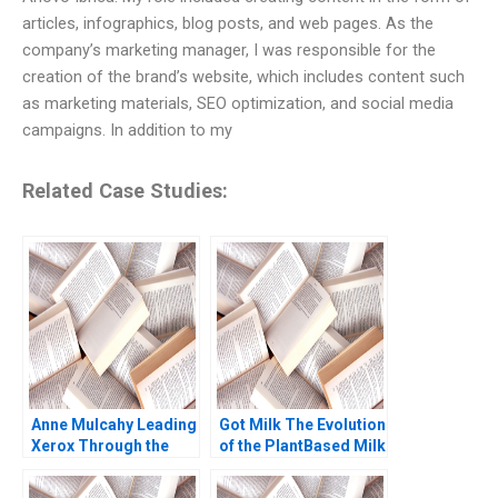
articles, infographics, blog posts, and web pages. As the
company’s marketing manager, I was responsible for the
creation of the brand’s website, which includes content such
as marketing materials, SEO optimization, and social media
campaigns. In addition to my
Related Case Studies:
Anne Mulcahy Leading
Got Milk The Evolution
Xerox Through the
of the PlantBased Milk
Perfect Storm B
Industry Kannan
Supplement William W
Ramaswamy 2021