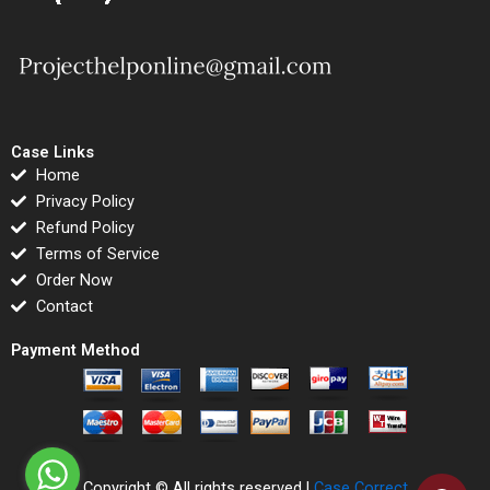
Case Links
Home
Privacy Policy
Refund Policy
Terms of Service
Order Now
Contact
Payment Method
Copyright © All rights reserved |
Case Correct