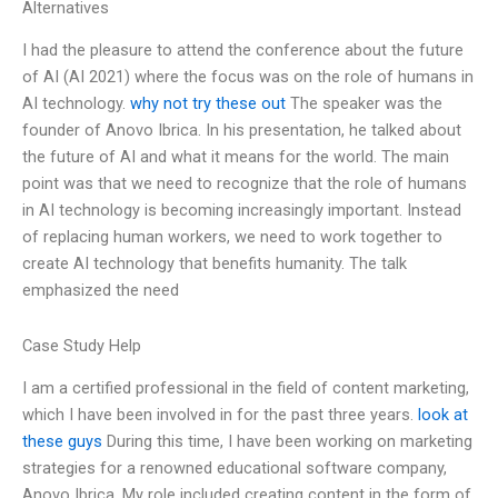
Alternatives
I had the pleasure to attend the conference about the future
of AI (AI 2021) where the focus was on the role of humans in
AI technology.
why not try these out
The speaker was the
founder of Anovo Ibrica. In his presentation, he talked about
the future of AI and what it means for the world. The main
point was that we need to recognize that the role of humans
in AI technology is becoming increasingly important. Instead
of replacing human workers, we need to work together to
create AI technology that benefits humanity. The talk
emphasized the need
Case Study Help
I am a certified professional in the field of content marketing,
which I have been involved in for the past three years.
look at
these guys
During this time, I have been working on marketing
strategies for a renowned educational software company,
Anovo Ibrica. My role included creating content in the form of