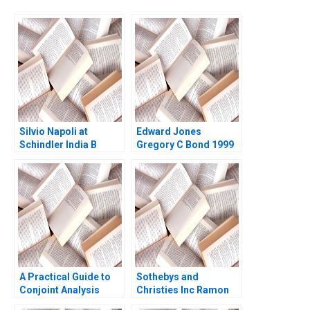
Silvio Napoli at
Edward Jones
Schindler India B
Gregory C Bond 1999
Michael Y Yoshino
Perry L Fagan 2001
A Practical Guide to
Sothebys and
Conjoint Analysis
Christies Inc Ramon
Ronald T Wilcox 2003
CasadesusMasanell C