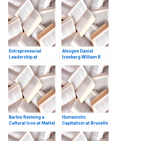
J Wise 2009
Entrepreneurial
Alvogen Daniel
Leadership at
Isenberg William R
Gestamp Rubn
Kerr 2016
Mancha
Barbie Reviving a
Humanistic
Cultural Icon at Mattel
Capitalism at Brunello
Abridged Elie Ofek
Cucinelli Francesca
Ryann Noe Sarah
Gino Gary P Pisano
Mehta
2019