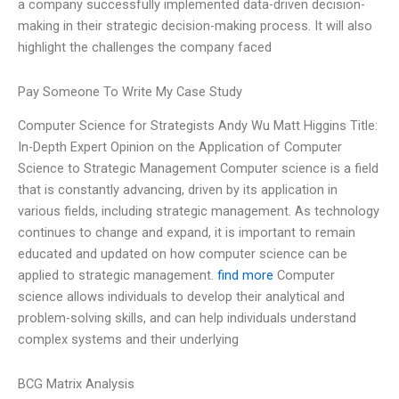
a company successfully implemented data-driven decision-
making in their strategic decision-making process. It will also
highlight the challenges the company faced
Pay Someone To Write My Case Study
Computer Science for Strategists Andy Wu Matt Higgins Title:
In-Depth Expert Opinion on the Application of Computer
Science to Strategic Management Computer science is a field
that is constantly advancing, driven by its application in
various fields, including strategic management. As technology
continues to change and expand, it is important to remain
educated and updated on how computer science can be
applied to strategic management.
find more
Computer
science allows individuals to develop their analytical and
problem-solving skills, and can help individuals understand
complex systems and their underlying
BCG Matrix Analysis