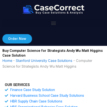
Skip
to
content
Order Now
Buy Computer Science for Strategists Andy Wu Matt Higgins
Case Solution
Home
-
Stanford University Case Solutions
-
Computer
Science for Strategists Andy Wu Matt Higgins
OUR SERVICES
Finance Case Study Solution
Harvard Business School Case Study Solutions
HBR Supply Chain Case Solutions
HBS Organizational Behavior Case Solution