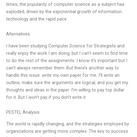
times, the popularity of computer science as a subject has
exploded, driven by the exponential growth of information
technology and the rapid pace
Alternatives
I have been studying Computer Science for Strategists and
really enjoy the work I am doing, but I can’t seem to find time
to do the rest of the assignments. I know it’s important but I
can’t always remember them. But there’s another way to
handle this issue: write my own paper for me. I’ll write an
outline, make sure the arguments are logical, and you get my
thoughts and ideas in the paper. I’m willing to pay top dollar
for it. But I won’t pay if you don’t write it
PESTEL Analysis
The world is rapidly changing, and the strategies employed by
organizations are getting more complex. The key to success