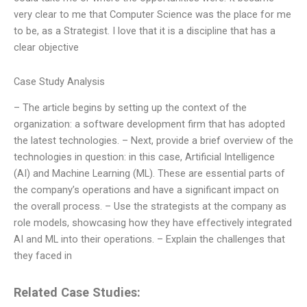
very clear to me that Computer Science was the place for me
to be, as a Strategist. I love that it is a discipline that has a
clear objective
Case Study Analysis
– The article begins by setting up the context of the
organization: a software development firm that has adopted
the latest technologies. – Next, provide a brief overview of the
technologies in question: in this case, Artificial Intelligence
(AI) and Machine Learning (ML). These are essential parts of
the company’s operations and have a significant impact on
the overall process. – Use the strategists at the company as
role models, showcasing how they have effectively integrated
AI and ML into their operations. – Explain the challenges that
they faced in
Related Case Studies: