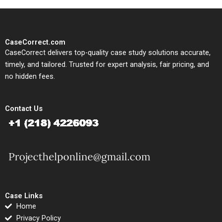
CaseCorrect.com
CaseCorrect delivers top-quality case study solutions accurate,
timely, and tailored. Trusted for expert analysis, fair pricing, and
no hidden fees.
Contact Us
Case Links
Home
Privacy Policy