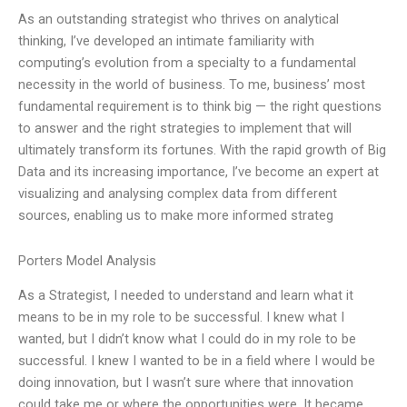
As an outstanding strategist who thrives on analytical
thinking, I’ve developed an intimate familiarity with
computing’s evolution from a specialty to a fundamental
necessity in the world of business. To me, business’ most
fundamental requirement is to think big — the right questions
to answer and the right strategies to implement that will
ultimately transform its fortunes. With the rapid growth of Big
Data and its increasing importance, I’ve become an expert at
visualizing and analysing complex data from different
sources, enabling us to make more informed strateg
Porters Model Analysis
As a Strategist, I needed to understand and learn what it
means to be in my role to be successful. I knew what I
wanted, but I didn’t know what I could do in my role to be
successful. I knew I wanted to be in a field where I would be
doing innovation, but I wasn’t sure where that innovation
could take me or where the opportunities were. It became