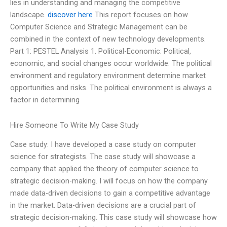
lies in understanding and managing the competitive
landscape.
discover here
This report focuses on how
Computer Science and Strategic Management can be
combined in the context of new technology developments.
Part 1: PESTEL Analysis 1. Political-Economic: Political,
economic, and social changes occur worldwide. The political
environment and regulatory environment determine market
opportunities and risks. The political environment is always a
factor in determining
Hire Someone To Write My Case Study
Case study: I have developed a case study on computer
science for strategists. The case study will showcase a
company that applied the theory of computer science to
strategic decision-making. I will focus on how the company
made data-driven decisions to gain a competitive advantage
in the market. Data-driven decisions are a crucial part of
strategic decision-making. This case study will showcase how