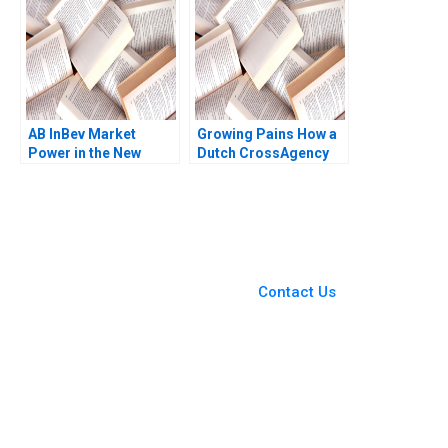
AB InBev Market
Growing Pains How a
Power in the New
Dutch CrossAgency
Antitrust Era Daniel
Team Took on Illegal
Murphy Felipe Saffie
Marijuana Production
Bryan Harrison
in Residential
Neighborhoods Eric
Weinberger Jorrit de
You Always Get the Best
Jong 2020
Case Support
From Harvard to INSEAD,
Contact Us
CaseCorrect delivers expert-
written, submission-ready
solutions tailored to your case
study needs.