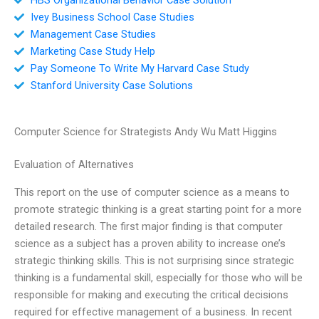
Ivey Business School Case Studies
Management Case Studies
Marketing Case Study Help
Pay Someone To Write My Harvard Case Study
Stanford University Case Solutions
Computer Science for Strategists Andy Wu Matt Higgins
Evaluation of Alternatives
This report on the use of computer science as a means to
promote strategic thinking is a great starting point for a more
detailed research. The first major finding is that computer
science as a subject has a proven ability to increase one’s
strategic thinking skills. This is not surprising since strategic
thinking is a fundamental skill, especially for those who will be
responsible for making and executing the critical decisions
required for effective management of a business. In recent