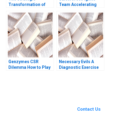
Transformation of
Team Accelerating
John Deere Precision
Enterprise Digital
Agriculture AI and the
Transformation Sara
Internet of Things
L Beckman 2018
Kannan Ramaswamy
William E Youngdahl
Genzymes CSR
Necessary Evils A
Dilemma How to Play
Diagnostic Exercise
its HAND Christopher
Joshua D Margolis
A Bartlett Tarun
Andrew Molinsky
Khanna Prithwiraj
Choudhury 2009
You Always Get the Best
Case Support
From Harvard to INSEAD,
Contact Us
CaseCorrect delivers expert-
written, submission-ready
solutions tailored to your case