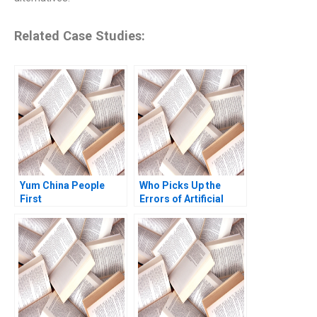
Related Case Studies:
Yum China People
Who Picks Up the
First
Errors of Artificial
Intelligence Antonino
Vaccaro Oscar
GonzalezPeralta
Industry Note Jan 23
2025 895