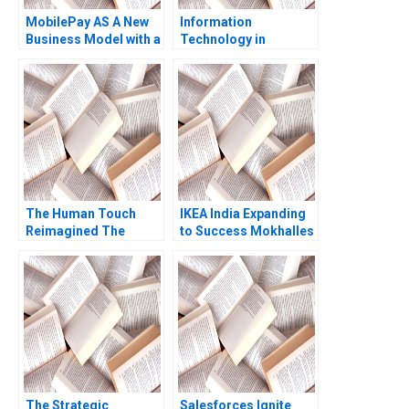
MobilePay AS A New
Information
Business Model with a
Technology in
Swipe Christoph
Organizations Ethics
Grimpe
and Policy John J
Sviokla Mary Gentile
1990
The Human Touch
IKEA India Expanding
Reimagined The
to Success Mokhalles
Enduring Power of
Mehdi Lubna Nafees
Empathy in the Digital
Shriraam S Bhagavath
Age Siddharth
2018
Wadehra Rakesh
Kumar Ambuj Anand
The Strategic
Salesforces Ignite