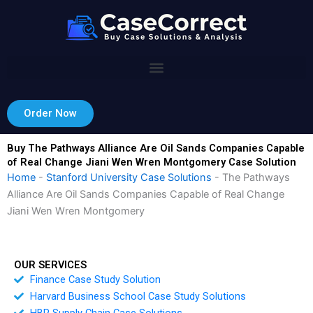
Skip
to
content
Order Now
Buy The Pathways Alliance Are Oil Sands Companies Capable
of Real Change Jiani Wen Wren Montgomery Case Solution
Home
-
Stanford University Case Solutions
-
The Pathways
Alliance Are Oil Sands Companies Capable of Real Change
Jiani Wen Wren Montgomery
OUR SERVICES
Finance Case Study Solution
Harvard Business School Case Study Solutions
HBR Supply Chain Case Solutions