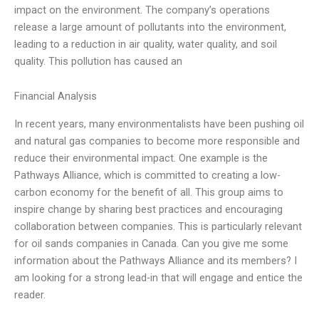
impact on the environment. The company’s operations
release a large amount of pollutants into the environment,
leading to a reduction in air quality, water quality, and soil
quality. This pollution has caused an
Financial Analysis
In recent years, many environmentalists have been pushing oil
and natural gas companies to become more responsible and
reduce their environmental impact. One example is the
Pathways Alliance, which is committed to creating a low-
carbon economy for the benefit of all. This group aims to
inspire change by sharing best practices and encouraging
collaboration between companies. This is particularly relevant
for oil sands companies in Canada. Can you give me some
information about the Pathways Alliance and its members? I
am looking for a strong lead-in that will engage and entice the
reader.