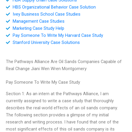
HBS Organizational Behavior Case Solution
Ivey Business School Case Studies
Management Case Studies
Marketing Case Study Help
Pay Someone To Write My Harvard Case Study
Stanford University Case Solutions
The Pathways Alliance Are Oil Sands Companies Capable of
Real Change Jiani Wen Wren Montgomery
Pay Someone To Write My Case Study
Section 1: As an intern at the Pathways Alliance, I am
currently assigned to write a case study that thoroughly
describes the real-world effects of an oil sands company.
The following section provides a glimpse of my initial
research and writing process. I have found that one of the
most significant effects of this oil sands company is its