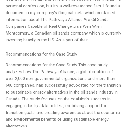
personal confession, but it’s a well-researched fact. I found a
document in my company’s filing cabinets which contained
information about The Pathways Alliance Are Oil Sands
Companies Capable of Real Change Jiani Wen Wren
Montgomery, a Canadian oil sands company which is currently
investing heavily in the U.S. As a part of their
Recommendations for the Case Study
Recommendations for the Case Study This case study
analyzes how The Pathways Alliance, a global coalition of
over 2,000 non-governmental organizations and more than
600 companies, has successfully advocated for the transition
to sustainable energy alternatives in the oil sands industry in
Canada. The study focuses on the coalition’s success in
engaging industry stakeholders, mobilizing support for
transition goals, and creating awareness about the economic
and environmental benefits of using sustainable energy
alternatives.