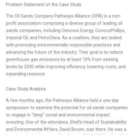
Problem Statement of the Case Study
The Oil Sands Company Pathways Alliance (OPA) is a non-
profit association comprising a diverse group of leading oil
sands companies, including Cenovus Energy, ConocoPhillips,
Imperial Oil, and PetroChina. As a coalition, they are tasked
with promoting environmentally responsible practices and
advancing the future of the industry. Their goal is to reduce
greenhouse gas emissions by at least 10% from existing
levels by 2030 while improving efficiency, lowering costs, and
expanding resource
Case Study Analysis
A few months ago, the Pathways Alliance held a one-day
symposium to examine the potential for oil sands companies
to engage in “deep” social and environmental impact
investing. One of the attendees, Shell’s Head of Sustainability
and Environmental Affairs, David Brown, was there. He was a