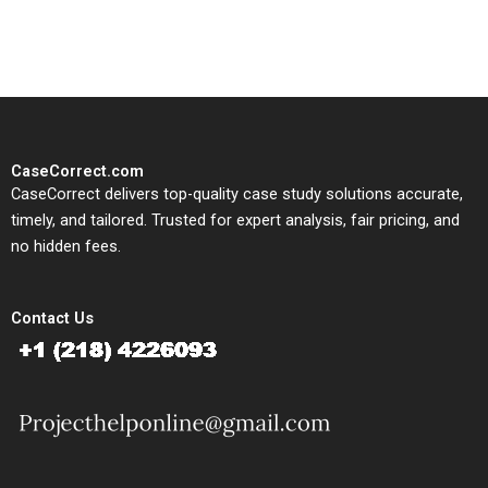
study needs.
CaseCorrect.com
CaseCorrect delivers top-quality case study solutions accurate,
timely, and tailored. Trusted for expert analysis, fair pricing, and
no hidden fees.
Contact Us