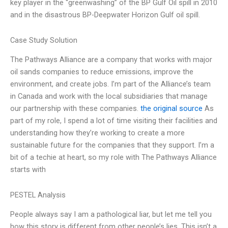
key player in the “greenwashing” of the BP Gulf Oil spill in 2010
and in the disastrous BP-Deepwater Horizon Gulf oil spill.
Case Study Solution
The Pathways Alliance are a company that works with major
oil sands companies to reduce emissions, improve the
environment, and create jobs. I’m part of the Alliance’s team
in Canada and work with the local subsidiaries that manage
our partnership with these companies.
the original source
As
part of my role, I spend a lot of time visiting their facilities and
understanding how they’re working to create a more
sustainable future for the companies that they support. I’m a
bit of a techie at heart, so my role with The Pathways Alliance
starts with
PESTEL Analysis
People always say I am a pathological liar, but let me tell you
how this story is different from other people’s lies. This isn’t a