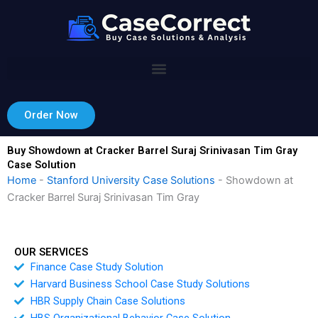
Skip
to
content
Order Now
Buy Showdown at Cracker Barrel Suraj Srinivasan Tim Gray
Case Solution
Home
-
Stanford University Case Solutions
-
Showdown at
Cracker Barrel Suraj Srinivasan Tim Gray
OUR SERVICES
Finance Case Study Solution
Harvard Business School Case Study Solutions
HBR Supply Chain Case Solutions
HBS Organizational Behavior Case Solution