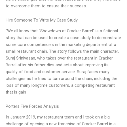
to overcome them to ensure their success.
Hire Someone To Write My Case Study
“We all know that “Showdown at Cracker Barrel” is a fictional
story that can be used to create a case study to demonstrate
some core competencies in the marketing department of a
small restaurant chain. The story follows the main character,
Suraj Srinivasan, who takes over the restaurant in Cracker
Barrel after his father dies and sets about improving its
quality of food and customer service. Suraj faces many
challenges as he tries to turn around the chain, including the
loss of many longtime customers, a competing restaurant
that is gain
Porters Five Forces Analysis
In January 2019, my restaurant team and I took on a big
challenge of opening a new franchise of Cracker Barrel in a