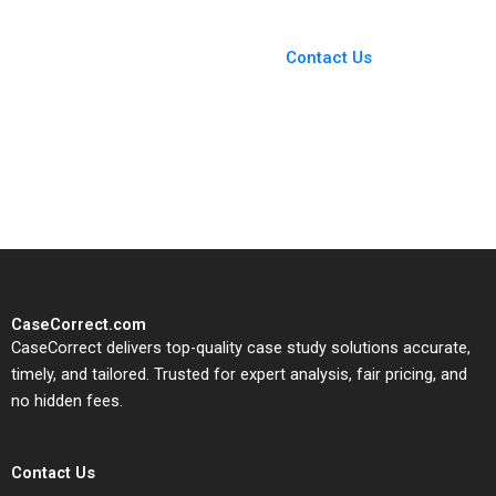
Kannan Ramaswamy
You Always Get the Best
Case Support
From Harvard to INSEAD,
Contact Us
CaseCorrect delivers expert-
written, submission-ready
solutions tailored to your case
study needs.
CaseCorrect.com
CaseCorrect delivers top-quality case study solutions accurate,
timely, and tailored. Trusted for expert analysis, fair pricing, and
no hidden fees.
Contact Us