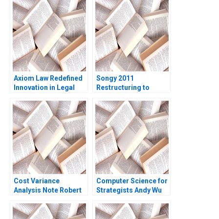
Environment Ramon
CasadesusMasanell
Kuria Kamau
Axiom Law Redefined
Songy 2011
Innovation in Legal
Restructuring to
Services James
Survive Charles F Wu
Costantini
2016
Cost Variance
Computer Science for
Analysis Note Robert
Strategists Andy Wu
S Kaplan Susanna
Matt Higgins
Gallani 2016