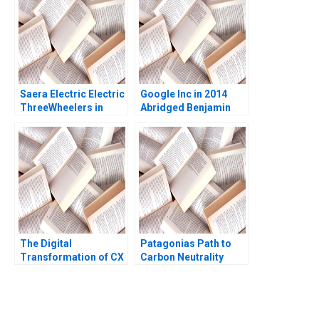
Saera Electric Electric
Google Inc in 2014
ThreeWheelers in
Abridged Benjamin
India Soumyadeep
Edelman Thomas R
Kundu Sandeep
Eisenmann
Sivakumar Liji James
The Digital
Patagonias Path to
Transformation of CX
Carbon Neutrality
at Albright Cancer
Centers The
Generative AI Journey
William E Youngdahl