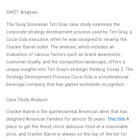
SWOT Analysis
The Suraj Srinivasan Tim Gray case study examines the
corporate strategy development process used by Tim Gray, a
Coca-Cola executive, when he was assigned to revamp the
Cracker Barrel outlet. The analysis, which includes an
evaluation of various factors such as brand awareness,
customer loyalty, and the competition landscape, offers a
unique insights into Tim Gray’s strategic thinking. Essay 3: The
Strategy Development Process Coca-Cola is a multinational
beverage company that has gained worldwide recognition
Case Study Analysis
Cracker Barrel is the quintessential American diner that has
delighted American families for almost 50 years.
This Site
A
place to get the finest, most delicious food at a reasonable
price, and Cracker Barrel is always on the top of the list for