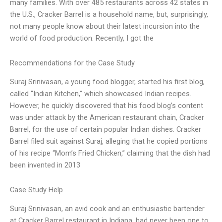
many families. With over 485 restaurants across 42 states in
the U.S., Cracker Barrel is a household name, but, surprisingly,
not many people know about their latest incursion into the
world of food production. Recently, I got the
Recommendations for the Case Study
Suraj Srinivasan, a young food blogger, started his first blog,
called “Indian Kitchen,” which showcased Indian recipes.
However, he quickly discovered that his food blog’s content
was under attack by the American restaurant chain, Cracker
Barrel, for the use of certain popular Indian dishes. Cracker
Barrel filed suit against Suraj, alleging that he copied portions
of his recipe “Mom’s Fried Chicken,” claiming that the dish had
been invented in 2013
Case Study Help
Suraj Srinivasan, an avid cook and an enthusiastic bartender
at Cracker Barrel restaurant in Indiana, had never been one to