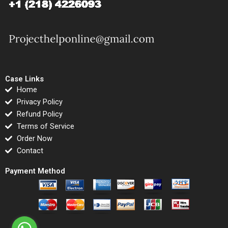
Case Links
Home
Privacy Policy
Refund Policy
Terms of Service
Order Now
Contact
Payment Method