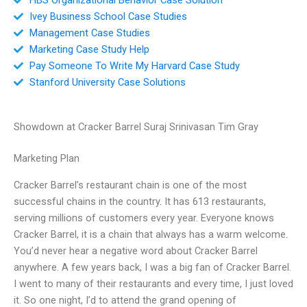
Ivey Business School Case Studies
Management Case Studies
Marketing Case Study Help
Pay Someone To Write My Harvard Case Study
Stanford University Case Solutions
Showdown at Cracker Barrel Suraj Srinivasan Tim Gray
Marketing Plan
Cracker Barrel’s restaurant chain is one of the most
successful chains in the country. It has 613 restaurants,
serving millions of customers every year. Everyone knows
Cracker Barrel, it is a chain that always has a warm welcome.
You’d never hear a negative word about Cracker Barrel
anywhere. A few years back, I was a big fan of Cracker Barrel.
I went to many of their restaurants and every time, I just loved
it. So one night, I’d to attend the grand opening of