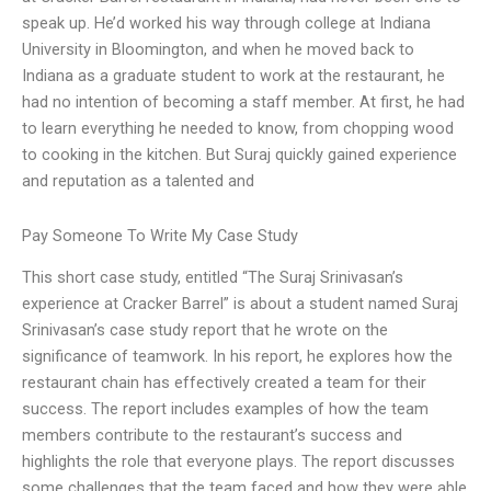
speak up. He’d worked his way through college at Indiana
University in Bloomington, and when he moved back to
Indiana as a graduate student to work at the restaurant, he
had no intention of becoming a staff member. At first, he had
to learn everything he needed to know, from chopping wood
to cooking in the kitchen. But Suraj quickly gained experience
and reputation as a talented and
Pay Someone To Write My Case Study
This short case study, entitled “The Suraj Srinivasan’s
experience at Cracker Barrel” is about a student named Suraj
Srinivasan’s case study report that he wrote on the
significance of teamwork. In his report, he explores how the
restaurant chain has effectively created a team for their
success. The report includes examples of how the team
members contribute to the restaurant’s success and
highlights the role that everyone plays. The report discusses
some challenges that the team faced and how they were able