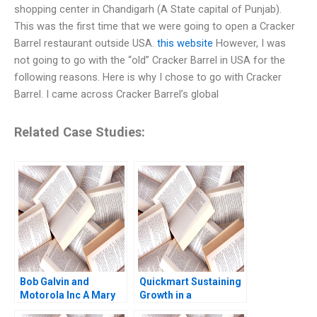
shopping center in Chandigarh (A State capital of Punjab).
This was the first time that we were going to open a Cracker
Barrel restaurant outside USA.
this website
However, I was
not going to go with the “old” Cracker Barrel in USA for the
following reasons. Here is why I chose to go with Cracker
Barrel. I came across Cracker Barrel’s global
Related Case Studies:
Bob Galvin and
Quickmart Sustaining
Motorola Inc A Mary
Growth in a
Gentile
Challenging Economic