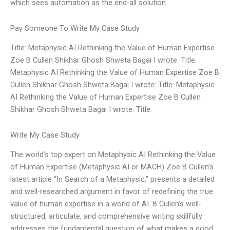
which sees automation as the end-all solution
Pay Someone To Write My Case Study
Title: Metaphysic AI Rethinking the Value of Human Expertise
Zoe B Cullen Shikhar Ghosh Shweta Bagai I wrote: Title:
Metaphysic AI Rethinking the Value of Human Expertise Zoe B
Cullen Shikhar Ghosh Shweta Bagai I wrote: Title: Metaphysic
AI Rethinking the Value of Human Expertise Zoe B Cullen
Shikhar Ghosh Shweta Bagai I wrote: Title:
Write My Case Study
The world’s top expert on Metaphysic AI Rethinking the Value
of Human Expertise (Metaphysic AI or MACH) Zoe B Cullen’s
latest article “In Search of a Metaphysic,” presents a detailed
and well-researched argument in favor of redefining the true
value of human expertise in a world of AI. B Cullen’s well-
structured, articulate, and comprehensive writing skillfully
addresses the fundamental question of what makes a good