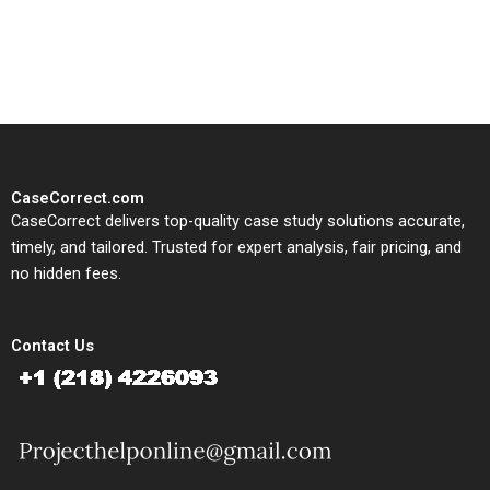
solutions tailored to your case
study needs.
CaseCorrect.com
CaseCorrect delivers top-quality case study solutions accurate,
timely, and tailored. Trusted for expert analysis, fair pricing, and
no hidden fees.
Contact Us