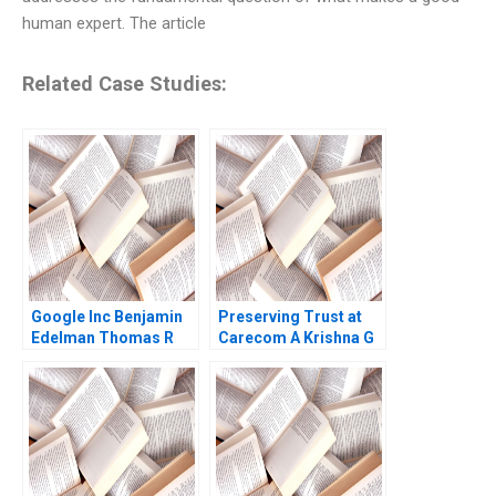
human expert. The article
Related Case Studies:
Google Inc Benjamin
Preserving Trust at
Edelman Thomas R
Carecom A Krishna G
Eisenmann 2010
Palepu Julia Kelley
2019