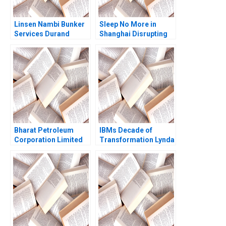
Linsen Nambi Bunker
Sleep No More in
Services Durand
Shanghai Disrupting
Naidoo Albert Wocke
Performing Arts
Michele Ruiters
Market
Bharat Petroleum
IBMs Decade of
Corporation Limited
Transformation Lynda
Digitizing Payment
M Applegate Robert D
Systems Bikramjit
Austin Charles C
Rishi Mona Srivastava
Heckscher Boniface
Agniv Bhattacharya
Michael Elizabeth
Collins 2006
Supplement