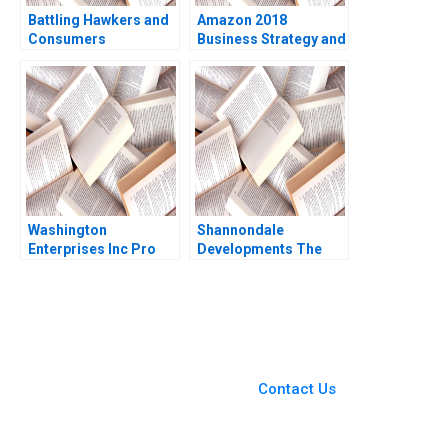
Battling Hawkers and
Amazon 2018
Consumers
Business Strategy and
Resistance to Change
Financial Strategy
B
Eduardo Martinez
Abascal Christian
Eufinger Oscar R
Simoes 2019
Washington
Shannondale
Enterprises Inc Pro
Developments The
Forma Financial
Shanley Street
Statements Paul
Decision Christopher
Simko Frank Briceno
G Brawn Cam Buchan
Ian Pinchin
You Always Get the Best
Case Support
From Harvard to INSEAD,
Contact Us
CaseCorrect delivers expert-
written, submission-ready