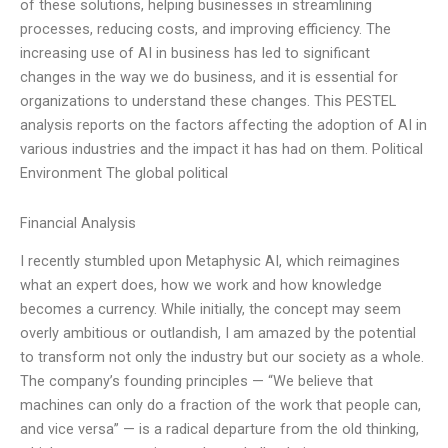
of these solutions, helping businesses in streamlining
processes, reducing costs, and improving efficiency. The
increasing use of AI in business has led to significant
changes in the way we do business, and it is essential for
organizations to understand these changes. This PESTEL
analysis reports on the factors affecting the adoption of AI in
various industries and the impact it has had on them. Political
Environment The global political
Financial Analysis
I recently stumbled upon Metaphysic AI, which reimagines
what an expert does, how we work and how knowledge
becomes a currency. While initially, the concept may seem
overly ambitious or outlandish, I am amazed by the potential
to transform not only the industry but our society as a whole.
The company’s founding principles — “We believe that
machines can only do a fraction of the work that people can,
and vice versa” — is a radical departure from the old thinking,