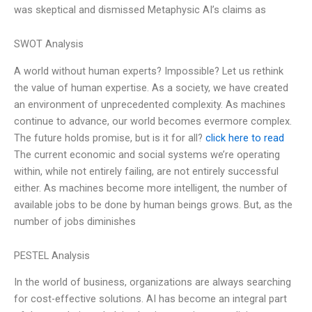
was skeptical and dismissed Metaphysic AI’s claims as
SWOT Analysis
A world without human experts? Impossible? Let us rethink
the value of human expertise. As a society, we have created
an environment of unprecedented complexity. As machines
continue to advance, our world becomes evermore complex.
The future holds promise, but is it for all?
click here to read
The current economic and social systems we’re operating
within, while not entirely failing, are not entirely successful
either. As machines become more intelligent, the number of
available jobs to be done by human beings grows. But, as the
number of jobs diminishes
PESTEL Analysis
In the world of business, organizations are always searching
for cost-effective solutions. AI has become an integral part