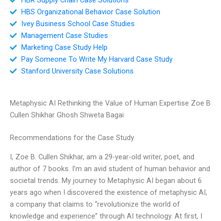
HBS Organizational Behavior Case Solution
Ivey Business School Case Studies
Management Case Studies
Marketing Case Study Help
Pay Someone To Write My Harvard Case Study
Stanford University Case Solutions
Metaphysic AI Rethinking the Value of Human Expertise Zoe B
Cullen Shikhar Ghosh Shweta Bagai
Recommendations for the Case Study
I, Zoe B. Cullen Shikhar, am a 29-year-old writer, poet, and
author of 7 books. I’m an avid student of human behavior and
societal trends. My journey to Metaphysic AI began about 6
years ago when I discovered the existence of metaphysic AI,
a company that claims to “revolutionize the world of
knowledge and experience” through AI technology. At first, I