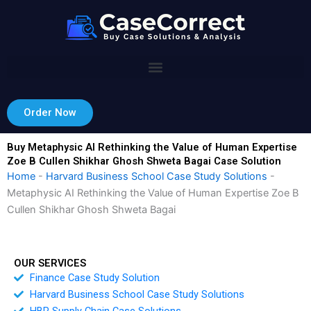
Skip
to
content
Order Now
Buy Metaphysic AI Rethinking the Value of Human Expertise
Zoe B Cullen Shikhar Ghosh Shweta Bagai Case Solution
Home
-
Harvard Business School Case Study Solutions
-
Metaphysic AI Rethinking the Value of Human Expertise Zoe B
Cullen Shikhar Ghosh Shweta Bagai
OUR SERVICES
Finance Case Study Solution
Harvard Business School Case Study Solutions
HBR Supply Chain Case Solutions