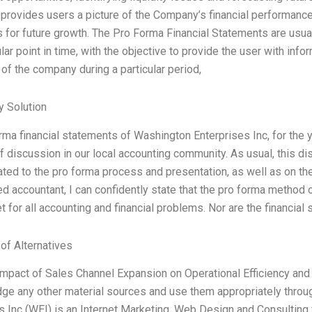
provides users a picture of the Company’s financial performance
s for future growth. The Pro Forma Financial Statements are u
ular point in time, with the objective to provide the user with in
of the company during a particular period,
 Solution
rma financial statements of Washington Enterprises Inc, for th
of discussion in our local accounting community. As usual, this d
ated to the pro forma process and presentation, as well as on the 
d accountant, I can confidently state that the pro forma method 
et for all accounting and financial problems. Nor are the financial
 of Alternatives
 Impact of Sales Channel Expansion on Operational Efficiency and 
e any other material sources and use them appropriately throu
s Inc (WEI) is an Internet Marketing, Web Design and Consulting 