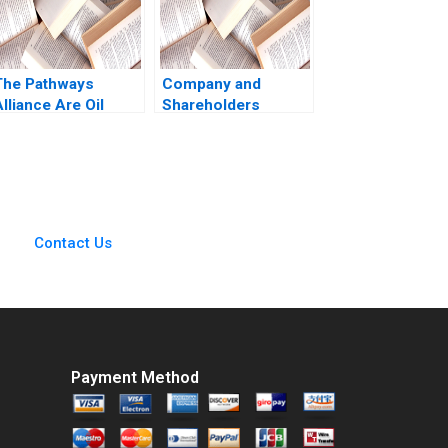
OdgersJewell Paul
W Beamish Cheri
Hugo Rosie
Burrows
The Pathways
Company and
lliance Are Oil
Shareholders
Sands Companies
Agreement Are
Capable of Real
Shareholders
Change Jiani Wen
Agreements Binding
Wren Montgomery
Akhileshwar Pathak
Contact Us
Payment Method