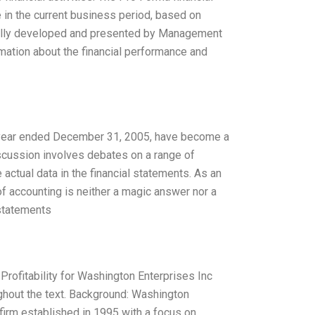
 in the current business period, based on
sually developed and presented by Management
formation about the financial performance and
e year ended December 31, 2005, have become a
iscussion involves debates on a range of
actual data in the financial statements. As an
of accounting is neither a magic answer nor a
 statements
Profitability for Washington Enterprises Inc
ghout the text. Background: Washington
firm established in 1995 with a focus on