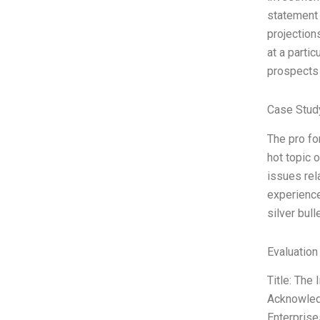
statement 
projection
at a partic
prospects 
Case Study
The pro fo
hot topic 
issues rel
experience
silver bull
Evaluation
Title: The
Acknowledg
Enterprise