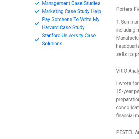
Management Case Studies
Porters Fi
Marketing Case Study Help
Pay Someone To Write My
1. Summary
Harvard Case Study
including 
Stanford University Case
Manufactur
Solutions
headquarte
sells its 
VRIO Anal
I wrote fo
15-year pe
preparatio
consolidat
financial 
PESTEL An