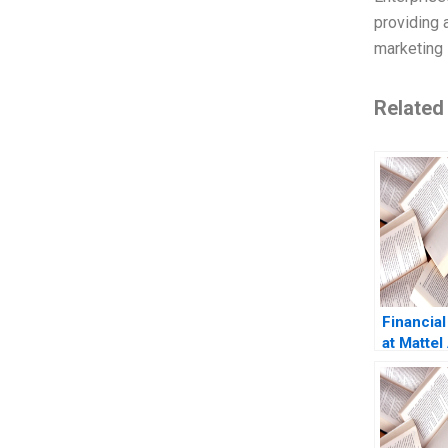
providing 
marketing 
Related
Financial
at Mattel
Dey Trun
Marshal
Julia Kel