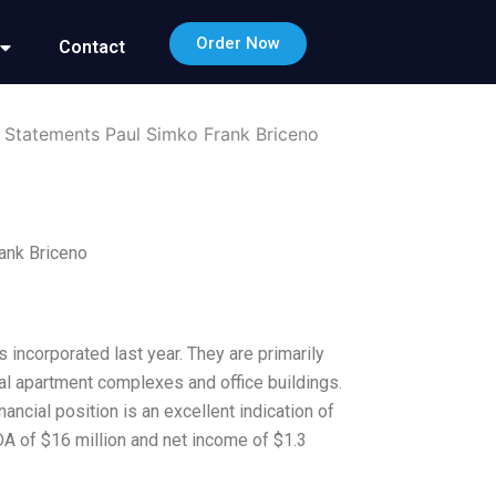
Order Now
Contact
l Statements Paul Simko Frank Briceno
ank Briceno
incorporated last year. They are primarily
ial apartment complexes and office buildings.
ancial position is an excellent indication of
DA of $16 million and net income of $1.3