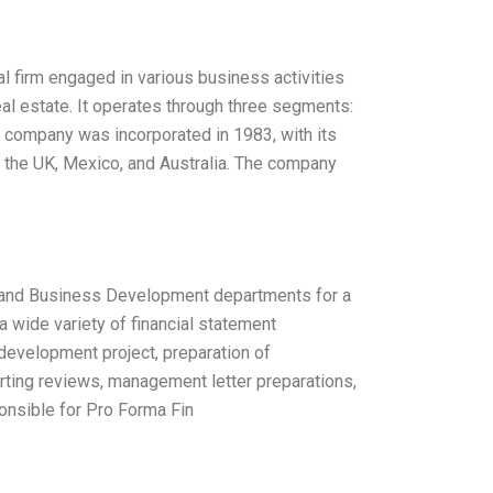
l firm engaged in various business activities
al estate. It operates through three segments:
e company was incorporated in 1983, with its
, the UK, Mexico, and Australia. The company
ce and Business Development departments for a
a wide variety of financial statement
 development project, preparation of
porting reviews, management letter preparations,
ponsible for Pro Forma Fin