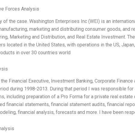
ve Forces Analysis
 of the case. Washington Enterprises Inc (WEI) is an internationa
manufacturing, marketing and distributing consumer goods, and re
ing, Marketing and Distribution, and Real Estate Investment. Th
rs located in the United States, with operations in the US, Japan
products in over 30 countries world
ysis
r the Financial Executive, Investment Banking, Corporate Finan
riod during 1998-2013. During that period I was responsible for 
ns, including preparation of a Pro Forma for a private real estate
ed financial statements, financial statement audits, financial re
modeling, financial analysis, forecasts and more. I have been res
alysis