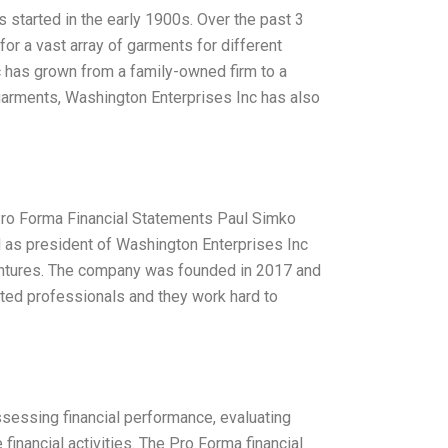
started in the early 1900s. Over the past 3
r a vast array of garments for different
c has grown from a family-owned firm to a
s garments, Washington Enterprises Inc has also
Pro Forma Financial Statements Paul Simko
d as president of Washington Enterprises Inc
ventures. The company was founded in 2017 and
nted professionals and they work hard to
sessing financial performance, evaluating
 financial activities. The Pro Forma financial