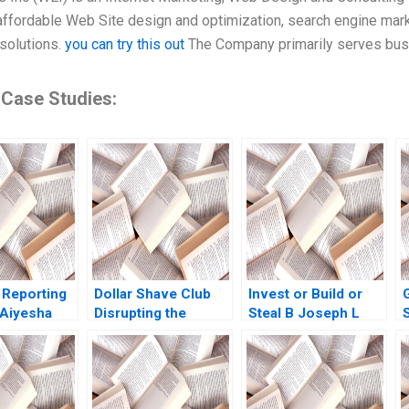
affordable Web Site design and optimization, search engine mark
solutions.
you can try this out
The Company primarily serves busi
 Case Studies:
 Reporting
Dollar Shave Club
Invest or Build or
 Aiyesha
Disrupting the
Steal B Joseph L
g Nguyen
Shaving Industry
Badaracco
 Herrmann
Jamie Anderson
ley 2021
Karin
KollenzQuetard