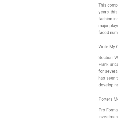
This compa
years, thi
fashion in
major play
faced num
Write My 
Section: W
Frank Bric
for severa
has seen t
develop ne
Porters M
Pro Forma 
investment 