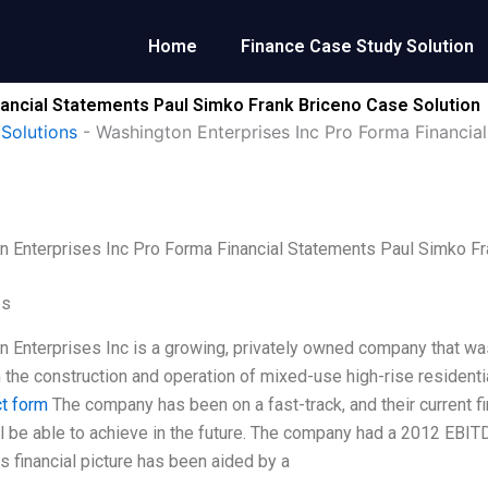
Home
Finance Case Study Solution
nancial Statements Paul Simko Frank Briceno Case Solution
Solutions
-
Washington Enterprises Inc Pro Forma Financia
 Enterprises Inc Pro Forma Financial Statements Paul Simko Fr
es
 Enterprises Inc is a growing, privately owned company that was 
n the construction and operation of mixed-use high-rise resident
ct form
The company has been on a fast-track, and their current fin
ll be able to achieve in the future. The company had a 2012 EBIT
is financial picture has been aided by a