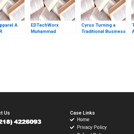
Nader Tavassoli
2018
pparel A
EDTechWorx
Cyrus Turning a
R
Muhammad
Traditional Business
A
n Lisa
Shehryar Sahid Saad
Model On Its Head A
 2015
Raafay Ahsen 2021
James L Heskett
submission-ready solutions tailored to your case study needs.
t Us
Case Links
Home
Privacy Policy