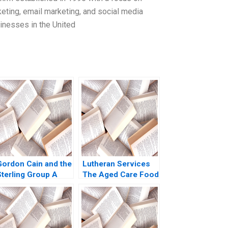
eting, email marketing, and social media
nesses in the United
Gordon Cain and the
Lutheran Services
Sterling Group A
The Aged Care Food
Michael C Jensen
and Dining
Brian Barry 1991
Experience Colette
Southam Sharon
Mickan Kate