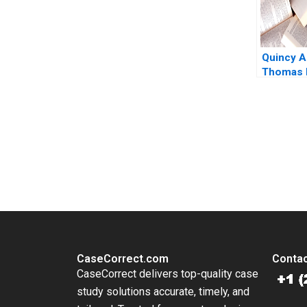
Quincy A
Thomas 
Eisenman
Mazzanti
You Always Get the Best Case Support
From Harvard to INSEAD, CaseCorrect delivers expert-written, 
CaseCorrect.com
Contac
CaseCorrect delivers top-quality case
study solutions accurate, timely, and