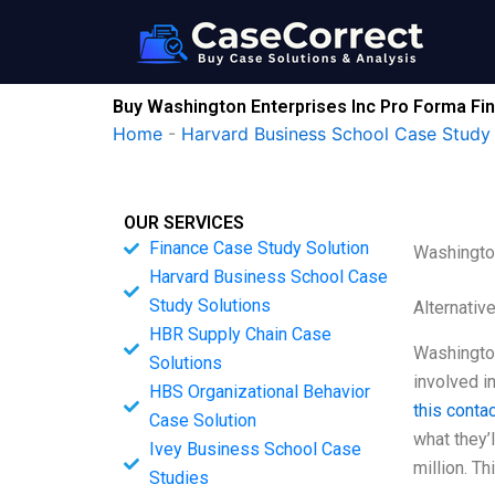
Skip
to
content
Buy Washington Enterprises Inc Pro Forma Fi
Home
-
Harvard Business School Case Study 
OUR SERVICES
Finance Case Study Solution
Washington
Harvard Business School Case
Study Solutions
Alternativ
HBR Supply Chain Case
Washington
Solutions
involved i
HBS Organizational Behavior
this conta
Case Solution
what they’
Ivey Business School Case
million. Th
Studies