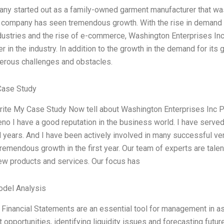
ny started out as a family-owned garment manufacturer that was 
s company has seen tremendous growth. With the rise in demand fo
dustries and the rise of e-commerce, Washington Enterprises In
er in the industry. In addition to the growth in the demand for it
erous challenges and obstacles.
Case Study
rite My Case Study Now tell about Washington Enterprises Inc 
eno I have a good reputation in the business world. I have serve
l years. And I have been actively involved in many successful 
remendous growth in the first year. Our team of experts are tale
w products and services. Our focus has
odel Analysis
Financial Statements are an essential tool for management in as
opportunities, identifying liquidity issues and forecasting future