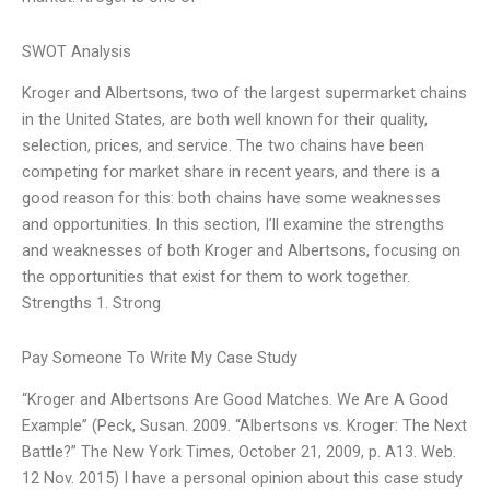
SWOT Analysis
Kroger and Albertsons, two of the largest supermarket chains
in the United States, are both well known for their quality,
selection, prices, and service. The two chains have been
competing for market share in recent years, and there is a
good reason for this: both chains have some weaknesses
and opportunities. In this section, I’ll examine the strengths
and weaknesses of both Kroger and Albertsons, focusing on
the opportunities that exist for them to work together.
Strengths 1. Strong
Pay Someone To Write My Case Study
“Kroger and Albertsons Are Good Matches. We Are A Good
Example” (Peck, Susan. 2009. “Albertsons vs. Kroger: The Next
Battle?” The New York Times, October 21, 2009, p. A13. Web.
12 Nov. 2015) I have a personal opinion about this case study