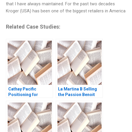
that I have always maintained. For the past two decades
Kroger (USA) has been one of the biggest retailers in America
Related Case Studies:
Cathay Pacific
La Martina B Selling
Positioning for
the Passion Benoit
Competitive
Leleux Dominique
Advantage Pong Yuen
Turpin Thomas
Howard Lam Chi Lok
Brochier 2009
Andrew Yuen