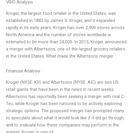
VRIO Analysis
Kroger, the largest food retailer in the United States, was
established in 1883 by James S. Kroger, and it expanded
rapidly in its early years. Kroger has over 2,900 stores across
North America and the number of stores worldwide is
estimated to be more than 24,000. In 2015, Kroger announced
a merger with Albertsons, one of the largest grocery retailers
in the United States. What made the Albertsons merger
Financial Analysis
Kroger (NYSE: KR) and Albertsons (NYSE: AIC) are two US
retail giants that have been in the news in recent weeks.
Albertsons has reportedly been seeking a merger with rival C-
Tec, while Kroger has been rumored to be actively exploring
strategic options. The proposed merger has prompted many
to speculate about what it would look like if it did go through,
and to evaluate how these companies may perform in the
market. Kroger is one of