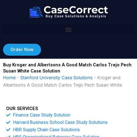
Skip
to
content
Order Now
Buy Kroger and Albertsons A Good Match Carlos Trejo Pech
Susan White Case Solution
Home
-
Stanford University Case Solutions
-
Kroger and
Albertsons A Good Match Carlos Trejo Pech Susan White
OUR SERVICES
Finance Case Study Solution
Harvard Business School Case Study Solutions
HBR Supply Chain Case Solutions
HBS Organizational Behavior Case Solution