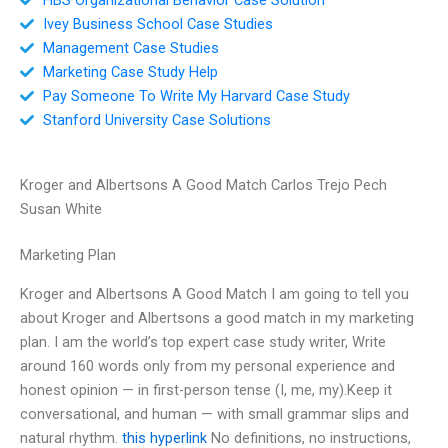
Ivey Business School Case Studies
Management Case Studies
Marketing Case Study Help
Pay Someone To Write My Harvard Case Study
Stanford University Case Solutions
Kroger and Albertsons A Good Match Carlos Trejo Pech
Susan White
Marketing Plan
Kroger and Albertsons A Good Match I am going to tell you
about Kroger and Albertsons a good match in my marketing
plan. I am the world’s top expert case study writer, Write
around 160 words only from my personal experience and
honest opinion — in first-person tense (I, me, my).Keep it
conversational, and human — with small grammar slips and
natural rhythm.
this hyperlink
No definitions, no instructions,