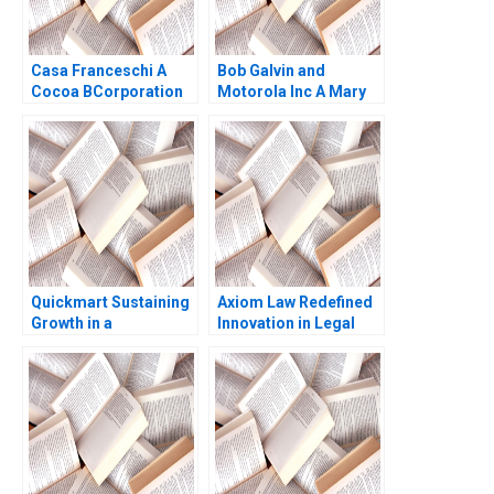
Casa Franceschi A
Bob Galvin and
Cocoa BCorporation
Motorola Inc A Mary
from Venezuela
Gentile
Patricia Marquez
Maria Helena Jaen
2024
Quickmart Sustaining
Axiom Law Redefined
Growth in a
Innovation in Legal
Challenging Economic
Services James
Environment Ramon
Costantini
CasadesusMasanell
Kuria Kamau