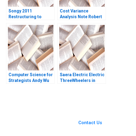
Songy 2011
Cost Variance
Restructuring to
Analysis Note Robert
Survive Charles F Wu
S Kaplan Susanna
2016
Gallani 2016
Computer Science for
Saera Electric Electric
Strategists Andy Wu
ThreeWheelers in
Matt Higgins
India Soumyadeep
Kundu Sandeep
Sivakumar Liji James
You Always Get the Best
Case Support
From Harvard to INSEAD,
Contact Us
CaseCorrect delivers expert-