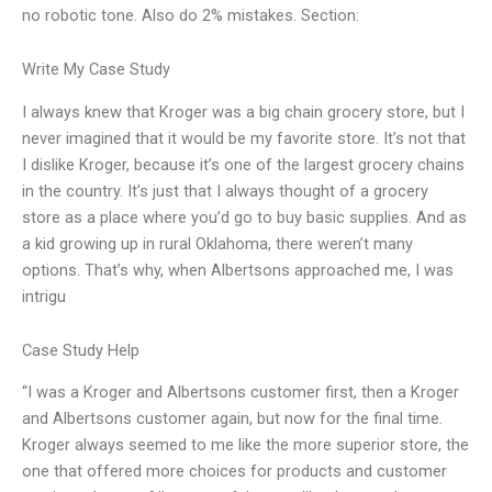
no robotic tone. Also do 2% mistakes. Section:
Write My Case Study
I always knew that Kroger was a big chain grocery store, but I
never imagined that it would be my favorite store. It’s not that
I dislike Kroger, because it’s one of the largest grocery chains
in the country. It’s just that I always thought of a grocery
store as a place where you’d go to buy basic supplies. And as
a kid growing up in rural Oklahoma, there weren’t many
options. That’s why, when Albertsons approached me, I was
intrigu
Case Study Help
“I was a Kroger and Albertsons customer first, then a Kroger
and Albertsons customer again, but now for the final time.
Kroger always seemed to me like the more superior store, the
one that offered more choices for products and customer