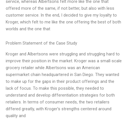
service, whereas Albertsons felt more like the one that
offered more of the same, if not better, but also with less
customer service. In the end, I decided to give my loyalty to
Kroger, which felt to me like the one offering the best of both
worlds and the one that
Problem Statement of the Case Study
Kroger and Albertsons were struggling and struggling hard to
improve their position in the market. Kroger was a small-scale
grocery retailer while Albertsons was an American
supermarket chain headquartered in San Diego. They wanted
to make up for the gaps in their product offerings and the
lack of focus. To make this possible, they needed to
understand and develop differentiation strategies for both
retailers. In terms of consumer needs, the two retailers
differed greatly, with Kroger’s strengths centered around
quality and