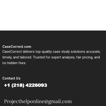
written, submission-ready
solutions tailored to your case
study needs.
CaseCorrect.com
CaseCorrect delivers top-quality case study solutions accurate,
timely, and tailored. Trusted for expert analysis, fair pricing, and
no hidden fees.
Contact Us